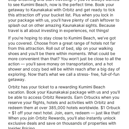
to see Kumimi Beach, now is the perfect time. Book your
getaway to Kaunakakai with Orbitz and get ready to tick
this attraction off your bucket list. Plus when you lock in
your package with us, you’ll have plenty of cash leftover to
splash out on other amazing Kaunakakai sights. Because
travel is all about investing in experiences, not things!
If you’re hoping to stay close to Kumimi Beach, we’ve got
you covered. Choose from a great range of hotels not far
from this attraction. Roll out of bed, slip on your walking
shoes and you’ll be there within moments. What could be
more convenient than that? You won’t just be close to all the
action — you’ll save money on transportation, and a hot
shower and cozy bed will be within reach after a big day of
exploring. Now that’s what we call a stress- free, full-of-fun
getaway.
Orbitz has your ticket to a rewarding Kumimi Beach
vacation. Book your Kaunakakai package with us and you’ll
be able to access Orbitz Rewards. Earn Orbucks when you
reserve your flights, hotels and activities with Orbitz and
redeem them at over 385,000 hotels worldwide. $1 Orbuck
= $1 off your next hotel. Join, earn, redeem — just like that!
When you join Orbitz Rewards, you’ll also instantly unlock
exclusive deals and save on thousands of properties with
Insider Pricing.