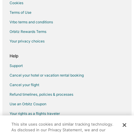
Cookies
Terms of Use
Vrbo terms and conditions
Orbitz Rewards Terms
Your privacy choices
Help
Support
Cancel your hotel or vacation rental booking
Cancel your flight
Refund timelines, policies & processes
Use an Orbitz Coupon
Your rights as a flights traveler
This site uses cookies and similar tracking technology.
©2026 Expedia, Inc., an Expedia Group company. All rights reserved.
As disclosed in our Privacy Statement, we and our
Orbitz, Orbitz.com, and the Orbitz logo are registered trademarks of