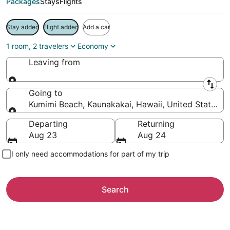
Packages
Stays
Flights
Stay added
Flight added
Add a car
1 room, 2 travelers
Economy
Leaving from
Leaving from
Going to
Kumimi Beach, Kaunakakai, Hawaii, United States o
Going to
Departing
Returning
Aug 23
Aug 24
I only need accommodations for part of my trip
Search