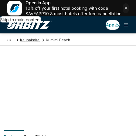
Open in App
10% off your first hotel booking with code
SAVEAPP10 & most hotels offer free cancellation
Skip to main content
App
Kaunakakai
Kumimi Beach
Package deals near
Kumimi Beach
Save more on your trip when booking your flight + hotel together