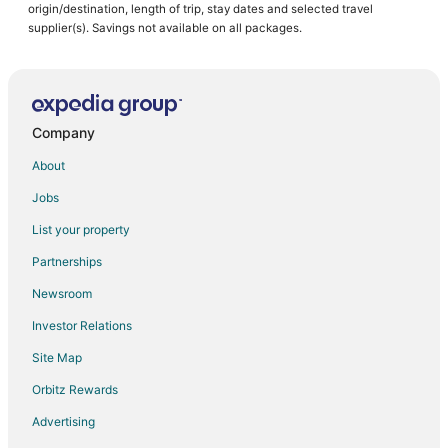
origin/destination, length of trip, stay dates and selected travel
supplier(s). Savings not available on all packages.
Company
About
Jobs
List your property
Partnerships
Newsroom
Investor Relations
Site Map
Orbitz Rewards
Advertising