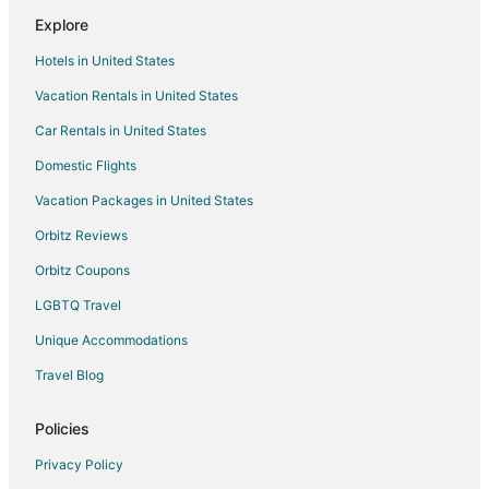
Explore
Hotels in United States
Vacation Rentals in United States
Car Rentals in United States
Domestic Flights
Vacation Packages in United States
Orbitz Reviews
Orbitz Coupons
LGBTQ Travel
Unique Accommodations
Travel Blog
Policies
Privacy Policy