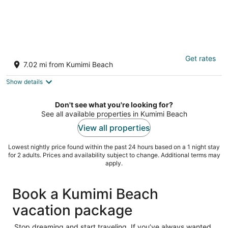
Wavecrest
Get rates
3
7.02 mi from Kumimi Beach
out
7142 Kamehameha V Hwy Kaunakakai HI
of
Show details
5
Don't see what you're looking for?
See all available properties in Kumimi Beach
View all properties
Lowest nightly price found within the past 24 hours based on a 1 night stay
for 2 adults. Prices and availability subject to change. Additional terms may
apply.
Book a Kumimi Beach
vacation package
Stop dreaming and start traveling. If you’ve always wanted