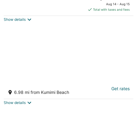
Kaunakakai HI
price
Aug 14 - Aug 15
is
Total with taxes and fees
$7,080
Show details
total
per
night
MOLOKAI ISLAND Two Bedroom Oceanfront
Get rates
Top End Unit!
6.98 mi from Kumimi Beach
Kaunakakai HI
Show details