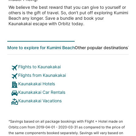
We believe the best reward that you can give to yourself or
others is the gift of travel. So, don’t put off exploring Kumimi
Beach any longer. Save a bundle and book your
Kaunakakai escape with Orbitz today.
More to explore for Kumimi Beach
Other popular destinations
Top
Flights to Kaunakakai
Flights from Kaunakakai
Kaunakakai Hotels
Kaunakakai Car Rentals
Kaunakakai Vacations
^Savings based on all package bookings with Flight + Hotel made on
Orbitz.com from 2019-04-01 - 2020-03-31 as compared to the price of
the same components booked separately. Savings will vary based on