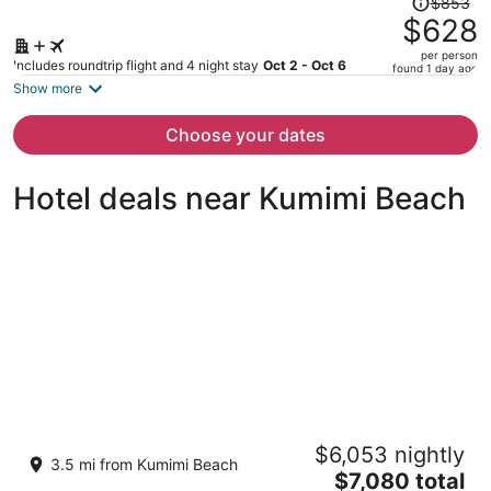
$853
was
$628
$853,
per person
price
Includes roundtrip flight and 4 night stay
Oct 2 - Oct 6
found 1 day ago
is
Show more
now
$628
Choose your dates
per
person
Hotel deals near Kumimi Beach
Historic Lodge Retreat On Expansive
$6,053 nightly
Biodynamic Farm & Ranch: Ocean to
3.5 mi from Kumimi Beach
Mountain
The
$7,080 total