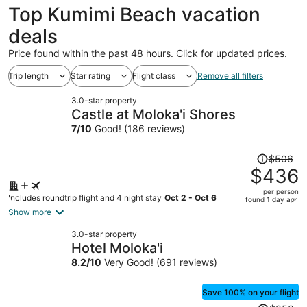
Top Kumimi Beach vacation
deals
Price found within the past 48 hours. Click for updated prices.
Trip length
Star rating
Flight class
Remove all filters
3.0-star property
Castle at Moloka'i Shores
7
/
10
Good! (186 reviews)
Price
$506
was
$436
$506,
per person
price
Includes roundtrip flight and 4 night stay
Oct 2 - Oct 6
found 1 day ago
is
Show more
now
3.0-star property
$436
Hotel Moloka'i
per
8.2
/
10
Very Good! (691 reviews)
person
Save 100% on your flight
Price