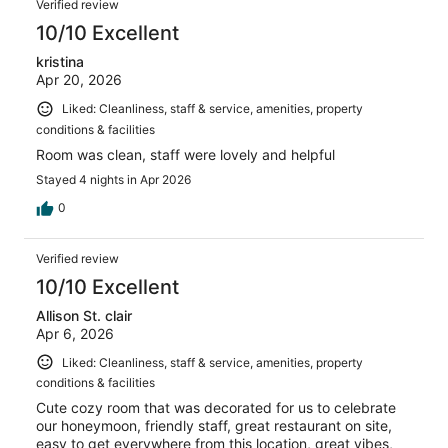
Verified review
10/10 Excellent
kristina
Apr 20, 2026
Liked: Cleanliness, staff & service, amenities, property
conditions & facilities
Room was clean, staff were lovely and helpful
Stayed 4 nights in Apr 2026
0
Verified review
10/10 Excellent
Allison St. clair
Apr 6, 2026
Liked: Cleanliness, staff & service, amenities, property
conditions & facilities
Cute cozy room that was decorated for us to celebrate
our honeymoon, friendly staff, great restaurant on site,
easy to get everywhere from this location, great vibes,