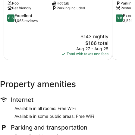
Pool
Hot tub
Parking 
Burnside
and
Pet friendly
Parking included
Restaur
Suites
8.6
Saanich
8.8
Excellent
Excell
8.6
8.8
out
Core
out
1,065 reviews
3,529 
of
of
10,
10,
$143 nightly
Excellent,
Excellent,
1,065
The
3,529
$166 total
reviews
price
reviews
Aug 27 - Aug 28
is
Total with taxes and fees
$166
Property amenities
Internet
Available in all rooms: Free WiFi
Available in some public areas: Free WiFi
Parking and transportation