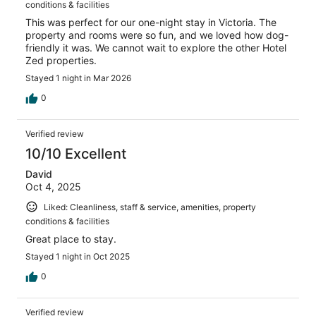
conditions & facilities
This was perfect for our one-night stay in Victoria. The
property and rooms were so fun, and we loved how dog-
friendly it was. We cannot wait to explore the other Hotel
Zed properties.
Stayed 1 night in Mar 2026
0
Verified review
10/10 Excellent
David
Oct 4, 2025
Liked: Cleanliness, staff & service, amenities, property
conditions & facilities
Great place to stay.
Stayed 1 night in Oct 2025
0
Verified review