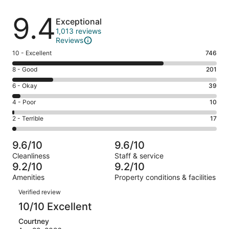
Reviews
9.4
Exceptional
1,013 reviews
Reviews
Rating
10 - Excellent
746
10
Rating
8 - Good
201
-
8
Excellent.
Rating
6 - Okay
39
-
746
6
Good.
Rating
4 - Poor
10
out
-
201
4
of
Okay.
Rating
2 - Terrible
17
out
-
1013
39
2
of
Poor.
reviews
out
-
1013
10
9.6/10
9.6/10
of
Terrible.
reviews
out
Cleanliness
Staff & service
1013
17
of
9.2/10
9.2/10
reviews
out
1013
Amenities
Property conditions & facilities
of
reviews
Reviews
1013
Verified review
reviews
10/10 Excellent
Courtney