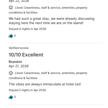
Apr 22, 2026
Liked: Cleanliness, staff & service, amenities, property
conditions & facilities
We had such a great stay, we were already discussing
staying here the next time we are on the island!
Stayed 4 nights in Apr 2026
0
Verified review
10/10 Excellent
Brandon
Apr 21, 2026
Liked: Cleanliness, staff & service, amenities, property
conditions & facilities
The vibes are always immaculate at hotel zed
Stayed 2 nights in Apr 2026
0