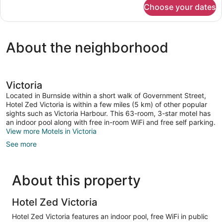
for
Choose your dates
Zed
2
Bed
About the neighborhood
Victoria
Located in Burnside within a short walk of Government Street,
Hotel Zed Victoria is within a few miles (5 km) of other popular
sights such as Victoria Harbour. This 63-room, 3-star motel has
an indoor pool along with free in-room WiFi and free self parking.
View more Motels in Victoria
See more
About this property
Hotel Zed Victoria
Hotel Zed Victoria features an indoor pool, free WiFi in public