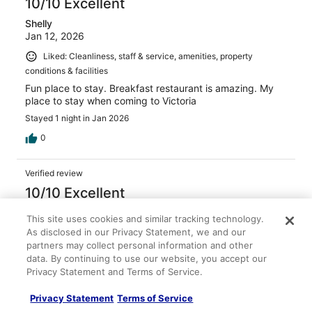
10/10 Excellent
Shelly
Jan 12, 2026
Liked: Cleanliness, staff & service, amenities, property
conditions & facilities
Fun place to stay. Breakfast restaurant is amazing. My
place to stay when coming to Victoria
Stayed 1 night in Jan 2026
0
Verified review
10/10 Excellent
Vivian
This site uses cookies and similar tracking technology.
Nov 29, 2025
As disclosed in our Privacy Statement, we and our
partners may collect personal information and other
Liked: Cleanliness, staff & service, amenities
data. By continuing to use our website, you accept our
Great rooms, very friendly and helpful staff
Privacy Statement and Terms of Service.
Stayed 2 nights in Nov 2025
Privacy Statement
Terms of Service
0