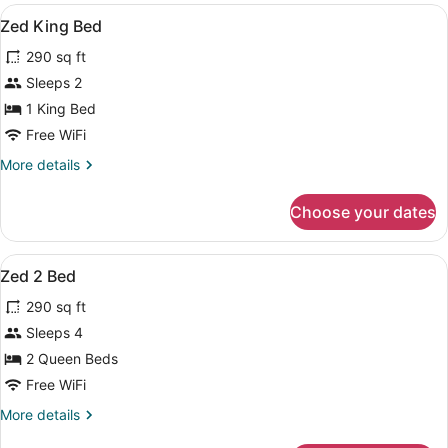
View
Blackout drapes, iron/ironing board 
3
Zed King Bed
all
290 sq ft
photos
for
Sleeps 2
Zed
1 King Bed
King
Free WiFi
Bed
More
More details
details
for
Choose your dates
Zed
King
Bed
View
Blackout drapes, iron/ironing board 
3
Zed 2 Bed
all
290 sq ft
photos
for
Sleeps 4
Zed
2 Queen Beds
2
Free WiFi
Bed
More
More details
details