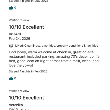
Stayed 4 nights in May 2026
0
Verified review
10/10 Excellent
Richard
Feb 24, 2026
Liked: Cleanliness, amenities, property conditions & facilities
Cool lobby, warm welcome at check-in, great on-site
restaurant, included parking, amazing 70's decor, comfy
bed, good location (right across from a mall), clean, and
love the yo-yo!
Stayed 4 nights in Feb 2026
0
Verified review
10/10 Excellent
Veronika
Dec 9, 2025