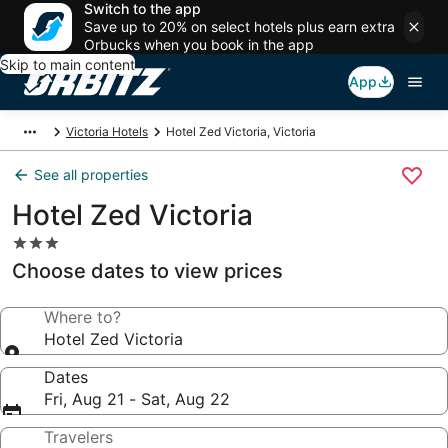
Switch to the app
Save up to 20% on select hotels plus earn extra
Orbucks when you book in the app
Skip to main content
App
Victoria Hotels
Hotel Zed Victoria, Victoria
See all properties
Hotel Zed Victoria
3.0
star
Choose dates to view prices
property
Where to?
Hotel Zed Victoria
Dates
Fri, Aug 21 - Sat, Aug 22
Travelers