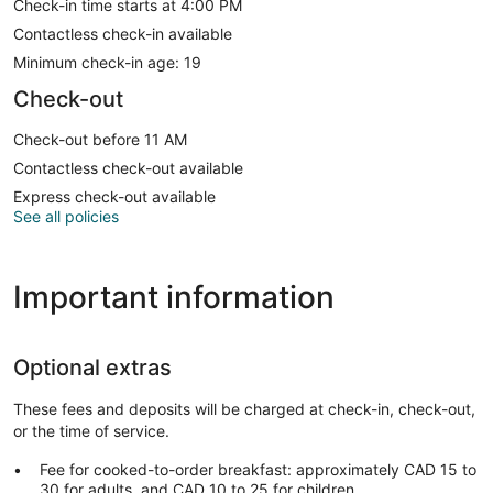
Check-in time starts at 4:00 PM
Contactless check-in available
Minimum check-in age: 19
Check-out
Check-out before 11 AM
Contactless check-out available
Express check-out available
See all policies
Important information
Optional extras
These fees and deposits will be charged at check-in, check-out,
or the time of service.
Fee for cooked-to-order breakfast: approximately CAD 15 to
30 for adults, and CAD 10 to 25 for children