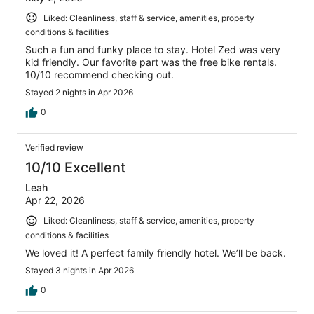
Liked: Cleanliness, staff & service, amenities, property
conditions & facilities
Such a fun and funky place to stay. Hotel Zed was very
kid friendly. Our favorite part was the free bike rentals.
10/10 recommend checking out.
Stayed 2 nights in Apr 2026
0
Verified review
10/10 Excellent
Leah
Apr 22, 2026
Liked: Cleanliness, staff & service, amenities, property
conditions & facilities
We loved it! A perfect family friendly hotel. We’ll be back.
Stayed 3 nights in Apr 2026
0