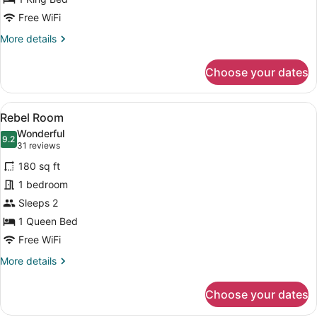
Zed
Free WiFi
1
More
More details
King
details
Bed
for
Choose your dates
Zed
1
King
View
A bed with a teal headboard, a pat
18
Bed
Rebel Room
all
Wonderful
photos
9.2
9.2 out of 10
(31
31 reviews
for
reviews)
180 sq ft
Rebel
1 bedroom
Room
Sleeps 2
1 Queen Bed
Free WiFi
More
More details
details
for
Choose your dates
Rebel
Room