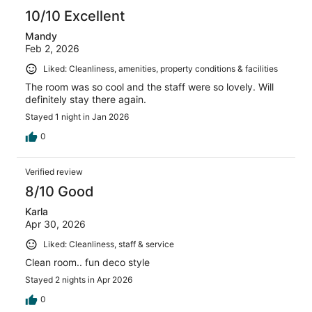
10/10 Excellent
Mandy
Feb 2, 2026
Liked: Cleanliness, amenities, property conditions & facilities
The room was so cool and the staff were so lovely. Will
definitely stay there again.
Stayed 1 night in Jan 2026
0
Verified review
8/10 Good
Karla
Apr 30, 2026
Liked: Cleanliness, staff & service
Clean room.. fun deco style
Stayed 2 nights in Apr 2026
0