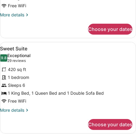
Free WiFi
More
More details
details
for
Choose your dates
Zed
King
Bed
View
A modern hotel room with a bed, a g
18
Sweet Suite
all
Exceptional
photos
9.8
9.8 out of 10
(29
29 reviews
for
reviews)
420 sq ft
Sweet
1 bedroom
Suite
Sleeps 6
1 King Bed, 1 Queen Bed and 1 Double Sofa Bed
Free WiFi
More
More details
details
for
Choose your dates
Sweet
Suite