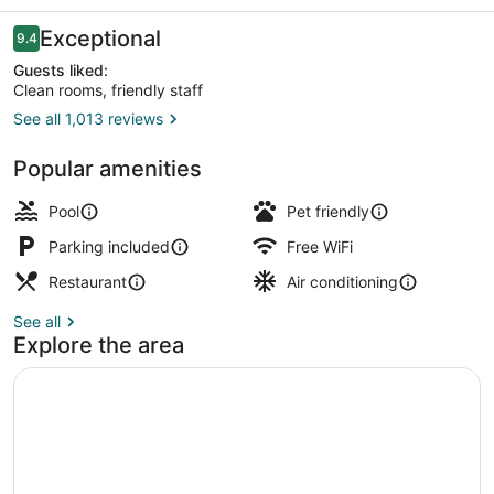
Reviews
Exceptional
9.4
9.4 out of 10
Guests liked:
Clean rooms, friendly staff
See all 1,013 reviews
Exterior
Popular amenities
Pool
Pet friendly
Parking included
Free WiFi
Restaurant
Air conditioning
See all
Explore the area