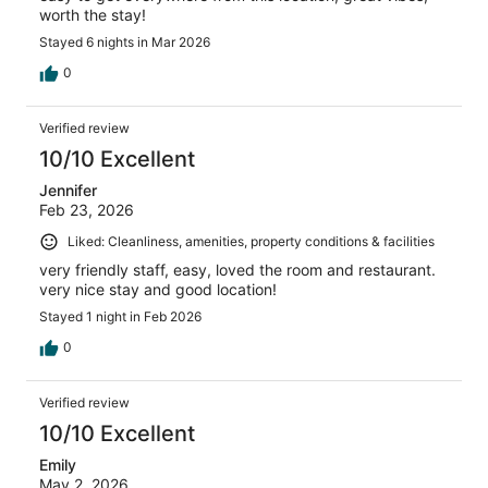
worth the stay!
Stayed 6 nights in Mar 2026
0
Verified review
10/10 Excellent
Jennifer
Feb 23, 2026
Liked: Cleanliness, amenities, property conditions & facilities
very friendly staff, easy, loved the room and restaurant.
very nice stay and good location!
Stayed 1 night in Feb 2026
0
Verified review
10/10 Excellent
Emily
May 2, 2026