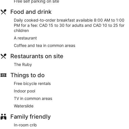
Free self parking on site
Food and drink
Daily cooked-to-order breakfast available 8:00 AM to 1:00
PM for a fee: CAD 15 to 30 for adults and CAD 10 to 25 for
children
A restaurant
Coffee and tea in common areas
Restaurants on site
The Ruby
Things to do
Free bicycle rentals
Indoor pool
TV in common areas
Waterslide
Family friendly
In-room crib