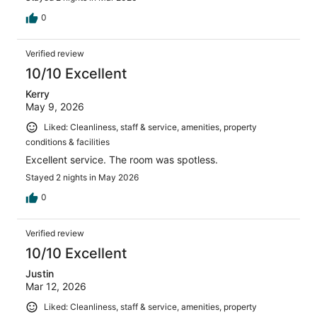
0
Verified review
10/10 Excellent
Kerry
May 9, 2026
Liked: Cleanliness, staff & service, amenities, property
conditions & facilities
Excellent service. The room was spotless.
Stayed 2 nights in May 2026
0
Verified review
10/10 Excellent
Justin
Mar 12, 2026
Liked: Cleanliness, staff & service, amenities, property