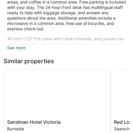
areas, and coffee in a common area. Free parking is included
with your stay. The 24-hour front desk has multilingual staff
ready to help with luggage storage, and answer any
questions about the area. Additional amenities include a
microwave in a common area, free use of bicycles, and
express check-out.
40-inch LCD TVs come with cable channels, and guests can
stay connected with free WiFi. Other standard amenities
See more
include refrigerators, coffee makers, and free local calls.
Recreational amenities at the motel include a waterslide, an
Similar properties
indoor pool, and complimentary bicycles.
The recreational activities listed below are available either on
Sandman Hotel Victoria
Red Lion I
site or nearby; fees may apply.
Sandman
Red
Sandman Hotel Victoria
Red Lion
Hotel
Lion
Burnside
Saanich 
Victoria
Inn