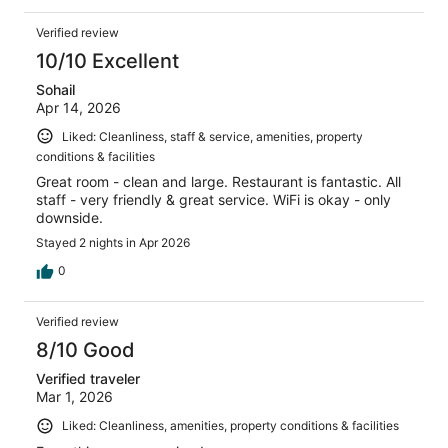
Verified review
10/10 Excellent
Sohail
Apr 14, 2026
Liked: Cleanliness, staff & service, amenities, property
conditions & facilities
Great room - clean and large. Restaurant is fantastic. All
staff - very friendly & great service. WiFi is okay - only
downside.
Stayed 2 nights in Apr 2026
0
Verified review
8/10 Good
Verified traveler
Mar 1, 2026
Liked: Cleanliness, amenities, property conditions & facilities