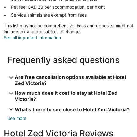
Pet fee: CAD 20 per accommodation, per night
Service animals are exempt from fees
This list may not be comprehensive. Fees and deposits might not
include tax and are subject to change.
See all important information
Frequently asked questions
Are free cancellation options available at Hotel
Zed Victoria?
How much does it cost to stay at Hotel Zed
Victoria?
What's there to see close to Hotel Zed Victoria?
See more
Hotel Zed Victoria Reviews