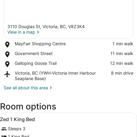
3110 Douglas St, Victoria, BC, V8Z3K4
View in a map
Place,
MayFair Shopping Centre
‪1 min walk‬
MayFair
View in a map
Place,
Government Street
‪11 min walk‬
Shopping
Government
Centre
Place,
Galloping Goose Trail
‪12 min walk‬
Street
Galloping
Airport,
Victoria, BC (YWH-Victoria Inner Harbour
‪8 min drive‬
Goose
Victoria,
Seaplane Base)
Trail
BC
See all about this area
(YWH-
Victoria
Inner
Room options
Harbour
Seaplane
View
Blackout drapes, iron/ironing board 
Base)
17
Zed 1 King Bed
all
Sleeps 3
photos
for
1 King Bed