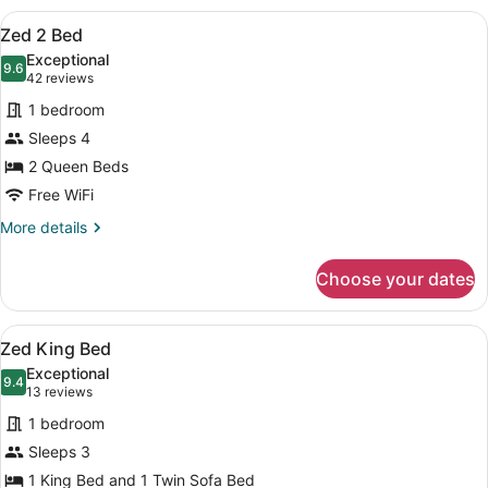
View
A hotel room with a large bed, a sm
14
Zed 2 Bed
all
Exceptional
photos
9.6
9.6 out of 10
(42
42 reviews
for
reviews)
1 bedroom
Zed
Sleeps 4
2
2 Queen Beds
Bed
Free WiFi
More
More details
details
for
Choose your dates
Zed
2
Bed
View
A modern hotel room with a bed, a 
16
Zed King Bed
all
Exceptional
photos
9.4
9.4 out of 10
(13
13 reviews
for
reviews)
1 bedroom
Zed
Sleeps 3
King
1 King Bed and 1 Twin Sofa Bed
Bed