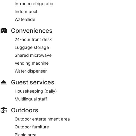
In-room refrigerator
Indoor pool
Waterslide
Conveniences
24-hour front desk
Luggage storage
Shared microwave
Vending machine
Water dispenser
Guest services
Housekeeping (daily)
Multilingual staff
Outdoors
Outdoor entertainment area
Outdoor furniture
Picnic area