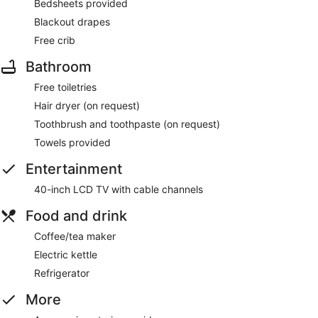
Bedsheets provided
Blackout drapes
Free crib
Bathroom
Free toiletries
Hair dryer (on request)
Toothbrush and toothpaste (on request)
Towels provided
Entertainment
40-inch LCD TV with cable channels
Food and drink
Coffee/tea maker
Electric kettle
Refrigerator
More