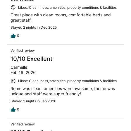
Liked: Cleanliness, amenities, property conditions & facilities
Great place with clean rooms, comfortable beds and
great staff.
Stayed 2 nights in Dec 2025
0
Verified review
10/10 Excellent
Carmelle
Feb 18, 2026
Liked: Cleanliness, amenities, property conditions & facilities
Room was clean, amenities were awesome, theme was
unique and staff were super friendly!
Stayed 2 nights in Jan 2026
0
Verified review