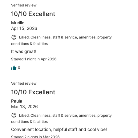
Verified review
10/10 Excellent
Murillo
Apr 15, 2026
Liked: Cleanliness, staff & service, amenities, property
conditions & facilities
It was great!
Stayed 1 night in Apr 2026
0
Verified review
10/10 Excellent
Paula
Mar 13, 2026
Liked: Cleanliness, staff & service, amenities, property
conditions & facilities
Convenient location, helpful staff and cool vibe!
Stayed 2 nights in Mar 2026