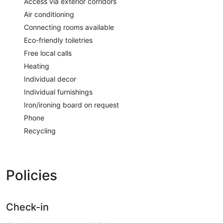
Access via exterior corridors
Air conditioning
Connecting rooms available
Eco-friendly toiletries
Free local calls
Heating
Individual decor
Individual furnishings
Iron/ironing board on request
Phone
Recycling
Policies
Check-in