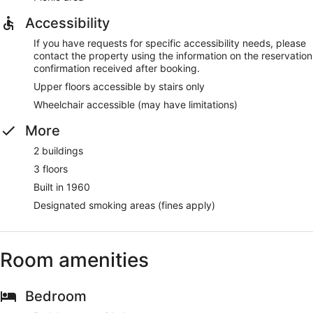
Accessibility
If you have requests for specific accessibility needs, please
contact the property using the information on the reservation
confirmation received after booking.
Upper floors accessible by stairs only
Wheelchair accessible (may have limitations)
More
2 buildings
3 floors
Built in 1960
Designated smoking areas (fines apply)
Room amenities
Bedroom