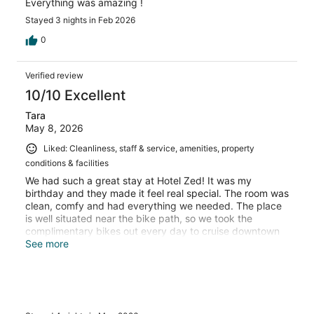
Everything was amazing !
Stayed 3 nights in Feb 2026
0
Verified review
10/10 Excellent
Tara
May 8, 2026
Liked: Cleanliness, staff & service, amenities, property
conditions & facilities
We had such a great stay at Hotel Zed! It was my
birthday and they made it feel real special. The room was
clean, comfy and had everything we needed. The place
is well situated near the bike path, so we took the
complimentary bikes out every day to cruise downtown
and all over the city. Plus, it was easy to take transit to
See more
other spots. We’ll definitely stay here again!