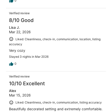
0
Verified review
8/10 Good
Lisa J.
Mar 22, 2026
Liked: Cleanliness, check-in, communication, location, listing
accuracy
Very cozy
Stayed 3 nights in Mar 2026
0
Verified review
10/10 Excellent
Alex
Mar 15, 2026
Liked: Cleanliness, check-in, communication, listing accuracy
Beautifully decorated setting and extremely comfortable.