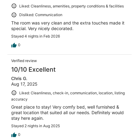
Liked: Cleanliness, amenities, property conditions & facilities
Disliked: Communication
The room was very clean and the extra touches made it
special. Very nicely decorated.
Stayed 4 nights in Feb 2026
0
Verified review
10/10 Excellent
Chris G.
Aug 17, 2025
Liked: Cleanliness, check-in, communication, location, listing
accuracy
Great place to stay! Very comfy bed, well furnished &
great location that suited all our needs. Definitely would
stay here again.
Stayed 2 nights in Aug 2025
0