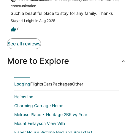
communication
Such a beautiful place to stay for any family. Thanks
Stayed 1 night in Aug 2025
0
See all reviews
More to Explore
Lodging
Flights
Cars
Packages
Other
Helms Inn
Charming Carriage Home
Melrose Place • Heritage 2BR w/ Year
Mount Finlayson View Villa
Fisher House Victoria Bed and Breakfast