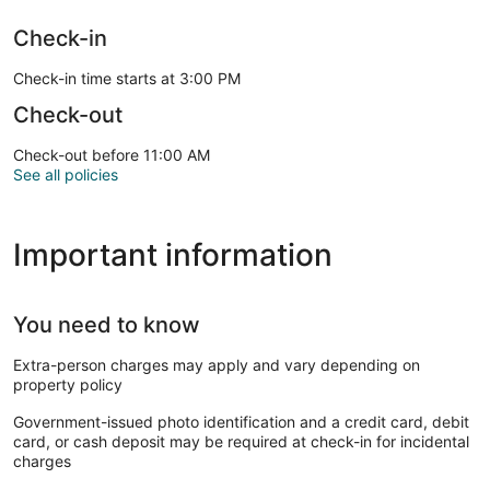
Check-in
Check-in time starts at 3:00 PM
Check-out
Check-out before 11:00 AM
See all policies
Important information
You need to know
Extra-person charges may apply and vary depending on
property policy
Government-issued photo identification and a credit card, debit
card, or cash deposit may be required at check-in for incidental
charges