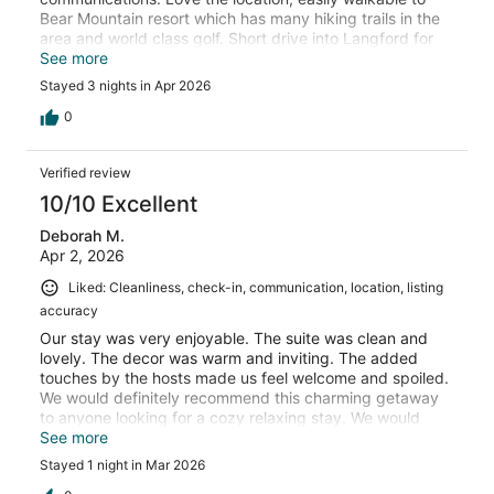
Bear Mountain resort which has many hiking trails in the
area and world class golf. Short drive into Langford for
dining / shopping / amenities.
See more
Stayed 3 nights in Apr 2026
0
Verified review
10/10 Excellent
Deborah M.
Apr 2, 2026
Liked: Cleanliness, check-in, communication, location, listing
accuracy
Our stay was very enjoyable. The suite was clean and
lovely. The decor was warm and inviting. The added
touches by the hosts made us feel welcome and spoiled.
We would definitely recommend this charming getaway
to anyone looking for a cozy relaxing stay. We would
stay again - hopefully longer next time.
See more
Stayed 1 night in Mar 2026