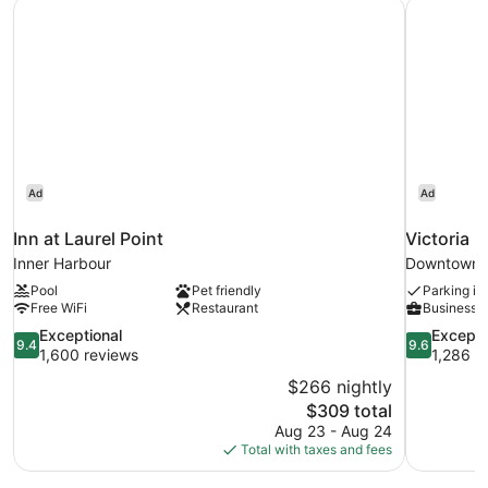
Inn at Laurel Point
Victoria 
Ad
Ad
Inn at Laurel Point
Victoria 
Inner Harbour
Downtown V
Pool
Pet friendly
Parking in
Free WiFi
Restaurant
Business s
9.4
9.6
Exceptional
Excepti
9.4
9.6
out
out
1,600 reviews
1,286 r
of
of
$266 nightly
10,
10,
The
$309 total
Exceptional,
Exceptional
price
Aug 23 - Aug 24
1,600
1,286
is
Total with taxes and fees
reviews
reviews
$309