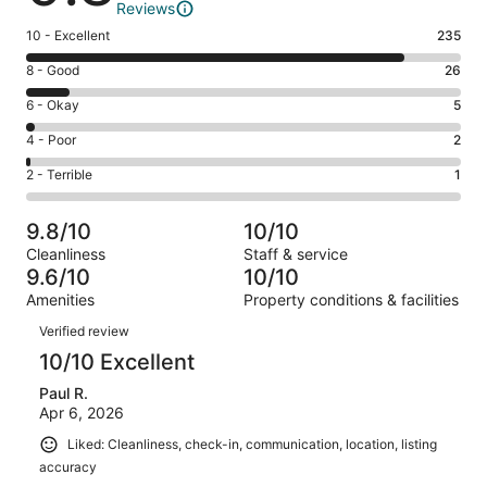
Reviews
Rating
10 - Excellent
235
10
Rating
8 - Good
26
-
8
Excellent.
Rating
6 - Okay
5
-
235
6
Good.
Rating
4 - Poor
2
out
-
26
4
of
Okay.
Rating
2 - Terrible
1
out
-
269
5
2
of
Poor.
reviews
out
-
269
2
9.8/10
10/10
of
Terrible.
reviews
out
Cleanliness
Staff & service
269
1
of
9.6/10
10/10
reviews
out
269
Amenities
Property conditions & facilities
of
reviews
Reviews
269
Verified review
reviews
10/10 Excellent
Paul R.
Apr 6, 2026
Liked: Cleanliness, check-in, communication, location, listing
accuracy