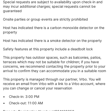
Special requests are subject to availability upon check-in and
may incur additional charges; special requests cannot be
guaranteed
Onsite parties or group events are strictly prohibited
Host has indicated there is a carbon monoxide detector on the
property
Host has indicated there is a smoke detector on the property
Safety features at this property include a deadbolt lock
This property has outdoor spaces, such as balconies, patios,
terraces which may not be suitable for children; if you have
concerns, we recommend contacting the property prior to your
arrival to confirm they can accommodate you in a suitable room
This property is managed through our partner, Vrbo. You will
receive an email from Vrbo with a link to a Vrbo account, where
you can change or cancel your reservation
Check-in: 3:00 PM
Check-out: 11:00 AM