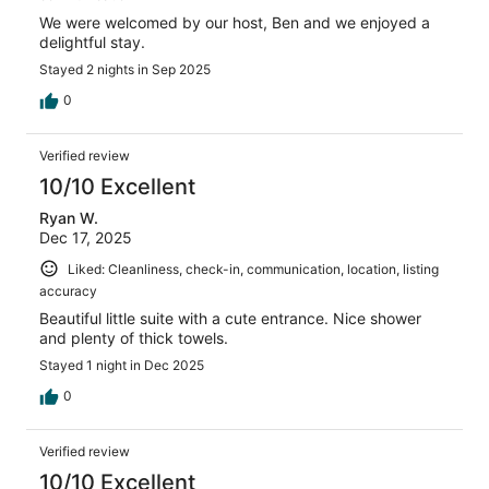
We were welcomed by our host, Ben and we enjoyed a
delightful stay.
Stayed 2 nights in Sep 2025
0
Verified review
10/10 Excellent
Ryan W.
Dec 17, 2025
Liked: Cleanliness, check-in, communication, location, listing
accuracy
Beautiful little suite with a cute entrance. Nice shower
and plenty of thick towels.
Stayed 1 night in Dec 2025
0
Verified review
10/10 Excellent