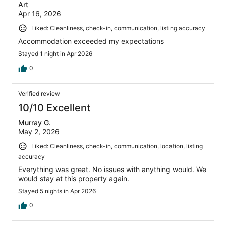
Art
Apr 16, 2026
Liked: Cleanliness, check-in, communication, listing accuracy
Accommodation exceeded my expectations
Stayed 1 night in Apr 2026
0
Verified review
10/10 Excellent
Murray G.
May 2, 2026
Liked: Cleanliness, check-in, communication, location, listing
accuracy
Everything was great. No issues with anything would. We
would stay at this property again.
Stayed 5 nights in Apr 2026
0