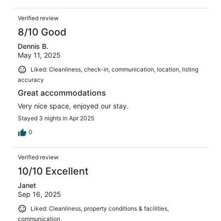
Verified review
8/10 Good
Dennis B.
May 11, 2025
Liked: Cleanliness, check-in, communication, location, listing
accuracy
Great accommodations
Very nice space, enjoyed our stay.
Stayed 3 nights in Apr 2025
0
Verified review
10/10 Excellent
Janet
Sep 16, 2025
Liked: Cleanliness, property conditions & facilities,
communication