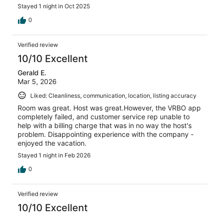
Stayed 1 night in Oct 2025
0
Verified review
10/10 Excellent
Gerald E.
Mar 5, 2026
Liked: Cleanliness, communication, location, listing accuracy
Room was great. Host was great.However, the VRBO app
completely failed, and customer service rep unable to
help with a billing charge that was in no way the host's
problem. Disappointing experience with the company -
enjoyed the vacation.
Stayed 1 night in Feb 2026
0
Verified review
10/10 Excellent