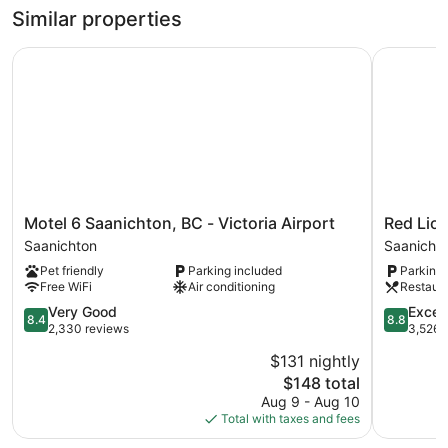
Similar properties
Motel 6 Saanichton, BC - Victoria Airport
Red Lion I
Motel
Red
Motel 6 Saanichton, BC - Victoria Airport
Red Lion
6
Lion
Saanichton
Saanich 
Saanichton,
Inn
Pet friendly
Parking included
Parking 
BC
and
Free WiFi
Air conditioning
Restaur
-
Suites
Victoria
8.4
Saanich
8.8
Very Good
Excell
8.4
8.8
Airport
out
Core
out
2,330 reviews
3,526 
Saanichton
of
of
$131 nightly
10,
10,
The
$148 total
Very
Excellent,
price
Good,
3,526
Aug 9 - Aug 10
is
2,330
reviews
Total with taxes and fees
$148
reviews