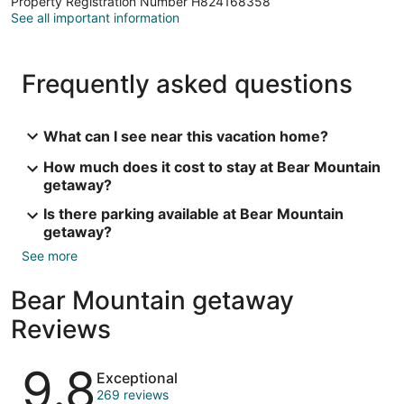
Property Registration Number H824168358
See all important information
Frequently asked questions
What can I see near this vacation home?
How much does it cost to stay at Bear Mountain
getaway?
Is there parking available at Bear Mountain
getaway?
See more
Bear Mountain getaway
Reviews
Reviews
9.8
Exceptional
269 reviews