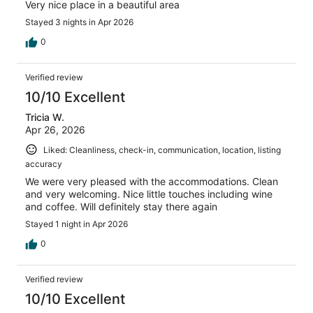
Very nice place in a beautiful area
Stayed 3 nights in Apr 2026
0
Verified review
10/10 Excellent
Tricia W.
Apr 26, 2026
Liked: Cleanliness, check-in, communication, location, listing
accuracy
We were very pleased with the accommodations. Clean
and very welcoming. Nice little touches including wine
and coffee. Will definitely stay there again
Stayed 1 night in Apr 2026
0
Verified review
10/10 Excellent