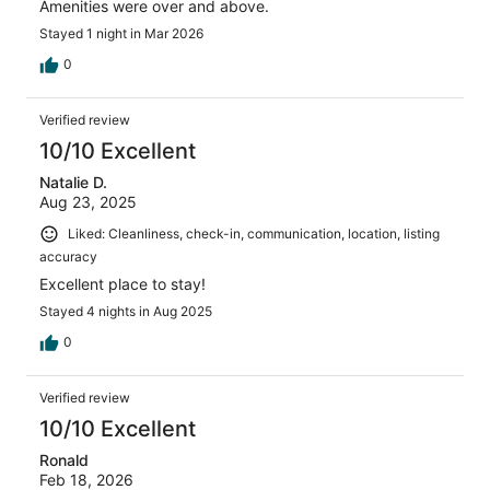
Amenities were over and above.
Stayed 1 night in Mar 2026
0
Verified review
10/10 Excellent
Natalie D.
Aug 23, 2025
Liked: Cleanliness, check-in, communication, location, listing
accuracy
Excellent place to stay!
Stayed 4 nights in Aug 2025
0
Verified review
10/10 Excellent
Ronald
Feb 18, 2026