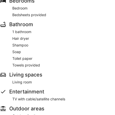
Bedrooms
Bedroom
Bedsheets provided
Bathroom
1 bathroom
Hair dryer
Shampoo
Soap
Toilet paper
Towels provided
Living spaces
Living room
Entertainment
TV with cable/satellite channels
Outdoor areas