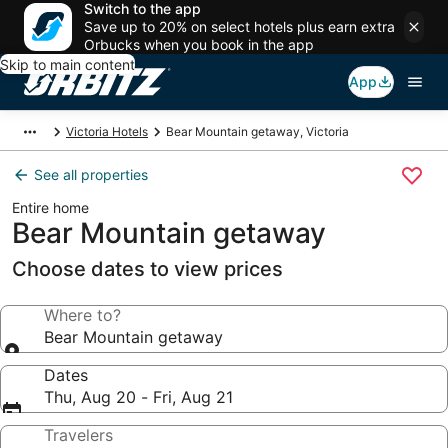
Switch to the app
Save up to 20% on select hotels plus earn extra
Orbucks when you book in the app
Skip to main content
App
Victoria Hotels
Bear Mountain getaway, Victoria
See all properties
Entire home
Bear Mountain getaway
Choose dates to view prices
Where to?
Bear Mountain getaway
Dates
Thu, Aug 20 - Fri, Aug 21
Travelers