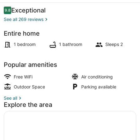
Reviews
Exceptional
9.8
9.8 out of 10
See all 269 reviews
Entire home
Interior
1 bedroom
1 bathroom
Sleeps 2
Popular amenities
Free WiFi
Air conditioning
Outdoor Space
Parking available
See all
Explore the area