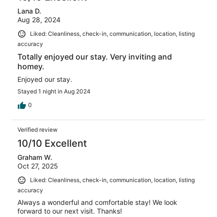
Lana D.
Aug 28, 2024
Liked: Cleanliness, check-in, communication, location, listing
accuracy
Totally enjoyed our stay. Very inviting and
homey.
Enjoyed our stay.
Stayed 1 night in Aug 2024
0
Verified review
10/10 Excellent
Graham W.
Oct 27, 2025
Liked: Cleanliness, check-in, communication, location, listing
accuracy
Always a wonderful and comfortable stay! We look
forward to our next visit. Thanks!