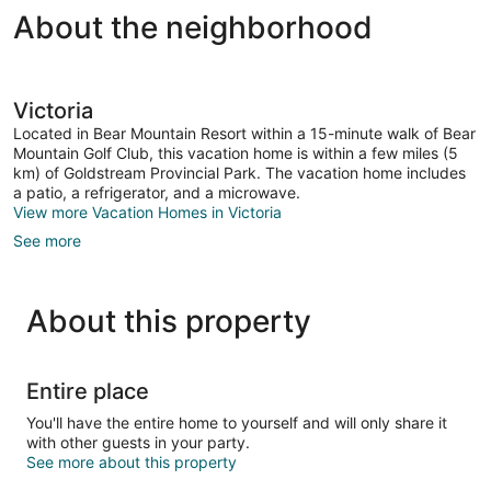
About the neighborhood
Victoria
Located in Bear Mountain Resort within a 15-minute walk of Bear
Mountain Golf Club, this vacation home is within a few miles (5
km) of Goldstream Provincial Park. The vacation home includes
a patio, a refrigerator, and a microwave.
View more Vacation Homes in Victoria
See more
About this property
Entire place
You'll have the entire home to yourself and will only share it
with other guests in your party.
See more about this property