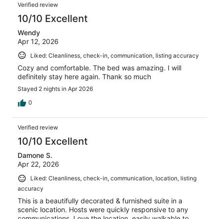
Verified review
10/10 Excellent
Wendy
Apr 12, 2026
Liked: Cleanliness, check-in, communication, listing accuracy
Cozy and comfortable. The bed was amazing. I will
definitely stay here again. Thank so much
Stayed 2 nights in Apr 2026
0
Verified review
10/10 Excellent
Damone S.
Apr 22, 2026
Liked: Cleanliness, check-in, communication, location, listing
accuracy
This is a beautifully decorated & furnished suite in a
scenic location. Hosts were quickly responsive to any
communications. Love the location, easily walkable to