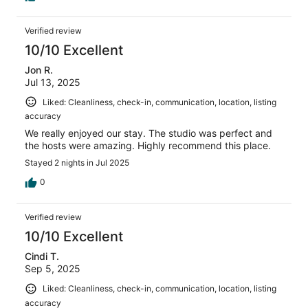
Verified review
10/10 Excellent
Jon R.
Jul 13, 2025
Liked: Cleanliness, check-in, communication, location, listing
accuracy
We really enjoyed our stay. The studio was perfect and
the hosts were amazing. Highly recommend this place.
Stayed 2 nights in Jul 2025
0
Verified review
10/10 Excellent
Cindi T.
Sep 5, 2025
Liked: Cleanliness, check-in, communication, location, listing
accuracy