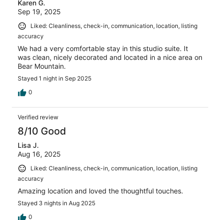
Karen G.
Sep 19, 2025
Liked: Cleanliness, check-in, communication, location, listing
accuracy
We had a very comfortable stay in this studio suite. It
was clean, nicely decorated and located in a nice area on
Bear Mountain.
Stayed 1 night in Sep 2025
0
Verified review
8/10 Good
Lisa J.
Aug 16, 2025
Liked: Cleanliness, check-in, communication, location, listing
accuracy
Amazing location and loved the thoughtful touches.
Stayed 3 nights in Aug 2025
0