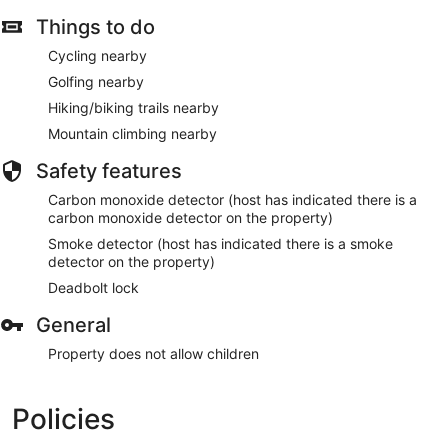
Things to do
Cycling nearby
Golfing nearby
Hiking/biking trails nearby
Mountain climbing nearby
Safety features
Carbon monoxide detector (host has indicated there is a
carbon monoxide detector on the property)
Smoke detector (host has indicated there is a smoke
detector on the property)
Deadbolt lock
General
Property does not allow children
Policies