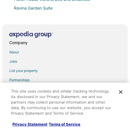
Ravina Garden Suite
Brand New Coastal Suite
Bear Mountain Getaway close to a golf course
Lakefront playground in safe and beautiful Victoria on
BC's Pacific west coast.
Company
Arbutus Haven
About
New
Jobs
Amethyst Inn at Regents Park
List your property
Character Loft Close to DT & Uvic
Partnerships
Metro Inn
Newsroom
This site uses cookies and similar tracking technology.
Pacific Pearl Retreat
As disclosed in our Privacy Statement, we and our
Investor Relations
Eagle's House
partners may collect personal information and other
data. By continuing to use our website, you accept our
Site Map
Fairmont Empress
Privacy Statement and Terms of Service.
Orbitz Rewards
The Oswego Hotel
Privacy Statement
Terms of Service
Chateau Victoria Hotel and Suites
Advertising