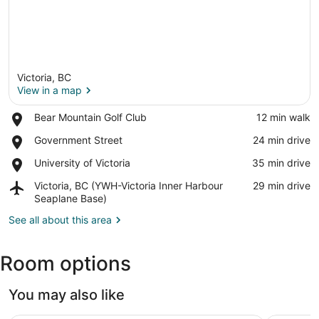
Victoria, BC
View in a map
Place,
Bear Mountain Golf Club
‪12 min walk‬
Bear
View in a map
Place,
Government Street
‪24 min drive‬
Mountain
Government
Golf
Place,
University of Victoria
‪35 min drive‬
Street
Club
University
Airport,
Victoria, BC (YWH-Victoria Inner Harbour
‪29 min drive‬
of
Victoria,
Seaplane Base)
Victoria
BC
See all about this area
(YWH-
Victoria
Inner
Room options
Harbour
Seaplane
Base)
You may also like