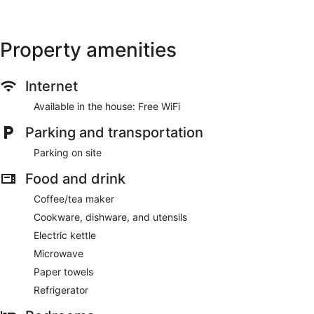
Property amenities
Internet
Available in the house: Free WiFi
Parking and transportation
Parking on site
Food and drink
Coffee/tea maker
Cookware, dishware, and utensils
Electric kettle
Microwave
Paper towels
Refrigerator