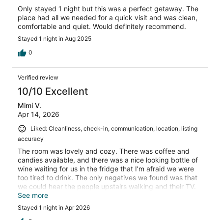
Only stayed 1 night but this was a perfect getaway. The
place had all we needed for a quick visit and was clean,
comfortable and quiet. Would definitely recommend.
Stayed 1 night in Aug 2025
0
Verified review
10/10 Excellent
Mimi V.
Apr 14, 2026
Liked: Cleanliness, check-in, communication, location, listing
accuracy
The room was lovely and cozy. There was coffee and
candies available, and there was a nice looking bottle of
wine waiting for us in the fridge that I’m afraid we were
too tired to drink. The only negatives we found was that
we could hear the people upstairs walking and their TV.
They were quiet after10, so no big deal. The mirror in the
See more
bathroom was really dirty but that’s a minor thing
Stayed 1 night in Apr 2026
considering how nice the place was. More counter space