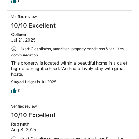
on the bedside would be nice as well. Communication
0
with the host was great right from the day we booked it.
We definitely recommend it.
Verified review
10/10 Excellent
Colleen
Jul 21, 2025
Liked: Cleanliness, amenities, property conditions & facilities,
communication
This property is located within a beautiful home in a quiet
high-end neighborhood. We had a lovely stay with great
hosts.
Stayed 1 night in Jul 2025
0
Verified review
10/10 Excellent
Rabinath
Aug 8, 2025
Liked: Cleanliness, amenities, property conditions & facilities,