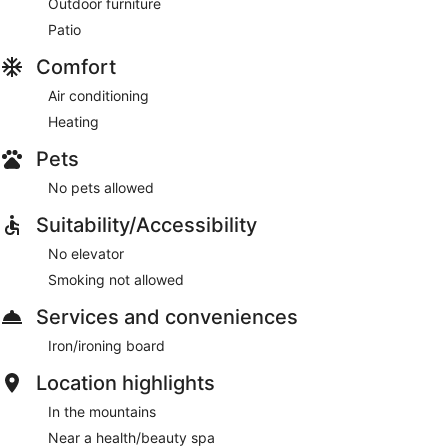
Outdoor furniture
Patio
Comfort
Air conditioning
Heating
Pets
No pets allowed
Suitability/Accessibility
No elevator
Smoking not allowed
Services and conveniences
Iron/ironing board
Location highlights
In the mountains
Near a health/beauty spa