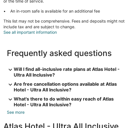
or the time of service.
An in-room safe is available for an additional fee
This list may not be comprehensive. Fees and deposits might not
include tax and are subject to change.
See all important information
Frequently asked questions
Will I find all-inclusive rate plans at Atlas Hotel -
Ultra All Inclusive?
Are free cancellation options available at Atlas
Hotel - Ultra All Inclusive?
What's there to do within easy reach of Atlas
Hotel - Ultra All Inclusive?
See more
Atlas Hotel - Ultra All Inclusive