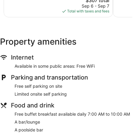
$307 total
60
price
Sep 6 - Sep 7
reviews
is
Total with taxes and fees
$307
Property amenities
Internet
Available in some public areas: Free WiFi
Parking and transportation
Free self parking on site
Limited onsite self parking
Food and drink
Free buffet breakfast available daily 7:00 AM to 10:00 AM
A bar/lounge
A poolside bar