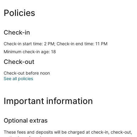
Policies
Check-in
Check-in start time: 2 PM; Check-in end time: 11 PM
Minimum check-in age: 18
Check-out
Check-out before noon
See all policies
Important information
Optional extras
These fees and deposits will be charged at check-in, check-out,