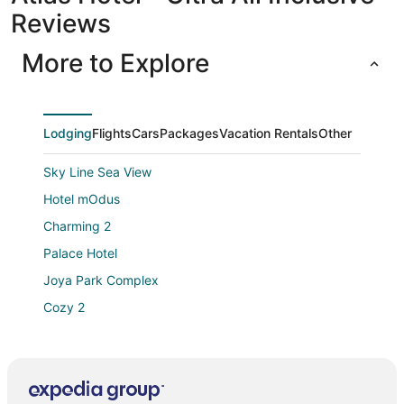
Reviews
More to Explore
Lodging
Flights
Cars
Packages
Vacation Rentals
Other
Sky Line Sea View
Hotel mOdus
Charming 2
Palace Hotel
Joya Park Complex
Cozy 2
In the Heart of Varna
2br Spacious Apartment
Luna Hotel