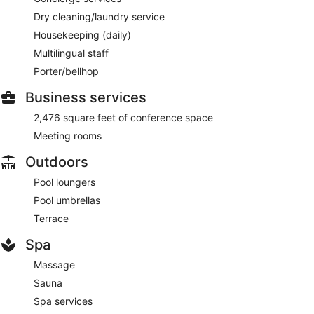
Dry cleaning/laundry service
Housekeeping (daily)
Multilingual staff
Porter/bellhop
Business services
2,476 square feet of conference space
Meeting rooms
Outdoors
Pool loungers
Pool umbrellas
Terrace
Spa
Massage
Sauna
Spa services