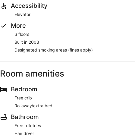
Accessibility
Elevator
More
6 floors
Built in 2003
Designated smoking areas (fines apply)
Room amenities
Bedroom
Free crib
Rollaway/extra bed
Bathroom
Free toiletries
Hair dryer