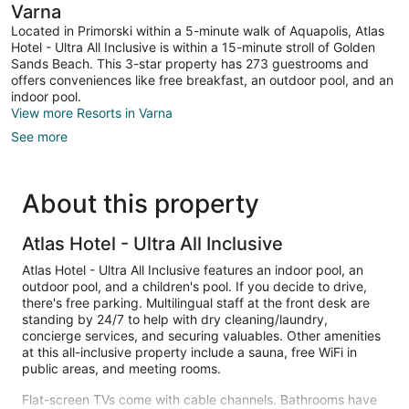
Varna
Located in Primorski within a 5-minute walk of Aquapolis, Atlas
Hotel - Ultra All Inclusive is within a 15-minute stroll of Golden
Sands Beach. This 3-star property has 273 guestrooms and
offers conveniences like free breakfast, an outdoor pool, and an
indoor pool.
View more Resorts in Varna
See more
About this property
Atlas Hotel - Ultra All Inclusive
Atlas Hotel - Ultra All Inclusive features an indoor pool, an
outdoor pool, and a children's pool. If you decide to drive,
there's free parking. Multilingual staff at the front desk are
standing by 24/7 to help with dry cleaning/laundry,
concierge services, and securing valuables. Other amenities
at this all-inclusive property include a sauna, free WiFi in
public areas, and meeting rooms.
Flat-screen TVs come with cable channels. Bathrooms have