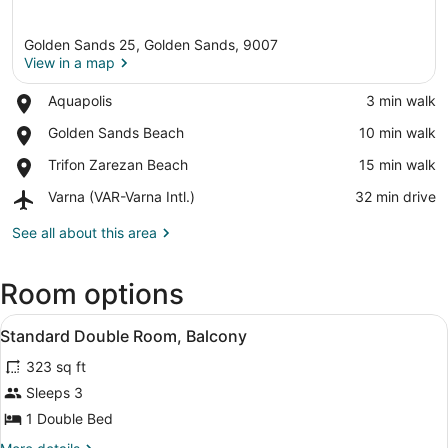
Golden Sands 25, Golden Sands, 9007
View in a map
Place,
Aquapolis
‪3 min walk‬
Aquapolis
View in a map
Place,
Golden Sands Beach
‪10 min walk‬
Golden
Place,
Trifon Zarezan Beach
‪15 min walk‬
Sands
Trifon
Beach
Airport,
Varna (VAR-Varna Intl.)
‪32 min drive‬
Zarezan
Varna
Beach
(VAR-
See all about this area
Varna
Intl.)
Room options
View
A hotel room with two beds, a desk, 
2
Standard Double Room, Balcony
all
323 sq ft
photos
for
Sleeps 3
Standard
1 Double Bed
Double
More