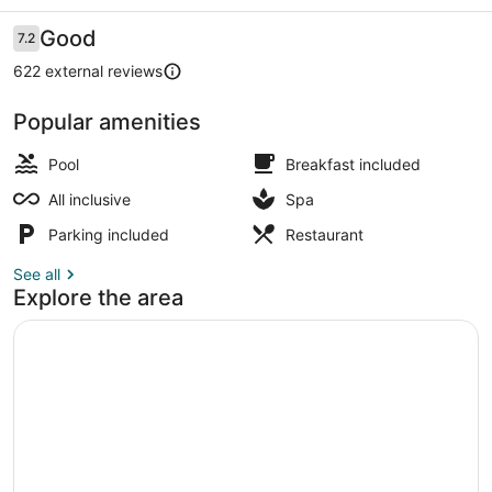
Ultra
All
Reviews
Good
7.2
7.2 out of 10
Inclusive
622 external reviews
Popular amenities
Indoor pool, outdoor pool, pool umb
Pool
Breakfast included
All inclusive
Spa
Parking included
Restaurant
See all
Explore the area