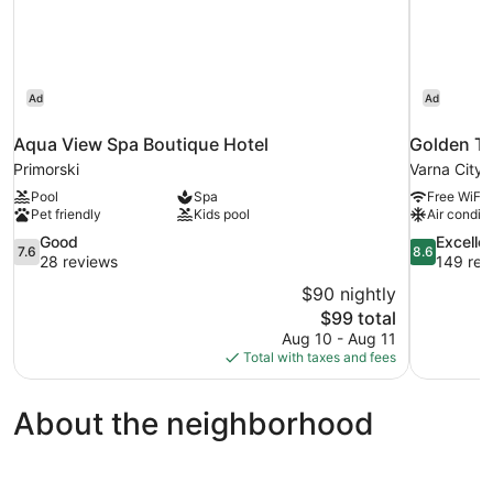
Ad
Ad
Aqua View Spa Boutique Hotel
Golden Tu
Primorski
Varna City 
Pool
Spa
Free WiFi
Pet friendly
Kids pool
Air conditi
7.6
8.6
Good
Excelle
7.6
8.6
out
out
28 reviews
149 rev
of
of
$90 nightly
10,
10,
The
$99 total
Good,
Excellent,
price
Aug 10 - Aug 11
28
149
is
Total with taxes and fees
reviews
reviews
$99
About the neighborhood