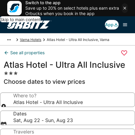
Switch to the app
Save up to 20% on select hotels plus earn extra
Orbucks when you book in the app
Skip to main content
App
Varna Hotels
Atlas Hotel - Ultra All Inclusive, Varna
See all properties
Atlas Hotel - Ultra All Inclusive
3.0
star
Choose dates to view prices
property
Where to?
Atlas Hotel - Ultra All Inclusive
Dates
Sat, Aug 22 - Sun, Aug 23
Travelers