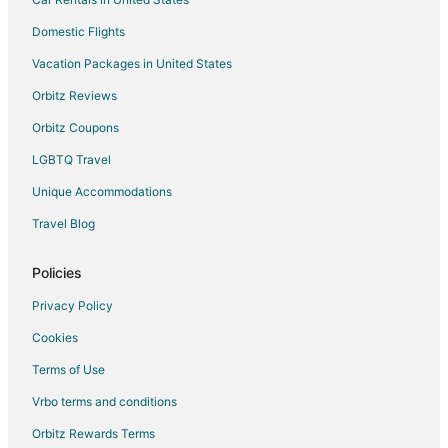
Domestic Flights
Vacation Packages in United States
Orbitz Reviews
Orbitz Coupons
LGBTQ Travel
Unique Accommodations
Travel Blog
Policies
Privacy Policy
Cookies
Terms of Use
Vrbo terms and conditions
Orbitz Rewards Terms