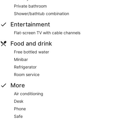
Private bathroom
Shower/bathtub combination
Entertainment
Flat-screen TV with cable channels
Food and drink
Free bottled water
Minibar
Refrigerator
Room service
More
Air conditioning
Desk
Phone
Safe