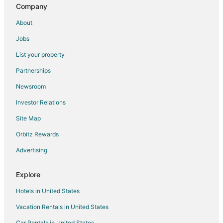
Company
Hotel NOY
3br Vintage Sea Garden Spirit
About
Aquarelle
Jobs
Grifid Hotel Vistamar
List your property
Morava 1
Partnerships
Dallas Residence
Newsroom
Hugo Hotel
Investor Relations
Elegance Estate
Site Map
Azalia Hotel Balneo & SPA
Orbitz Rewards
New 2 BR Modern Escape / Free Parking /Minutes to
Varna beach
Advertising
Perfect Stay Near Sea Garden 3
Explore
Hotels in United States
Vacation Rentals in United States
Car Rentals in United States