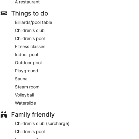
A restaurant
Things to do
Billiards/pool table
Children's club
Children's pool
Fitness classes
Indoor pool
Outdoor pool
Playground
Sauna
Steam room
Volleyball
Waterslide
Family friendly
Children's club (surcharge)
Children's pool