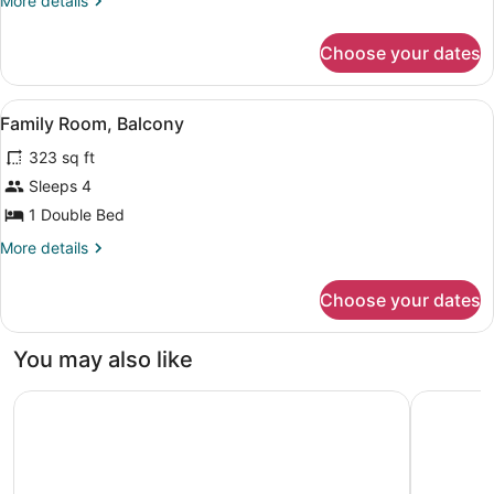
More details
Room,
details
Balcony
for
Choose your dates
Standard
Double
Room,
View
A hotel room with two beds, a desk w
3
Balcony
Family Room, Balcony
all
323 sq ft
photos
for
Sleeps 4
Family
1 Double Bed
Room,
More
More details
Balcony
details
for
Choose your dates
Family
Room,
Balcony
You may also like
Aqua View Spa Boutique Hotel
Golden Tu