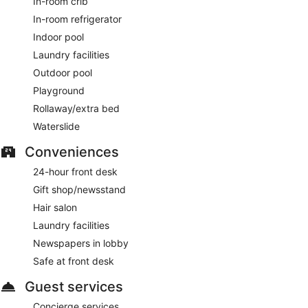
In-room crib
In-room refrigerator
Indoor pool
Laundry facilities
Outdoor pool
Playground
Rollaway/extra bed
Waterslide
Conveniences
24-hour front desk
Gift shop/newsstand
Hair salon
Laundry facilities
Newspapers in lobby
Safe at front desk
Guest services
Concierge services