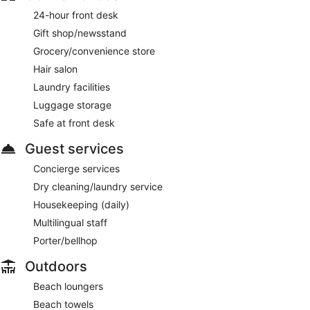
24-hour front desk
Gift shop/newsstand
Grocery/convenience store
Hair salon
Laundry facilities
Luggage storage
Safe at front desk
Guest services
Concierge services
Dry cleaning/laundry service
Housekeeping (daily)
Multilingual staff
Porter/bellhop
Outdoors
Beach loungers
Beach towels