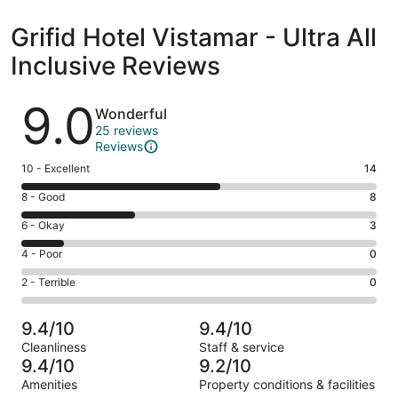
Grifid Hotel Vistamar - Ultra All
Inclusive Reviews
Reviews
9.0
Wonderful
25 reviews
Reviews
Rating
10 - Excellent
14
10
Rating
8 - Good
8
-
8
Excellent.
Rating
6 - Okay
3
-
14
6
Good.
Rating
4 - Poor
0
out
-
8
4
of
Okay.
Rating
2 - Terrible
0
out
-
25
3
2
of
Poor.
reviews
out
-
25
0
9.4/10
9.4/10
of
Terrible.
reviews
out
Cleanliness
Staff & service
25
0
of
9.4/10
9.2/10
reviews
out
25
Amenities
Property conditions & facilities
of
reviews