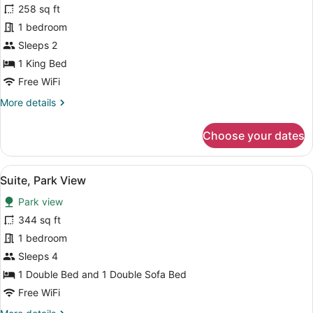
258 sq ft
Room
1 bedroom
16+
(24h.
Sleeps 2
All
1 King Bed
Inclusive)
Free WiFi
More
More details
details
for
Choose your dates
Concept
Room
16+
View
A modern bedroom with a bed, a desk
9
(24h.
Suite, Park View
all
All
Park view
Inclusive)
photos
for
344 sq ft
Suite,
1 bedroom
Park
Sleeps 4
View
1 Double Bed and 1 Double Sofa Bed
Free WiFi
More