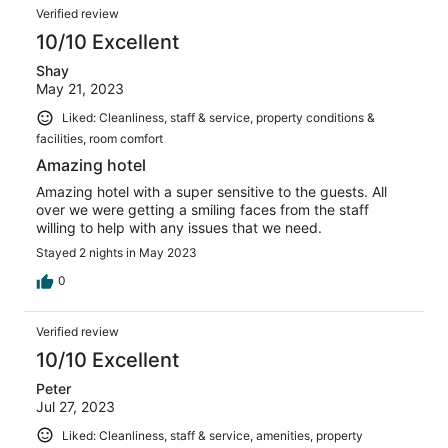
Reviews
25
Verified review
reviews
10/10 Excellent
Shay
May 21, 2023
Liked: Cleanliness, staff & service, property conditions &
facilities, room comfort
Amazing hotel
Amazing hotel with a super sensitive to the guests. All
over we were getting a smiling faces from the staff
willing to help with any issues that we need.
Stayed 2 nights in May 2023
0
Verified review
10/10 Excellent
Peter
Jul 27, 2023
Liked: Cleanliness, staff & service, amenities, property