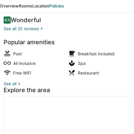
Vistamar
Overview
Rooms
Location
Policies
-
Ultra
Reviews
Wonderful
9.0
9.0 out of 10
All
See all 25 reviews
Inclusive
Popular amenities
Indoor pool, outdoor pool, open 9 
Pool
Breakfast included
All inclusive
Spa
Free WiFi
Restaurant
See all
Explore the area