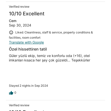
Verified review
10/10 Excellent
Cem
Sep 30, 2024
Liked: Cleanliness, staff & service, property conditions &
facilities, room comfort
Translate with Google
Özel hissettiren tatil
Güler yüzlü ekip, temiz ve konforlu oda (+16), otel
imkanları kısaca her şey çok güzeldi… Teşekkürler
Stayed 2 nights in Sep 2024
0
Verified review