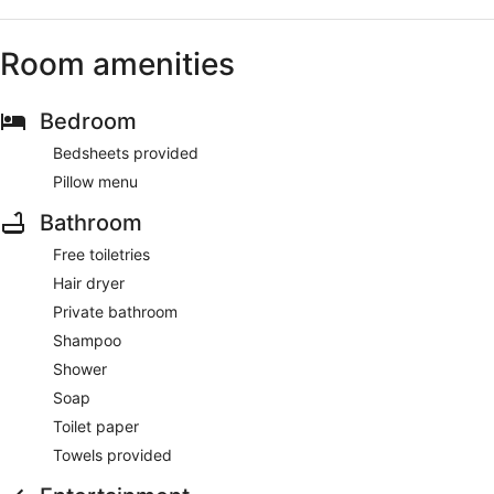
Room amenities
Bedroom
Bedsheets provided
Pillow menu
Bathroom
Free toiletries
Hair dryer
Private bathroom
Shampoo
Shower
Soap
Toilet paper
Towels provided