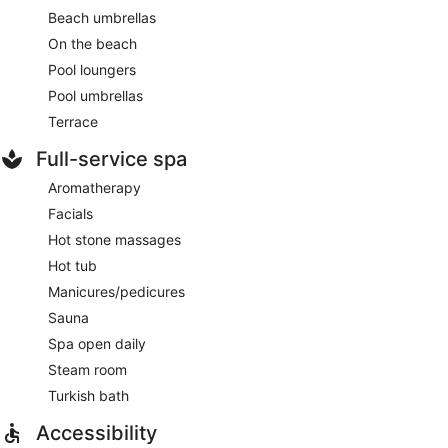
Beach umbrellas
On the beach
Pool loungers
Pool umbrellas
Terrace
Full-service spa
Aromatherapy
Facials
Hot stone massages
Hot tub
Manicures/pedicures
Sauna
Spa open daily
Steam room
Turkish bath
Accessibility