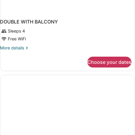
DOUBLE WITH BALCONY
Sleeps 4
Free WiFi
More
More details
details
for
Choose your dates
DOUBLE
WITH
BALCONY