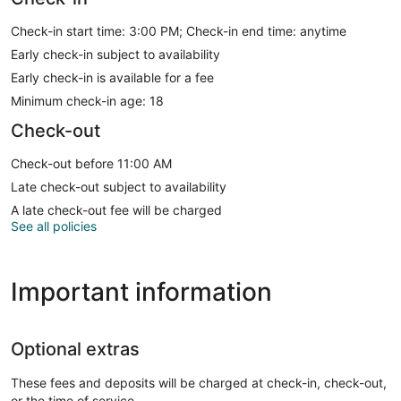
Check-in start time: 3:00 PM; Check-in end time: anytime
Early check-in subject to availability
Early check-in is available for a fee
Minimum check-in age: 18
Check-out
Check-out before 11:00 AM
Late check-out subject to availability
A late check-out fee will be charged
See all policies
Important information
Optional extras
These fees and deposits will be charged at check-in, check-out,
or the time of service.