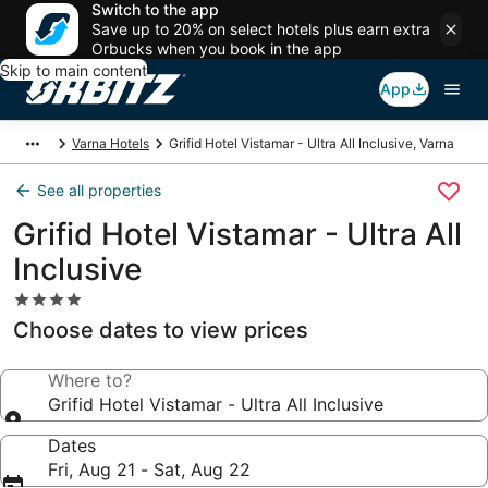
Switch to the app
Save up to 20% on select hotels plus earn extra
Orbucks when you book in the app
Skip to main content
App
Varna Hotels
Grifid Hotel Vistamar - Ultra All Inclusive, Varna
See all properties
Grifid Hotel Vistamar - Ultra All
Inclusive
4.0
star
Choose dates to view prices
property
Where to?
Grifid Hotel Vistamar - Ultra All Inclusive
Dates
Fri, Aug 21 - Sat, Aug 22