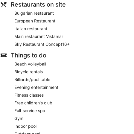
Restaurants on site
Bulgarian restaurant
European Restaurant
Italian restaurant
Main restaurant Vistamar
Sky Restaurant Concept16+
Things to do
Beach volleyball
Bicycle rentals
Billiards/pool table
Evening entertainment
Fitness classes
Free children's club
Full-service spa
Gym
Indoor pool
Outdoor pool