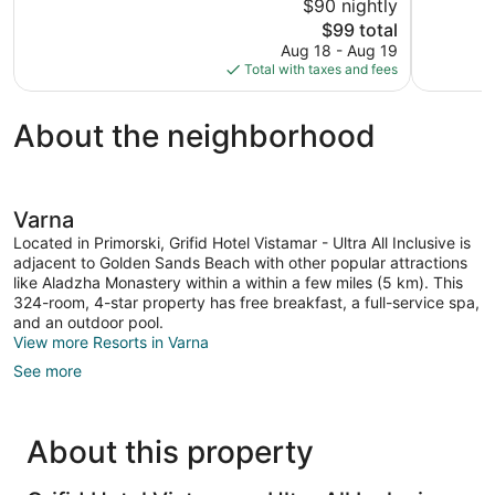
$90 nightly
10,
10,
The
$99 total
Good,
Excellent,
price
Aug 18 - Aug 19
28
149
is
Total with taxes and fees
reviews
reviews
$99
About the neighborhood
Varna
Located in Primorski, Grifid Hotel Vistamar - Ultra All Inclusive is
adjacent to Golden Sands Beach with other popular attractions
like Aladzha Monastery within a within a few miles (5 km). This
324-room, 4-star property has free breakfast, a full-service spa,
and an outdoor pool.
View more Resorts in Varna
See more
About this property