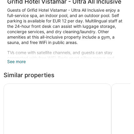
Grifid Hotel Vistamar - Ultra All Inclusive
Guests of Grifid Hotel Vistamar - Ultra All Inclusive enjoy a
full-service spa, an indoor pool, and an outdoor pool. Self
parking is available for EUR 12 per day. Multilingual staff at
the 24-hour front desk can assist with luggage storage,
concierge services, and dry cleaning/laundry. Other
amenities at this all-inclusive property include a gym, a
sauna, and free WiFi in public areas.
TVs come with satellite channels, and guests can stay
connected with free WiFi. Beds sport pillow menus and
See more
bathrooms offer hair dryers and free toiletries. Other
amenities include free minibar items, balconies, and safes.
Similar properties
An indoor pool and an outdoor pool are on site. Other
recreational amenities include a sauna and a fitness center.
Melia Grand Hermitage - All Inclusive
GRIFID A
The recreational activities listed below are available either on
site or nearby; fees may apply.
Guests can indulge in a pampering treatment at the
property's full-service spa, Spa Vistamar. Services include
hot stone massages, facials, body treatments, and
manicures and pedicures. The spa is equipped with a sauna,
a hot tub, a steam room, and Turkish bath/hammam. A
variety of treatment therapies are provided, including