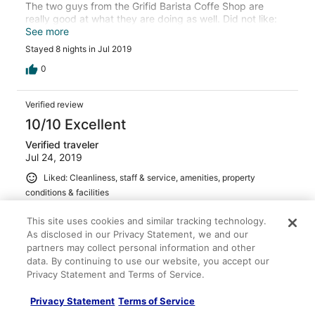
The two guys from the Grifid Barista Coffe Shop are
really good at what they are doing as well. Did not like:
dinning room rules, regarding men having to wear long
See more
trousers for dinner. Very short lunch time 12:30 - 14:00.
Stayed 8 nights in Jul 2019
The hotel's private beach is small. Compared to the
number of rooms of the hotel, the necessary number of
0
sunbeds is not even close. In top of that, there are
people there who are not Grifid quest. Nobody cares.The
Verified review
beach management is inexistent.
10/10 Excellent
Verified traveler
Jul 24, 2019
Liked: Cleanliness, staff & service, amenities, property
conditions & facilities
Translate with Google
This site uses cookies and similar tracking technology.
Vi har haft en rigtig god uge. Virkelig serviceminded
As disclosed in our Privacy Statement, we and our
personale, dejlig mad is kage og drinks i lange baner,
partners may collect personal information and other
underholdning og aktiviteter for alle aldre, pæne
data. By continuing to use our website, you accept our
værelser, flot og rent hotel. Der manglede ikke noget og
ellers står personalet klar med det samme for at hjælpe.
Privacy Statement and Terms of Service.
Kan varmt anbefales.
See more
Privacy Statement
Terms of Service
Stayed 7 nights in Jul 2019