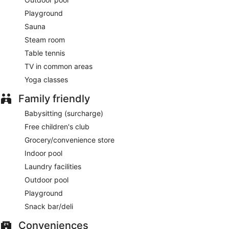
Playground
Sauna
Steam room
Table tennis
TV in common areas
Yoga classes
Family friendly
Babysitting (surcharge)
Free children's club
Grocery/convenience store
Indoor pool
Laundry facilities
Outdoor pool
Playground
Snack bar/deli
Conveniences