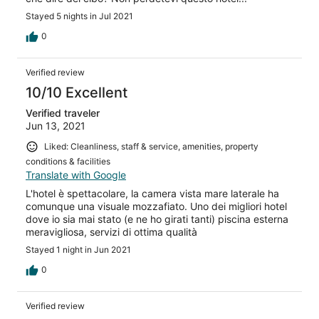
Stayed 5 nights in Jul 2021
0
Verified review
10/10 Excellent
Verified traveler
Jun 13, 2021
Liked: Cleanliness, staff & service, amenities, property
conditions & facilities
Translate with Google
L'hotel è spettacolare, la camera vista mare laterale ha
comunque una visuale mozzafiato. Uno dei migliori hotel
dove io sia mai stato (e ne ho girati tanti) piscina esterna
meravigliosa, servizi di ottima qualità
Stayed 1 night in Jun 2021
0
Verified review