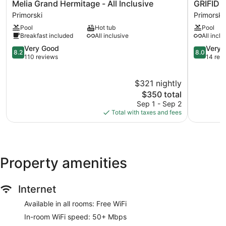
Melia
GRIFID
Melia Grand Hermitage - All Inclusive
GRIFID
aromatherapy. The spa is open daily.
Grand
AQUA
Primorski
Primorski
Hermitage
CLUB
Pool
Hot tub
Pool
-
BOLERO
Breakfast included
All inclusive
All inclu
All
Primorski
Inclusive
8.2
8.0
Very Good
Very 
8.2
8.0
Primorski
out
out
110 reviews
14 rev
of
of
10,
10,
$321 nightly
Very
Very
Good,
The
Good,
$350 total
110
price
14
Sep 1 - Sep 2
reviews
is
reviews
Total with taxes and fees
$350
Property amenities
Internet
Available in all rooms: Free WiFi
In-room WiFi speed: 50+ Mbps