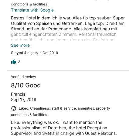
conditions & facilities
Translate with Google
Bestes Hotel in dem ich je war. Alles tip top sauber. Super
Qualität von Speisen und Getränken. Lage top. Direkt am
Strand und an der Promenade. Alles komplett neu mit
ganz toll eingerichteten Zimmern. Personal freundlich
und bemüht. Ich kann jedem, der an den Goldstrand
fährt, dieses Hotel wärmstens empfehlen.
See more
Stayed 4 nights in Oct 2019
0
Verified review
8/10 Good
Francis
Sep 17, 2019
Liked: Cleanliness, staff & service, amenities, property
conditions & facilities
Like: Everything was ok. I want to mention the
professionalism of Dorothea, the hotel Reception
Supervisor and Svetla in charge with Guest Relations.