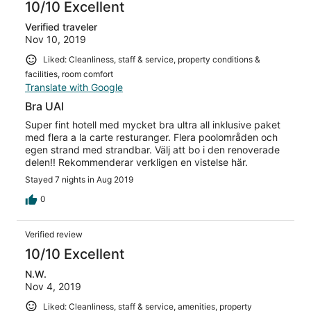
10/10 Excellent
Verified traveler
Nov 10, 2019
Liked: Cleanliness, staff & service, property conditions &
facilities, room comfort
Translate with Google
Bra UAI
Super fint hotell med mycket bra ultra all inklusive paket
med flera a la carte resturanger. Flera poolområden och
egen strand med strandbar. Välj att bo i den renoverade
delen!! Rekommenderar verkligen en vistelse här.
Stayed 7 nights in Aug 2019
0
Verified review
10/10 Excellent
N.W.
Nov 4, 2019
Liked: Cleanliness, staff & service, amenities, property