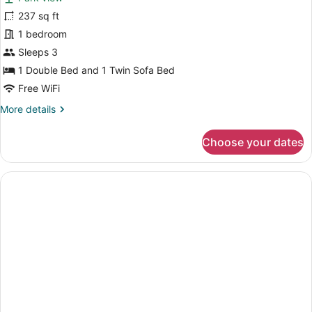
photos
for
237 sq ft
Standard
1 bedroom
Double
Sleeps 3
Room,
1 Double Bed and 1 Twin Sofa Bed
Park
Free WiFi
View
More
More details
details
for
Choose your dates
Standard
Double
Room,
Park
View