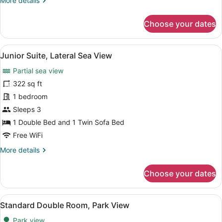
More details
details
for
Choose your dates
Suite,
Park
View
View
A modern bedroom with a bed, beds
8
Junior Suite, Lateral Sea View
all
Partial sea view
photos
for
322 sq ft
Junior
1 bedroom
Suite,
Sleeps 3
Lateral
1 Double Bed and 1 Twin Sofa Bed
Sea
Free WiFi
View
More
More details
details
for
Choose your dates
Junior
Suite,
Lateral
View
A modern hotel room with a bed, so
5
Sea
Standard Double Room, Park View
all
View
Park view