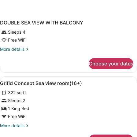
DOUBLE SEA VIEW WITH BALCONY
Sleeps 4
Free WiFi
More
More details
details
for
Choose your dates
DOUBLE
SEA
VIEW
View
A modern bedroom with a large bed,
6
WITH
Grifid Concept Sea view room(16+)
all
BALCONY
322 sq ft
photos
for
Sleeps 2
Grifid
1 King Bed
Concept
Free WiFi
Sea
More
More details
view
details
room(16+)
for