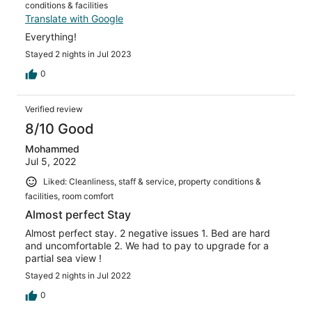
conditions & facilities
Translate with Google
Everything!
Stayed 2 nights in Jul 2023
0
Verified review
8/10 Good
Mohammed
Jul 5, 2022
Liked: Cleanliness, staff & service, property conditions &
facilities, room comfort
Almost perfect Stay
Almost perfect stay. 2 negative issues 1. Bed are hard
and uncomfortable 2. We had to pay to upgrade for a
partial sea view !
Stayed 2 nights in Jul 2022
0