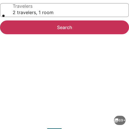
Travelers
2 travelers, 1 room
Search
Photo
gallery
for
Grifid
69+
Hotel
evious
Next