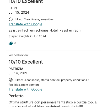
10/10 Excellent
Laura
Jun 15, 2024
Liked: Cleanliness, amenities
Translate with Google
Es ist einfach ein schönes Hotel. Passt einfach
Stayed 7 nights in Jun 2024
0
Verified review
10/10 Excellent
PATRIZIA
Jul 14, 2021
Liked: Cleanliness, staff & service, property conditions &
facilities, room comfort
Translate with Google
Perfetto
Ottima struttura con personale fantastico e pulizia top. E
che dire del cibo? Non perdetevi questo hotel!!!