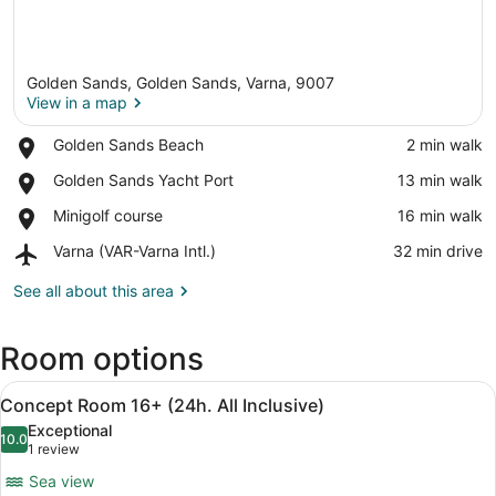
Golden Sands, Golden Sands, Varna, 9007
View in a map
Place,
Golden Sands Beach
‪2 min walk‬
Golden
View in a map
Place,
Golden Sands Yacht Port
‪13 min walk‬
Sands
Golden
Beach
Place,
Minigolf course
‪16 min walk‬
Sands
Minigolf
Yacht
Airport,
Varna (VAR-Varna Intl.)
‪32 min drive‬
course
Port
Varna
(VAR-
See all about this area
Varna
Intl.)
Room options
View
Concept Room 16+ (24h. All Inclusive
12
Concept Room 16+ (24h. All Inclusive)
all
Exceptional
photos
10.0
10.0 out of 10
(1
1 review
for
review)
Sea view
Concept