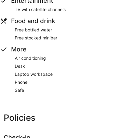
Entertainment
TV with satellite channels
Food and drink
Free bottled water
Free stocked minibar
More
Air conditioning
Desk
Laptop workspace
Phone
Safe
Policies
Check-in