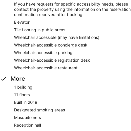
If you have requests for specific accessibility needs, please
contact the property using the information on the reservation
confirmation received after booking.
Elevator
Tile flooring in public areas
Wheelchair accessible (may have limitations)
Wheelchair-accessible concierge desk
Wheelchair-accessible parking
Wheelchair-accessible registration desk
Wheelchair-accessible restaurant
More
1 building
11 floors
Built in 2019
Designated smoking areas
Mosquito nets
Reception hall