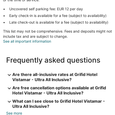
Uncovered self parking fee: EUR 12 per day
Early check-in is available for a fee (subject to availability)
Late check-out is available for a fee (subject to availability)
This list may not be comprehensive. Fees and deposits might not
include tax and are subject to change.
See all important information
Frequently asked questions
Are there all-inclusive rates at Grifid Hotel
Vistamar - Ultra All Inclusive?
Are free cancellation options available at Grifid
Hotel Vistamar - Ultra All Inclusive?
What can I see close to Grifid Hotel Vistamar -
Ultra All Inclusive?
See more