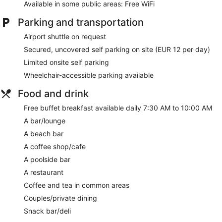
Available in some public areas: Free WiFi
Parking and transportation
Airport shuttle on request
Secured, uncovered self parking on site (EUR 12 per day)
Limited onsite self parking
Wheelchair-accessible parking available
Food and drink
Free buffet breakfast available daily 7:30 AM to 10:00 AM
A bar/lounge
A beach bar
A coffee shop/cafe
A poolside bar
A restaurant
Coffee and tea in common areas
Couples/private dining
Snack bar/deli