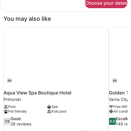
Choose your dates
Grifid
Concept
Sea
You may also like
view
room(16+)
Aqua View Spa Boutique Hotel
Golden Tu
Ad
Ad
Aqua View Spa Boutique Hotel
Golden Tu
Primorski
Varna City 
Pool
Spa
Free WiFi
Pet friendly
Kids pool
Air conditi
7.6
8.6
Good
Excelle
7.6
8.6
out
out
28 reviews
149 rev
of
of