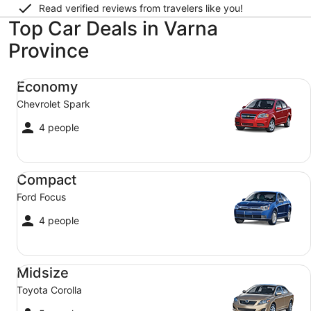
Read verified reviews from travelers like you!
Top Car Deals in Varna
Province
Economy Chevrolet Spark
Economy
Chevrolet Spark
4 people
Compact Ford Focus
Compact
Ford Focus
4 people
Midsize Toyota Corolla
Midsize
Toyota Corolla