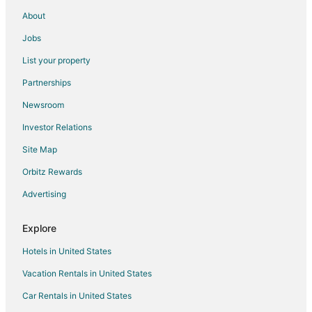
Gay Friendly Hotels in Varna
About
Hotels with Airport Transfers in Varna
Jobs
Hotels with Bar in Varna
List your property
Hotels with Childcare in Varna
Partnerships
Hotels with Hot Tubs in Varna
Newsroom
Hotels with Kitchenettes in Varna
Investor Relations
Hotels with Waterslides in Varna
Site Map
Ski Resorts & in Varna
Spa Resorts & in Varna
Orbitz Rewards
Hotels with a Wedding Venue in Varna
Advertising
Varna Hotels
Explore
Riads in Varna
Hotels in United States
Treehouses in Varna
Vacation Rentals in United States
Car Rentals in United States