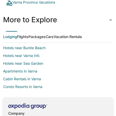
Varna Province Vacations
More to Explore
Lodging
Flights
Packages
Cars
Vacation Rentals
Hotels near Bunite Beach
Hotels near Varna Intl.
Hotels near Sea Garden
Apartments in Varna
Cabin Rentals in Varna
Condo Resorts in Varna
Holiday Park Resorts in Varna
Hostels in Varna
Fishing Resorts & in Varna
Company