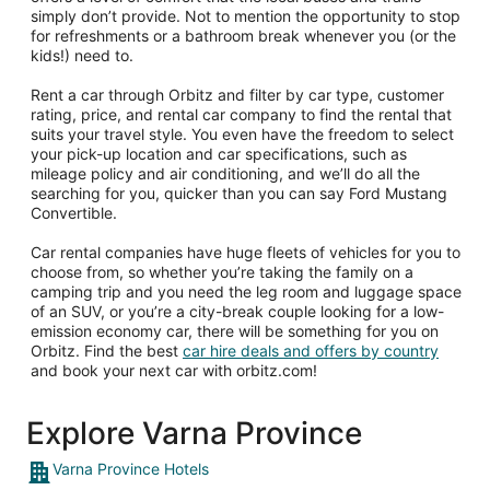
simply don’t provide. Not to mention the opportunity to stop
for refreshments or a bathroom break whenever you (or the
kids!) need to.
Rent a car through Orbitz and filter by car type, customer
rating, price, and rental car company to find the rental that
suits your travel style. You even have the freedom to select
your pick-up location and car specifications, such as
mileage policy and air conditioning, and we’ll do all the
searching for you, quicker than you can say Ford Mustang
Convertible.
Car rental companies have huge fleets of vehicles for you to
choose from, so whether you’re taking the family on a
camping trip and you need the leg room and luggage space
of an SUV, or you’re a city-break couple looking for a low-
emission economy car, there will be something for you on
Orbitz. Find the best
car hire deals and offers by country
and book your next car with orbitz.com!
Explore Varna Province
Varna Province Hotels