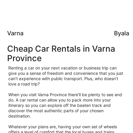
Varna
Byala
Cheap Car Rentals in Varna
Province
Renting a car on your next vacation or business trip can
give you a sense of freedom and convenience that you just
can’t experience with public transport. Plus, who doesn’t
love a road trip?
When you visit Varna Province there’ll be plenty to see and
do. A car rental can allow you to pack more into your
itinerary so you can explore off the beaten track and
discover the most authentic parts of your chosen
destination.
Whatever your plans are, having your own set of wheels
offers a level of comfort that the local buses and trains