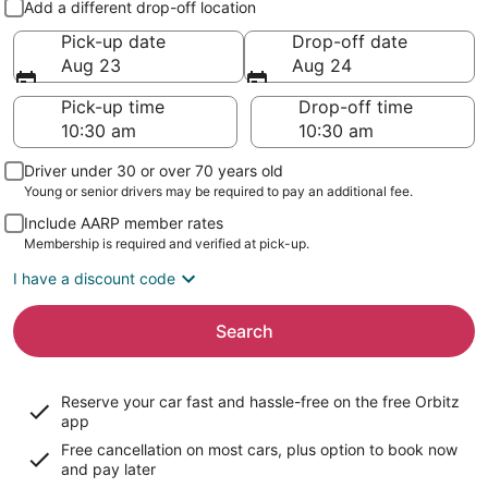
Add a different drop-off location
Pick-up date
Drop-off date
Aug 23
Aug 24
Pick-up time
Drop-off time
Driver under 30 or over 70 years old
Young or senior drivers may be required to pay an additional fee.
Include AARP member rates
Membership is required and verified at pick-up.
I have a discount code
Search
Reserve your car fast and hassle-free on the free Orbitz
app
Free cancellation on most cars, plus option to book now
and pay later