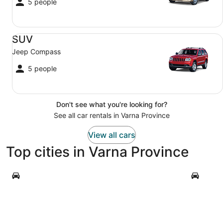
5 people
SUV Jeep Compass
SUV
Jeep Compass
5 people
Don't see what you're looking for?
See all car rentals in Varna Province
View all cars
Top cities in Varna Province
Varna
Byala