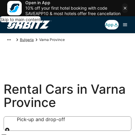
Open in App
10% off your first hotel booking with code
SAVEAPP10 & most hotels offer free cancellation
Skip to main content
App
Bulgaria
Varna Province
Rental Cars in Varna
Province
Pick-up and drop-off
Pick-up and drop-off