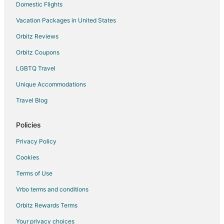
Domestic Flights
Vacation Packages in United States
Orbitz Reviews
Orbitz Coupons
LGBTQ Travel
Unique Accommodations
Travel Blog
Policies
Privacy Policy
Cookies
Terms of Use
Vrbo terms and conditions
Orbitz Rewards Terms
Your privacy choices