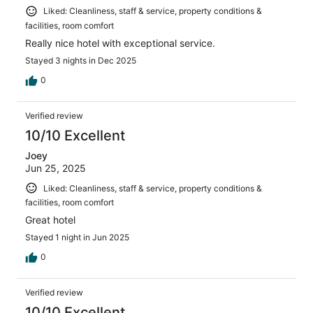
Liked: Cleanliness, staff & service, property conditions &
facilities, room comfort
Really nice hotel with exceptional service.
Stayed 3 nights in Dec 2025
0
Verified review
10/10 Excellent
Joey
Jun 25, 2025
Liked: Cleanliness, staff & service, property conditions &
facilities, room comfort
Great hotel
Stayed 1 night in Jun 2025
0
Verified review
10/10 Excellent