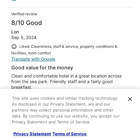
Verified review
8/10 Good
Lon
Sep 5, 2024
Liked: Cleanliness, staff & service, property conditions &
facilities, room comfort
Translate with Google
Good value for the money
Clean and comfortable hotel in a great location across
from the sea park. Friendly staff and a fairly good
breakfast.
Stayed 1 night in Sep 2024
This site uses cookies and similar tracking technology.
0
As disclosed in our Privacy Statement, we and our
partners may collect personal information and other
data. By continuing to use our website, you accept our
Verified review
Privacy Statement and Terms of Service.
10/10 Excellent
Privacy Statement
Terms of Service
Sam