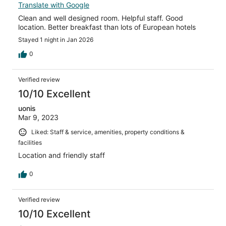
Translate with Google
Clean and well designed room. Helpful staff. Good
location. Better breakfast than lots of European hotels
Stayed 1 night in Jan 2026
0
Verified review
10/10 Excellent
uonis
Mar 9, 2023
Liked: Staff & service, amenities, property conditions &
facilities
Location and friendly staff
0
Verified review
10/10 Excellent