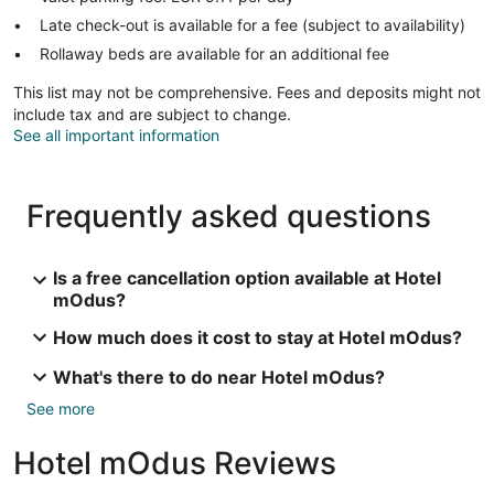
Late check-out is available for a fee (subject to availability)
Rollaway beds are available for an additional fee
This list may not be comprehensive. Fees and deposits might not
include tax and are subject to change.
See all important information
Frequently asked questions
Is a free cancellation option available at Hotel
mOdus?
How much does it cost to stay at Hotel mOdus?
What's there to do near Hotel mOdus?
See more
Hotel mOdus Reviews