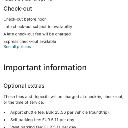
Check-out
Check-out before noon
Late check-out subject to availability
A late check-out fee will be charged
Express check-out available
See all policies
Important information
Optional extras
These fees and deposits will be charged at check-in, check-out,
or the time of service.
Airport shuttle fee: EUR 25.56 per vehicle (roundtrip)
Self parking fee: EUR 5.11 per day
Valet parking fee: EUR 5.11 per day