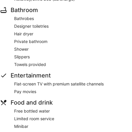
Bathroom
Bathrobes
Designer toiletries
Hair dryer
Private bathroom
Shower
Slippers
Towels provided
Entertainment
Flat-screen TV with premium satellite channels
Pay movies
Food and drink
Free bottled water
Limited room service
Minibar