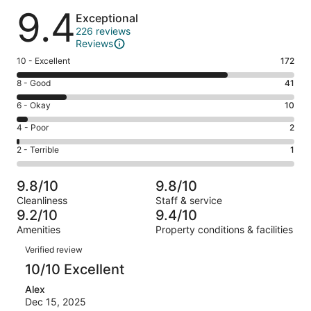
Reviews
9.4
Exceptional
226 reviews
Reviews
Rating
10 - Excellent
172
10
Rating
8 - Good
41
-
8
Excellent.
Rating
6 - Okay
10
-
172
6
Good.
Rating
4 - Poor
2
out
-
41
4
of
Okay.
Rating
2 - Terrible
1
out
-
226
10
2
of
Poor.
reviews
out
-
226
2
9.8/10
9.8/10
of
Terrible.
reviews
out
Cleanliness
Staff & service
226
1
of
9.2/10
9.4/10
reviews
out
226
Amenities
Property conditions & facilities
of
reviews
Reviews
226
Verified review
reviews
10/10 Excellent
Alex
Dec 15, 2025