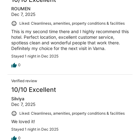
ROUMEN
Dec 7, 2025
Liked: Cleanliness, amenities, property conditions & facilities
This is my second time there and I highly recommend this
hotel. Perfect location, excellent customer service,
spotless clean and wonderful people that work there.
Definitely my choice for the next visit in Varna.
Stayed 1 night in Dec 2025
0
Verified review
10/10 Excellent
Silviya
Dec 7, 2025
Liked: Cleanliness, amenities, property conditions & facilities
We loved it!
Stayed 1 night in Dec 2025
0