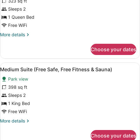
for
323 sq ft
Small
Sleeps 2
Suite
1 Queen Bed
(Free
Free WiFi
Safe,
More
More details
Free
details
Fitness
for
Choose your dates
&
Small
Suite
Sauna)
(Free
View
A hotel room with two beds, a desk,
10
Safe,
Medium Suite (Free Safe, Free Fitness & Sauna)
all
Free
Park view
Fitness
photos
&
for
398 sq ft
Sauna)
Medium
Sleeps 2
Suite
1 King Bed
(Free
Free WiFi
Safe,
More
More details
Free
details
Fitness
for
Choose your dates
&
Medium