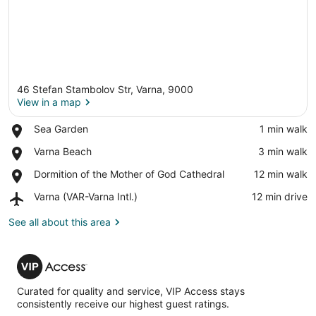
46 Stefan Stambolov Str, Varna, 9000
View in a map
Place,
Sea Garden
‪1 min walk‬
Sea
View in a map
Place,
Varna Beach
‪3 min walk‬
Garden
Varna
Place,
Dormition of the Mother of God Cathedral
‪12 min walk‬
Beach
Dormition
Airport,
Varna (VAR-Varna Intl.)
‪12 min drive‬
of
Varna
the
(VAR-
See all about this area
Mother
Varna
of
Intl.)
God
VIP
Cathedral
Access
Curated for quality and service, VIP Access stays
consistently receive our highest guest ratings.