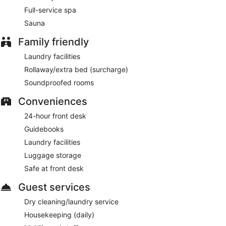
Full-service spa
Sauna
Family friendly
Laundry facilities
Rollaway/extra bed (surcharge)
Soundproofed rooms
Conveniences
24-hour front desk
Guidebooks
Laundry facilities
Luggage storage
Safe at front desk
Guest services
Dry cleaning/laundry service
Housekeeping (daily)