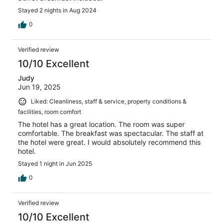
Stayed 2 nights in Aug 2024
0
Verified review
10/10 Excellent
Judy
Jun 19, 2025
Liked: Cleanliness, staff & service, property conditions &
facilities, room comfort
The hotel has a great location. The room was super
comfortable. The breakfast was spectacular. The staff at
the hotel were great. I would absolutely recommend this
hotel.
Stayed 1 night in Jun 2025
0
Verified review
10/10 Excellent