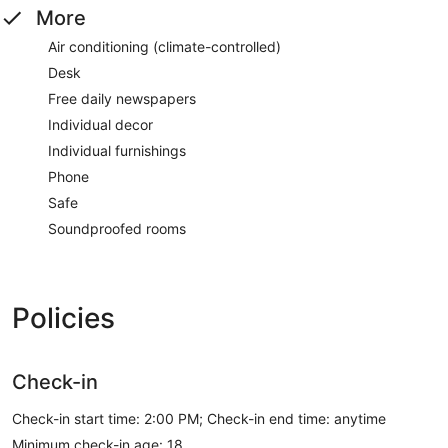
More
Air conditioning (climate-controlled)
Desk
Free daily newspapers
Individual decor
Individual furnishings
Phone
Safe
Soundproofed rooms
Policies
Check-in
Check-in start time: 2:00 PM; Check-in end time: anytime
Minimum check-in age: 18