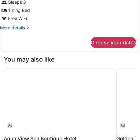
for
Sleeps 3
Double
1 King Bed
Deluxe
Free WiFi
More
More details
details
for
Choose your dates
Double
Deluxe
You may also like
Aqua View Spa Boutique Hotel
Golden Tu
Ad
Ad
Aqua View Spa Boutique Hotel
Golden Tu