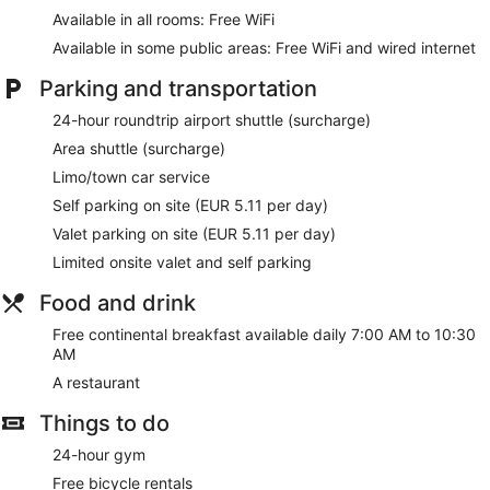
Available in all rooms: Free WiFi
Available in some public areas: Free WiFi and wired internet
Parking and transportation
24-hour roundtrip airport shuttle (surcharge)
Area shuttle (surcharge)
Limo/town car service
Self parking on site (EUR 5.11 per day)
Valet parking on site (EUR 5.11 per day)
Limited onsite valet and self parking
Food and drink
Free continental breakfast available daily 7:00 AM to 10:30
AM
A restaurant
Things to do
24-hour gym
Free bicycle rentals