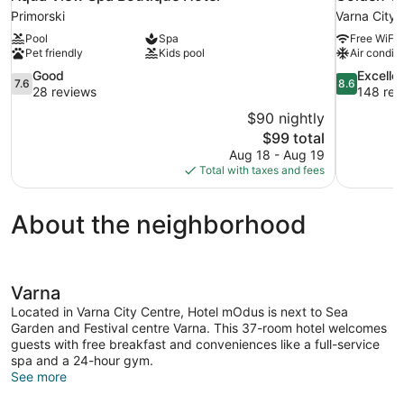
Primorski
Varna City 
Pool
Spa
Free WiFi
Pet friendly
Kids pool
Air conditi
7.6
8.6
Good
Excelle
7.6
8.6
out
out
28 reviews
148 rev
of
of
$90 nightly
10,
10,
The
$99 total
Good,
Excellent,
price
Aug 18 - Aug 19
28
148
is
Total with taxes and fees
reviews
reviews
$99
About the neighborhood
Varna
Located in Varna City Centre, Hotel mOdus is next to Sea
Garden and Festival centre Varna. This 37-room hotel welcomes
guests with free breakfast and conveniences like a full-service
spa and a 24-hour gym.
See more