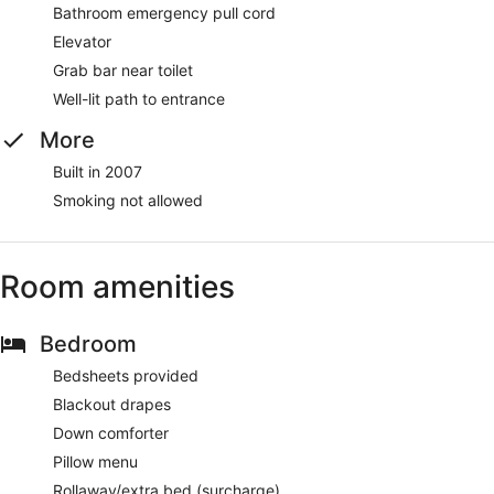
Bathroom emergency pull cord
Elevator
Grab bar near toilet
Well-lit path to entrance
More
Built in 2007
Smoking not allowed
Room amenities
Bedroom
Bedsheets provided
Blackout drapes
Down comforter
Pillow menu
Rollaway/extra bed (surcharge)