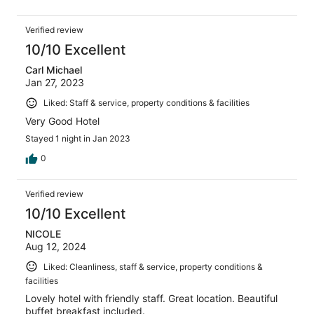
Verified review
10/10 Excellent
Carl Michael
Jan 27, 2023
Liked: Staff & service, property conditions & facilities
Very Good Hotel
Stayed 1 night in Jan 2023
0
Verified review
10/10 Excellent
NICOLE
Aug 12, 2024
Liked: Cleanliness, staff & service, property conditions &
facilities
Lovely hotel with friendly staff. Great location. Beautiful
buffet breakfast included.