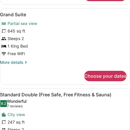
Suite
Sauna)
(Free
View
Grand Suite | Down comforters, min
10
Safe,
Grand Suite
all
Free
Partial sea view
Fitness
photos
&
for
645 sq ft
Sauna)
Grand
Sleeps 2
Suite
1 King Bed
Free WiFi
More
More details
details
for
Choose your dates
Grand
Suite
View
A hotel room with a large bed, two 
6
Standard Double (Free Safe, Free Fitness & Sauna)
all
Wonderful
photos
9.2
9.2 out of 10
(7
7 reviews
for
reviews)
City view
Standard
247 sq ft
Double
Sleeps 2