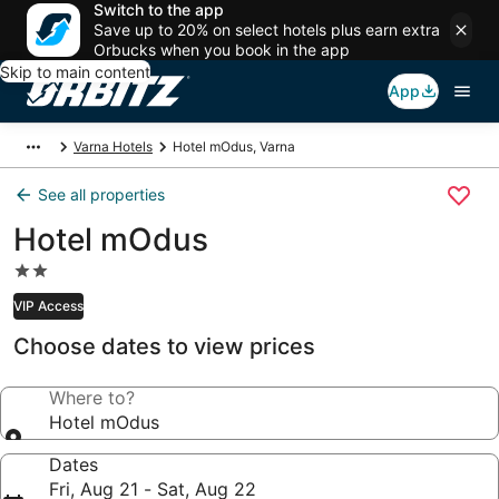
Switch to the app
Save up to 20% on select hotels plus earn extra
Orbucks when you book in the app
Skip to main content
App
Varna Hotels
Hotel mOdus, Varna
See all properties
Hotel mOdus
2.0
star
VIP Access
property
Choose dates to view prices
Where to?
Hotel mOdus
Dates
Fri, Aug 21 - Sat, Aug 22