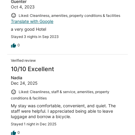
Guenter
Oct 4, 2023
Liked: Cleanliness, amenities, property conditions & facilities
Translate with Google
a very good Hotel
Stayed 3 nights in Sep 2023
0
Verified review
10/10 Excellent
Nadia
Dec 24, 2025
Liked: Cleanliness, staff & service, amenities, property
conditions & facilities
My stay was comfortable, convenient, and quiet. The
staff were helpful. I appreciated being able to leave
luggage and borrow a bicycle.
Stayed 1 night in Dec 2025
0