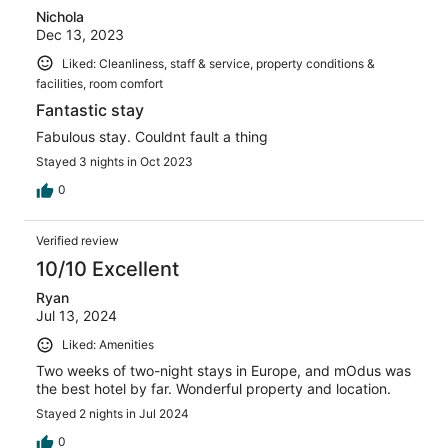
Nichola
Dec 13, 2023
Liked: Cleanliness, staff & service, property conditions &
facilities, room comfort
Fantastic stay
Fabulous stay. Couldnt fault a thing
Stayed 3 nights in Oct 2023
0
Verified review
10/10 Excellent
Ryan
Jul 13, 2024
Liked: Amenities
Two weeks of two-night stays in Europe, and mOdus was
the best hotel by far. Wonderful property and location.
Stayed 2 nights in Jul 2024
0