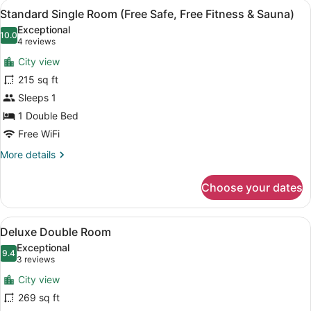
View
A modern hotel room with a glass p
5
Standard Single Room (Free Safe, Free Fitness & Sauna)
all
Exceptional
photos
10.0
10.0 out of 10
(4
4 reviews
for
reviews)
City view
Standard
215 sq ft
Single
Sleeps 1
Room
(Free
1 Double Bed
Safe,
Free WiFi
Free
More
More details
Fitness
details
for
&
Choose your dates
Standard
Sauna)
Single
Room
View
A modern hotel room with a large b
5
(Free
Deluxe Double Room
all
Safe,
Exceptional
Free
photos
9.4
9.4 out of 10
(3
3 reviews
Fitness
for
reviews)
&
City view
Deluxe
Sauna)
269 sq ft
Double