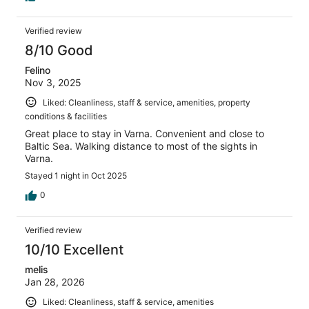
Verified review
8/10 Good
Felino
Nov 3, 2025
Liked: Cleanliness, staff & service, amenities, property
conditions & facilities
Great place to stay in Varna. Convenient and close to
Baltic Sea. Walking distance to most of the sights in
Varna.
Stayed 1 night in Oct 2025
0
Verified review
10/10 Excellent
melis
Jan 28, 2026
Liked: Cleanliness, staff & service, amenities