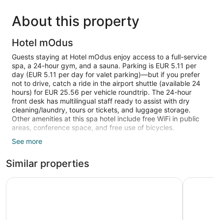
About this property
Hotel mOdus
Guests staying at Hotel mOdus enjoy access to a full-service
spa, a 24-hour gym, and a sauna. Parking is EUR 5.11 per
day (EUR 5.11 per day for valet parking)—but if you prefer
not to drive, catch a ride in the airport shuttle (available 24
hours) for EUR 25.56 per vehicle roundtrip. The 24-hour
front desk has multilingual staff ready to assist with dry
cleaning/laundry, tours or tickets, and luggage storage.
Other amenities at this spa hotel include free WiFi in public
areas, conference space, and free use of bicycles.
See more
Flat-screen TVs come with satellite channels and pay
movies, and guests can stay connected with free WiFi. Beds
Similar properties
are dressed in pillow menus and down comforters, and
bathrooms offer hair dryers and designer toiletries. Other
standard amenities include minibars, free newspapers, and
Graffit Gallery Design Hotel
Rosslyn D
safes.
Recreational amenities at the hotel include a sauna, a 24-
hour fitness center, and complimentary bicycles.