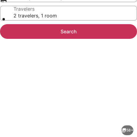
Travelers
2 travelers, 1 room
Search
Photo
gallery
for
Hotel
58+
mOdus