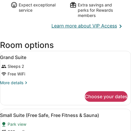
Expect exceptional
Extra savings and
service
perks for Rewards
members
Opens
Learn more about VIP Access
in
a
Room options
new
wind
View
A wooden deck with two lounge chai
1
Grand Suite
all
Sleeps 2
photos
for
Free WiFi
Grand
More
More details
Suite
details
for
Choose your dates
Grand
Suite
View
A hotel room with a large bed, bed
5
Small Suite (Free Safe, Free Fitness & Sauna)
all
Park view
photos