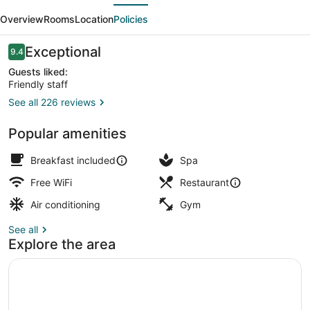
evious
Next
Overview
Rooms
Location
Policies
Reviews
Exceptional
9.4
9.4 out of 10
Guests liked:
Friendly staff
See all 226 reviews
Front of property - evening/night
Popular amenities
Breakfast included
Spa
Free WiFi
Restaurant
Air conditioning
Gym
See all
Explore the area