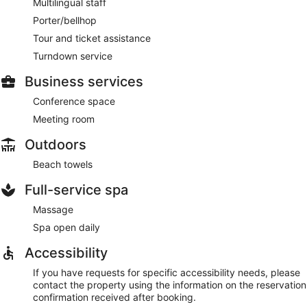
Multilingual staff
Porter/bellhop
Tour and ticket assistance
Turndown service
Business services
Conference space
Meeting room
Outdoors
Beach towels
Full-service spa
Massage
Spa open daily
Accessibility
If you have requests for specific accessibility needs, please
contact the property using the information on the reservation
confirmation received after booking.