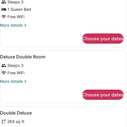
Sleeps 3
Room
1 Queen Bed
Free WiFi
More
More details
details
for
Choose your dates
Deluxe
Double
Room
View
A hotel room with a bed, bedside ta
4
Deluxe Double Room
all
Sleeps 3
photos
for
Free WiFi
Deluxe
More
More details
Double
details
for
Room
Choose your dates
Deluxe
Double
Room
View
A hotel room with two beds, a TV, 
4
Double Deluxe
all
269 sq ft
photos