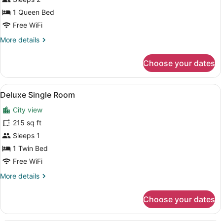
(Free
Safe,
1 Queen Bed
Free
Free WiFi
Fitness
More
More details
&
details
for
Sauna)
Choose your dates
Standard
Double
(Free
View
A hotel room with a bed, bedside ta
5
Safe,
Deluxe Single Room
all
Free
City view
Fitness
photos
&
for
215 sq ft
Sauna)
Deluxe
Sleeps 1
Single
1 Twin Bed
Room
Free WiFi
More
More details
details
for
Choose your dates
Deluxe
Single
Room