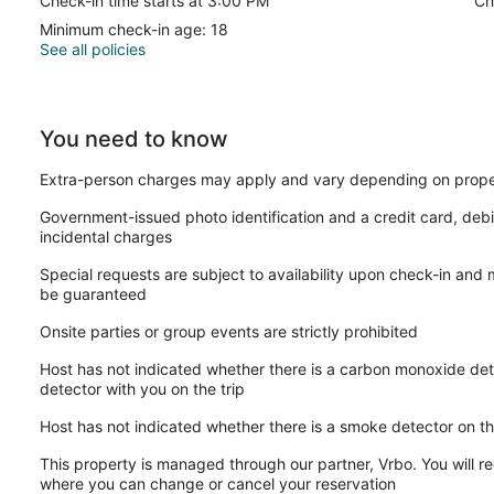
Check-in time starts at 3:00 PM
Ch
Minimum check-in age: 18
See all policies
You need to know
Extra-person charges may apply and vary depending on prope
Government-issued photo identification and a credit card, debi
incidental charges
Special requests are subject to availability upon check-in and
be guaranteed
Onsite parties or group events are strictly prohibited
Host has not indicated whether there is a carbon monoxide det
detector with you on the trip
Host has not indicated whether there is a smoke detector on t
This property is managed through our partner, Vrbo. You will re
where you can change or cancel your reservation