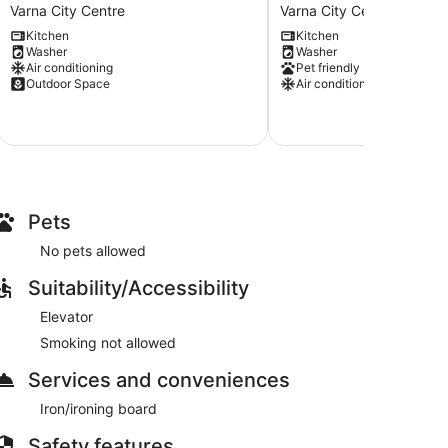
Apartments-
Top
Varna City Centre
Varna City Centre
Apartment
Center
Kitchen
Kitchen
3
Apartment
Washer
Washer
Varna
Varna
Air conditioning
Pet friendly
City
City
Outdoor Space
Air conditioning
Centre
Centre
Pets
No pets allowed
Suitability/Accessibility
Elevator
Smoking not allowed
Services and conveniences
Iron/ironing board
Safety features