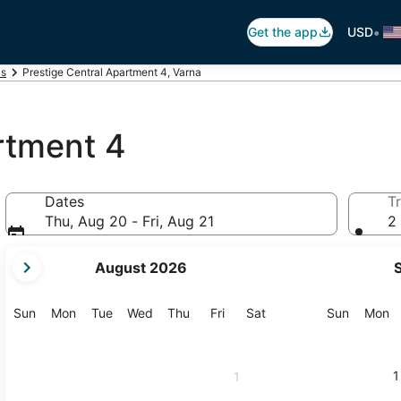
•
Get the app
USD
ls
Prestige Central Apartment 4, Varna
rtment 4
Dates
Tr
Thu, Aug 20 - Fri, Aug 21
2 
your
August 2026
current
months
are
Sunday
Monday
Tuesday
Wednesday
Thursday
Friday
Saturday
Sunday
M
Sun
Mon
Tue
Wed
Thu
Fri
Sat
Sun
Mon
August,
2026
and
1
1
September,
2026.