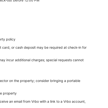
eck-out before 12:00 PM
rty policy
t card, or cash deposit may be required at check-in for
 may incur additional charges; special requests cannot
ector on the property; consider bringing a portable
he property
ceive an email from Vrbo with a link to a Vrbo account,