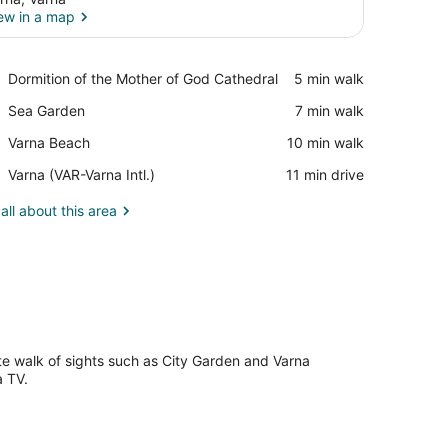
ew in a map
View in a map
Place,
Dormition of the Mother of God Cathedral
‪5 min walk‬
Dormition
Place,
Sea Garden
‪7 min walk‬
of
Sea
the
Place,
Varna Beach
‪10 min walk‬
Garden
Mother
Varna
of
Airport,
Varna (VAR-Varna Intl.)
‪11 min drive‬
Beach
God
Varna
Cathedral
(VAR-
all about this area
Varna
Intl.)
ute walk of sights such as City Garden and Varna
a TV.