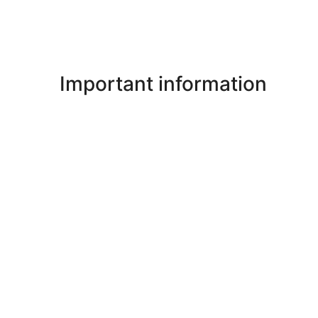
Important information