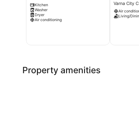
Apartment
oasis
Varna City C
Kitchen
Varna
with
Washer
Air conditio
City
private
Dryer
Living/Dini
Centre
entrance
Air conditioning
-
Direct
center
Varna
City
Centre
Property amenities