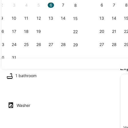
2
3
4
5
6
7
6
7
8
8
9
10
11
12
13
14
13
14
1
15
Outdoor din
16
17
18
19
20
21
20
21
2
22
23
24
25
26
27
28
27
28
2
29
30
31
Ex
Oven, dishw
1 bathroom
ron/ironing board, WiFi, bed sheets
Washer
Va