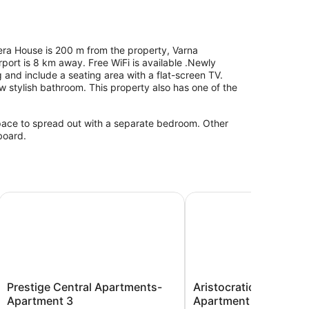
pera House is 200 m from the property, Varna
port is 8 km away. Free WiFi is available .Newly
ng and include a seating area with a flat-screen TV.
 stylish bathroom. This property also has one of the
space to spread out with a separate bedroom. Other
board.
 apr 3bdr
Prestige Central Apartments- Apartment 3
Aristocratic 2bdrm Top
Prestige
Aristocratic
Prestige Central Apartments-
Aristocratic 2bdrm To
Central
2bdrm
Apartment 3
Apartment