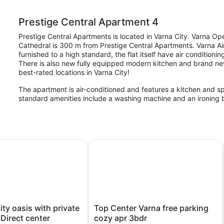
Prestige Central Apartment 4
Prestige Central Apartments is located in Varna City. Varna O
Cathedral is 300 m from Prestige Central Apartments. Varna Air
furnished to a high standard, the flat itself have air conditioni
There is also new fully equipped modern kitchen and brand new
best-rated locations in Varna City!
The apartment is air-conditioned and features a kitchen and 
standard amenities include a washing machine and an ironing 
 oasis with private entrance - Direct center
Top Center Varna free parking cozy
Top
ty oasis with private
Top Center Varna free parking
Center
 Direct center
cozy apr 3bdr