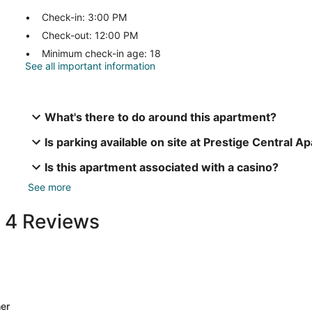
Check-in: 3:00 PM
Check-out: 12:00 PM
Minimum check-in age: 18
See all important information
What's there to do around this apartment?
Is parking available on site at Prestige Central 
Is this apartment associated with a casino?
See more
t 4 Reviews
er