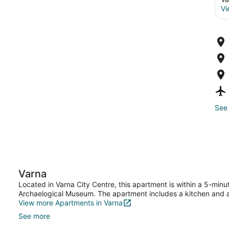
Vi
See 
Varna
Located in Varna City Centre, this apartment is within a 5-min
Archaelogical Museum. The apartment includes a kitchen and 
View more Apartments in Varna
See more