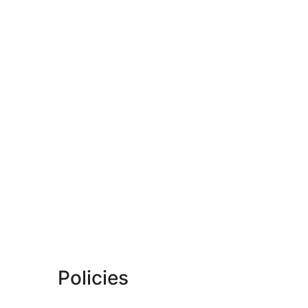
Policies