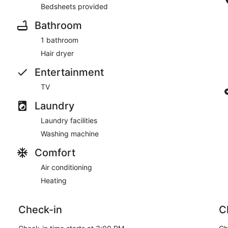
Bedsheets provided
Bathroom
1 bathroom
Hair dryer
Entertainment
TV
Laundry
Laundry facilities
Washing machine
Comfort
Air conditioning
Heating
Check-in
C