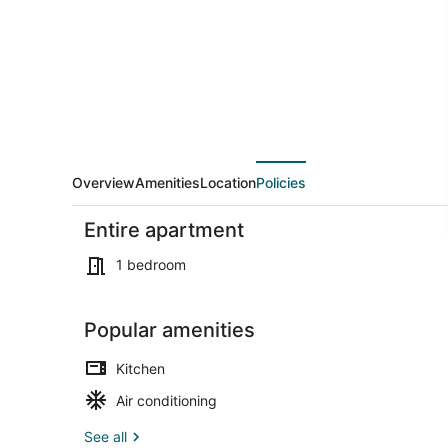
4
Overview
Amenities
Location
Policies
Entire apartment
1 bedroom
Popular amenities
1 bedroom, i
Kitchen
Air conditioning
See all