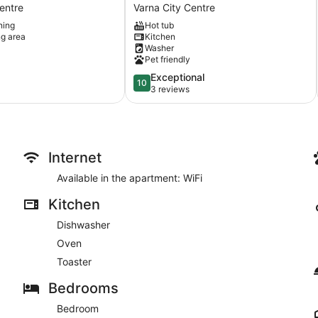
Varna
entre
Varna City Centre
free
ning
Hot tub
parking
ng area
Kitchen
cozy
Washer
apr
Pet friendly
3bdr
10.0
Exceptional
Varna
10
out
3 reviews
City
of
Centre
10,
Exceptional,
3
reviews
Internet
Available in the apartment: WiFi
Kitchen
Dishwasher
Oven
Toaster
Bedrooms
Bedroom