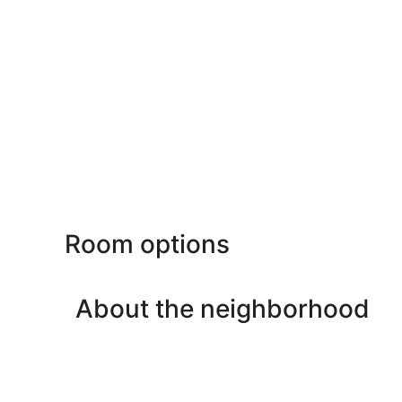
Room options
About the neighborhood