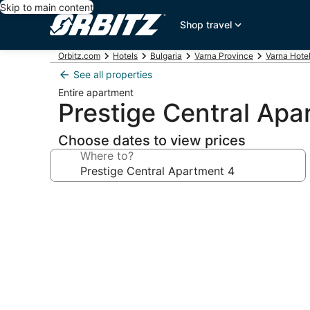
Skip to main content
Shop travel
Orbitz.com
Hotels
Bulgaria
Varna Province
Varna Hote
See all properties
Entire apartment
Prestige Central Apa
Choose dates to view prices
Where to?
Photo
gallery
for
Prestige
Central
Apartment