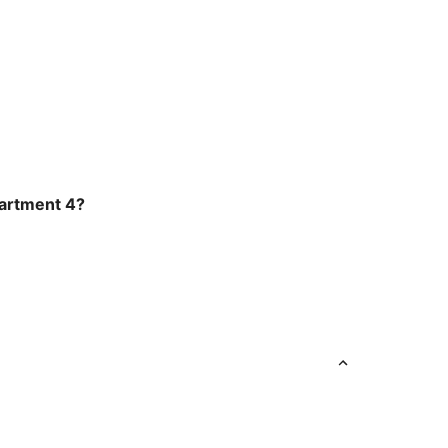
Apartment 4?