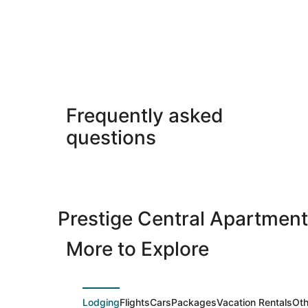
Frequently asked
questions
Prestige Central Apartmen
More to Explore
Lodging
Flights
Cars
Packages
Vacation Rentals
Oth