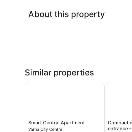
About this property
Similar properties
Smart Central Apartment
Compact city
Smart
Compact
Smart Central Apartment
Compact ci
Central
city
entrance -
Varna City Centre