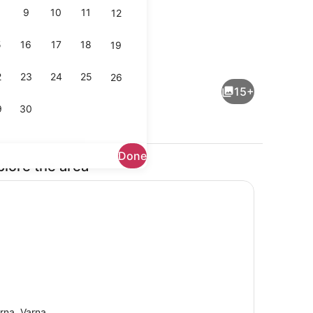
9
10
11
12
5
16
17
18
19
ing
TV
2
23
24
25
26
15+
9
30
Done
plore the area
asher, toaster
TV
rna, Varna