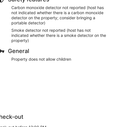
Carbon monoxide detector not reported (host has
not indicated whether there is a carbon monoxide
detector on the property; consider bringing a
portable detector)
Smoke detector not reported (host has not
indicated whether there is a smoke detector on the
property)
General
Property does not allow children
heck-out