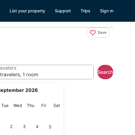
List your property
Support
Trips
Sign in
Save
avelers
Search
travelers, 1 room
September 2026
onday
Tuesday
Wednesday
Thursday
Friday
Saturday
Tue
Wed
Thu
Fri
Sat
2
3
4
5