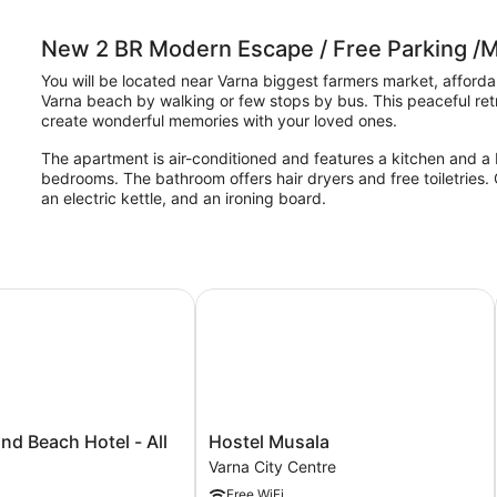
New 2 BR Modern Escape / Free Parking /M
You will be located near Varna biggest farmers market, afford
Varna beach by walking or few stops by bus. This peaceful retre
create wonderful memories with your loved ones.
The apartment is air-conditioned and features a kitchen and a 
bedrooms. The bathroom offers hair dryers and free toiletries
an electric kettle, and an ironing board.
 Beach Hotel - All inclusive
Hostel Musala
Hostel
nd Beach Hotel - All
Hostel Musala
Musala
Varna City Centre
Varna
Free WiFi