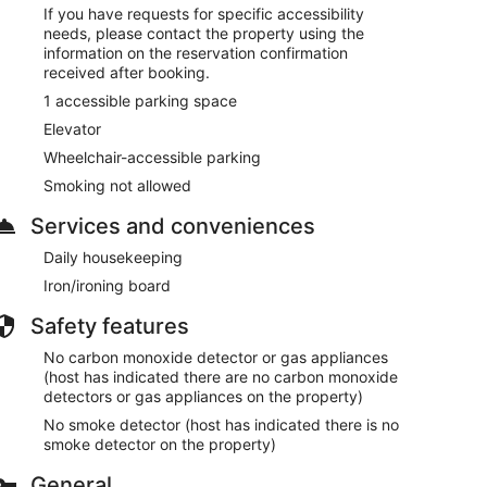
If you have requests for specific accessibility
needs, please contact the property using the
information on the reservation confirmation
received after booking.
1 accessible parking space
Elevator
Wheelchair-accessible parking
Smoking not allowed
Services and conveniences
Daily housekeeping
Iron/ironing board
Safety features
No carbon monoxide detector or gas appliances
(host has indicated there are no carbon monoxide
detectors or gas appliances on the property)
No smoke detector (host has indicated there is no
smoke detector on the property)
General