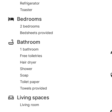
Refrigerator
Toaster
Bedrooms
2 bedrooms
Bedsheets provided
Bathroom
1 bathroom
Free toiletries
Hair dryer
Shower
Soap
Toilet paper
Towels provided
Living spaces
Living room