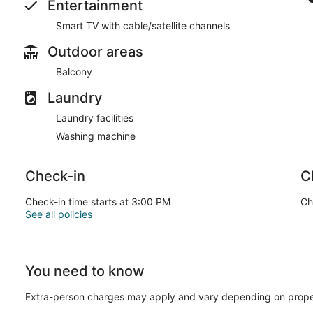
Entertainment
Smart TV with cable/satellite channels
Outdoor areas
Balcony
Laundry
Laundry facilities
Washing machine
Check-in
C
Check-in time starts at 3:00 PM
Ch
See all policies
You need to know
Extra-person charges may apply and vary depending on prope