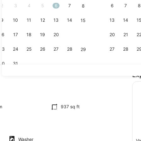
2
3
4
5
6
7
6
7
8
8
9
10
11
12
13
14
13
14
1
15
Outdoor din
16
17
18
19
20
21
20
21
2
22
23
24
25
26
27
28
27
28
2
29
30
31
Ex
Interior
iron/ironing board, WiFi, bed sheets
m
937 sq ft
Washer
Va