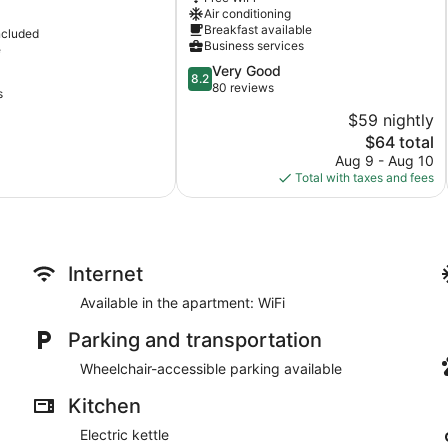
City
Air conditioning
Centre
Breakfast available
ncluded
Business services
e
8.2
Very Good
8.2
out
80 reviews
s
of
$59 nightly
10,
The
$64 total
Very
price
Good,
Aug 9 - Aug 10
is
80
Total with taxes and fees
$64
reviews
Internet
Available in the apartment: WiFi
Parking and transportation
Wheelchair-accessible parking available
Kitchen
Electric kettle