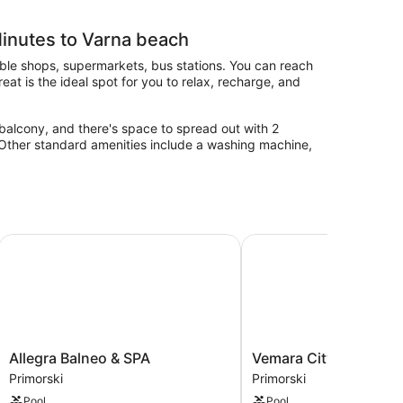
inutes to Varna beach
able shops, supermarkets, bus stations. You can reach
at is the ideal spot for you to relax, recharge, and
balcony, and there's space to spread out with 2
. Other standard amenities include a washing machine,
Allegra Balneo & SPA
Vemara City Apart Hote
Allegra
Vemara
Allegra Balneo & SPA
Vemara City Apart Hot
Balneo
City
Primorski
Primorski
&
Apart
Pool
Pool