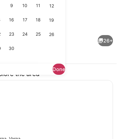
9
10
11
12
5
16
17
18
19
ing
Interior
2
23
24
25
26
26+
9
30
Done
plore the area
Fridge, electric kettle, toaster
rna, Varna