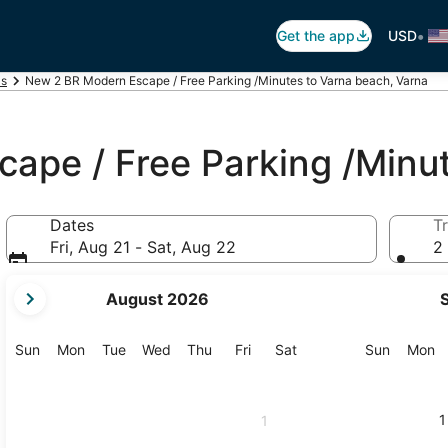
•
Get the app
USD
ls
New 2 BR Modern Escape / Free Parking /Minutes to Varna beach, Varna
ape / Free Parking /Minu
Dates
Tr
Fri, Aug 21 - Sat, Aug 22
2 
your
August 2026
current
months
are
Sunday
Monday
Tuesday
Wednesday
Thursday
Friday
Saturday
Sunday
M
Sun
Mon
Tue
Wed
Thu
Fri
Sat
Sun
Mon
August,
2026
and
1
1
September,
2026.