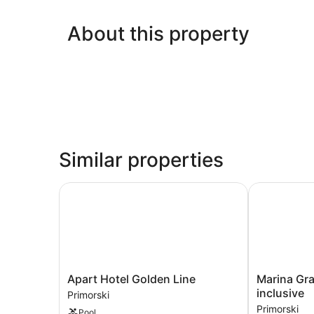
About this property
Similar properties
Apart Hotel Golden Line
Marina Grand
Apart
Marina
Apart Hotel Golden Line
Marina Gra
Hotel
Grand
inclusive
Primorski
Golden
Beach
Primorski
Pool