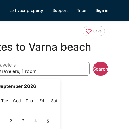
List your property
Support
Trips
Sign in
Save
tes to Varna beach
avelers
Search
travelers, 1 room
September 2026
onday
Tuesday
Wednesday
Thursday
Friday
Saturday
Tue
Wed
Thu
Fri
Sat
2
3
4
5