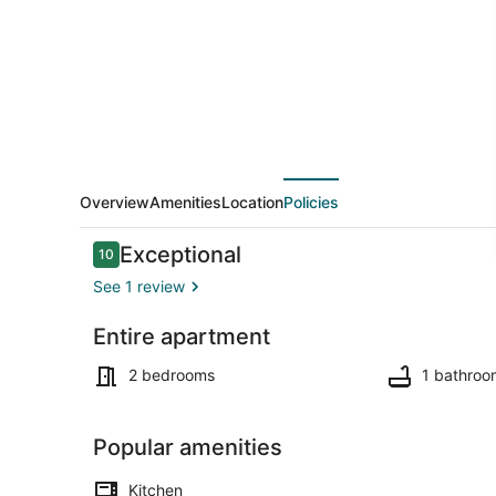
Modern
Escape
/
Free
Parking
/Minutes
to
Overview
Amenities
Location
Policies
Varna
Reviews
Exceptional
10
beach
10 out of 10
See 1 review
Entire apartment
2 bedrooms, 
2 bedrooms
1 bathroo
Popular amenities
Kitchen