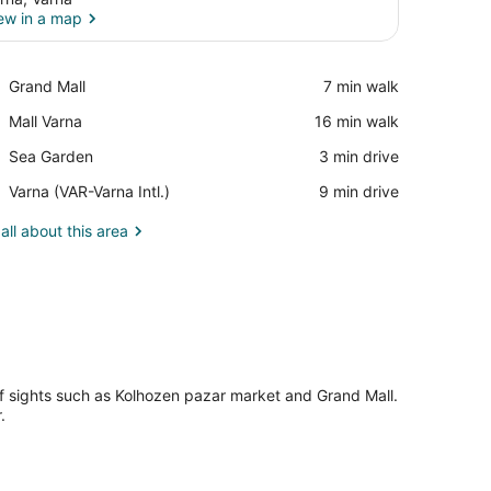
ew in a map
View in a map
Place,
Grand Mall
‪7 min walk‬
Grand
Place,
Mall Varna
‪16 min walk‬
Mall
Mall
Place,
Sea Garden
‪3 min drive‬
Varna
Sea
Airport,
Varna (VAR-Varna Intl.)
‪9 min drive‬
Garden
Varna
(VAR-
all about this area
Varna
Intl.)
 of sights such as Kolhozen pazar market and Grand Mall.
.