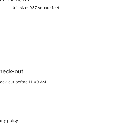
Unit size: 937 square feet
heck-out
eck-out before 11:00 AM
rty policy