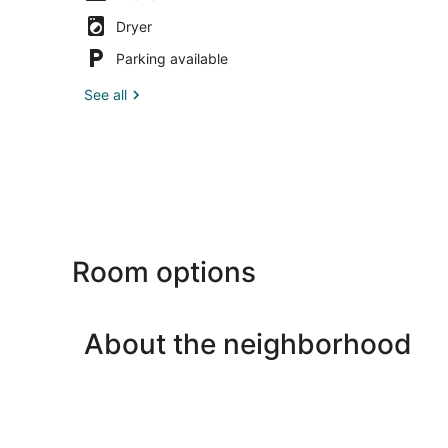
Dryer
Parking available
See all
Room options
About the neighborhood