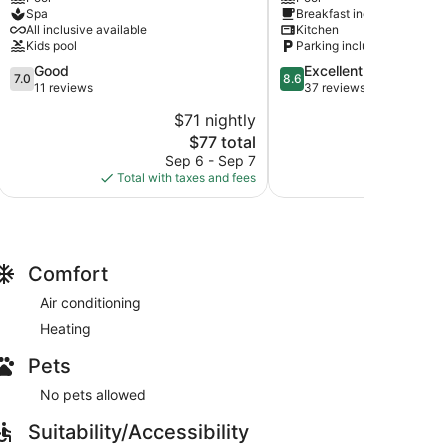
SPA
Hotel
Spa
Breakfast included
Primorski
Primorski
All inclusive available
Kitchen
Kids pool
Parking included
7.0
8.6
Good
Excellent
7.0
8.6
out
out
11 reviews
37 reviews
of
of
$71 nightly
$
10,
10,
The
$77 total
Good,
Excellent,
price
11
37
Sep 6 - Sep 7
Aug
is
reviews
reviews
Total with taxes and fees
Total with
$77
Comfort
Air conditioning
Heating
Pets
No pets allowed
Suitability/Accessibility