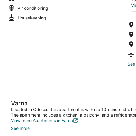
Vi
Air conditioning
Housekeeping
See 
Varna
Located in Odesos, this apartment is within a 10-minute stroll
The apartment includes a kitchen, a balcony, and a refrigerator
View more Apartments in Varna
See more