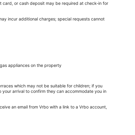
t card, or cash deposit may be required at check-in for
 may incur additional charges; special requests cannot
 gas appliances on the property
rraces which may not be suitable for children; if you
 your arrival to confirm they can accommodate you in
ceive an email from Vrbo with a link to a Vrbo account,