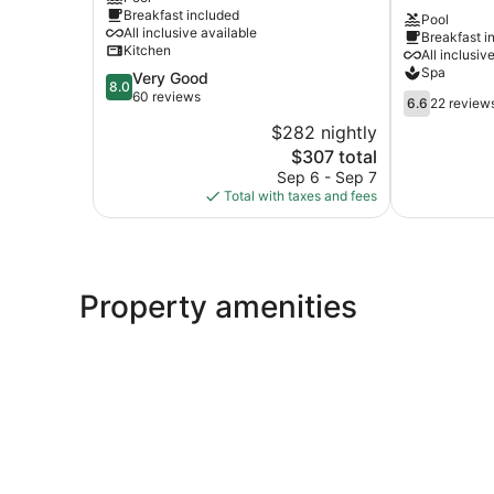
Line
Hotel
Breakfast included
Pool
Primorski
-
All inclusive available
Breakfast i
All
Kitchen
All inclusiv
inclusive
Spa
8.0
Very Good
Primorski
8.0
out
60 reviews
6.6
6.6
22 review
of
out
$282 nightly
10,
of
The
$307 total
Very
10,
price
Good,
Sep 6 - Sep 7
22
is
60
Total with taxes and fees
reviews
$307
reviews
Property amenities