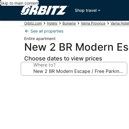
Skip to main content
Shop travel
Orbitz.com
Hotels
Bulgaria
Varna Province
Varna Hote
See all properties
Entire apartment
New 2 BR Modern Esc
Choose dates to view prices
Where to?
Photo
gallery
for
New
2
BR