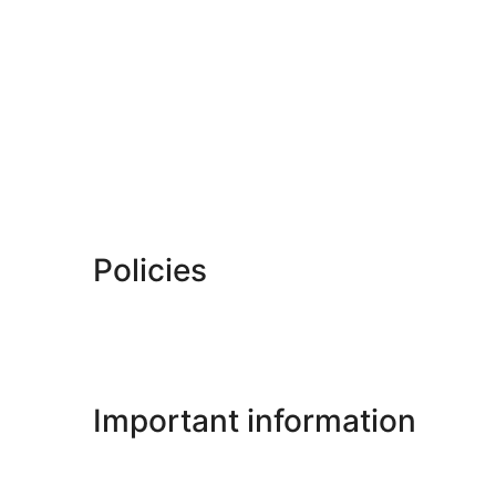
Policies
Important information