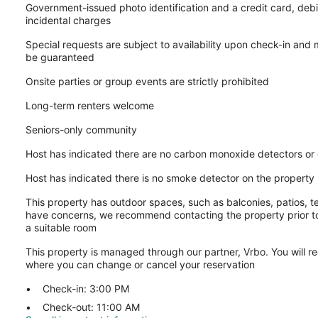
Government-issued photo identification and a credit card, debi
incidental charges
Special requests are subject to availability upon check-in and
be guaranteed
Onsite parties or group events are strictly prohibited
Long-term renters welcome
Seniors-only community
Host has indicated there are no carbon monoxide detectors or
Host has indicated there is no smoke detector on the property
This property has outdoor spaces, such as balconies, patios, te
have concerns, we recommend contacting the property prior to
a suitable room
This property is managed through our partner, Vrbo. You will re
where you can change or cancel your reservation
Check-in: 3:00 PM
Check-out: 11:00 AM