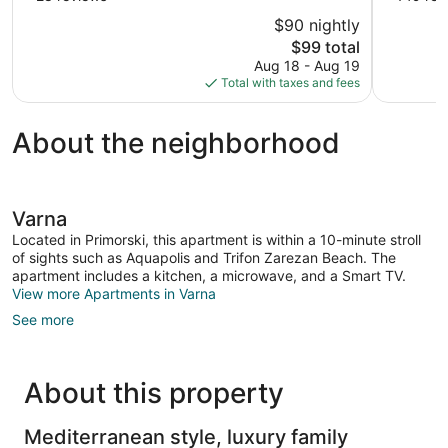
of
of
$90 nightly
10,
10,
The
$99 total
Good,
Excellent,
price
Aug 18 - Aug 19
28
149
is
Total with taxes and fees
reviews
reviews
$99
About the neighborhood
Varna
Located in Primorski, this apartment is within a 10-minute stroll
of sights such as Aquapolis and Trifon Zarezan Beach. The
apartment includes a kitchen, a microwave, and a Smart TV.
View more Apartments in Varna
See more
About this property
Mediterranean style, luxury family