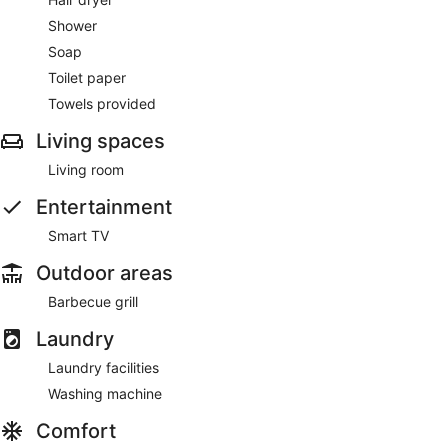
Shower
Soap
Toilet paper
Towels provided
Living spaces
Living room
Entertainment
Smart TV
Outdoor areas
Barbecue grill
Laundry
Laundry facilities
Washing machine
Comfort