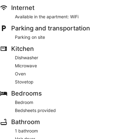
Internet
Available in the apartment: WiFi
Parking and transportation
Parking on site
Kitchen
Dishwasher
Microwave
Oven
Stovetop
Bedrooms
Bedroom
Bedsheets provided
Bathroom
1 bathroom
Hair dryer