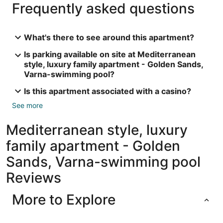
Frequently asked questions
What's there to see around this apartment?
Is parking available on site at Mediterranean
style, luxury family apartment - Golden Sands,
Varna-swimming pool?
Is this apartment associated with a casino?
See more
Mediterranean style, luxury
family apartment - Golden
Sands, Varna-swimming pool
Reviews
More to Explore