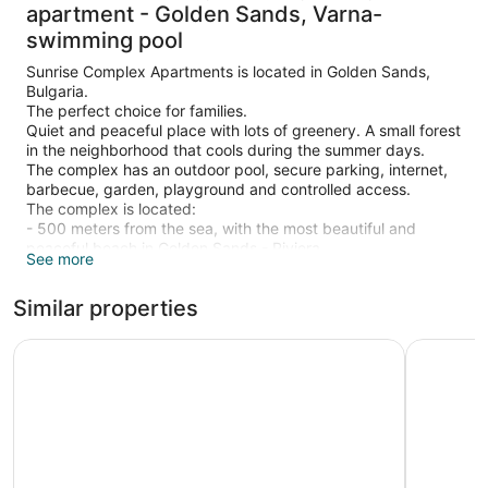
apartment - Golden Sands, Varna-
swimming pool
Sunrise Complex Apartments is located in Golden Sands,
Bulgaria.
The perfect choice for families.
Quiet and peaceful place with lots of greenery. A small forest
in the neighborhood that cools during the summer days.
The complex has an outdoor pool, secure parking, internet,
barbecue, garden, playground and controlled access.
The complex is located:
- 500 meters from the sea, with the most beautiful and
peaceful beach in Golden Sands - Riviera
See more
- 400 meters from the Aqua-park
- 200 meters from a supermarket, small restaurant and bus
Similar properties
stop.
- 700 meters from the central alley.
We offer 4, apartments in different styles - mediterranean,
INTERNATIONAL Hotel Casino & Tower Suites
Marina Gra
classic, provence and modern.
The apartments have two rooms (bedroom, living room +
kitchenette, terrace, bathroom and toilet) with a capacity of
4 people.
They are luxuriously furnished and are equipped with -
internet, air conditioning, refrigerator, stove, microwave, TVs,
washing machine, electric kettle, hair dryer, iron, tableware,