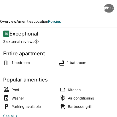
Mediterranean
14+
style,
evious
Next
luxury
Overview
Amenities
Location
Policies
family
apartment
Reviews
Exceptional
10
10 out of 10
-
2 external reviews
Golden
Entire apartment
Sands,
Pool
Varna-
1 bedroom
1 bathroom
swimming
pool
Popular amenities
Pool
Kitchen
Washer
Air conditioning
Parking available
Barbecue grill
See all