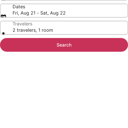
Dates
Fri, Aug 21 - Sat, Aug 22
Travelers
2 travelers, 1 room
Search
Photo
gallery
for