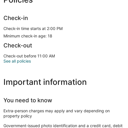
Check-in
Check-in time starts at 2:00 PM
Minimum check-in age: 18
Check-out
Check-out before 11:00 AM
See all policies
Important information
You need to know
Extra-person charges may apply and vary depending on
property policy
Government-issued photo identification and a credit card, debit