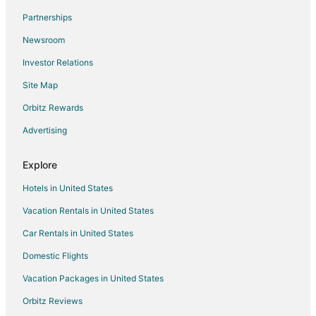
Prestige Central Apartments
Partnerships
Varna Apartment
Newsroom
Hotel NOY
Investor Relations
Urban Breeze 2BR apartment with free parking
Site Map
Hotel Color
Orbitz Rewards
Hotel Riviera Beach AND SPA
Advertising
Astera Hotel & Spa
Explore
Hotels in United States
Vacation Rentals in United States
Car Rentals in United States
Domestic Flights
Vacation Packages in United States
Orbitz Reviews