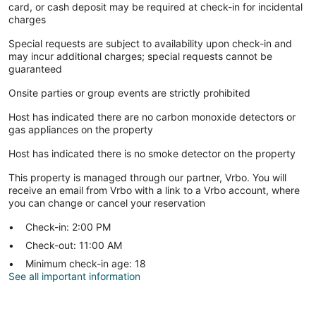
card, or cash deposit may be required at check-in for incidental
charges
Special requests are subject to availability upon check-in and
may incur additional charges; special requests cannot be
guaranteed
Onsite parties or group events are strictly prohibited
Host has indicated there are no carbon monoxide detectors or
gas appliances on the property
Host has indicated there is no smoke detector on the property
This property is managed through our partner, Vrbo. You will
receive an email from Vrbo with a link to a Vrbo account, where
you can change or cancel your reservation
Check-in: 2:00 PM
Check-out: 11:00 AM
Minimum check-in age: 18
See all important information