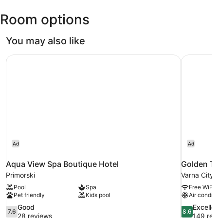
Intl.)
Room options
You may also like
Aqua View Spa Boutique Hotel
Golden Tu
Ad
Ad
Aqua View Spa Boutique Hotel
Golden Tu
Primorski
Varna City 
Pool
Spa
Free WiFi
Pet friendly
Kids pool
Air conditi
7.6
8.6
Good
Excelle
7.6
8.6
out
out
28 reviews
149 rev