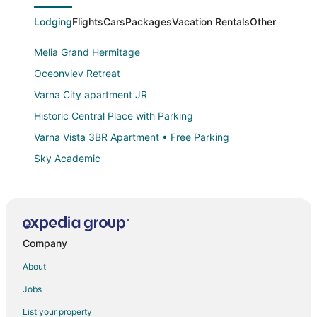
Lodging
Flights
Cars
Packages
Vacation Rentals
Other
Melia Grand Hermitage
Oceonviev Retreat
Varna City apartment JR
Historic Central Place with Parking
Varna Vista 3BR Apartment • Free Parking
Sky Academic
Hotel mOdus
Kaliakra Palace
Apartments Musala
Company
Grand Hotel London
Elegance Estate
About
Luxury Studio with pools
Jobs
Estreya Palace & Residence
List your property