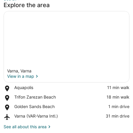
Explore the area
Varna, Varna
View in a map
Place,
Aquapolis
‪11 min walk‬
Aquapolis
View in a map
Place,
Trifon Zarezan Beach
‪18 min walk‬
Trifon
Place,
Golden Sands Beach
‪1 min drive‬
Zarezan
Golden
Beach
Airport,
Varna (VAR-Varna Intl.)
‪31 min drive‬
Sands
Varna
Beach
(VAR-
See all about this area
Varna