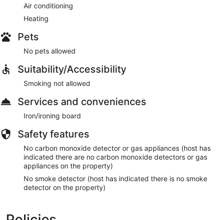
Air conditioning
Heating
Pets
No pets allowed
Suitability/Accessibility
Smoking not allowed
Services and conveniences
Iron/ironing board
Safety features
No carbon monoxide detector or gas appliances (host has
indicated there are no carbon monoxide detectors or gas
appliances on the property)
No smoke detector (host has indicated there is no smoke
detector on the property)
Policies