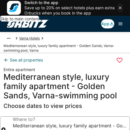
Switch to the app
Save up to 20% on select hotels plus earn extra
Orbucks when you book in the app
Skip to main content
App
Varna Hotels
Mediterranean style, luxury family apartment - Golden Sands, Varna-
swimming pool, Varna
See all properties
Entire apartment
Mediterranean style, luxury
family apartment - Golden
Sands, Varna-swimming pool
Choose dates to view prices
Where to?
Mediterranean style, luxury family apartment - Gol