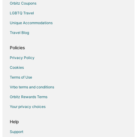
Orbitz Coupons
LGBTQ Travel
Unique Accommodations
Travel Blog
Policies
Privacy Policy
Cookies
Terms of Use
Vrbo terms and conditions
Orbitz Rewards Terms
Your privacy choices
Help
Support