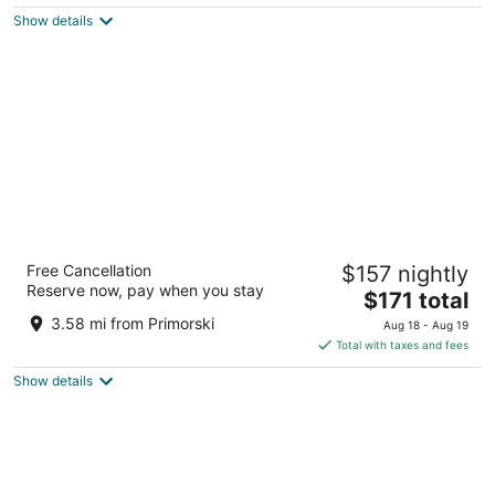
$99
Show details
total
per
night
Rosslyn Dimyat Hotel Varna
Free Cancellation
$157 nightly
4
Reserve now, pay when you stay
The
$171 total
out
111, Boulevard Kniaz Boris I Varna
price
of
3.58 mi from Primorski
Aug 18 - Aug 19
is
5
Total with taxes and fees
$171
Show details
total
per
night