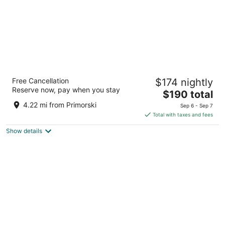
Prestige Deluxe Hotel & Aquapark Club - All
Free Cancellation
$174 nightly
Inclusive
Reserve now, pay when you stay
4
The
$190 total
out
price
Golden Sands Golden Sands
4.22 mi from Primorski
Sep 6 - Sep 7
of
is
Total with taxes and fees
5
$190
Show details
total
per
night