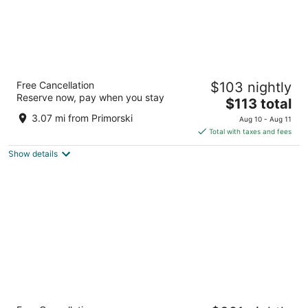
Vemara City Apart Hotel
Free Cancellation
$103 nightly
3.5
Reserve now, pay when you stay
The
$113 total
out
Arh.Mnol Yordanov Str.16 Varna Varna
price
of
3.07 mi from Primorski
Aug 10 - Aug 11
is
5
Total with taxes and fees
$113
Show details
total
per
night
Melia Grand Hermitage - All Inclusive