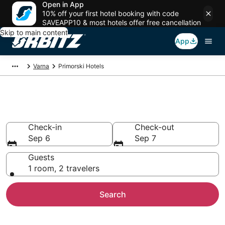
Open in App
10% off your first hotel booking with code
SAVEAPP10 & most hotels offer free cancellation
Skip to main content
App
Varna
Primorski Hotels
Hotels in Primorski
Check-in
Check-out
Sep 6
Sep 7
Guests
1 room, 2 travelers
Search