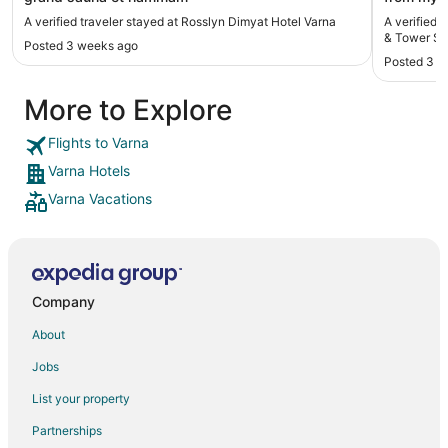
definitely
A verified traveler stayed at Rosslyn Dimyat Hotel Varna
A verified
& Tower Su
Posted 3 weeks ago
Posted 3 m
More to Explore
Flights to Varna
Varna Hotels
Varna Vacations
Company
About
Jobs
List your property
Partnerships