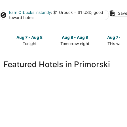
Earn Orbucks instantly
: $1 Orbuck = $1 USD, good
Save
toward hotels
Aug 7 - Aug 8
Aug 8 - Aug 9
Aug 7 - A
Tonight
Tomorrow night
This week
Check
Check
Check
prices
prices
prices
in
in
in
Featured Hotels in Primorski
Primorski
Primorski
Primorski
for
for
for
tonight,
tomorrow
this
Aug
night,
weekend,
7
Aug
Aug
-
8
7
Aug
-
-
8
Aug
Aug
9
9
Marina Grand Beach Hotel - All inclusive