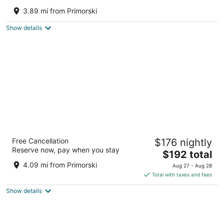
4
3.89 mi from Primorski
out
Golden Sands Resort Golden Sands Varna
of
Show details
5
INTERNATIONAL Hotel Casino & Tower
Free Cancellation
$176 nightly
Suites
Reserve now, pay when you stay
5
The
$192 total
out
price
Golden Sands Golden Sands
4.09 mi from Primorski
Aug 27 - Aug 28
of
is
Total with taxes and fees
5
$192
Show details
total
per
night