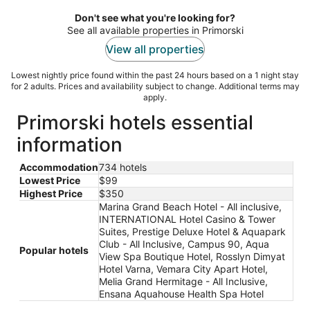
per
night
Don't see what you're looking for?
See all available properties in Primorski
View all properties
Lowest nightly price found within the past 24 hours based on a 1 night stay
for 2 adults. Prices and availability subject to change. Additional terms may
apply.
Primorski hotels essential
information
Accommodation
734 hotels
Lowest Price
$99
Highest Price
$350
Marina Grand Beach Hotel - All inclusive,
INTERNATIONAL Hotel Casino & Tower
Suites, Prestige Deluxe Hotel & Aquapark
Club - All Inclusive, Campus 90, Aqua
Popular hotels
View Spa Boutique Hotel, Rosslyn Dimyat
Hotel Varna, Vemara City Apart Hotel,
Melia Grand Hermitage - All Inclusive,
Ensana Aquahouse Health Spa Hotel