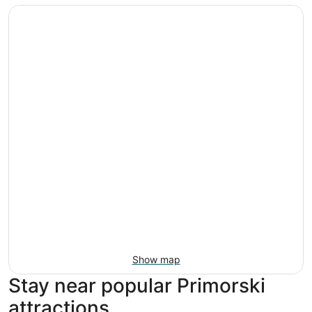
Show map
Stay near popular Primorski
attractions