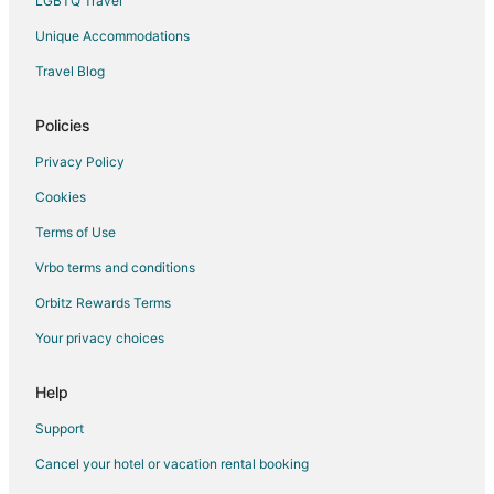
LGBTQ Travel
Unique Accommodations
Travel Blog
Policies
Privacy Policy
Cookies
Terms of Use
Vrbo terms and conditions
Orbitz Rewards Terms
Your privacy choices
Help
Support
Cancel your hotel or vacation rental booking