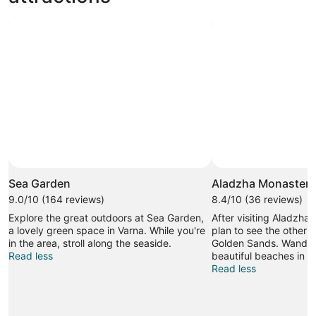
Photo by Owl dancer
Open
Photo
Sea Garden
Aladzha Monastery
by
9.0/10 (164 reviews)
8.4/10 (36 reviews)
Owl
Explore the great outdoors at Sea Garden,
After visiting Aladzha
dancer
a lovely green space in Varna. While you're
plan to see the other s
in the area, stroll along the seaside.
Golden Sands. Wander
Read less
beautiful beaches in t
Read less