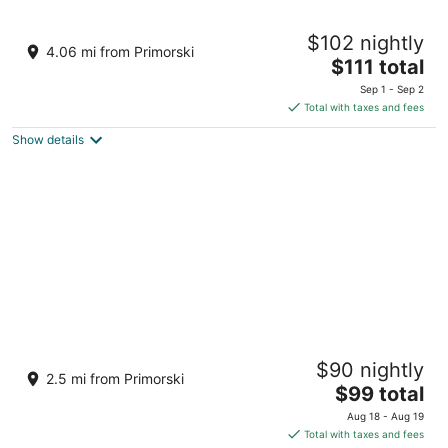
Campus 90
$102 nightly
4
4.06 mi from Primorski
The
$111 total
out
90 bulevard Tsar Osvoboditel Varna Varna
price
of
Sep 1 - Sep 2
is
5
Total with taxes and fees
$111
Show details
total
per
night
Aqua View Spa Boutique Hotel
$90 nightly
3.5
2.5 mi from Primorski
The
$99 total
out
Chaika Region Varna Varna
price
of
Aug 18 - Aug 19
is
5
Total with taxes and fees