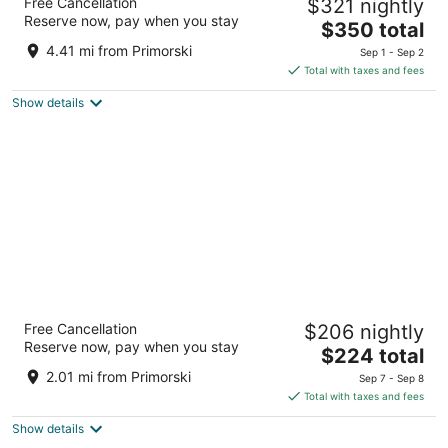
Free Cancellation
$321 nightly
5
Reserve now, pay when you stay
The
$350 total
out
1 Grand Hermitage Alley Golden Sands
price
of
4.41 mi from Primorski
Sep 1 - Sep 2
is
5
Total with taxes and fees
$350
Show details
total
per
night
Ensana Aquahouse Health Spa Hotel
Free Cancellation
$206 nightly
5
Reserve now, pay when you stay
The
$224 total
out
Saints Constantine and Helena Varna Varna
price
of
2.01 mi from Primorski
Sep 7 - Sep 8
is
5
Total with taxes and fees
$224
Show details
total