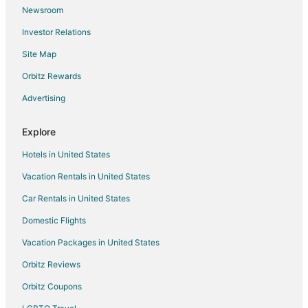
Newsroom
Investor Relations
Site Map
Orbitz Rewards
Advertising
Explore
Hotels in United States
Vacation Rentals in United States
Car Rentals in United States
Domestic Flights
Vacation Packages in United States
Orbitz Reviews
Orbitz Coupons