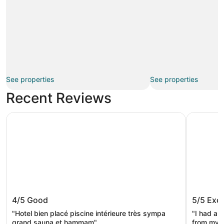
See properties
See properties
Recent Reviews
Rosslyn Dimyat Hotel Varna
INTERNATI
Rosslyn Dimyat Hotel Varna
INTERNA
4/5
Good
5/5
Exce
Tower S
"Hotel bien placé piscine intérieure très sympa
"I had a 
grand sauna et hammam"
from my r