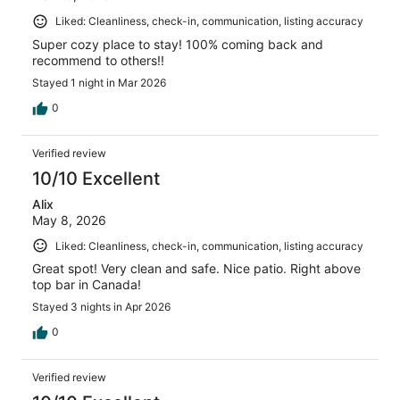
Liked: Cleanliness, check-in, communication, listing accuracy
Super cozy place to stay! 100% coming back and
recommend to others!!
Stayed 1 night in Mar 2026
0
Verified review
10/10 Excellent
Alix
May 8, 2026
Liked: Cleanliness, check-in, communication, listing accuracy
Great spot! Very clean and safe. Nice patio. Right above
top bar in Canada!
Stayed 3 nights in Apr 2026
0
Verified review