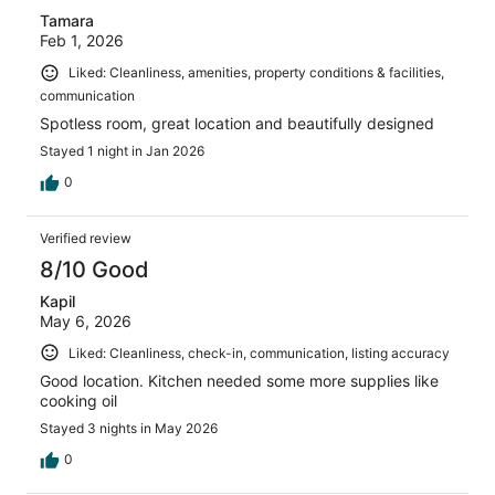
Tamara
Feb 1, 2026
Liked: Cleanliness, amenities, property conditions & facilities,
communication
Spotless room, great location and beautifully designed
Stayed 1 night in Jan 2026
0
Verified review
8/10 Good
Kapil
May 6, 2026
Liked: Cleanliness, check-in, communication, listing accuracy
Good location. Kitchen needed some more supplies like
cooking oil
Stayed 3 nights in May 2026
0