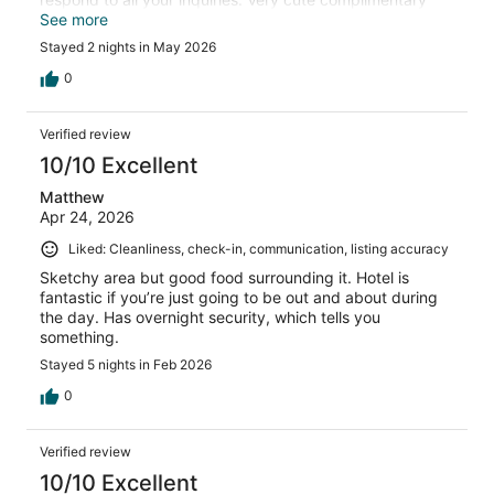
tote bag to use and keep. Will plan to stay here again.
See more
Stayed 2 nights in May 2026
0
Verified review
10/10 Excellent
Matthew
Apr 24, 2026
Liked: Cleanliness, check-in, communication, listing accuracy
Sketchy area but good food surrounding it. Hotel is
fantastic if you’re just going to be out and about during
the day. Has overnight security, which tells you
something.
Stayed 5 nights in Feb 2026
0
Verified review
10/10 Excellent