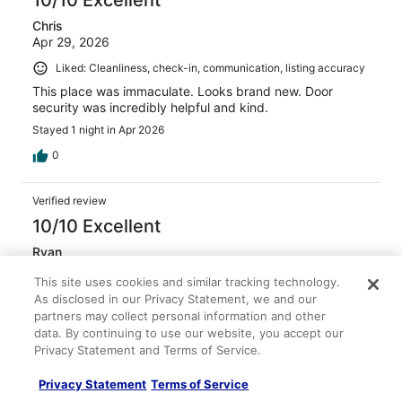
10/10 Excellent
Chris
Apr 29, 2026
Liked: Cleanliness, check-in, communication, listing accuracy
This place was immaculate. Looks brand new. Door
security was incredibly helpful and kind.
Stayed 1 night in Apr 2026
0
Verified review
10/10 Excellent
Ryan
Feb 17, 2026
This site uses cookies and similar tracking technology.
Liked: Cleanliness, amenities, property conditions & facilities,
As disclosed in our Privacy Statement, we and our
communication
partners may collect personal information and other
data. By continuing to use our website, you accept our
Very friendly owners and staff. Great location. Quiet and
Privacy Statement and Terms of Service.
clean.
Stayed 1 night in Feb 2026
Privacy Statement
Terms of Service
0