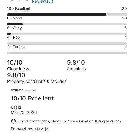
Reviews
Rating
10 - Excellent
189
10
Rating
8 - Good
30
-
8
Excellent.
Rating
6 - Okay
6
-
189
6
Good.
Rating
4 - Poor
1
out
-
30
4
of
Okay.
Rating
2 - Terrible
1
out
-
227
6
2
of
Poor.
reviews
out
-
227
1
10/10
9.8/10
of
Terrible.
reviews
out
Cleanliness
Amenities
227
1
of
9.8/10
reviews
out
227
Property conditions & facilities
of
reviews
Reviews
227
Verified review
reviews
10/10 Excellent
Craig
Mar 25, 2026
Liked: Cleanliness, check-in, communication, listing accuracy
Enjoyed my stay 👍