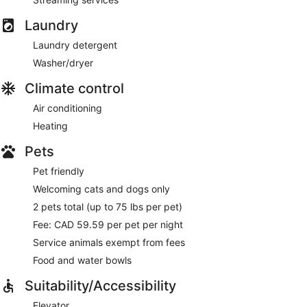
Laundry
Laundry detergent
Washer/dryer
Climate control
Air conditioning
Heating
Pets
Pet friendly
Welcoming cats and dogs only
2 pets total (up to 75 lbs per pet)
Fee: CAD 59.59 per pet per night
Service animals exempt from fees
Food and water bowls
Suitability/Accessibility
Elevator