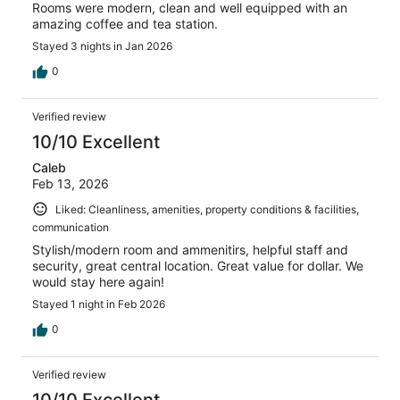
Rooms were modern, clean and well equipped with an
amazing coffee and tea station.
Stayed 3 nights in Jan 2026
0
Verified review
10/10 Excellent
Caleb
Feb 13, 2026
Liked: Cleanliness, amenities, property conditions & facilities,
communication
Stylish/modern room and ammenitirs, helpful staff and
security, great central location. Great value for dollar. We
would stay here again!
Stayed 1 night in Feb 2026
0
Verified review