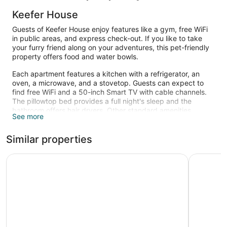
Keefer House
Guests of Keefer House enjoy features like a gym, free WiFi
in public areas, and express check-out. If you like to take
your furry friend along on your adventures, this pet-friendly
property offers food and water bowls.
Each apartment features a kitchen with a refrigerator, an
oven, a microwave, and a stovetop. Guests can expect to
find free WiFi and a 50-inch Smart TV with cable channels.
The pillowtop bed provides a full night's sleep and the
bathroom offers hair dryers. Other standard amenities
See more
include a washer/dryer and a coffee maker.
Recreational amenities at the aparthotel include a fitness
Similar properties
center.
Pinnacle Hotel Harbourfront
The Sutto