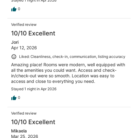
Stayed 1 night in Apr 2026
0
Verified review
10/10 Excellent
Jori
Apr 12, 2026
Liked: Cleanliness, check-in, communication, listing accuracy
Amazing place! Rooms were modern, well equipped with
all the amenities you could want. Access and check-
in/check-out were so smooth. Location was easy to
access and close to everything you need.
Stayed 1 night in Apr 2026
0
Verified review
10/10 Excellent
Mikaela
Mar 25, 2026