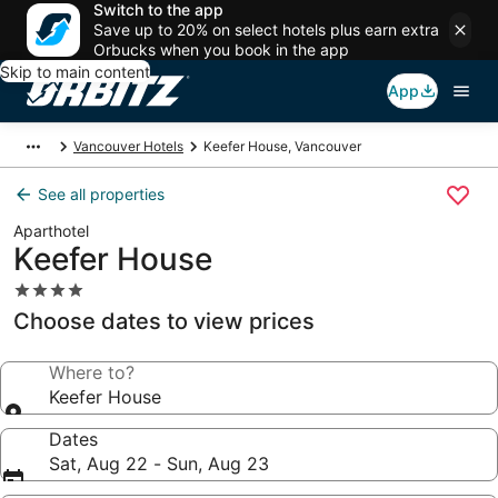
Switch to the app
Save up to 20% on select hotels plus earn extra
Orbucks when you book in the app
Skip to main content
App
Vancouver Hotels
Keefer House, Vancouver
See all properties
Aparthotel
Keefer House
4.0
star
Choose dates to view prices
property
Where to?
Keefer House
Dates
Sat, Aug 22 - Sun, Aug 23