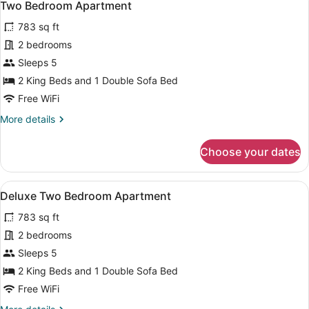
4
Two Bedroom Apartment
all
783 sq ft
photos
for
2 bedrooms
Two
Sleeps 5
Bedroom
2 King Beds and 1 Double Sofa Bed
Apartment
Free WiFi
More
More details
details
for
Choose your dates
Two
Bedroom
Apartment
View
A modern living room with a sofa, c
8
Deluxe Two Bedroom Apartment
all
783 sq ft
photos
for
2 bedrooms
Deluxe
Sleeps 5
Two
2 King Beds and 1 Double Sofa Bed
Bedroom
Free WiFi
Apartment
More