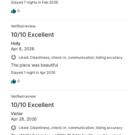
Stayed 7 nights in Feb 2026
0
Verified review
10/10 Excellent
Holly
Apr 8, 2026
Liked: Cleanliness, check-in, communication, listing accuracy
The place was beautiful
Stayed 1 night in Apr 2026
0
Verified review
10/10 Excellent
Victor
Apr 28, 2026
Liked: Cleanliness, check-in, communication, listing accuracy