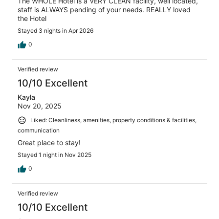
The WHOLE Hotel is a VERY CLEAN facility, well located,
staff is ALWAYS pending of your needs. REALLY loved
the Hotel
Stayed 3 nights in Apr 2026
0
Verified review
10/10 Excellent
Kayla
Nov 20, 2025
Liked: Cleanliness, amenities, property conditions & facilities,
communication
Great place to stay!
Stayed 1 night in Nov 2025
0
Verified review
10/10 Excellent