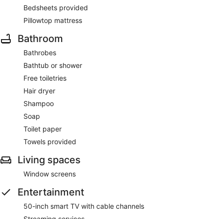
Bedsheets provided
Pillowtop mattress
Bathroom
Bathrobes
Bathtub or shower
Free toiletries
Hair dryer
Shampoo
Soap
Toilet paper
Towels provided
Living spaces
Window screens
Entertainment
50-inch smart TV with cable channels
Streaming services