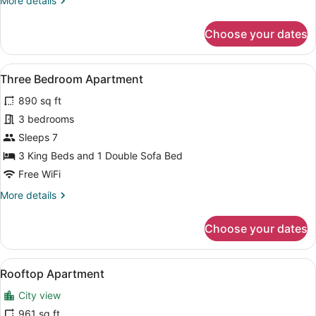
More details
details
for
Choose your dates
Deluxe
Two
Bedroom
View
A modern hotel room with a large b
11
Apartment
Three Bedroom Apartment
all
890 sq ft
photos
for
3 bedrooms
Three
Sleeps 7
Bedroom
3 King Beds and 1 Double Sofa Bed
Apartment
Free WiFi
More
More details
details
for
Choose your dates
Three
Bedroom
Apartment
View
A modern living room with a large f
7
Rooftop Apartment
all
City view
photos
for
961 sq ft