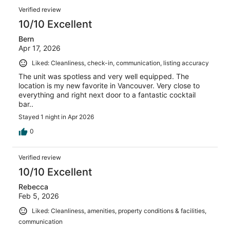
Verified review
10/10 Excellent
Bern
Apr 17, 2026
Liked: Cleanliness, check-in, communication, listing accuracy
The unit was spotless and very well equipped. The
location is my new favorite in Vancouver. Very close to
everything and right next door to a fantastic cocktail
bar..
Stayed 1 night in Apr 2026
0
Verified review
10/10 Excellent
Rebecca
Feb 5, 2026
Liked: Cleanliness, amenities, property conditions & facilities,
communication