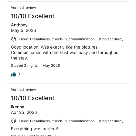
Verified review
10/10 Excellent
Anthony
May 5, 2026
Liked: Cleanliness, check-in, communication, listing accuracy
Good location. Was exactly like the pictures.
Communication with the host was easy and throughout
the stay.
Stayed 3 nights in May 2026
0
Verified review
10/10 Excellent
Ikenna
Apr 25, 2026
Liked: Cleanliness, check-in, communication, listing accuracy
Everything was perfect!