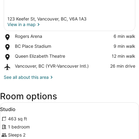
123 Keefer St, Vancouver, BC, V6A 1A3
View in a map
Place,
Rogers Arena
‪6 min walk‬
Rogers
View in a map
Place,
BC Place Stadium
‪9 min walk‬
Arena
BC
Place,
Queen Elizabeth Theatre
‪12 min walk‬
Place
Queen
Stadium
Airport,
Vancouver, BC (YVR-Vancouver Intl.)
‪26 min drive‬
Elizabeth
Vancouver,
Theatre
BC
See all about this area
(YVR-
Vancouver
Room options
Intl.)
View
A modern hotel room with a kitchen,
10
Studio
all
463 sq ft
photos
for
1 bedroom
Studio
Sleeps 2