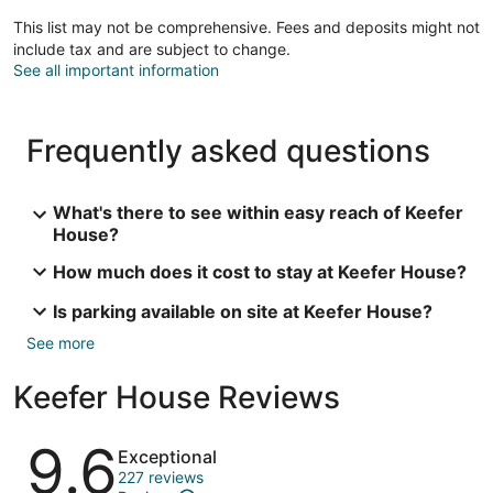
This list may not be comprehensive. Fees and deposits might not
include tax and are subject to change.
See all important information
Frequently asked questions
What's there to see within easy reach of Keefer
House?
How much does it cost to stay at Keefer House?
Is parking available on site at Keefer House?
See more
Keefer House Reviews
Reviews
9.6
Exceptional
227 reviews