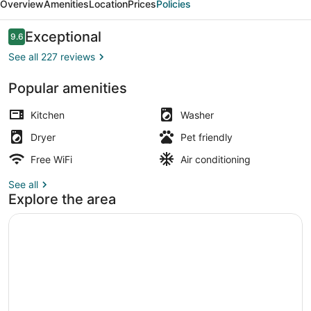
Overview
Amenities
Location
Prices
Policies
Reviews
Exceptional
9.6
9.6 out of 10
See all 227 reviews
Popular amenities
50-inch Smart TV with cable chann
Kitchen
Washer
Dryer
Pet friendly
Free WiFi
Air conditioning
See all
Explore the area