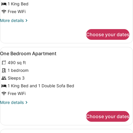
1 King Bed
Free WiFi
More
More details
details
for
Choose your dates
Studio
View
One Bedroom Apartment | Pillowtop
8
One Bedroom Apartment
all
490 sq ft
photos
for
1 bedroom
One
Sleeps 3
Bedroom
1 King Bed and 1 Double Sofa Bed
Apartment
Free WiFi
More
More details
details
for
Choose your dates
One
Bedroom
Apartment
View
A modern kitchen with light wood ca