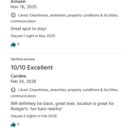
Armann
Nov 16, 2025
Liked: Cleanliness, amenities, property conditions & facilities,
communication
Great spot to stay!
Stayed 1 night in Nov 2025
0
Verified review
10/10 Excellent
Caroline
Feb 24, 2026
Liked: Cleanliness, amenities, property conditions & facilities,
communication
Will definitely be back, great bed, location is great for
Rodger’s- fun bars nearby!
Stayed 2 nights in Feb 2026
0