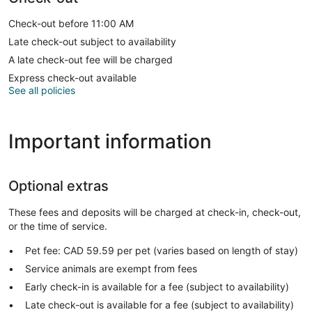
Check-out before 11:00 AM
Late check-out subject to availability
A late check-out fee will be charged
Express check-out available
See all policies
Important information
Optional extras
These fees and deposits will be charged at check-in, check-out,
or the time of service.
Pet fee: CAD 59.59 per pet (varies based on length of stay)
Service animals are exempt from fees
Early check-in is available for a fee (subject to availability)
Late check-out is available for a fee (subject to availability)