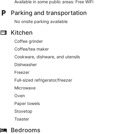
Available in some public areas: Free WiFi
Parking and transportation
No onsite parking available
Kitchen
Coffee grinder
Coffee/tea maker
Cookware, dishware, and utensils
Dishwasher
Freezer
Full-sized refrigerator/freezer
Microwave
Oven
Paper towels
Stovetop
Toaster
Bedrooms