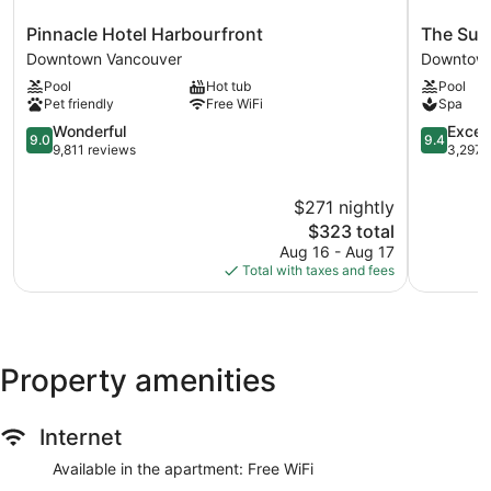
Pinnacle
The
Pinnacle Hotel Harbourfront
The Sut
Hotel
Sutton
Downtown Vancouver
Downtown
Harbourfront
Place
Pool
Hot tub
Pool
Downtown
Hotel
Pet friendly
Free WiFi
Spa
Vancouver
Vancouve
9.0
Downtow
9.4
Wonderful
Excep
9.0
9.4
out
Vancouve
out
9,811 reviews
3,297 
of
of
10,
10,
$271 nightly
Wonderful,
Exception
9,811
The
3,297
$323 total
reviews
price
reviews
Aug 16 - Aug 17
is
Total with taxes and fees
$323
Property amenities
Internet
Available in the apartment: Free WiFi