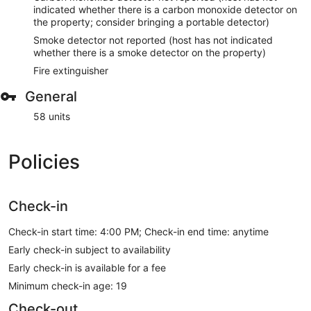
indicated whether there is a carbon monoxide detector on
the property; consider bringing a portable detector)
Smoke detector not reported (host has not indicated
whether there is a smoke detector on the property)
Fire extinguisher
General
58 units
Policies
Check-in
Check-in start time: 4:00 PM; Check-in end time: anytime
Early check-in subject to availability
Early check-in is available for a fee
Minimum check-in age: 19
Check-out