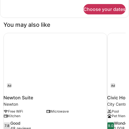
details
for
Choose your dates
Terrace
Apartment
You may also like
Newton Suite
Civic Hot
Ad
Ad
Newton Suite
Civic Hot
Newton
City Centre
Free WiFi
Microwave
Pool
Kitchen
Pet friendl
7.8
9.0
Good
Wonder
7.8
9.0
out
out
48 reviews
1,008 r