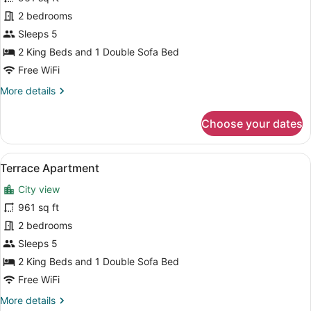
Rooftop
2 bedrooms
Apartment
Sleeps 5
2 King Beds and 1 Double Sofa Bed
Free WiFi
More
More details
details
for
Choose your dates
Rooftop
Apartment
View
A hotel room with a large bed, a fl
14
Terrace Apartment
all
City view
photos
for
961 sq ft
Terrace
2 bedrooms
Apartment
Sleeps 5
2 King Beds and 1 Double Sofa Bed
Free WiFi
More
More details