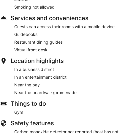
Smoking not allowed
Services and conveniences
Guests can access their rooms with a mobile device
Guidebooks
Restaurant dining guides
Virtual front desk
Location highlights
In a business district
In an entertainment district
Near the bay
Near the boardwalk/promenade
Things to do
Gym
Safety features
Carbon monoxide detector not reported (host has not