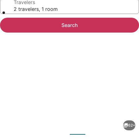
Travelers
2 travelers, 1 room
Search
Photo
gallery
for
Keefer
62+
House
evious
Next