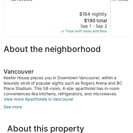
of
of
10,
10,
$164 nightly
Good,
Wonderful,
The
$190 total
48
1,008
price
reviews
reviews
Sep 1 - Sep 2
is
Total with taxes and fees
$190
About the neighborhood
Vancouver
Keefer House places you in Downtown Vancouver, within a
leisurely stroll of popular sights such as Rogers Arena and BC
Place Stadium. This 58-room, 4-star aparthotel has in-room
conveniences like kitchens, refrigerators, and microwaves.
View more Aparthotels in Vancouver
See more
About this property