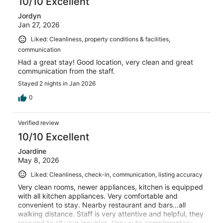
10/10 Excellent
Jordyn
Jan 27, 2026
Liked: Cleanliness, property conditions & facilities,
communication
Had a great stay! Good location, very clean and great
communication from the staff.
Stayed 2 nights in Jan 2026
0
Verified review
10/10 Excellent
Joardine
May 8, 2026
Liked: Cleanliness, check-in, communication, listing accuracy
Very clean rooms, newer appliances, kitchen is equipped
with all kitchen appliances. Very comfortable and
convenient to stay. Nearby restaurant and bars…all
walking distance. Staff is very attentive and helpful, they
respond to all your inquiries. Very cute complimentary