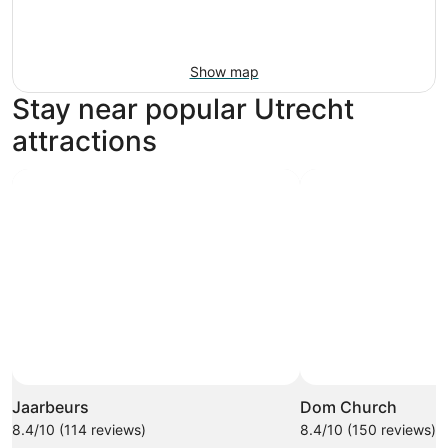
Show map
Stay near popular Utrecht
attractions
Jaarbeurs
Dom Church
8.4/10 (114 reviews)
8.4/10 (150 reviews)