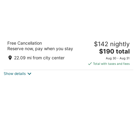
ibis Amsterdam Centre
Free Cancellation
$142 nightly
3
Reserve now, pay when you stay
The
$190 total
out
Stationsplein 49 Amsterdam
price
of
22.09 mi from city center
Aug 30 - Aug 31
is
5
Total with taxes and fees
$190
Show details
total
per
night