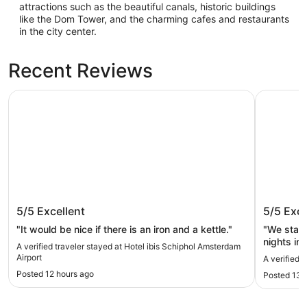
attractions such as the beautiful canals, historic buildings
like the Dom Tower, and the charming cafes and restaurants
in the city center.
Recent Reviews
Hotel ibis Schiphol Amsterdam Airport
Eye Hotel
Hotel ibis Schiphol Amsterdam
Eye Hot
5/5
Excellent
5/5
Exce
Airport
"It would be nice if there is an iron and a kettle."
"We staye
nights in
A verified traveler stayed at Hotel ibis Schiphol Amsterdam
hotel as 
Airport
A verified 
did day t
Posted 12 hours ago
Posted 13 
Eye Hotel
very cent
amenities