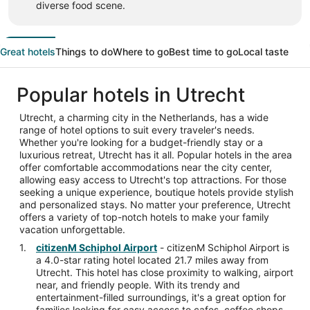
diverse food scene.
Great hotels
Things to do
Where to go
Best time to go
Local taste
Popular hotels in Utrecht
Utrecht, a charming city in the Netherlands, has a wide
range of hotel options to suit every traveler's needs.
Whether you're looking for a budget-friendly stay or a
luxurious retreat, Utrecht has it all. Popular hotels in the area
offer comfortable accommodations near the city center,
allowing easy access to Utrecht's top attractions. For those
seeking a unique experience, boutique hotels provide stylish
and personalized stays. No matter your preference, Utrecht
offers a variety of top-notch hotels to make your family
vacation unforgettable.
citizenM Schiphol Airport
- citizenM Schiphol Airport is
a 4.0-star rating hotel located 21.7 miles away from
Utrecht. This hotel has close proximity to walking, airport
near, and friendly people. With its trendy and
entertainment-filled surroundings, it's a great option for
families looking for easy access to cafes, coffee shops,