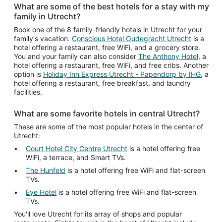
What are some of the best hotels for a stay with my
family in Utrecht?
Book one of the 8 family-friendly hotels in Utrecht for your
family's vacation.
Conscious Hotel Oudegracht Utrecht
is a
hotel offering a restaurant, free WiFi, and a grocery store.
You and your family can also consider
The Anthony Hotel
, a
hotel offering a restaurant, free WiFi, and free cribs. Another
option is
Holiday Inn Express Utrecht - Papendorp by IHG
, a
hotel offering a restaurant, free breakfast, and laundry
facilities.
What are some favorite hotels in central Utrecht?
These are some of the most popular hotels in the center of
Utrecht:
Court Hotel City Centre Utrecht
is a hotel offering free
WiFi, a terrace, and Smart TVs.
The Hunfeld
is a hotel offering free WiFi and flat-screen
TVs.
Eye Hotel
is a hotel offering free WiFi and flat-screen
TVs.
You'll love Utrecht for its array of shops and popular