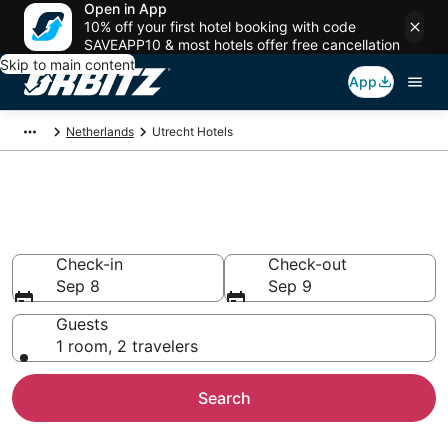
Open in App
10% off your first hotel booking with code
SAVEAPP10 & most hotels offer free cancellation
Skip to main content
App
Netherlands
Utrecht Hotels
Hotels in Utrecht
Search over 3,780 hotels from $85
Check-in
Check-out
Sep 8
Sep 9
Guests
1 room, 2 travelers
Search