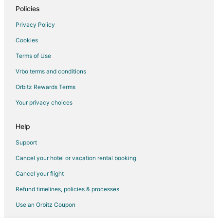
Municipality of Soest Hotels
Policies
Farmstay in 't Goy
Privacy Policy
'T Goy Hotels
Cookies
Overvecht Hotels
Terms of Use
Vacation Homes in Spakenburg
Vrbo terms and conditions
Municipality of Bunnik Hotels
Orbitz Rewards Terms
Ockhuizen Hotels
Your privacy choices
Vacation Homes in Ameide
Cothen Hotels
Help
Inns in Cothen
Support
Farmstay in Kedichem
Cancel your hotel or vacation rental booking
Oud-Leusden Hotels
Cancel your flight
Haarzuilens Hotels
Refund timelines, policies & processes
Hostels in Bilthoven
Use an Orbitz Coupon
Bilthoven Hotels