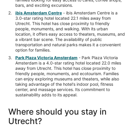
bars, and exciting excursions.
ibis Amsterdam Centre
- ibis Amsterdam Centre is a
3.0-star rating hotel located 22.1 miles away from
Utrecht. This hotel has close proximity to friendly
people, monuments, and walking. With its urban
location, it offers easy access to theaters, museums, and
a vibrant bar scene. The availability of public
transportation and natural parks makes it a convenient
option for families.
Park Plaza Victoria Amsterdam
- Park Plaza Victoria
Amsterdam is a 4.0-star rating hotel located 22.0 miles
away from Utrecht. This hotel has close proximity to
friendly people, monuments, and ecotourism. Families
can enjoy exploring museums and theaters, while also
taking advantage of the hotel's indoor pool, fitness
center, and massage services. Its commitment to
sustainability adds to its appeal.
Where should you stay in
Utrecht?