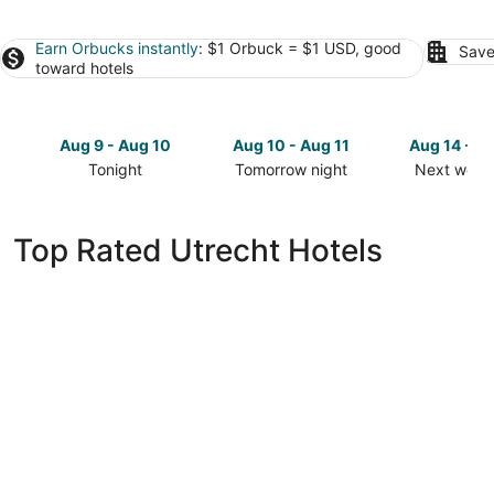
Earn Orbucks instantly
: $1 Orbuck = $1 USD, good
Save
toward hotels
Aug 9 - Aug 10
Aug 10 - Aug 11
Aug 14 - A
Tonight
Tomorrow night
Next week
Check
Check
Check
prices
prices
prices
in
in
in
Top Rated Utrecht Hotels
Utrecht
Utrecht
Utrecht
for
for
for
tonight,
tomorrow
next
Aug
night,
weekend,
9
Aug
Aug
-
10
14
Aug
-
-
10
Aug
Aug
11
16
Court Hotel City Centre Utrecht