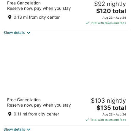
Free Cancellation
$92 nightly
4
Reserve now, pay when you stay
The
$120 total
out
Korte Nieuwstraat 14 Utrecht
price
of
0.13 mi from city center
Aug 23 - Aug 24
is
5
Total with taxes and fees
$120
Show details
total
per
night
The Hunfeld
Free Cancellation
$103 nightly
3.5
Reserve now, pay when you stay
The
$135 total
out
Mariaplaats 4 Utrecht
price
of
0.11 mi from city center
Aug 23 - Aug 24
is
5
Total with taxes and fees
$135
Show details
total