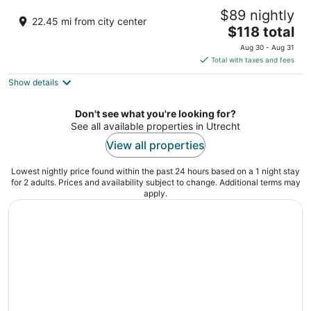
Leonardo Hotel Amsterdam Rembrandtpark
$89 nightly
4.5
22.45 mi from city center
The
$118 total
out
Staalmeesterslaan 410 Amsterdam
price
of
Aug 30 - Aug 31
is
5
Total with taxes and fees
$118
Show details
total
per
night
Don't see what you're looking for?
See all available properties in Utrecht
View all properties
Lowest nightly price found within the past 24 hours based on a 1 night stay
for 2 adults. Prices and availability subject to change. Additional terms may
apply.