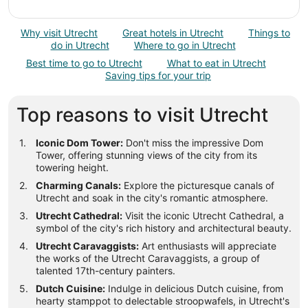
Why visit Utrecht
Great hotels in Utrecht
Things to
do in Utrecht
Where to go in Utrecht
Best time to go to Utrecht
What to eat in Utrecht
Saving tips for your trip
Top reasons to visit Utrecht
Iconic Dom Tower:
Don't miss the impressive Dom
Tower, offering stunning views of the city from its
towering height.
Charming Canals:
Explore the picturesque canals of
Utrecht and soak in the city's romantic atmosphere.
Utrecht Cathedral:
Visit the iconic Utrecht Cathedral, a
symbol of the city's rich history and architectural beauty.
Utrecht Caravaggists:
Art enthusiasts will appreciate
the works of the Utrecht Caravaggists, a group of
talented 17th-century painters.
Dutch Cuisine:
Indulge in delicious Dutch cuisine, from
hearty stamppot to delectable stroopwafels, in Utrecht's