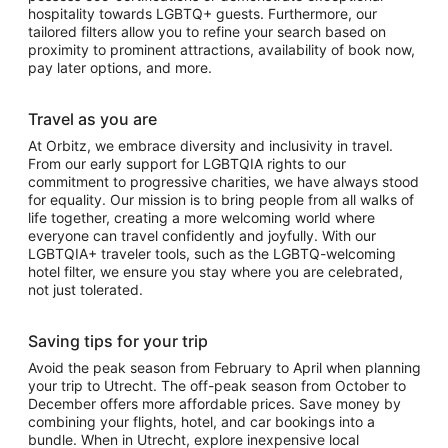
hospitality towards LGBTQ+ guests. Furthermore, our
tailored filters allow you to refine your search based on
proximity to prominent attractions, availability of book now,
pay later options, and more.
Travel as you are
At Orbitz, we embrace diversity and inclusivity in travel.
From our early support for LGBTQIA rights to our
commitment to progressive charities, we have always stood
for equality. Our mission is to bring people from all walks of
life together, creating a more welcoming world where
everyone can travel confidently and joyfully. With our
LGBTQIA+ traveler tools, such as the LGBTQ-welcoming
hotel filter, we ensure you stay where you are celebrated,
not just tolerated.
Saving tips for your trip
Avoid the peak season from February to April when planning
your trip to Utrecht. The off-peak season from October to
December offers more affordable prices. Save money by
combining your flights, hotel, and car bookings into a
bundle. When in Utrecht, explore inexpensive local