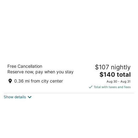
per
night
Eye Hotel
Free Cancellation
$107 nightly
4
Reserve now, pay when you stay
The
$140 total
out
Wijde Begijnestraat 1-3 Utrecht
price
of
0.36 mi from city center
Aug 30 - Aug 31
is
5
Total with taxes and fees
$140
Show details
total
per
night