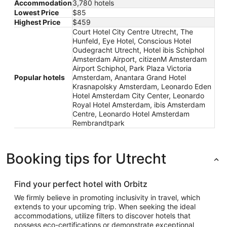
Accommodation
3,780 hotels
Lowest Price
$85
Highest Price
$459
Court Hotel City Centre Utrecht, The
Hunfeld, Eye Hotel, Conscious Hotel
Oudegracht Utrecht, Hotel ibis Schiphol
Amsterdam Airport, citizenM Amsterdam
Airport Schiphol, Park Plaza Victoria
Popular hotels
Amsterdam, Anantara Grand Hotel
Krasnapolsky Amsterdam, Leonardo Eden
Hotel Amsterdam City Center, Leonardo
Royal Hotel Amsterdam, ibis Amsterdam
Centre, Leonardo Hotel Amsterdam
Rembrandtpark
Booking tips for Utrecht
Find your perfect hotel with Orbitz
We firmly believe in promoting inclusivity in travel, which
extends to your upcoming trip. When seeking the ideal
accommodations, utilize filters to discover hotels that
possess eco-certifications or demonstrate exceptional