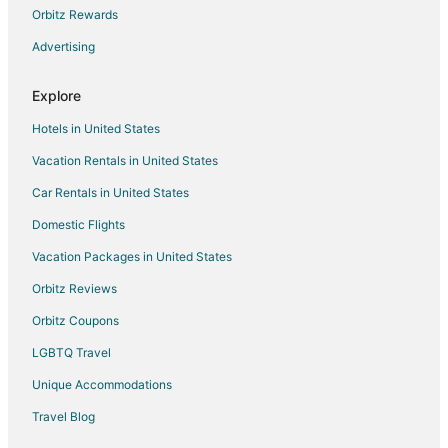
Lodges in Valkenheide
Orbitz Rewards
Baarn Hotels
Advertising
Groenekan Hotels
Explore
Condo Rentals in Vreeland
Vreeland Hotels
Hotels in United States
Kamerik Hotels
Vacation Rentals in United States
Municipality of IJsselstein Hotels
Car Rentals in United States
Vacation Homes in Municipality of IJsselstein
Domestic Flights
Linschoten Hotels
Vacation Packages in United States
Castles in Harmelen
Orbitz Reviews
Hotels near Neude
Orbitz Coupons
B&B in Vianen
LGBTQ Travel
Castles in Vianen
Unique Accommodations
Vianen Hotels
Travel Blog
Bunnik Hotels