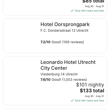
The
$85 total
price
Aug 30 - Aug 31
is
Total with taxes and fees
$85
total
Hotel Oorsprongpark
Hotel Oorsprongpark
per
night
F.C. Dondersstraat 12 Utrecht
from
Aug
7.2
/
10
Good! (169 reviews)
30
to
Aug
Leonardo Hotel Utrecht City Center
31
Leonardo Hotel Utrecht
City Center
Vredenburg 14 Utrecht
7.6
/
10
Good! (1,003 reviews)
$101 nightly
The
$133 total
price
Aug 30 - Aug 31
is
Total with taxes and fees
$133
total