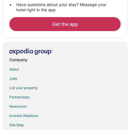
Houseboats in Nieuwegein
Have questions about your stay? Message your
hotel right in the app
B&B in Bosch en Duin
Willeskop Hotels
Get the app
Farmstay in Amersfoort
B&B in Amersfoort
Castles in Amersfoort
Cottages in Amersfoort
Company
Extended Stay Hotels in Amersfoort
About
Hostels in Amersfoort
Jobs
Hotels with Bar in Amersfoort
List your property
Houseboats in Amersfoort
Kid Friendly Hotels in Overberg
Partnerships
Houten Hotels
Newsroom
Apartments in Soesterberg
Investor Relations
B&B in Soesterberg
Site Map