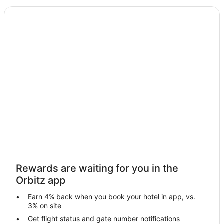
Hostels in Zeist
Zeist Hotels
Utrecht City Center Hotels
2 Star Hotels in Vianen
Hostels in Municipality of Woudenberg
Oog In Al Hotels
Vacation Homes in Oog In Al
De Heul Hotels
Hotels near De Haar Castle
Apartments in Municipality of Amersfoort
Villas in Baambrugse Zuwe
Huis ter Heide Hotels
Rewards are waiting for you in the
Orbitz app
Villas in Huis ter Heide
Apartments in Nieuwegein
Earn 4% back when you book your hotel in app, vs.
3% on site
Nieuwegein Hotels
Get flight status and gate number notifications