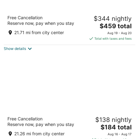
Anantara Grand Hotel Krasnapolsky
Free Cancellation
$344 nightly
Amsterdam
Reserve now, pay when you stay
5
The
$459 total
out
price
Dam 9 Amsterdam
21.71 mi from city center
Aug 19 - Aug 20
of
is
Total with taxes and fees
5
$459
Show details
total
per
night
Leonardo Eden Hotel Amsterdam City
Free Cancellation
$138 nightly
Center
Reserve now, pay when you stay
4
The
$184 total
out
price
Amstel 144A Amsterdam NH
21.26 mi from city center
Aug 16 - Aug 17
of
is