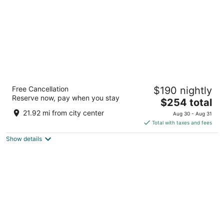
Park Plaza Victoria Amsterdam
Free Cancellation
$190 nightly
4.5
Reserve now, pay when you stay
The
$254 total
out
Damrak 1-5 Amsterdam
price
of
21.92 mi from city center
Aug 30 - Aug 31
is
5
Total with taxes and fees
$254
Show details
total
per
night