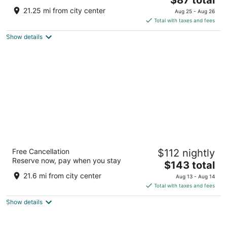
price
of
21.25 mi from city center
Aug 25 - Aug 26
is
5
Total with taxes and fees
$87
Show details
total
per
night
citizenM Amsterdam Airport Schiphol
Free Cancellation
$112 nightly
4
Reserve now, pay when you stay
The
$143 total
out
Jan Plezierweg 2 Schiphol
price
of
21.6 mi from city center
Aug 13 - Aug 14
is
5
Total with taxes and fees
$143
Show details
total
per
night