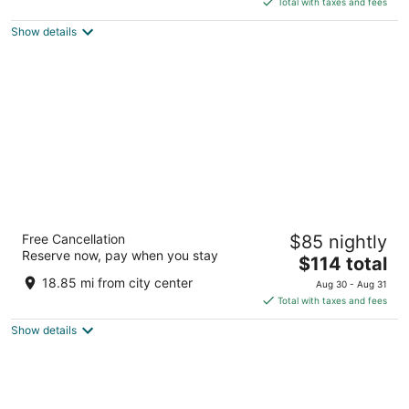
Total with taxes and fees
5
$184
Show details
total
per
night
Leonardo Royal Hotel Amsterdam
Free Cancellation
$85 nightly
4.5
Reserve now, pay when you stay
The
$114 total
out
Paul van Vlissingenstraat Amsterdam North Holland
price
of
18.85 mi from city center
Aug 30 - Aug 31
is
5
Total with taxes and fees
$114
Show details
total
per
night