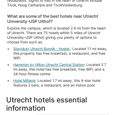
restaurants. Sights to visit in the heart of Utrecht include
Tivoli, Hoog Catharijne and TivoliVredenburg.
What are some of the best hotels near Utrecht
University-USP Uithof?
Explore the campus, which is located 2.4 mi from the heart
of Utrecht. There are 75 hotels within 5 miles of Utrecht
University-USP Uithof, giving you plenty of options to
choose from such as:
Stayokay Utrecht Bunnik - Hostel
: Located 1.1 mi away,
this property has free breakfast, a restaurant, and free
WiFi.
Hampton by Hilton Utrecht Central Station
: Located 2.7
mi away, this hotel has free breakfast, free WiFi, and a
24-hour fitness center.
Hotel Mitland
: Located 1.7 mi away, this 4-star hotel
features 2 bars, a restaurant, and an indoor pool.
Utrecht hotels essential
information