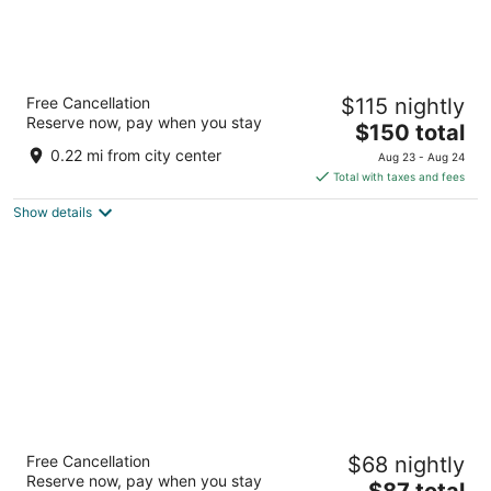
Conscious Hotel Oudegracht Utrecht
Free Cancellation
$115 nightly
3.5
Reserve now, pay when you stay
The
$150 total
out
Oudegracht 245 Utrecht
price
of
0.22 mi from city center
Aug 23 - Aug 24
is
5
Total with taxes and fees
$150
Show details
total
per
night
Hotel ibis Schiphol Amsterdam Airport
Free Cancellation
$68 nightly
3
Reserve now, pay when you stay
The
$87 total
out
Schipholweg 181 Badhoevedorp