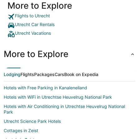
More to Explore
street, i
but still fee
and room 
Flights to Utrecht
more than
Utrecht Car Rentals
second fl
appreciat
Utrecht Vacations
breakfast
cappuccin
start the day. We would highly
More to Explore
hotel and
near futur
Lodging
Flights
Packages
Cars
Book on Expedia
Hotels with Free Parking in Kanaleneiland
Hotels with WiFi in Utrechtse Heuvelrug National Park
Hotels with Air Conditioning in Utrechtse Heuvelrug National
Park
Utrecht Science Park Hotels
Cottages in Zeist