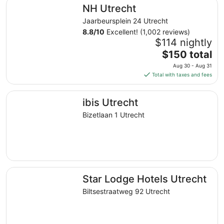
NH Utrecht
NH Utrecht
per
night
Jaarbeursplein 24 Utrecht
from
8.8
/
10
Excellent! (1,002 reviews)
Aug
$114 nightly
30
The
$150 total
to
price
Aug 30 - Aug 31
Aug
is
Total with taxes and fees
31
$150
total
ibis Utrecht
ibis Utrecht
per
night
Bizetlaan 1 Utrecht
from
Aug
30
to
Aug
Star Lodge Hotels Utrecht
31
Star Lodge Hotels Utrecht
Biltsestraatweg 92 Utrecht