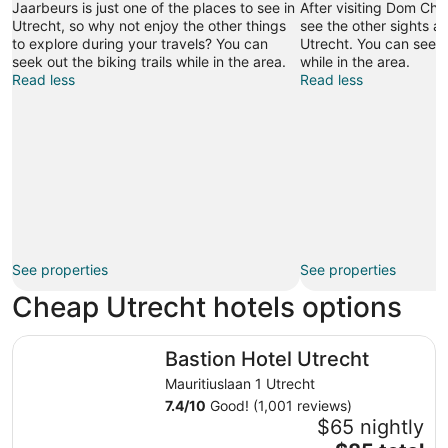
Jaarbeurs is just one of the places to see in
After visiting Dom Chu
Utrecht, so why not enjoy the other things
see the other sights an
to explore during your travels? You can
Utrecht. You can seek o
seek out the biking trails while in the area.
while in the area.
Read less
Read less
See properties
See properties
Cheap Utrecht hotels options
Bastion Hotel Utrecht
Bastion Hotel Utrecht
Mauritiuslaan 1 Utrecht
7.4
/
10
Good! (1,001 reviews)
$65 nightly