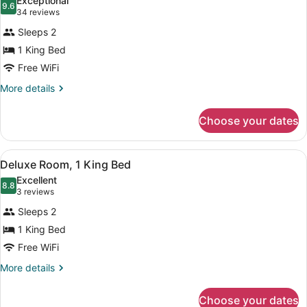
Exceptional
photos
9.6
9.6 out of 10
(34
34 reviews
for
reviews)
Sleeps 2
Room,
1 King Bed
1
Free WiFi
King
Bed
More
More details
details
for
Choose your dates
Room,
1
King
View
A hotel room with a large bed, a b
5
Bed
Deluxe Room, 1 King Bed
all
Excellent
photos
8.8
8.8 out of 10
(3
3 reviews
for
reviews)
Sleeps 2
Deluxe
1 King Bed
Room,
Free WiFi
1
King
More
More details
details
Bed
for
Choose your dates
Deluxe