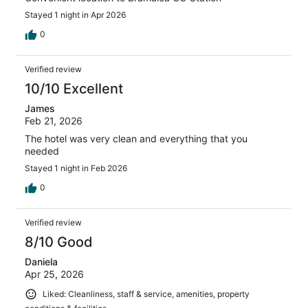
Stayed 1 night in Apr 2026
0
Verified review
10/10 Excellent
James
Feb 21, 2026
The hotel was very clean and everything that you
needed
Stayed 1 night in Feb 2026
0
Verified review
8/10 Good
Daniela
Apr 25, 2026
Liked: Cleanliness, staff & service, amenities, property