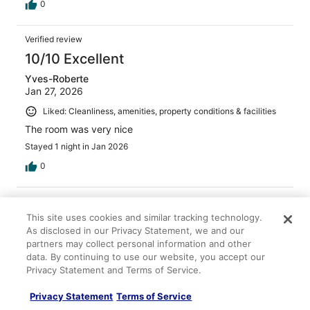
0
Verified review
10/10 Excellent
Yves-Roberte
Jan 27, 2026
Liked: Cleanliness, amenities, property conditions & facilities
The room was very nice
Stayed 1 night in Jan 2026
0
Verified review
This site uses cookies and similar tracking technology.
10/10 Excellent
As disclosed in our Privacy Statement, we and our
Randy
partners may collect personal information and other
Apr 26, 2026
data. By continuing to use our website, you accept our
Privacy Statement and Terms of Service.
Liked: Cleanliness, staff & service, amenities, property
conditions & facilities
Privacy Statement
Terms of Service
The only thing I would complain about is the upfront