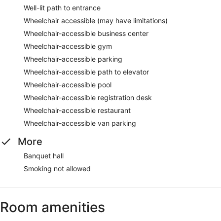
Well-lit path to entrance
Wheelchair accessible (may have limitations)
Wheelchair-accessible business center
Wheelchair-accessible gym
Wheelchair-accessible parking
Wheelchair-accessible path to elevator
Wheelchair-accessible pool
Wheelchair-accessible registration desk
Wheelchair-accessible restaurant
Wheelchair-accessible van parking
More
Banquet hall
Smoking not allowed
Room amenities