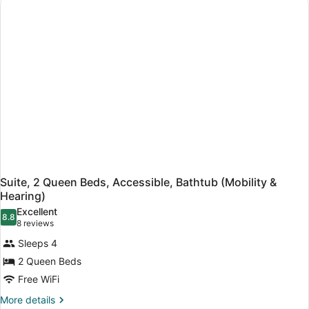
Bed,
Accessible,
Bathtub
(Hearing)
Suite, 2 Queen Beds, Accessible, Bathtub (Mobility &
Hearing)
Excellent
8.8
8.8 out of 10
(8
8 reviews
reviews)
Sleeps 4
2 Queen Beds
Free WiFi
More
More details