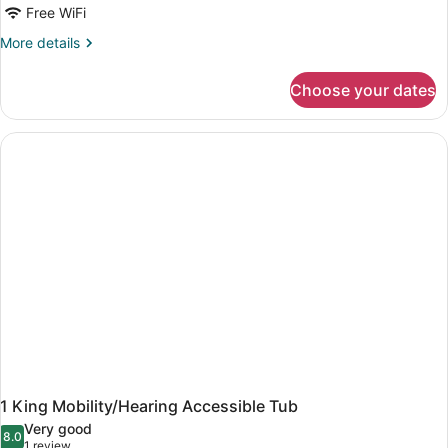
Free WiFi
More
More details
details
for
Choose your dates
King
Room
1 King Mobility/Hearing Accessible Tub
Very good
8.0
8.0 out of 10
(1
1 review