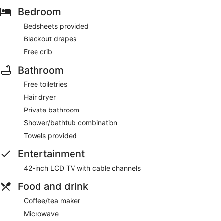
Bedroom
Bedsheets provided
Blackout drapes
Free crib
Bathroom
Free toiletries
Hair dryer
Private bathroom
Shower/bathtub combination
Towels provided
Entertainment
42-inch LCD TV with cable channels
Food and drink
Coffee/tea maker
Microwave