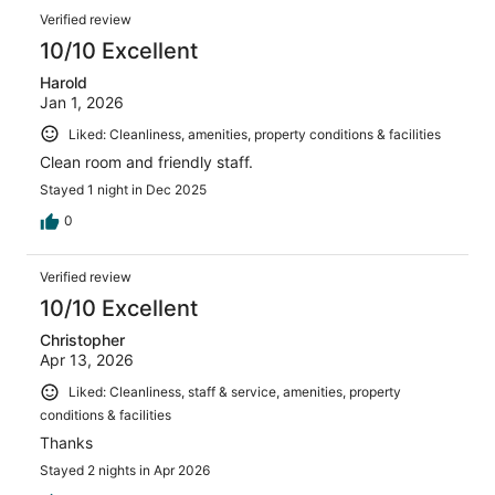
Verified review
10/10 Excellent
Harold
Jan 1, 2026
Liked: Cleanliness, amenities, property conditions & facilities
Clean room and friendly staff.
Stayed 1 night in Dec 2025
0
Verified review
10/10 Excellent
Christopher
Apr 13, 2026
Liked: Cleanliness, staff & service, amenities, property
conditions & facilities
Thanks
Stayed 2 nights in Apr 2026