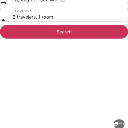
Travelers
2 travelers, 1 room
Search
Photo
gallery
for
Hilton
55+
Garden