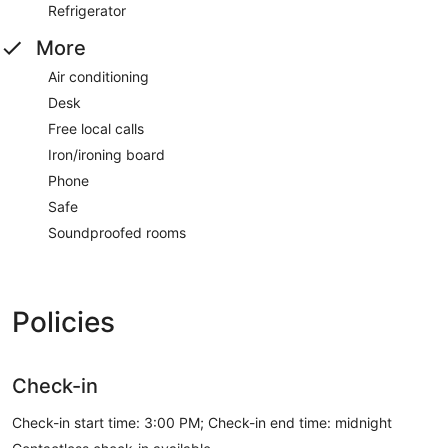
Refrigerator
More
Air conditioning
Desk
Free local calls
Iron/ironing board
Phone
Safe
Soundproofed rooms
Policies
Check-in
Check-in start time: 3:00 PM; Check-in end time: midnight