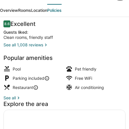
evious
Next
Inn
Overview
Rooms
Location
Policies
Toronto
Brampton
Reviews
Excellent
8.6
8.6 out of 10
West
Guests liked:
Clean rooms, friendly staff
See all 1,008 reviews
Property amenity
Popular amenities
Pool
Pet friendly
Parking included
Free WiFi
Restaurant
Air conditioning
See all
Explore the area