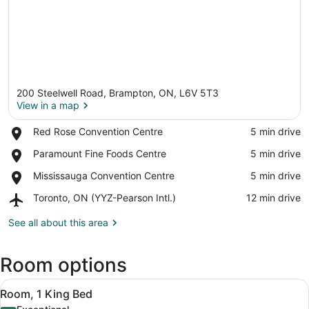
200 Steelwell Road, Brampton, ON, L6V 5T3
View in a map
Place,
Red Rose Convention Centre
‪5 min drive‬
Red
View in a map
Place,
Paramount Fine Foods Centre
‪5 min drive‬
Rose
Paramount
Convention
Place,
Mississauga Convention Centre
‪5 min drive‬
Fine
Centre
Mississauga
Foods
Airport,
Toronto, ON (YYZ-Pearson Intl.)
‪12 min drive‬
Convention
Centre
Toronto,
Centre
ON
See all about this area
(YYZ-
Pearson
Room options
Intl.)
View
A hotel room with a large bed, a de
5
Room, 1 King Bed
all