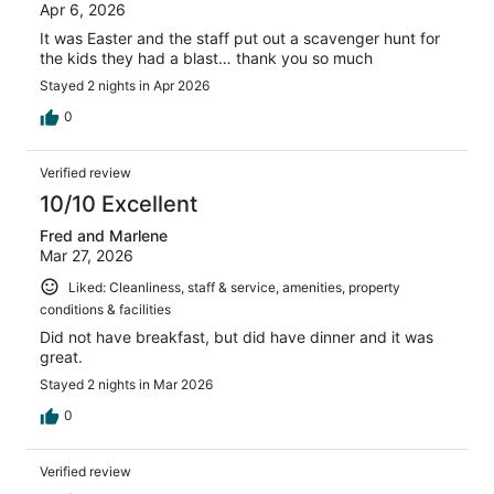
Apr 6, 2026
It was Easter and the staff put out a scavenger hunt for
the kids they had a blast… thank you so much
Stayed 2 nights in Apr 2026
0
Verified review
10/10 Excellent
Fred and Marlene
Mar 27, 2026
Liked: Cleanliness, staff & service, amenities, property
conditions & facilities
Did not have breakfast, but did have dinner and it was
great.
Stayed 2 nights in Mar 2026
0
Verified review