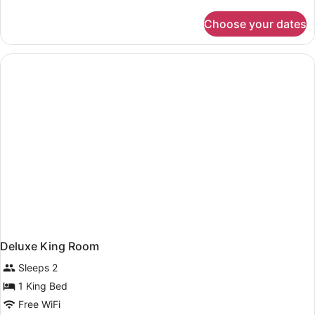
details
for
Choose your dates
Suite,
2
Queen
Beds,
Accessible,
Bathtub
(Mobility
&
Hearing)
Deluxe King Room
Sleeps 2
1 King Bed
Free WiFi