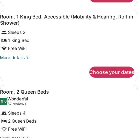
Room,
1
View
A hotel room with a large bed, a de
5
King
Room, 1 King Bed, Accessible (Mobility & Hearing, Roll-in
all
Bed
Shower)
photos
Sleeps 2
for
1 King Bed
Room,
1
Free WiFi
King
More
More details
Bed,
details
for
Accessible
Choose your dates
Room,
(Mobility
1
&
King
View
A hotel room with two beds, a nigh
Hearing,
6
Bed,
Room, 2 Queen Beds
all
Accessible
Roll-
Wonderful
(Mobility
photos
9.0
9.0 out of 10
(57
in
57 reviews
&
for
reviews)
Shower)
Hearing,
Sleeps 4
Room,
Roll-
2 Queen Beds
2
in
Free WiFi
Shower)
Queen
Beds
More