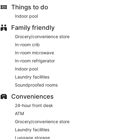
Things to do
Indoor pool
Family friendly
Grocery/convenience store
In-room crib
In-room microwave
In-room refrigerator
Indoor pool
Laundry facilities
Soundproofed rooms
Conveniences
24-hour front desk
ATM
Grocery/convenience store
Laundry facilities
Luggage storage