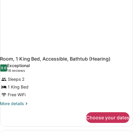
Hearing,
Roll-
in
Shower)
Room, 1 King Bed, Accessible, Bathtub (Hearing)
Exceptional
9.6
9.6 out of 10
(16
16 reviews
reviews)
Sleeps 2
1 King Bed
Free WiFi
More
More details
details
for
Choose your dates
Room,
1
King