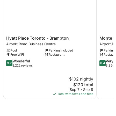
Hyatt
Monte
Hyatt Place Toronto - Brampton
Monte Ca
Place
Carlo
Airport Road Business Centre
Airport R
Toronto
Inn
Pool
Parking included
Parking 
-
-
Free WiFi
Restaurant
Restaur
Brampton
Brampton
Airport
9.2
Suites
8.4
Wonderful
Very 
9.2
8.4
Road
out
Airport
out
2,222 reviews
3,356 
Business
of
Road
of
Centre
10,
Business
10,
$102 nightly
Wonderful,
Centre
Very
2,222
The
Good,
$120 total
reviews
price
3,356
Sep 7 - Sep 8
is
reviews
Total with taxes and fees
$120