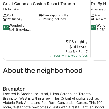
Great Canadian Casino Resort Toronto
Tru By Hi
Etobicoke
Mississaug
Pool
Free airport shuttle
Pool
Pet friendly
Parking included
Free airpor
9.0
9.2
Wonderful
Wonder
9.0
9.2
out
out
6,419 reviews
5,961 r
of
of
10,
10,
$118 nightly
Wonderful,
Wonderful,
The
$141 total
6,419
5,961
price
reviews
reviews
Sep 6 - Sep 7
is
Total with taxes and fees
$141
About the neighborhood
Brampton
Located in Steeles Industrial, Hilton Garden Inn Toronto
Brampton West is within a few miles (5 km) of sights such as
Victoria Park Arena and Red Rose Convention Centre. This 100-
room, 3-star hotel welcomes guests with a restaurant, an indoor