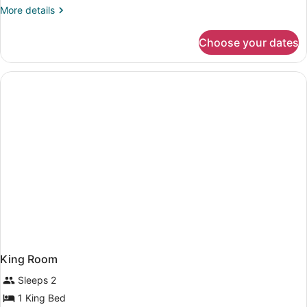
More
More details
details
for
Choose your dates
Deluxe
King
Room
King Room
Sleeps 2
1 King Bed