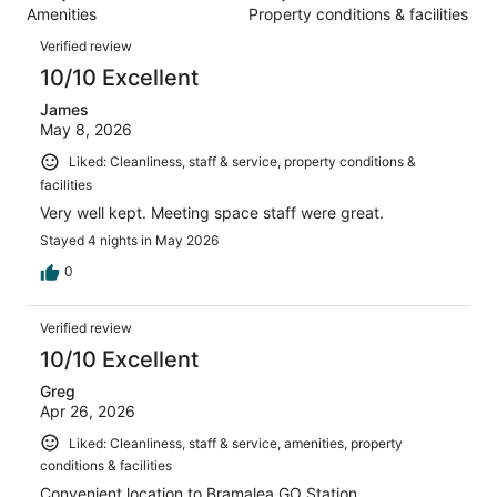
1008
Amenities
Property conditions & facilities
of
reviews
Reviews
1008
Verified review
reviews
10/10 Excellent
James
May 8, 2026
Liked: Cleanliness, staff & service, property conditions &
facilities
Very well kept. Meeting space staff were great.
Stayed 4 nights in May 2026
0
Verified review
10/10 Excellent
Greg
Apr 26, 2026
Liked: Cleanliness, staff & service, amenities, property
conditions & facilities
Convenient location to Bramalea GO Station