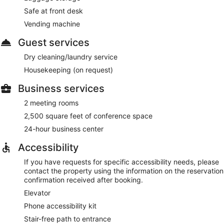
Safe at front desk
Vending machine
Guest services
Dry cleaning/laundry service
Housekeeping (on request)
Business services
2 meeting rooms
2,500 square feet of conference space
24-hour business center
Accessibility
If you have requests for specific accessibility needs, please
contact the property using the information on the reservation
confirmation received after booking.
Elevator
Phone accessibility kit
Stair-free path to entrance