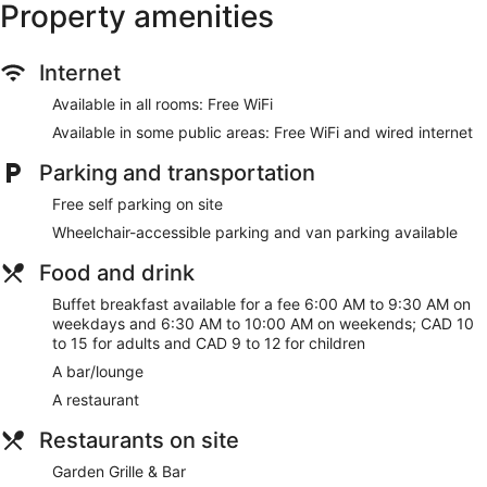
Property amenities
Internet
Available in all rooms: Free WiFi
Available in some public areas: Free WiFi and wired internet
Parking and transportation
Free self parking on site
Wheelchair-accessible parking and van parking available
Food and drink
Buffet breakfast available for a fee 6:00 AM to 9:30 AM on
weekdays and 6:30 AM to 10:00 AM on weekends; CAD 10
to 15 for adults and CAD 9 to 12 for children
A bar/lounge
A restaurant
Restaurants on site
Garden Grille & Bar