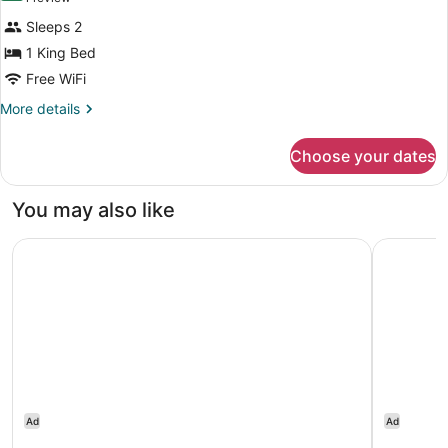
review)
Sleeps 2
1 King Bed
Free WiFi
More
More details
details
for
Choose your dates
1
King
Mobility/Hearing
You may also like
Accessible
Tub
Great Canadian Casino Resort Toronto
Tru By Hi
Ad
Ad