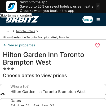
Switch to the app
Save up to 20% on select hotels plus earn extra
Orbucks when you book in the app
Skip to main content
App
Toronto Hotels
Hilton Garden Inn Toronto Brampton West, Toronto
See all properties
Hilton Garden Inn Toronto
Brampton West
3.0
star
Choose dates to view prices
property
Where to?
Hilton Garden Inn Toronto Brampton West
Dates
Fri, Aug 21 - Sat, Aug 22