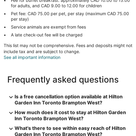
Fee for buffet breakfast: approximately CAD 10.00 to 15.00
for adults, and CAD 9.00 to 12.00 for children
Pet fee: CAD 75.00 per pet, per stay (maximum CAD 75.00
per stay)
Service animals are exempt from fees
A late check-out fee will be charged
This list may not be comprehensive. Fees and deposits might not
include tax and are subject to change.
See all important information
Frequently asked questions
Is a free cancellation option available at Hilton
Garden Inn Toronto Brampton West?
How much does it cost to stay at Hilton Garden
Inn Toronto Brampton West?
What's there to see within easy reach of Hilton
Garden Inn Toronto Brampton West?