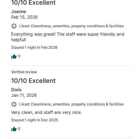
10/10 Excellent
Joanne
Feb 15, 2026
Liked: Cleanliness, amenities, property conditions & facilities
Everything was great! The staff were super friendly and
helpful!
Stayed 1 night in Feb 2026
0
Verified review
10/10 Excellent
Doris
Jan 11, 2026
Liked: Cleanliness, amenities, property conditions & facilities
Very clean, and staff are very nice.
Stayed 1 night in Dec 2025
0