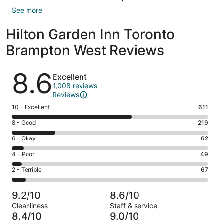
See more
Hilton Garden Inn Toronto
Brampton West Reviews
Reviews
8.6
Excellent
1,008 reviews
Reviews
Rating
10 - Excellent
611
10
Rating
8 - Good
219
-
8
Excellent.
Rating
6 - Okay
62
-
611
6
Good.
Rating
4 - Poor
49
out
-
219
4
of
Okay.
Rating
2 - Terrible
67
out
-
1008
62
2
of
Poor.
reviews
out
-
1008
49
9.2/10
8.6/10
of
Terrible.
reviews
out
Cleanliness
Staff & service
1008
67
of
8.4/10
9.0/10
reviews
out