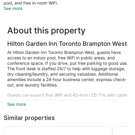
pool, and free in-room WiFi.
See more
About this property
Hilton Garden Inn Toronto Brampton West
At Hilton Garden Inn Toronto Brampton West, guests have
access to an indoor pool, free WiFi in public areas, and
conference space. If you drive, put free parking to good use.
The front desk is staffed 24/7 to help with luggage storage,
dry cleaning/laundry, and securing valuables. Additional
amenities include a 24-hour business center, express check-
out, and laundry facilities.
Guests can expect free WiFi and 42-inch LCD TVs with cable
channels. Bathrooms have hair dryers and free toiletries.
See more
Refrigerators, microwaves, and coffee makers are other
standard amenities. Housekeeping is available on request.
Similar properties
Recreational amenities at the hotel include an indoor pool.
Hyatt Place Toronto - Brampton
Monte Car