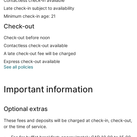
Contactless check-in available
Late check-in subject to availability
Minimum check-in age: 21
Check-out
Check-out before noon
Contactless check-out available
A late check-out fee will be charged
Express check-out available
See all policies
Important information
Optional extras
These fees and deposits will be charged at check-in, check-out,
or the time of service.