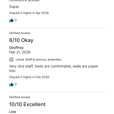
conditions & facilities
Super
Stayed 3 nights in Apr 2026
0
Verified review
6/10 Okay
Geoffrey
Feb 21, 2026
Liked: Staff & service, amenities
Very nice staff, beds are comfortable, walls are paper
thin.
Stayed 3 nights in Feb 2026
0
Verified review
10/10 Excellent
Line