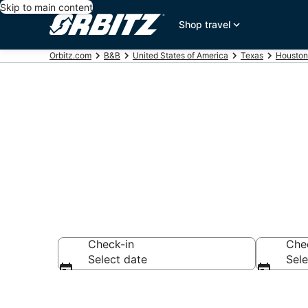
Skip to main content
Shop travel
Orbitz.com
B&B
United States of America
Texas
Houston
Book Bed and
Check-in
Che
Select date
Sele