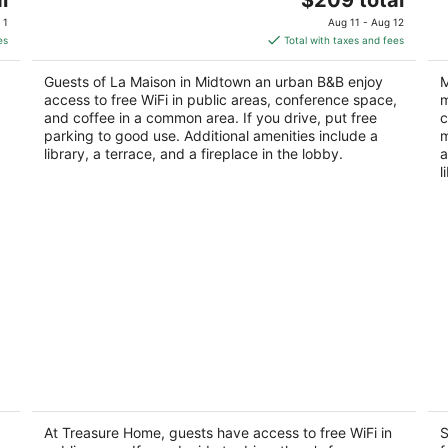
price
of
of
 1
Aug 11 - Aug 12
is
5
5
es
Total with taxes and fees
$209
total
Guests of La Maison in Midtown an urban B&B enjoy
M
per
access to free WiFi in public areas, conference space,
m
night
and coffee in a common area. If you drive, put free
c
parking to good use. Additional amenities include a
m
library, a terrace, and a fireplace in the lobby.
a
l
Treasure Home
S
A
3
2
out
At Treasure Home, guests have access to free WiFi in
S
15427 Sierra Valle Cir Houston TX