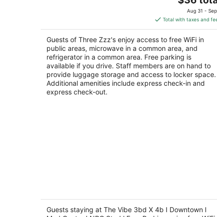
price
of
Aug 31 - Sep
is
5
Total with taxes and fe
$36
total
Guests of Three Zzz's enjoy access to free WiFi in
per
public areas, microwave in a common area, and
night
refrigerator in a common area. Free parking is
available if you drive. Staff members are on hand to
provide luggage storage and access to locker space.
Additional amenities include express check-in and
express check-out.
The Vibe 3bd X 4b I Downtown l Med
Center I NRG Stad l Free Parking
3
Guests staying at The Vibe 3bd X 4b I Downtown l