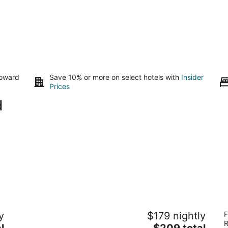
toward
Save 10% or more on select hotels with
Insider
Prices
d
La Maison in Midtown an urban B&B
M
y
$179 nightly
F
3.5
3.
R
The
l
$209 total
out
ou
2800 Brazos Houston TX
40