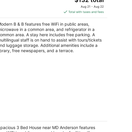
price
Aug 21 - Aug 22
is
Total with taxes and fees
$132
total
odern B & B features free WiFi in public areas,
per
icrowave in a common area, and refrigerator in a
night
ommon area. A stay here includes free parking. A
ultilingual staff is on hand to assist with tours/tickets
nd luggage storage. Additional amenities include a
ibrary, free newspapers, and a terrace.
pacious 3 Bed House near MD
nderson
pacious 3 Bed House near MD Anderson features