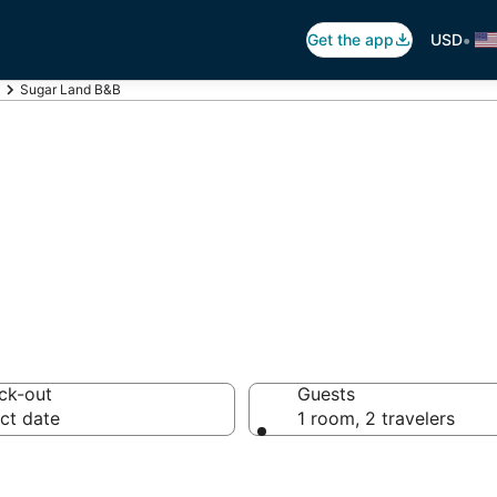
•
Get the app
USD
Sugar Land B&B
 Breakfast in Su
ck-out
Guests
ct date
1 room, 2 travelers