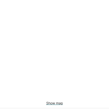
Show map