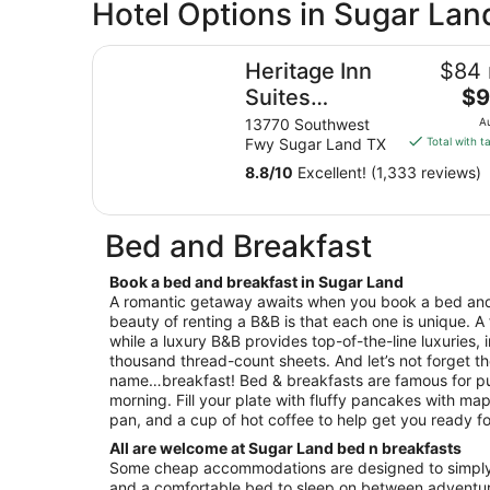
Hotel Options in Sugar Lan
Heritage Inn Suites Houston/Sugar Land, Tra
Heritage Inn
$84 
Th
Suites
$9
pri
Houston/Sugar
13770 Southwest
A
is
Fwy Sugar Land TX
Total with t
Land,
$9
Trademark by
8.8
/
10
Excellent! (1,333 reviews)
tot
Wyndham
per
nig
Bed and Breakfast
fro
Au
Book a bed and breakfast in Sugar Land
9
A romantic getaway awaits when you book a bed and
to
beauty of renting a B&B is that each one is unique. A
Au
while a luxury B&B provides top-of-the-line luxuries, 
10
thousand thread-count sheets. And let’s not forget th
name…breakfast! Bed & breakfasts are famous for pu
morning. Fill your plate with fluffy pancakes with map
pan, and a cup of hot coffee to help get you ready fo
All are welcome at Sugar Land bed n breakfasts
Some cheap accommodations are designed to simply 
and a comfortable bed to sleep on between adventur