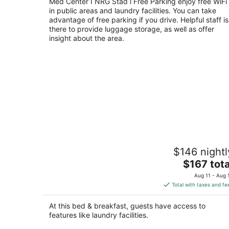
out
Med Center I NRG Stad l Free Parking enjoy free WiFi
3331 Kilgore St Houston TX
in public areas and laundry facilities. You can take
of
advantage of free parking if you drive. Helpful staff is
5
there to provide luggage storage, as well as offer
insight about the area.
Serene Adult-Only Suite in the Heart o
$146 nightl
Houston
The
Houston TX
$167 tota
price
Aug 11 - Aug 
is
Total with taxes and fe
$167
total
At this bed & breakfast, guests have access to
per
features like laundry facilities.
night