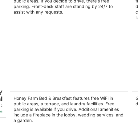
public areas. If you decide to drive, there's free
ou
f
33
of
parking. Front-desk staff are standing by 24/7 to
d
of
5
assist with any requests.
c
5
l
f
Honey Farm Bed & Breakfast
Bo
y
Ga
3
l
Ho
out
Honey Farm Bed & Breakfast features free WiFi in
G
6537 Manorwood Dr. Katy TX
public areas, a terrace, and laundry facilities. Free
d
of
12
parking is available if you drive. Additional amenities
5
es
include a fireplace in the lobby, wedding services, and
a garden.