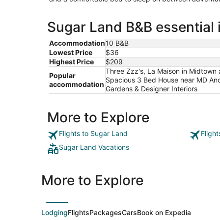
Sugar Land B&B essential 
Accommodation
10 B&B
Lowest Price
$36
Highest Price
$209
Three Zzz's, La Maison in Midtown
Popular
Spacious 3 Bed House near MD Ander
accommodation
Gardens & Designer Interiors
More to Explore
Flights to Sugar Land
Fligh
Sugar Land Vacations
More to Explore
Lodging
Flights
Packages
Cars
Book on Expedia