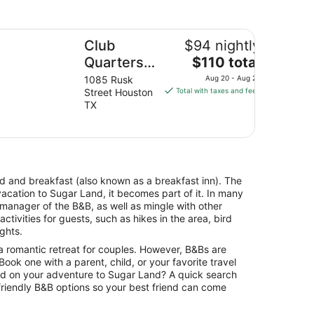
lleria
ub Quarters Hotel Downtown, Houston
Club
$94 nightly
The
Quarters
$110 total
price
Hotel
1085 Rusk
Aug 20 - Aug 21
is
Street Houston
Total with taxes and fees
Downtown,
$110
TX
Houston
total
per
night
from
Aug
bed and breakfast (also known as a breakfast inn). The
20
vacation to Sugar Land, it becomes part of it. In many
to
 manager of the B&B, as well as mingle with other
Aug
tivities for guests, such as hikes in the area, bird
21
ights.
a romantic retreat for couples. However, B&Bs are
. Book one with a parent, child, or your favorite travel
ild on your adventure to Sugar Land? A quick search
-friendly B&B options so your best friend can come