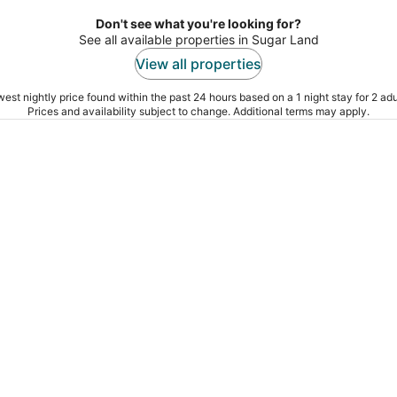
Don't see what you're looking for?
See all available properties in Sugar Land
View all properties
est nightly price found within the past 24 hours based on a 1 night stay for 2 adu
Prices and availability subject to change. Additional terms may apply.