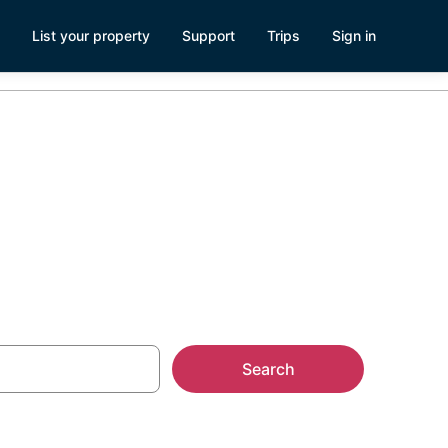
List your property
Support
Trips
Sign in
gar Land
Search