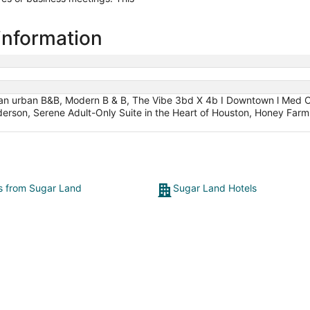
information
 an urban B&B, Modern B & B, The Vibe 3bd X 4b I Downtown l Med C
son, Serene Adult-Only Suite in the Heart of Houston, Honey Farm B
ts from Sugar Land
Sugar Land Hotels