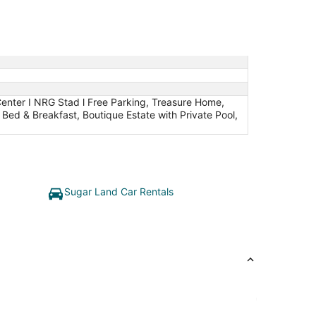
enter I NRG Stad l Free Parking, Treasure Home,
ed & Breakfast, Boutique Estate with Private Pool,
Sugar Land Car Rentals