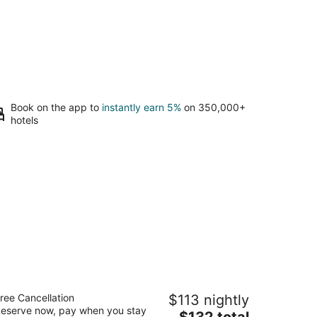
Book on the app to
instantly earn 5%
on 350,000+
hotels
odern B & B
ree Cancellation
$113 nightly
5
eserve now, pay when you stay
The
$132 total
t
03 Hazard St Houston TX