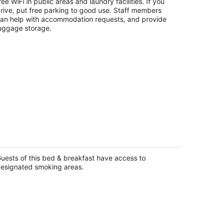
t
ree WiFi in public areas and laundry facilities. If you
33 Kilgore St Houston TX
rive, put free parking to good use. Staff members
an help with accommodation requests, and provide
uggage storage.
utique Estate with Private Pool,
rdens & Designer Interiors
uston TX
uests of this bed & breakfast have access to
esignated smoking areas.