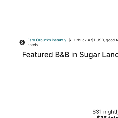
Earn Orbucks instantly
: $1 Orbuck = $1 USD, good 
hotels
Featured B&B in Sugar Lan
Three Zzz's
$31 nightl
2
The
$36 tota
out
5867 Flamingo Dr Houston TX