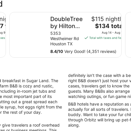
d
demark by Wyndham
DoubleTree by Hilton Hotel & Suites Houston by the Ga
Cl
nightly
DoubleTree
$115 nightly
e
The
7 total
by Hilton
$134 total
ce
price
Hotel &
ug 9 - Aug 10
5353
Aug 14 - Aug 15
is
axes and fees
Westheimer Rd
Total with taxes and fees
Suites
7
$134
Houston TX
Houston by
al
total
8.4
/
10
Very Good! (4,351 reviews)
the Galleria
per
ht
night
m
from
g
Aug
definitely isn’t the case with a 
14
 breakfast in Sugar Land. The
right B&B doesn’t just host your 
to
 farm B&B is cozy and rustic,
cases, travelers get to know the
g
Aug
including in-room jet tubs and
guests. Many B&Bs also arrange ac
15
e most important part of its
watching outings, or fun game n
tting out a great spread each
B&B hotels have a reputation as 
le syrup, hot eggs right from the
actually for all sorts of travelers
r the rest of your day.
buddy. Want to take your fur ch
through Orbitz will bring up pet
give travelers a roof overhead
along.
es or business meetings. This