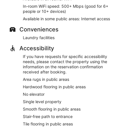
In-room WiFi speed: 500+ Mbps (good for 6+
people or 10+ devices)
Available in some public areas: Internet access
Conveniences
Laundry facilities
Accessibility
If you have requests for specific accessibility
needs, please contact the property using the
information on the reservation confirmation
received after booking.
Area rugs in public areas
Hardwood flooring in public areas
No elevator
Single level property
Smooth flooring in public areas
Stair-free path to entrance
Tile flooring in public areas