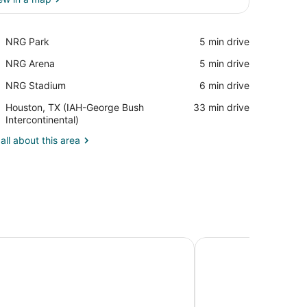
View in a map
Place,
NRG Park
‪5 min drive‬
NRG
Place,
NRG Arena
‪5 min drive‬
Park
NRG
Place,
NRG Stadium
‪6 min drive‬
Arena
NRG
Airport,
Houston, TX (IAH-George Bush
‪33 min drive‬
Stadium
Houston,
Intercontinental)
TX
all about this area
(IAH-
George
Bush
Intercontinental)
 Suites Houston Sugar Land
Houston Marriott Sug