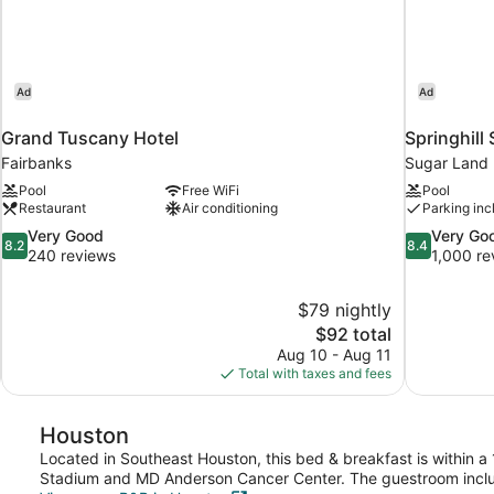
Ad
Ad
Grand Tuscany Hotel
Springhill
Fairbanks
Sugar Land
Pool
Free WiFi
Pool
Restaurant
Air conditioning
Parking inc
8.2
8.4
Very Good
Very Go
8.2
8.4
out
out
240 reviews
1,000 re
of
of
10,
10,
$79 nightly
Very
Very
The
$92 total
Good,
Good,
price
240
1,000
Aug 10 - Aug 11
is
reviews
reviews
Total with taxes and fees
$92
Houston
Located in Southeast Houston, this bed & breakfast is within a
Stadium and MD Anderson Cancer Center. The guestroom includ