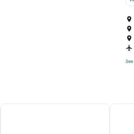
See 
Grand Tuscany Hotel
Springhill