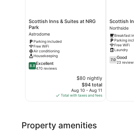
Scottish
Scottish
Scottish Inns & Suites at NRG
Scottish I
Inns
Inn
Park
Northside
&
Parker
Astrodome
Breakfast i
Suites
Northside
Parking inc
Parking included
at
Free WiFi
Free WiFi
NRG
Laundry
Air conditioning
Park
Housekeeping
7.0
Good
Astrodome
7.0
out
23 review
8.8
Excellent
8.8
of
out
470 reviews
10,
of
$80 nightly
Good,
10,
The
23
$94 total
Excellent,
price
reviews
470
Aug 10 - Aug 11
is
reviews
Total with taxes and fees
$94
Property amenities