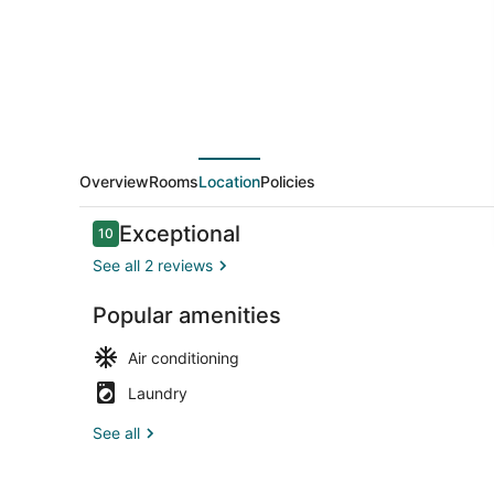
in
the
Heart
of
Houston
Overview
Rooms
Location
Policies
Reviews
Exceptional
10
10 out of 10
See all 2 reviews
Popular amenities
Fridge, micr
Air conditioning
Laundry
See all