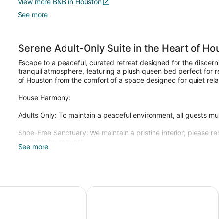
View more B&B in Houston
See more
Serene Adult-Only Suite in the Heart of Ho
Escape to a peaceful, curated retreat designed for the discerni
tranquil atmosphere, featuring a plush queen bed perfect for re
of Houston from the comfort of a space designed for quiet rela
House Harmony:
Adults Only: To maintain a peaceful environment, all guests mu
Shoe-Free Sanctuary: We maintain a pristine interior; please
available by request.
See more
Weekly Refresh: For extended stays a $30 cleaning fee is appl
space refresh
For entertainment, guests can enjoy Smart TVs. Washing machin
 Parker
Scottish Inns Westcott Street