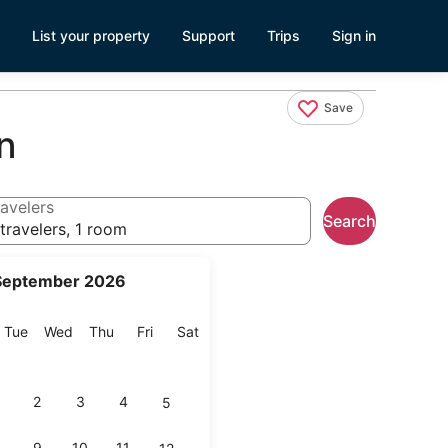
List your property
Support
Trips
Sign in
Save
n
avelers
Search
travelers, 1 room
September 2026
onday
Tuesday
Wednesday
Thursday
Friday
Saturday
Tue
Wed
Thu
Fri
Sat
2
3
4
5
9
10
11