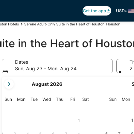
•
Get the app
USD
ston Hotels
Serene Adult-Only Suite in the Heart of Houston, Houston
ite in the Heart of Housto
Dates
Tr
Sun, Aug 23 - Mon, Aug 24
2 
your
August 2026
current
months
are
Sunday
Monday
Tuesday
Wednesday
Thursday
Friday
Saturday
Sunday
M
Sun
Mon
Tue
Wed
Thu
Fri
Sat
Sun
Mon
August,
2026
and
1
1
September,
2026.
2
3
4
5
6
7
6
7
8