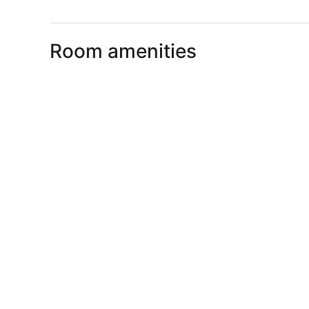
Room amenities