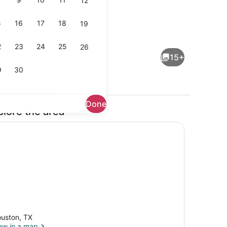
12
5
16
17
18
19
Interior
2
23
24
25
26
15+
9
30
Done
plore the area
iron/ironing board, WiFi, bed sheets
Shower, hair dryer, towels, soap
uston, TX
ew in a map