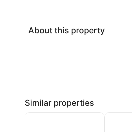
About this property
Similar properties
Scottish Inns & Suites at NRG Park
Scottish Inn