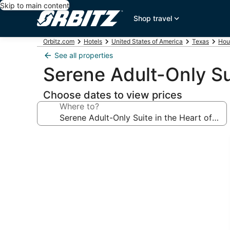
Skip to main content
Shop travel
Orbitz.com
Hotels
United States of America
Texas
Hou
See all properties
Serene Adult-Only Su
Choose dates to view prices
Where to?
Photo
gallery
for
Serene
Adult-
Only
Suite