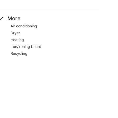
More
Air conditioning
Dryer
Heating
Iron/ironing board
Recycling