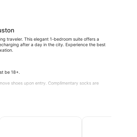
uston
ng traveler. This elegant 1-bedroom suite offers a
charging after a day in the city. Experience the best
xation.
st be 18+.
 remove shoes upon entry. Complimentary socks are
ied every 10 days to provide a fresh linen change and
es, refrigerators, and microwaves are also standard.
Summit Inn - Houston Medical Center
Grand Villa Inn Galleria