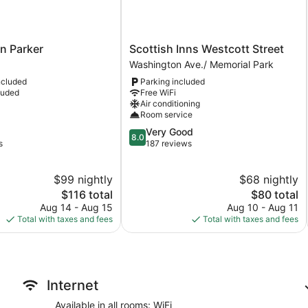
Scottish
nn Parker
Scottish Inns Westcott Street
Inns
Washington Ave./ Memorial Park
Westcott
ncluded
Parking included
Street
luded
Free WiFi
Washington
Air conditioning
Ave./
Room service
Memorial
8.0
Very Good
Park
8.0
out
s
187 reviews
of
10,
$99 nightly
$68 nightly
Very
The
Good,
The
$116 total
$80 total
price
187
price
Aug 14 - Aug 15
Aug 10 - Aug 11
is
reviews
is
Total with taxes and fees
Total with taxes and fees
$116
$80
Internet
Available in all rooms: WiFi