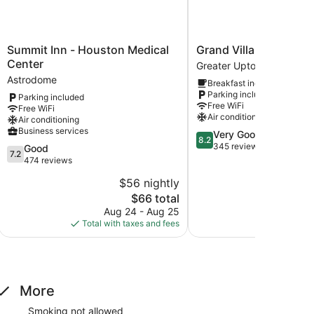
Summit
Grand
Summit Inn - Houston Medical
Grand Villa Inn Galleri
Inn
Villa
Center
Greater Uptown
-
Inn
Astrodome
Breakfast included
Houston
Galleria
Parking included
Parking included
Medical
Greater
Free WiFi
Free WiFi
Center
Uptown
Air conditioning
Air conditioning
Astrodome
Business services
8.2
Very Good
8.2
out
345 reviews
7.2
Good
7.2
of
out
474 reviews
10,
of
$56 nightly
$
Very
10,
The
Good,
$66 total
Good,
price
345
474
Aug 24 - Aug 25
Aug
is
reviews
reviews
Total with taxes and fees
Total with
$66
More
Smoking not allowed