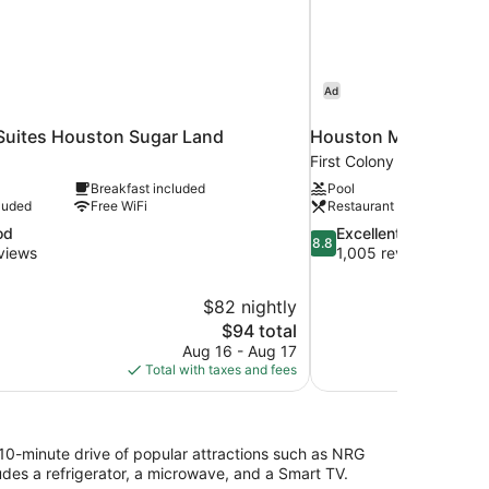
Ad
 Suites Houston Sugar Land
Houston Marriott Su
First Colony
Breakfast included
Pool
luded
Free WiFi
Restaurant
8.8
od
Excellent
8.8
out
views
1,005 reviews
of
10,
$82 nightly
Excellent,
The
$94 total
1,005
price
reviews
Aug 16 - Aug 17
is
Total with taxes and fees
$94
 10-minute drive of popular attractions such as NRG
es a refrigerator, a microwave, and a Smart TV.