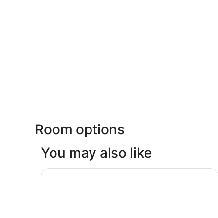
Room options
You may also like
Great Wolf Lodge Webster