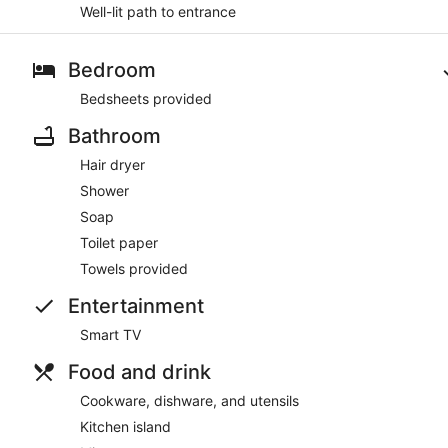
Well-lit path to entrance
Bedroom
Bedsheets provided
Bathroom
Hair dryer
Shower
Soap
Toilet paper
Towels provided
Entertainment
Smart TV
Food and drink
Cookware, dishware, and utensils
Kitchen island