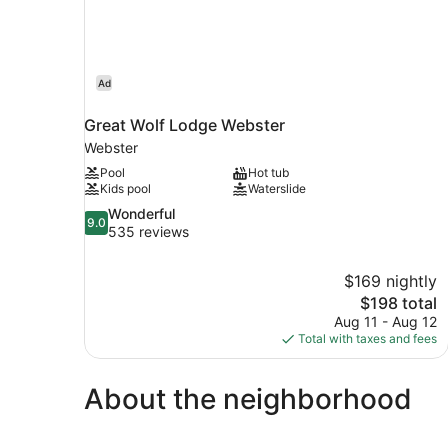
Ad
Great Wolf Lodge Webster
Webster
Pool
Hot tub
Kids pool
Waterslide
9.0
Wonderful
9.0
out
535 reviews
of
10,
$169 nightly
Wonderful,
The
$198 total
535
price
reviews
Aug 11 - Aug 12
is
Total with taxes and fees
$198
About the neighborhood