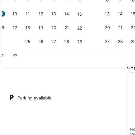
8
9
10
11
12
13
14
13
14
1
15
Exterior
16
17
18
19
20
21
20
21
2
22
23
24
25
26
27
28
27
28
2
29
30
31
Ex
1 bedroom, 
owave, cookware/dishes/utensils, kitchen island
Parking available
Ho
Vi