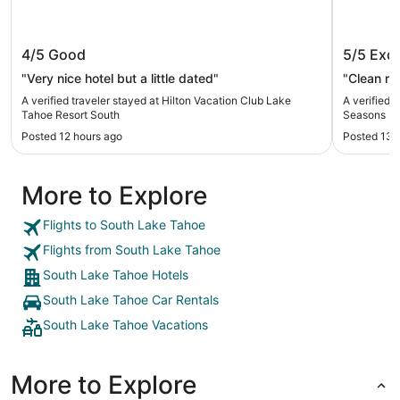
Hilton Vacation Club Lake Tahoe
Hilton 
4/5
Good
5/5
Exce
Resort South
Lake T
"Very nice hotel but a little dated"
"Clean r
A verified traveler stayed at Hilton Vacation Club Lake
A verified 
Tahoe Resort South
Seasons L
Posted 12 hours ago
Posted 13 
More to Explore
Flights to South Lake Tahoe
Flights from South Lake Tahoe
South Lake Tahoe Hotels
South Lake Tahoe Car Rentals
South Lake Tahoe Vacations
More to Explore