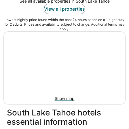
See all available properties in South Lake Tahoe
View all properties
Lowest nightly price found within the past 24 hours based on a 1 night stay
for 2 adults. Prices and availability subject to change. Additional terms may
apply.
Show map
South Lake Tahoe hotels
essential information