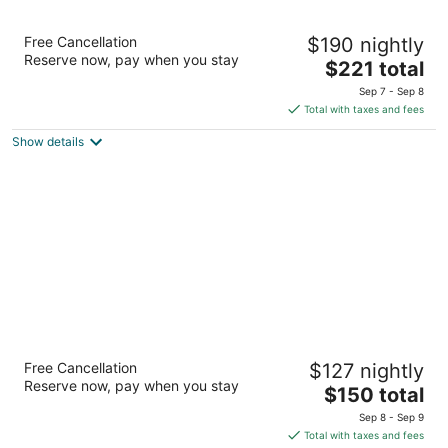
Margaritaville Resort Lake Tahoe
Free Cancellation
$190 nightly
4
Reserve now, pay when you stay
The
$221 total
out
4130 Lake Tahoe Blvd South Lake Tahoe CA
price
of
Sep 7 - Sep 8
is
5
Total with taxes and fees
$221
Show details
total
per
night
Hilton Vacation Club Lake Tahoe Resort
Free Cancellation
$127 nightly
South
Reserve now, pay when you stay
4
The
$150 total
out
price
901 Ski Run Blvd South Lake Tahoe CA
Sep 8 - Sep 9
of
is
Total with taxes and fees