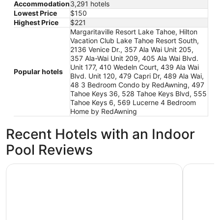
Accommodation
3,291 hotels
Lowest Price
$150
Highest Price
$221
Margaritaville Resort Lake Tahoe, Hilton
Vacation Club Lake Tahoe Resort South,
2136 Venice Dr., 357 Ala Wai Unit 205,
357 Ala-Wai Unit 209, 405 Ala Wai Blvd.
Unit 177, 410 Wedeln Court, 439 Ala Wai
Popular hotels
Blvd. Unit 120, 479 Capri Dr, 489 Ala Wai,
48 3 Bedroom Condo by RedAwning, 497
Tahoe Keys 36, 528 Tahoe Keys Blvd, 555
Tahoe Keys 6, 569 Lucerne 4 Bedroom
Home by RedAwning
Recent Hotels with an Indoor
Pool Reviews
Hilton Vacation Club Lake Tahoe Resort South
Hilton Va