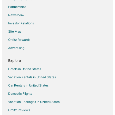
Hotels near Campground by the Lake
Partnerships
Hotels near Pope Beach
Newsroom
Hotels near Lakeside Beach
Investor Relations
Hotels near Patsy's
Site Map
4 Star Hotels in Tahoe Valley
3 Star Hotels in Sierra Tract
Orbitz Rewards
Golf Resorts & in Sierra Tract
Advertising
Hotels with Pool in Sierra Tract
Explore
Luxury Hotels in Sierra Tract
Hotels in United States
Business Hotels in Stockton
Vacation Rentals in United States
Golf Resorts & in Stockton
Car Rentals in United States
Hotels with Pool in Stockton
Hotels with Free Airport Shuttle in Stockton
Domestic Flights
Hotels near Groove
Vacation Packages in United States
Beach Resorts & in Sierra Shores
Orbitz Reviews