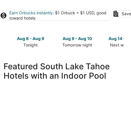
Earn Orbucks instantly
: $1 Orbuck = $1 USD, good
Save
toward hotels
Aug 8 - Aug 9
Aug 9 - Aug 10
Aug 14 - A
Tonight
Tomorrow night
Next week
Check
Check
Check
prices
prices
prices
in
in
in
Featured South Lake Tahoe
South
South
South
Hotels with an Indoor Pool
Lake
Lake
Lake
Tahoe
Tahoe
Tahoe
for
for
for
tonight,
tomorrow
next
Aug
night,
weekend,
8
Aug
Aug
-
9
14
Aug
-
-
9
Aug
Aug
10
16