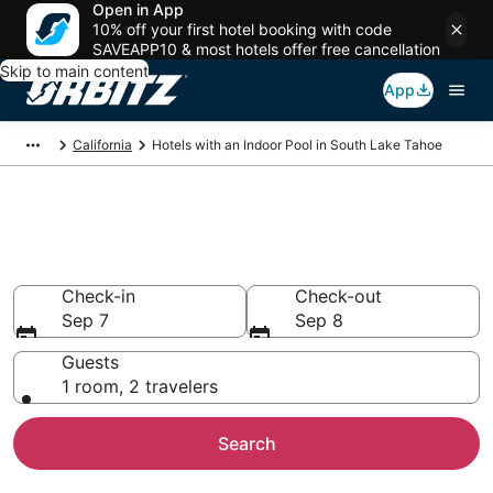
Open in App
10% off your first hotel booking with code
SAVEAPP10 & most hotels offer free cancellation
Skip to main content
App
California
Hotels with an Indoor Pool in South Lake Tahoe
Hotels with Indoor Pools in
South Lake Tahoe, CA
Check-in
Check-out
Sep 7
Sep 8
Guests
1 room, 2 travelers
Search