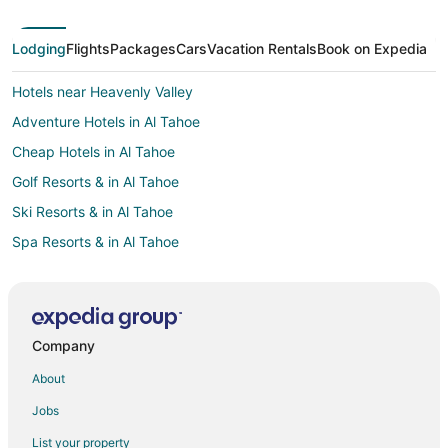
Lodging
Flights
Packages
Cars
Vacation Rentals
Book on Expedia
Hotels near Heavenly Valley
Adventure Hotels in Al Tahoe
Cheap Hotels in Al Tahoe
Golf Resorts & in Al Tahoe
Ski Resorts & in Al Tahoe
Spa Resorts & in Al Tahoe
Al Tahoe Hotels
2 Star Hotels in Stateline
Hotels near Van Sickle Bi-State Park
Company
Winery Hotels in Sacramento
About
Hotels near Lake Tahoe Historical Society Museum
Jobs
Hotels near Regan Beach
List your property