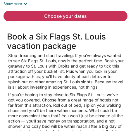
is
Show more
now
$311
Choose your dates
per
person
Book a Six Flags St. Louis
vacation package
Stop dreaming and start traveling. If you’ve always wanted
to see Six Flags St. Louis, now is the perfect time. Book your
getaway to St. Louis with Orbitz and get ready to tick this
attraction off your bucket list. Plus when you lock in your
package with us, you’ll have plenty of cash leftover to
splash out on other amazing St. Louis sights. Because travel
is all about investing in experiences, not things!
If you’re hoping to stay close to Six Flags St. Louis, we’ve
got you covered. Choose from a great range of hotels not
far from this attraction. Roll out of bed, slip on your walking
shoes and you’ll be there within moments. What could be
more convenient than that? You won’t just be close to all the
action — you’ll save money on transportation, and a hot
shower and cozy bed will be within reach after a big day of