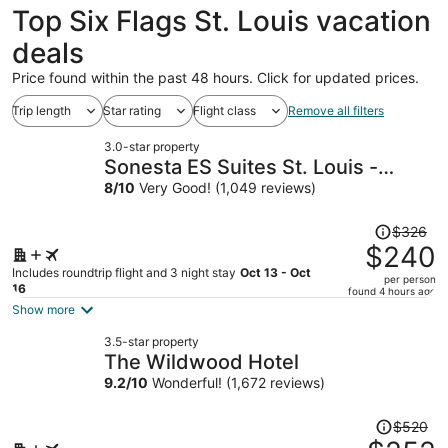
Top Six Flags St. Louis vacation
deals
Price found within the past 48 hours. Click for updated prices.
Trip length
Star rating
Flight class
Remove all filters
3.0-star property
Sonesta ES Suites St. Louis -
Chesterfield
8
/
10
Very Good! (1,049 reviews)
Price
$326
was
$240
$326,
Includes roundtrip flight and 3 night stay
Oct 13 - Oct
per person
price
16
found 4 hours ago
is
Show more
now
3.5-star property
$240
The Wildwood Hotel
per
9.2
/
10
Wonderful! (1,672 reviews)
person
Price
$520
was