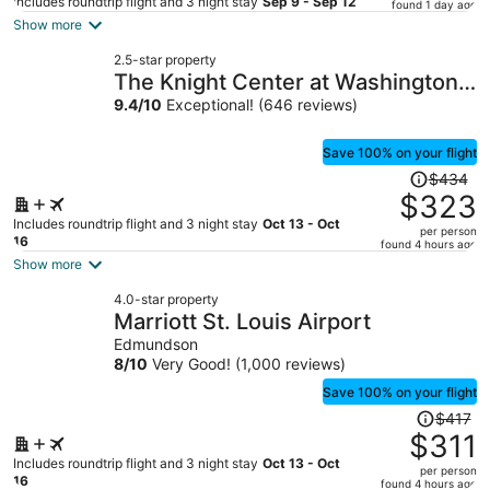
price
Includes roundtrip flight and 3 night stay
Sep 9 - Sep 12
found 1 day ago
is
Show more
now
2.5-star property
$417
The Knight Center at Washington
per
University
9.4
/
10
Exceptional! (646 reviews)
person
Save 100% on your flight
Price
$434
was
$323
$434,
Includes roundtrip flight and 3 night stay
Oct 13 - Oct
per person
price
16
found 4 hours ago
is
Show more
now
4.0-star property
$323
Marriott St. Louis Airport
per
Edmundson
person
8
/
10
Very Good! (1,000 reviews)
Save 100% on your flight
Price
$417
was
$311
$417,
Includes roundtrip flight and 3 night stay
Oct 13 - Oct
per person
price
16
found 4 hours ago