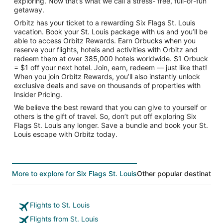
exploring. Now that’s what we call a stress- free, full-of-fun
getaway.
Orbitz has your ticket to a rewarding Six Flags St. Louis
vacation. Book your St. Louis package with us and you’ll be
able to access Orbitz Rewards. Earn Orbucks when you
reserve your flights, hotels and activities with Orbitz and
redeem them at over 385,000 hotels worldwide. $1 Orbuck
= $1 off your next hotel. Join, earn, redeem — just like that!
When you join Orbitz Rewards, you’ll also instantly unlock
exclusive deals and save on thousands of properties with
Insider Pricing.
We believe the best reward that you can give to yourself or
others is the gift of travel. So, don’t put off exploring Six
Flags St. Louis any longer. Save a bundle and book your St.
Louis escape with Orbitz today.
More to explore for Six Flags St. Louis
Other popular destination
Flights to St. Louis
Flights from St. Louis