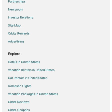
Partnerships
Newsroom
Investor Relations
Site Map
Orbitz Rewards
Advertising
Explore
Hotels in United States
Vacation Rentals in United States
Car Rentals in United States
Domestic Flights
Vacation Packages in United States
Orbitz Reviews
Orbitz Coupons