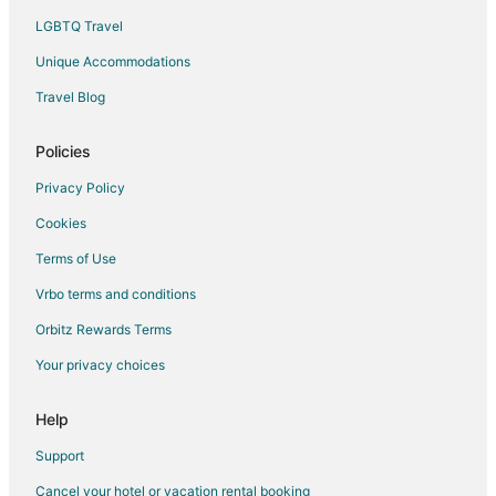
LGBTQ Travel
Unique Accommodations
Travel Blog
Policies
Privacy Policy
Cookies
Terms of Use
Vrbo terms and conditions
Orbitz Rewards Terms
Your privacy choices
Help
Support
Cancel your hotel or vacation rental booking