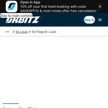
Open in App
10% off your first hotel booking with code
SAVEAPP10 & most hotels offer free cancellation
Skip to main content
App
St. Louis
Six Flags St. Louis
Package deals near
Six Flags St. Louis
Save more on your trip when booking your flight + hotel together