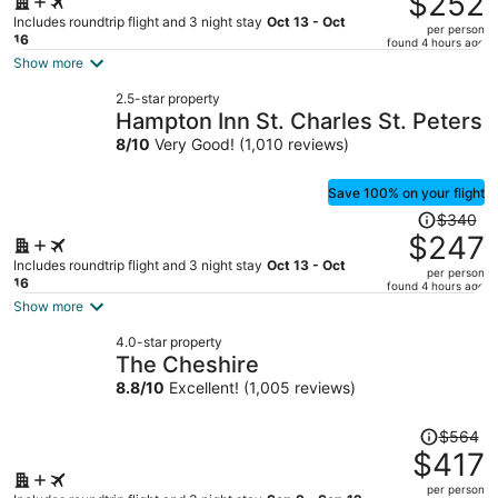
$252
$520,
Includes roundtrip flight and 3 night stay
Oct 13 - Oct
per person
price
16
found 4 hours ago
is
Show more
now
2.5-star property
$252
Hampton Inn St. Charles St. Peters
per
8
/
10
Very Good! (1,010 reviews)
person
Save 100% on your flight
Price
$340
was
$247
$340,
Includes roundtrip flight and 3 night stay
Oct 13 - Oct
per person
price
16
found 4 hours ago
is
Show more
now
4.0-star property
$247
The Cheshire
per
8.8
/
10
Excellent! (1,005 reviews)
person
Price
$564
was
$417
$564,
per person