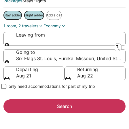
Packages
Stays
Flights
Stay added
Flight added
Add a car
1 room, 2 travelers
Economy
Leaving from
Leaving from
Going to
Six Flags St. Louis, Eureka, Missouri, United States
Going to
Departing
Returning
Aug 21
Aug 22
I only need accommodations for part of my trip
Search