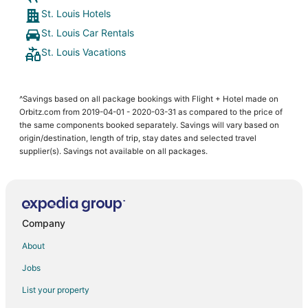
St. Louis Hotels
St. Louis Car Rentals
St. Louis Vacations
^Savings based on all package bookings with Flight + Hotel made on
Orbitz.com from 2019-04-01 - 2020-03-31 as compared to the price of
the same components booked separately. Savings will vary based on
origin/destination, length of trip, stay dates and selected travel
supplier(s). Savings not available on all packages.
Company
About
Jobs
List your property