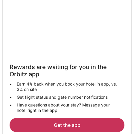
Hotels with Balconies in Palm Beach Shores
Hotels with a Gym in Palm Beach Shores
Hotels with Hot Tubs in Palm Beach Shores
Hotels with Restaurants in Palm Beach Shores
Oceanfront Hotels in Palm Beach Shores
Pet Friendly Hotels in Palm Beach Shores
Palm Beach Shores Hotels
Rewards are waiting for you in the
Hotels near Peanut Island
Orbitz app
Hotels near Riviera Beach Marina
Earn 4% back when you book your hotel in app, vs.
Hotels near Rivera Beach Shopping Center
3% on site
Hotels near Lake Park Harbor Marina
Get flight status and gate number notifications
Have questions about your stay? Message your
4 Star Hotels in Palm Beach Isles
hotel right in the app
5 Star Hotels in Palm Beach Isles
Hotels near Sailfish Marina
Get the app
Oceanfront Hotels in Palm Beach