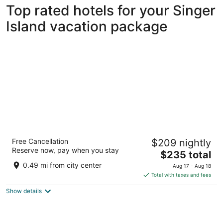
Top rated hotels for your Singer
Island vacation package
The Singer Oceanfront Resort, Curio
Free Cancellation
$209 nightly
Collection by Hilton
Reserve now, pay when you stay
4
The
$235 total
out
price
3700 N Ocean Dr Singer Island FL
0.49 mi from city center
Aug 17 - Aug 18
of
is
Total with taxes and fees
5
$235
Show details
total
per
night