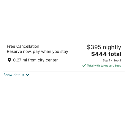
Amrit Ocean Resort and Residences -
Free Cancellation
$395 nightly
Singer Island
Reserve now, pay when you stay
5
The
$444 total
out
price
3100 North Ocean Drive Singer Island FL
0.27 mi from city center
Sep 1 - Sep 2
of
is
Total with taxes and fees
5
$444
Show details
total
per
night