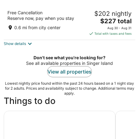
Marriott's Ocean Pointe
Free Cancellation
$202 nightly
4
Reserve now, pay when you stay
The
$227 total
out
71 South Ocean Avenue, Palm Beach Shores Singer
price
of
Island FL
0.6 mi from city center
Aug 30 - Aug 31
is
5
Total with taxes and fees
$227
Show details
total
per
night
Don't see what you're looking for?
See all available properties in Singer Island
View all properties
Lowest nightly price found within the past 24 hours based on a 1 night stay
for 2 adults. Prices and availability subject to change. Additional terms may
apply.
Things to do
Palm Beach: Sightseeing Catamaran Cruise
Harbor Ha