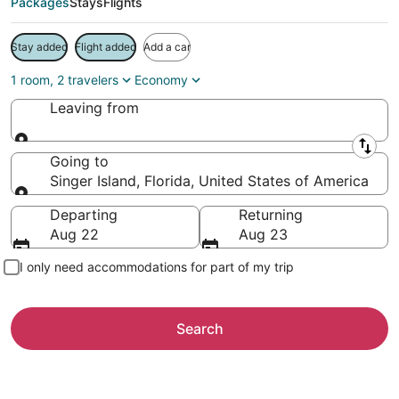
Packages
Stays
Flights
Stay added
Flight added
Add a car
1 room, 2 travelers
Economy
Leaving from
Leaving from
Going to
Singer Island, Florida, United States of America
Going to
Departing
Returning
Aug 22
Aug 23
I only need accommodations for part of my trip
Search