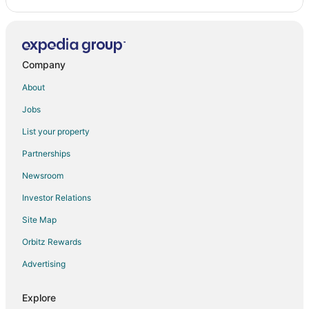
Apartments in Riviera Beach
Condo Resorts in Riviera Beach
Extended Stay Hotels in Riviera Beach
Company
Cheap Hotels in Riviera Beach
About
Riviera Beach Hotels
Jobs
Motels in Riviera Beach
List your property
Resorts in Riviera Beach
Partnerships
Hotels near Diving Blue Heron Bridge
Newsroom
Hotels near Phil Foster Park
Investor Relations
West Palm Beach Hotels
Site Map
Orbitz Rewards
Advertising
Explore