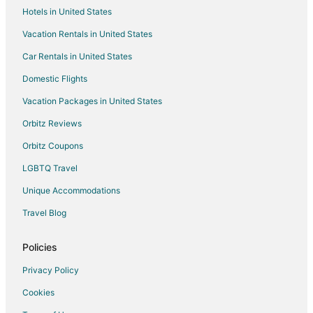
Hotels in United States
Vacation Rentals in United States
Car Rentals in United States
Domestic Flights
Vacation Packages in United States
Orbitz Reviews
Orbitz Coupons
LGBTQ Travel
Unique Accommodations
Travel Blog
Policies
Privacy Policy
Cookies