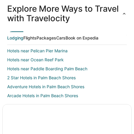
All
Family
Adventure
Ski
clusive
Vacation
Vacation
Packages
F
Explore More Ways to Travel
ations
Packages
Packages
& Trips
Va
with Travelocity
Lodging
Flights
Packages
Cars
Book on Expedia
Hotels near Pelican Pier Marina
Hotels near Ocean Reef Park
Hotels near Paddle Boarding Palm Beach
2 Star Hotels in Palm Beach Shores
Adventure Hotels in Palm Beach Shores
Arcade Hotels in Palm Beach Shores
Casino Resorts & in Palm Beach Shores
Kid Friendly Hotels in Palm Beach Shores
Gay Friendly Hotels in Palm Beach Shores
Golf Resorts & in Palm Beach Shores