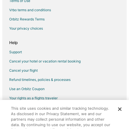
Terms of Use
Vrbo terms and conditions
Orbitz Rewards Terms
Your privacy choices
Help
Support
Cancel your hotel or vacation rental booking
Cancel your flight
Refund timelines, policies & processes
Use an Orbitz Coupon
Your rights as a flights traveler
This site uses cookies and similar tracking technology.
©2026 Expedia, Inc., an Expedia Group company. All rights reserved.
As disclosed in our Privacy Statement, we and our
Orbitz, Orbitz.com, and the Orbitz logo are registered trademarks of
Expedia, Inc. CST# 2029030-50.
partners may collect personal information and other
data. By continuing to use our website, you accept our