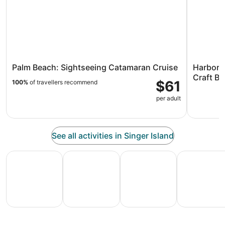
Palm Beach: Sightseeing Catamaran Cruise
Harbor 
Craft Be
$61
100%
of travellers recommend
per adult
See all activities in Singer Island
All Inclusive Vacations
Family Vacation Packages
Adventure Vacation Packag
Ski Packages