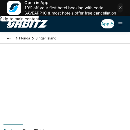
Open in App
10% off your first hotel booking with code
SAVEAPP10 & most hotels offer free cancellation
Skip to main content
App
Florida
Singer Island
Singer Island Vacation
Packages
Book a Stay + Flight or Car to save on your trip