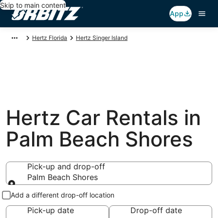
Skip to main content
App
Hertz Florida
Hertz Singer Island
Hertz Car Rentals in
Palm Beach Shores
Pick-up and drop-off
Palm Beach Shores
Pick-up and drop-off
Add a different drop-off location
Pick-up date
Drop-off date