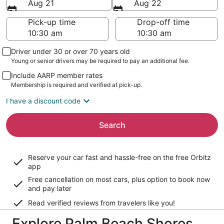
Aug 21
Aug 22
Pick-up time
Drop-off time
Driver under 30 or over 70 years old
Young or senior drivers may be required to pay an additional fee.
Include AARP member rates
Membership is required and verified at pick-up.
I have a discount code
Search
Reserve your car fast and hassle-free on the free Orbitz
app
Free cancellation on most cars, plus option to book now
and pay later
Read verified reviews from travelers like you!
Explore Palm Beach Shores