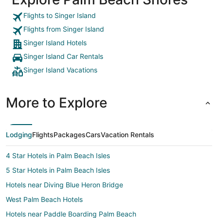
Flights to Singer Island
Flights from Singer Island
Singer Island Hotels
Singer Island Car Rentals
Singer Island Vacations
More to Explore
Lodging
Flights
Packages
Cars
Vacation Rentals
4 Star Hotels in Palm Beach Isles
5 Star Hotels in Palm Beach Isles
Hotels near Diving Blue Heron Bridge
West Palm Beach Hotels
Hotels near Paddle Boarding Palm Beach