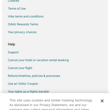
Cookies
Hotels with Room Service in Singer Island
Terms of Use
Marriott Hotels & Resorts in Singer Island
Vrbo terms and conditions
Oceanfront Hotels in Singer Island
Orbitz Rewards Terms
Pet Friendly Hotels in Singer Island
Your privacy choices
Romantic Getaways & Hotels in Singer Island
Hotels with a Wedding Venue in Singer Island
Help
Singer Island Hotels
Support
Houseboats in Singer Island
Cancel your hotel or vacation rental booking
Inns in Singer Island
Cancel your flight
Motels in Singer Island
Refund timelines, policies & processes
Vacation Homes in Singer Island
Use an Orbitz Coupon
Rv Parks in Singer Island
Your rights as a flights traveler
Resorts in Singer Island
This site uses cookies and similar tracking technology.
©2026 Expedia, Inc., an Expedia Group company. All rights reserved.
Villas in Singer Island
As disclosed in our Privacy Statement, we and our
Orbitz, Orbitz.com, and the Orbitz logo are registered trademarks of
Hotels near Port of Palm Beach
Expedia, Inc. CST# 2029030-50.
partners may collect personal information and other