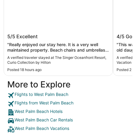
The Singer Oceanfront Resort, Curio
Palm Be
5/5
Excellent
4/5
Goo
Collection by Hilton
Vacation
"Really enjoyed our stay here. It is a very well
"This was
maintained property. Beach chairs and umbrellas
old daugh
were provided and housekeeping did a great job
beach was
A verified traveler stayed at The Singer Oceanfront Resort,
A verified 
refreshing towels and tidying the room. 100%
Curio Collection by Hilton
Vacation Vi
would stay again! The only downside is not having
Posted 18 hours ago
Posted 2 d
a microwave in the rooms."
More to Explore
Flights to West Palm Beach
Flights from West Palm Beach
West Palm Beach Hotels
West Palm Beach Car Rentals
West Palm Beach Vacations