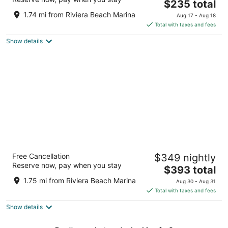
4
The
$235 total
out
price
3700 N Ocean Dr Singer Island FL
1.74 mi from Riviera Beach Marina
Aug 17 - Aug 18
of
is
Total with taxes and fees
5
$235
Show details
total
per
night
Palm Beach Marriott Singer Island Beach
Free Cancellation
$349 nightly
Resort & Spa
Reserve now, pay when you stay
4.5
The
$393 total
out
price
3800 N Ocean Dr Singer Island FL
1.75 mi from Riviera Beach Marina
Aug 30 - Aug 31
of
is
Total with taxes and fees
5
$393
Show details
total
per