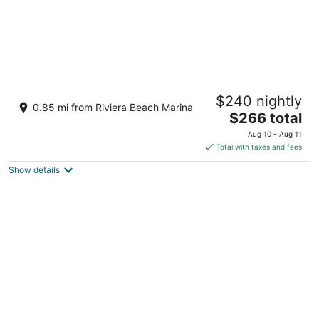
Coastal Breeze -2-bedroom apartment , in
$240 nightly
fabulous West Palm Beach
0.85 mi from Riviera Beach Marina
The
West Palm Beach FL
$266 total
price
Aug 10 - Aug 11
is
Total with taxes and fees
$266
Show details
total
per
night