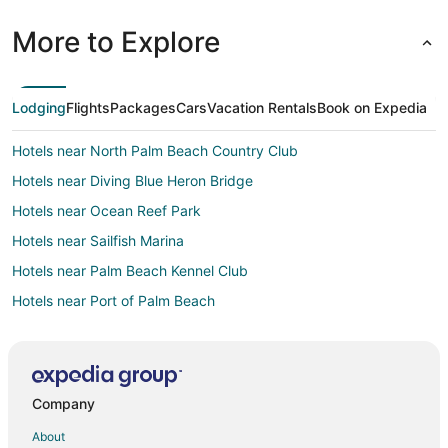
More to Explore
Lodging
Flights
Packages
Cars
Vacation Rentals
Book on Expedia
Hotels near North Palm Beach Country Club
Hotels near Diving Blue Heron Bridge
Hotels near Ocean Reef Park
Hotels near Sailfish Marina
Hotels near Palm Beach Kennel Club
Hotels near Port of Palm Beach
Hotels near Paramount Theatre Building
Oceanfront Hotels in Palm Beach
Hotels near Paddle Boarding Palm Beach
Company
West Palm Beach Hotels
About