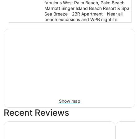
fabulous West Palm Beach, Palm Beach
Marriott Singer Island Beach Resort & Spa,
Sea Breeze - 2BR Apartment - Near all
beach excursions and WPB nightlife.
Show map
Recent Reviews
The Singer Oceanfront Resort, Curio Collection by Hilton
Palm Beac