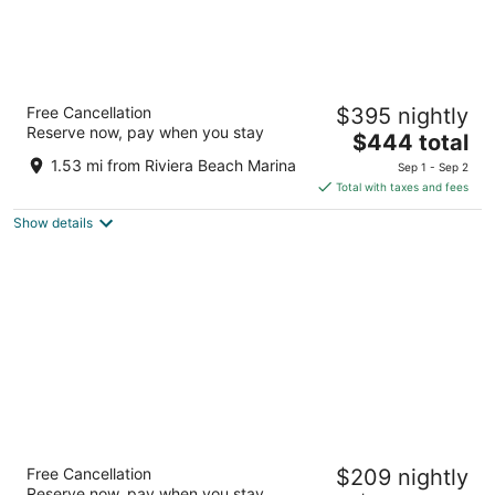
Amrit Ocean Resort and Residences -
Free Cancellation
$395 nightly
Singer Island
Reserve now, pay when you stay
5
The
$444 total
out
price
3100 North Ocean Drive Singer Island FL
1.53 mi from Riviera Beach Marina
Sep 1 - Sep 2
of
is
Total with taxes and fees
5
$444
Show details
total
per
night
The Singer Oceanfront Resort, Curio
Free Cancellation
$209 nightly
Collection by Hilton
Reserve now, pay when you stay