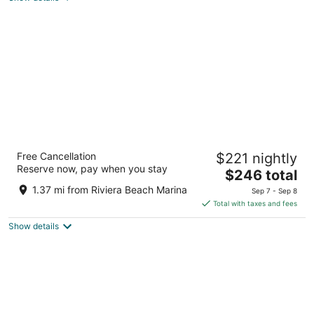
total
per
night
Palm Beach Shores Resort and Vacation
Free Cancellation
$221 nightly
Villas
Reserve now, pay when you stay
4
The
$246 total
out
price
181 Ocean Avenue, Palm Beach Shores Singer Island FL
1.37 mi from Riviera Beach Marina
Sep 7 - Sep 8
of
is
Total with taxes and fees
5
$246
Show details
total
per
night