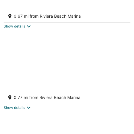
10
16
East by Singer and Peanut Island
Beaches~Traveler's Delight
0.67 mi from Riviera Beach Marina
Riviera Beach FL
Show details
Spacious 4-bedroom house with boat
parking in amazing West Palm Beach : AC,
0.77 mi from Riviera Beach Marina
WiFi
West Palm Beach FL
Show details