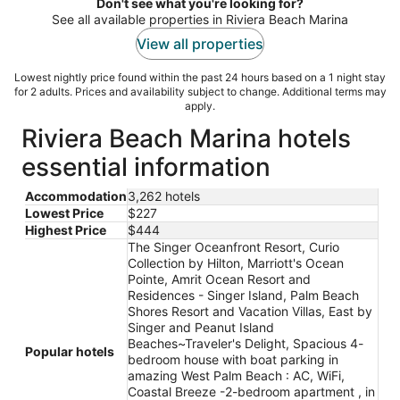
night
Don't see what you're looking for?
See all available properties in Riviera Beach Marina
View all properties
Lowest nightly price found within the past 24 hours based on a 1 night stay
for 2 adults. Prices and availability subject to change. Additional terms may
apply.
Riviera Beach Marina hotels
essential information
Accommodation
3,262 hotels
Lowest Price
$227
Highest Price
$444
The Singer Oceanfront Resort, Curio
Collection by Hilton, Marriott's Ocean
Pointe, Amrit Ocean Resort and
Residences - Singer Island, Palm Beach
Shores Resort and Vacation Villas, East by
Singer and Peanut Island
Beaches~Traveler's Delight, Spacious 4-
Popular hotels
bedroom house with boat parking in
amazing West Palm Beach : AC, WiFi,
Coastal Breeze -2-bedroom apartment , in