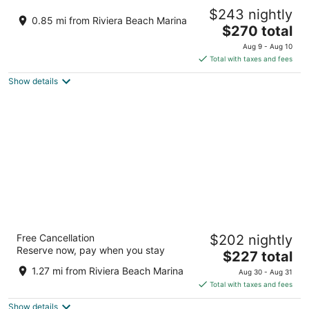
Sea Breeze - 2BR Apartment - Near all
$243 nightly
beach excursions and WPB nightlife.
0.85 mi from Riviera Beach Marina
The
West Palm Beach FL
$270 total
price
Aug 9 - Aug 10
is
Total with taxes and fees
$270
Show details
total
per
night
Marriott's Ocean Pointe
Free Cancellation
$202 nightly
4
Reserve now, pay when you stay
The
$227 total
out
71 South Ocean Avenue, Palm Beach Shores Singer
price
of
Island FL
1.27 mi from Riviera Beach Marina
Aug 30 - Aug 31
is
5
Total with taxes and fees
$227
Show details