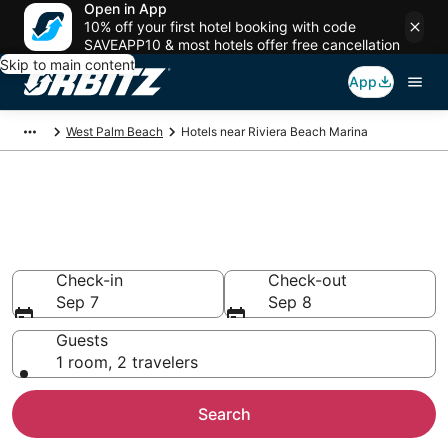
Open in App
10% off your first hotel booking with code
SAVEAPP10 & most hotels offer free cancellation
Skip to main content
App
West Palm Beach
Hotels near Riviera Beach Marina
Hotels near Riviera Beach
Marina
Search over 3,262 hotels from $227
Check-in
Check-out
Sep 7
Sep 8
Guests
1 room, 2 travelers
Search