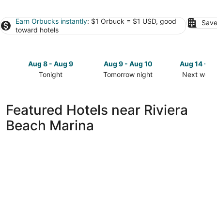
Earn Orbucks instantly
: $1 Orbuck = $1 USD, good
Save
toward hotels
Aug 8 - Aug 9
Aug 9 - Aug 10
Aug 14 - A
Tonight
Tomorrow night
Next week
Check
Check
Check
prices
prices
prices
close
close
close
Featured Hotels near Riviera
to
to
to
Beach Marina
Riviera
Riviera
Riviera
Beach
Beach
Beach
Marina
Marina
Marina
for
for
for
tonight,
tomorrow
next
Aug
night,
weekend,
8
Aug
Aug
-
9
14
Aug
-
-
9
Aug
Aug