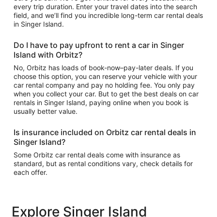
every trip duration. Enter your travel dates into the search
field, and we’ll find you incredible long-term car rental deals
in Singer Island.
Do I have to pay upfront to rent a car in Singer
Island with Orbitz?
No, Orbitz has loads of book-now–pay-later deals. If you
choose this option, you can reserve your vehicle with your
car rental company and pay no holding fee. You only pay
when you collect your car. But to get the best deals on car
rentals in Singer Island, paying online when you book is
usually better value.
Is insurance included on Orbitz car rental deals in
Singer Island?
Some Orbitz car rental deals come with insurance as
standard, but as rental conditions vary, check details for
each offer.
Explore Singer Island