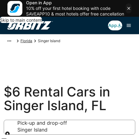
Open in App
10% off your first hotel booking with code
SAVEAPP10 & most hotels offer free cancellation
Skip to main content
App
Florida
Singer Island
$6 Rental Cars in
Singer Island, FL
Pick-up and drop-off
Singer Island
Pick-up and drop-off