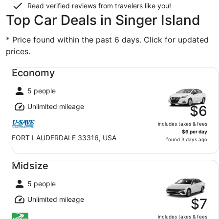
Read verified reviews from travelers like you!
Top Car Deals in Singer Island
* Price found within the past 6 days. Click for updated
prices.
Economy undefined
Economy
5 people
Unlimited mileage
$6
includes taxes & fees
$6 per day
FORT LAUDERDALE 33316, USA
found 3 days ago
Midsize undefined
Midsize
5 people
Unlimited mileage
$7
includes taxes & fees