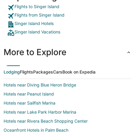
Flights to Singer Island
Flights from Singer Island
Singer Island Hotels
Singer Island Vacations
More to Explore
Lodging
Flights
Packages
Cars
Book on Expedia
Hotels near Diving Blue Heron Bridge
Hotels near Peanut Island
Hotels near Sailfish Marina
Hotels near Lake Park Harbor Marina
Hotels near Rivera Beach Shopping Center
Oceanfront Hotels in Palm Beach