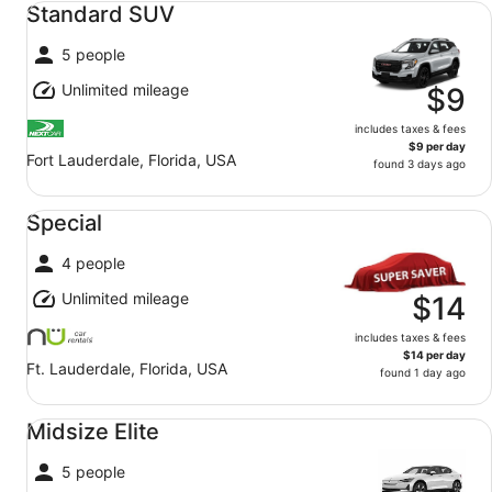
Standard SUV
5 people
Unlimited mileage
$9
includes taxes & fees
$9 per day
Fort Lauderdale, Florida, USA
found 3 days ago
Special undefined
Special
4 people
Unlimited mileage
$14
includes taxes & fees
$14 per day
Ft. Lauderdale, Florida, USA
found 1 day ago
Midsize Elite undefined
Midsize Elite
5 people