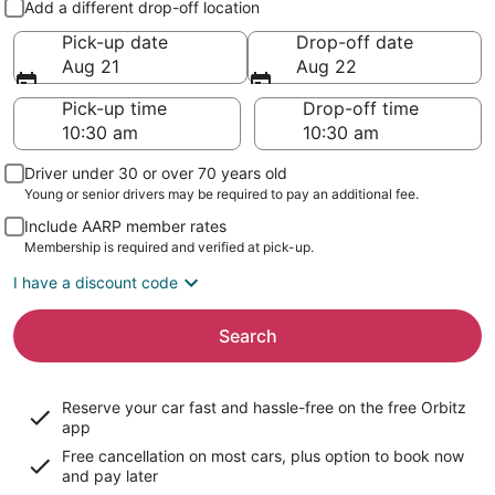
Add a different drop-off location
Pick-up date
Drop-off date
Aug 21
Aug 22
Pick-up time
Drop-off time
Driver under 30 or over 70 years old
Young or senior drivers may be required to pay an additional fee.
Include AARP member rates
Membership is required and verified at pick-up.
I have a discount code
Search
Reserve your car fast and hassle-free on the free Orbitz
app
Free cancellation on most cars, plus option to book now
and pay later