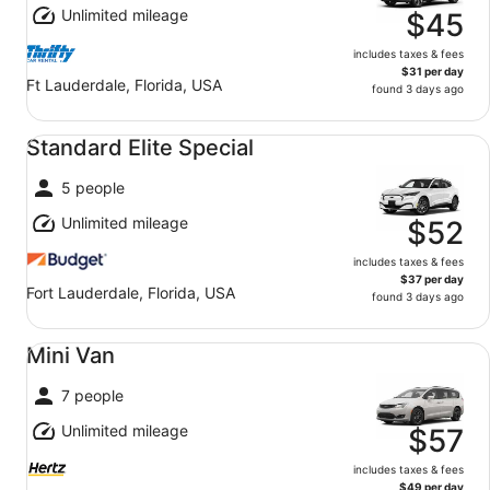
Unlimited mileage
$45
includes taxes & fees
$31 per day
Ft Lauderdale, Florida, USA
found 3 days ago
Standard Elite Special undefined
Standard Elite Special
5 people
Unlimited mileage
$52
includes taxes & fees
$37 per day
Fort Lauderdale, Florida, USA
found 3 days ago
Mini Van undefined
Mini Van
7 people
Unlimited mileage
$57
includes taxes & fees
$49 per day