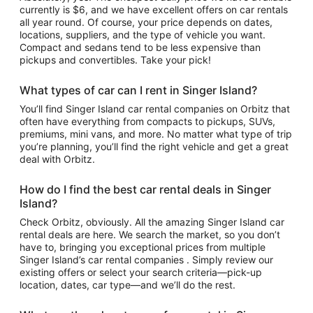
currently is $6, and we have excellent offers on car rentals
all year round. Of course, your price depends on dates,
locations, suppliers, and the type of vehicle you want.
Compact and sedans tend to be less expensive than
pickups and convertibles. Take your pick!
What types of car can I rent in Singer Island?
You’ll find Singer Island car rental companies on Orbitz that
often have everything from compacts to pickups, SUVs,
premiums, mini vans, and more. No matter what type of trip
you’re planning, you’ll find the right vehicle and get a great
deal with Orbitz.
How do I find the best car rental deals in Singer
Island?
Check Orbitz, obviously. All the amazing Singer Island car
rental deals are here. We search the market, so you don’t
have to, bringing you exceptional prices from multiple
Singer Island’s car rental companies . Simply review our
existing offers or select your search criteria—pick-up
location, dates, car type—and we’ll do the rest.