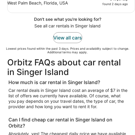
West Palm Beach, Florida, USA
found 2 days ago
Don't see what you're looking for?
See all car rentals in Singer Island
View all cars
Lowest prices found within the past 3 days. Prices and availability subject to change.
Additional terms may apply.
Orbitz FAQs about car rental
in Singer Island
How much is car rental in Singer Island?
Car rental deals in Singer Island cost an average of $7 in the
list of offers we currently have available. Of course, what
you pay depends on your travel dates, the type of car, the
provider and how long you want to rent it for.
Can I find cheap car rental in Singer Island on
Orbitz?
Absolutely, yes! The cheapest daily price we have available