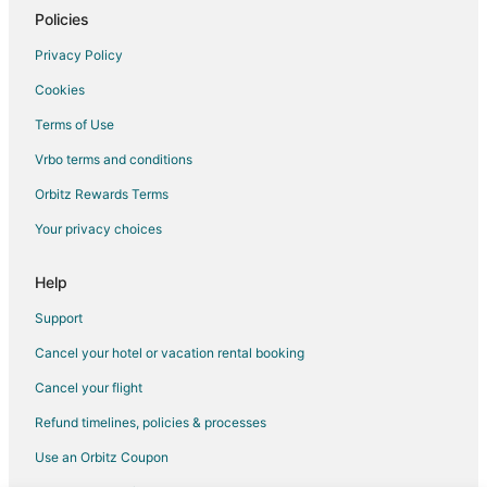
Policies
Privacy Policy
Cookies
Terms of Use
Vrbo terms and conditions
Orbitz Rewards Terms
Your privacy choices
Help
Support
Cancel your hotel or vacation rental booking
Cancel your flight
Refund timelines, policies & processes
Use an Orbitz Coupon