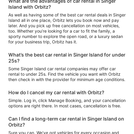
What are the advantages of car rental in Singer
Island with Orbitz?
As well as having some of the best car rental deals in Singer
Island all in one place, Orbitz lets you book now and pay
later. And you pick up free cancellation on most vehicles,
too. Whether you’re looking for a car to fit the family, a
sporty number to explore the open road, or a luxury sedan
for your business trip, Orbitz has it.
What’s the best car rental in Singer Island for under
25s?
Some Singer Island car rental companies may offer car
rental to under 25s. Find the vehicle you want with Orbitz
then check in with the provider for minimum age conditions.
How do I cancel my car rental with Orbitz?
Simple. Log in, click Manage Booking, and your cancellation
options are right there. In most cases, cancellation is free.
Can I find a long-term car rental in Singer Island on
Orbitz?
Sure you can. We’ve got vehicles for every occasion and