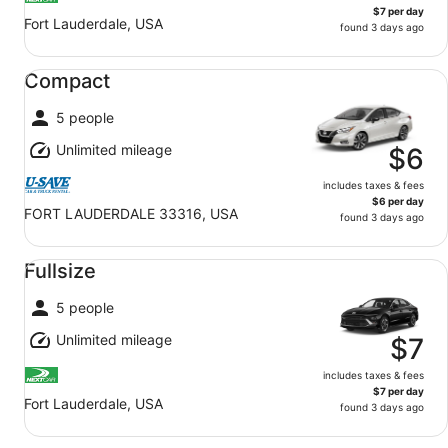
$7 per day
Fort Lauderdale, USA
found 3 days ago
Compact undefined
Compact
5 people
Unlimited mileage
$6
includes taxes & fees
$6 per day
FORT LAUDERDALE 33316, USA
found 3 days ago
Fullsize undefined
Fullsize
5 people
Unlimited mileage
$7
includes taxes & fees
$7 per day
Fort Lauderdale, USA
found 3 days ago
Standard SUV undefined