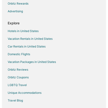
Orbitz Rewards
Advertising
Explore
Hotels in United States
Vacation Rentals in United States
Car Rentals in United States
Domestic Flights
Vacation Packages in United States
Orbitz Reviews
Orbitz Coupons
LGBTQ Travel
Unique Accommodations
Travel Blog