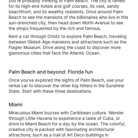
you’re probably thinking of Palm Beach. The city is famed
for its high-end hotels and golf courses, its vast, sandy
beachfront, and its wealthy residents. Drive around Palm
Beach to see the mansions of the billionaires who live in this
sun-drenched city, then head down Worth Avenue to see
the shops frequented by the rich and famous.
Rent a car through Orbitz to explore Palm Beach, traveling
between Gilded-Age mansions and attractions such as the
Flagler Museum. Drive along the coast to discover more
glamorous cities that face the Atlantic Ocean.
Palm Beach and beyond: Florida fun
Once you’ve explored the sights of Palm Beach, use your
rental car to discover the other big hitters in the Sunshine
State. Start with these three destinations.
Miami
Miraculous Miami buzzes with Caribbean culture. Wander
through Little Havana to experience a taste of Cuba, or
drive to Miami Beach for a day by the ocean. The colorful,
creative city is packed with fascinating architectural
attractions, such as a trail of Art Deco buildings in