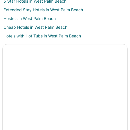
5 Star Hotels in West Palm Beach
Extended Stay Hotels in West Palm Beach
Hostels in West Palm Beach
Cheap Hotels in West Palm Beach
Hotels with Hot Tubs in West Palm Beach
Pet Friendly Hotels in West Palm Beach
West Palm Beach Hotels
Houseboats in West Palm Beach
Motels in West Palm Beach
Vacation Homes in West Palm Beach
Villas in West Palm Beach
Hotels near Ann Norton Sculpture Gardens
Hotels near CityPlace
3 Star Hotels in Downtown West Palm Beach
Boutique Hotels in Downtown West Palm Beach