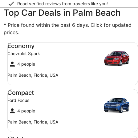
Read verified reviews from travelers like you!
Top Car Deals in Palm Beach
* Price found within the past 6 days. Click for updated
prices.
Economy Chevrolet Spark
Economy
Chevrolet Spark
4 people
Palm Beach, Florida, USA
Compact Ford Focus
Compact
Ford Focus
4 people
Palm Beach, Florida, USA
Midsize Toyota Corolla