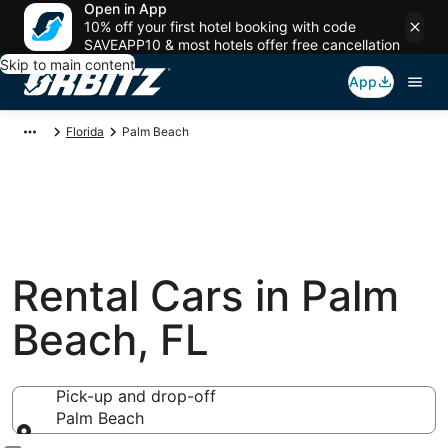
Open in App
10% off your first hotel booking with code
SAVEAPP10 & most hotels offer free cancellation
Skip to main content
App
Florida
Palm Beach
Rental Cars in Palm
Beach, FL
Pick-up and drop-off
Palm Beach
Pick-up and drop-off