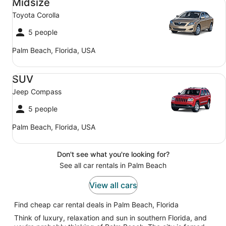
Midsize
Toyota Corolla
5 people
Palm Beach, Florida, USA
SUV Jeep Compass
SUV
Jeep Compass
5 people
Palm Beach, Florida, USA
Don't see what you're looking for?
See all car rentals in Palm Beach
View all cars
Find cheap car rental deals in Palm Beach, Florida
Think of luxury, relaxation and sun in southern Florida, and