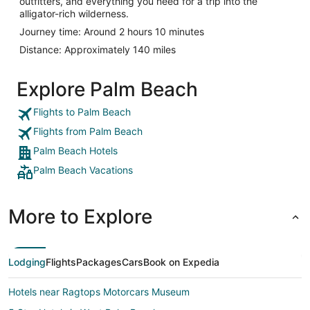
outfitters, and everything you need for a trip into the
alligator-rich wilderness.
Journey time: Around 2 hours 10 minutes
Distance: Approximately 140 miles
Explore Palm Beach
Flights to Palm Beach
Flights from Palm Beach
Palm Beach Hotels
Palm Beach Vacations
More to Explore
Lodging
Flights
Packages
Cars
Book on Expedia
Hotels near Ragtops Motorcars Museum