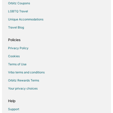
Hotels with Free Airport Shuttle in El Cid
Orbitz Coupons
LGBTQ Travel
Unique Accommodations
Travel Blog
Policies
Privacy Policy
Cookies
Terms of Use
Vrbo terms and conditions
Orbitz Rewards Terms
Your privacy choices
Help
Support