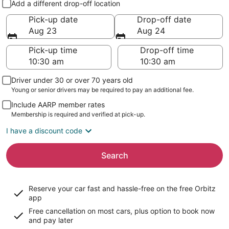
Add a different drop-off location
Pick-up date
Drop-off date
Aug 23
Aug 24
Pick-up time
Drop-off time
Driver under 30 or over 70 years old
Young or senior drivers may be required to pay an additional fee.
Include AARP member rates
Membership is required and verified at pick-up.
I have a discount code
Search
Reserve your car fast and hassle-free on the free Orbitz
app
Free cancellation on most cars, plus option to book now
and pay later