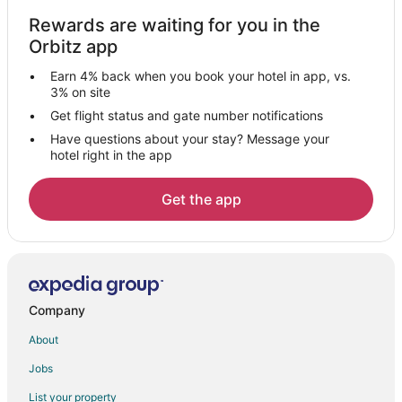
Historic Hotels in Downtown West Palm Beach
Rewards are waiting for you in the
Hotels with Free Airport Shuttle in Downtown West Palm Beach
Orbitz app
Hotels with Tennis Courts in Downtown West Palm Beach
Earn 4% back when you book your hotel in app, vs.
Pet Friendly Hotels in Downtown West Palm Beach
3% on site
Downtown West Palm Beach Hotels
Get flight status and gate number notifications
Have questions about your stay? Message your
Adventure Hotels in Grandview Heights
hotel right in the app
Casino Resorts & in Grandview Heights
Hotels with WiFi in Grandview Heights
Get the app
Hotels with Balconies in Grandview Heights
Hotels with Bar in Grandview Heights
Hotels with Free Airport Shuttle in Grandview Heights
Grandview Heights Hotels
Company
Hotels with Pool in Sunshine Park
About
Hotels with Bar in Sunshine Park
Jobs
Romantic Getaways & Hotels in Sunshine Park
List your property