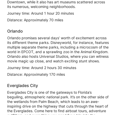
Downtown, while it also has art museums scattered across
its numerous, welcoming neighborhoods.
Journey time: Around 1 hour 20 minutes
Distance: Approximately 70 miles
Orlando
Orlando promises several days’ worth of excitement across
its different theme parks. Disneyworld, for instance, features
multiple separate theme parks, including a microcosm of the
world in EPCOT, and a sprawling zoo in the Animal Kingdom.
Orlando also hosts Universal Studios, where you can witness
movie magic up close, and watch exciting stunt shows.
Journey time: Around 2 hours 30 minutes
Distance: Approximately 170 miles
Everglades City
Everglades City is one of the gateways to Florida’s
beguiling, atmospheric national park. It’s on the other side of
the wetlands from Palm Beach, which leads to an awe-
inspiring drive on the highway that cuts through the heart of
the Everglades. Come here to find airboat tours, adventure