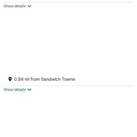
$103
Show details
total
per
night
Access to the beach and riverside trail.
Windsor ON
0.84 mi from Sandwich Towne
Show details