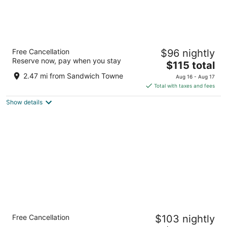
Best Western Plus Waterfront Hotel
Free Cancellation
$96 nightly
2.5
Reserve now, pay when you stay
The
$115 total
out
277 Riverside Drive West Windsor ON
price
of
2.47 mi from Sandwich Towne
Aug 16 - Aug 17
is
5
Total with taxes and fees
$115
Show details
total
per
night
Holiday Inn Express Windsor Waterfront by
Free Cancellation
$103 nightly
IHG