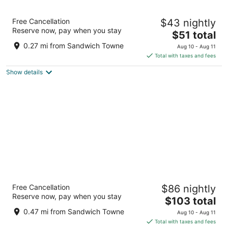
Traveller's Choice Motel
Free Cancellation
$43 nightly
2
Reserve now, pay when you stay
The
$51 total
out
3665 Sandwich Street West Windsor ON
price
of
0.27 mi from Sandwich Towne
Aug 10 - Aug 11
is
5
Total with taxes and fees
$51
Show details
total
per
night
Sandwich Boutique Hotel
Free Cancellation
$86 nightly
3
Reserve now, pay when you stay
The
$103 total
out
3201 Sandwich St. Windsor ON
price
of
0.47 mi from Sandwich Towne
Aug 10 - Aug 11
is
5
Total with taxes and fees