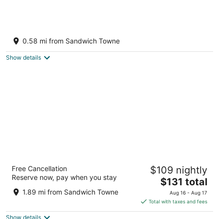
Stylish 2BR 1 Bath Haven with WiFi & Parking
Windsor ON
0.58 mi from Sandwich Towne
Show details
Hyatt Place Windsor
Free Cancellation
$109 nightly
3
Reserve now, pay when you stay
The
$131 total
out
2080 Huron Church Rd Windsor ON
price
of
1.89 mi from Sandwich Towne
Aug 16 - Aug 17
is
5
Total with taxes and fees
$131
Show details