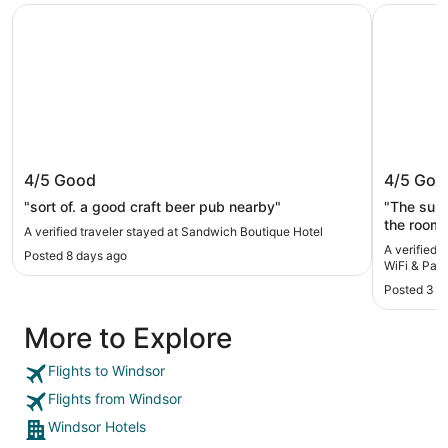
Sandwich Boutique Hotel
Stylish 2
Sandwich Boutique Hotel
Stylish
4/5
Good
4/5
Goo
Parking
"sort of. a good craft beer pub nearby"
"The surr
the room 
A verified traveler stayed at Sandwich Boutique Hotel
too loud."
A verified 
Posted 8 days ago
WiFi & Park
Posted 3 w
More to Explore
Flights to Windsor
Flights from Windsor
Windsor Hotels