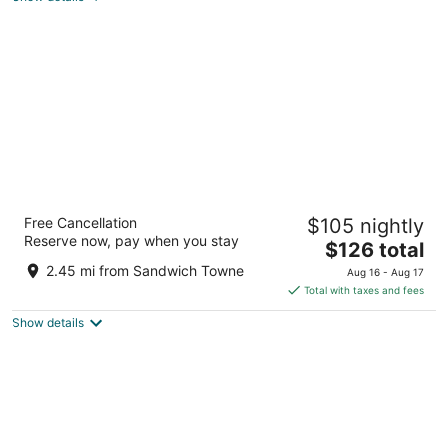
total
per
night
DoubleTree by Hilton Windsor Hotel &
Free Cancellation
$105 nightly
Suites
Reserve now, pay when you stay
4
The
$126 total
out
price
333 Riverside Dr W Windsor ON
2.45 mi from Sandwich Towne
Aug 16 - Aug 17
of
is
Total with taxes and fees
5
$126
Show details
total
per
night