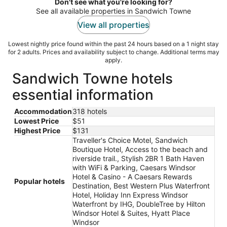
night
Don't see what you're looking for?
See all available properties in Sandwich Towne
View all properties
Lowest nightly price found within the past 24 hours based on a 1 night stay
for 2 adults. Prices and availability subject to change. Additional terms may
apply.
Sandwich Towne hotels
essential information
Accommodation
318 hotels
Lowest Price
$51
Highest Price
$131
Traveller's Choice Motel, Sandwich
Boutique Hotel, Access to the beach and
riverside trail., Stylish 2BR 1 Bath Haven
with WiFi & Parking, Caesars Windsor
Hotel & Casino - A Caesars Rewards
Popular hotels
Destination, Best Western Plus Waterfront
Hotel, Holiday Inn Express Windsor
Waterfront by IHG, DoubleTree by Hilton
Windsor Hotel & Suites, Hyatt Place
Windsor