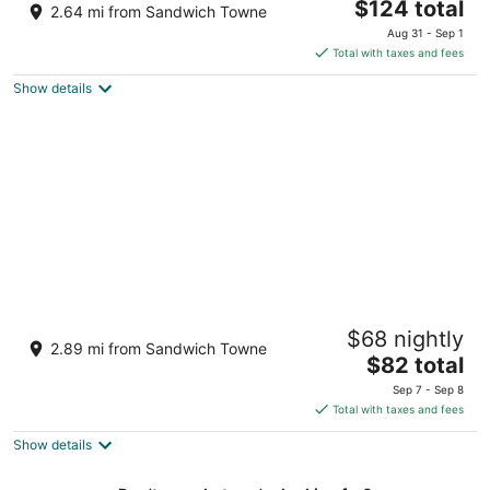
2.5
The
$124 total
2.64 mi from Sandwich Towne
out
price
33 Riverside Drive East Windsor ON
Aug 31 - Sep 1
of
is
Total with taxes and fees
5
$124
Show details
total
per
night
Caesars Windsor Hotel & Casino - A
$68 nightly
Caesars Rewards Destination
2.89 mi from Sandwich Towne
4
The
$82 total
out
price
377 Riverside Dr E Windsor ON
Sep 7 - Sep 8
of
is
Total with taxes and fees
5
$82
Show details
total
per