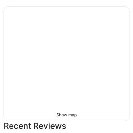
Show map
Recent Reviews