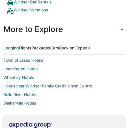
Windsor Car Rentals
Windsor Vacations
More to Explore
Lodging
Flights
Packages
Cars
Book on Expedia
Town of Essex Hotels
Leamington Hotels
Wheatley Hotels
Hotels near Windsor Family Credit Union Centre
Belle River Hotels
Walkerville Hotels
Mitchell's Bay Hotels
Hotels near Devonshire Mall