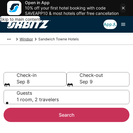
Open in App
10% off your first hotel booking with code
SAVEAPP10 & most hotels offer free cancellation
Skip to main content
App
Windsor
Sandwich Towne Hotels
Hotels in Sandwich Towne
Check-in
Check-out
Sep 8
Sep 9
Guests
1 room, 2 travelers
Search