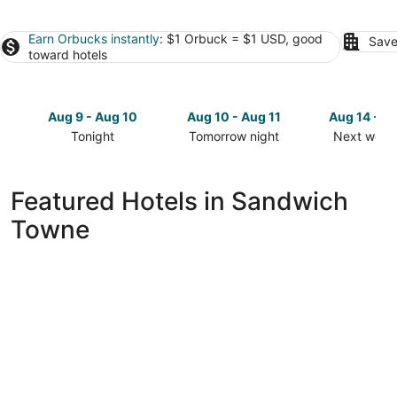
Earn Orbucks instantly
: $1 Orbuck = $1 USD, good
Save
toward hotels
Aug 9 - Aug 10
Aug 10 - Aug 11
Aug 14 - A
Tonight
Tomorrow night
Next week
Check
Check
Check
prices
prices
prices
in
in
in
Featured Hotels in Sandwich
Sandwich
Sandwich
Sandwich
Towne
Towne
Towne
Towne
for
for
for
tonight,
tomorrow
next
Aug
night,
weekend,
9
Aug
Aug
-
10
14
Aug
-
-
10
Aug
Aug
11
16