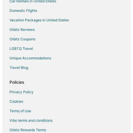
Car Rentals in United States
Hotels with Bar in Windsor
Hotels with Hot Tubs in Windsor
Domestic Flights
Hotels with an Indoor Pool in Windsor
Vacation Packages in United States
Hotels with Kitchenettes in Windsor
Orbitz Reviews
Hotels with Waterslides in Windsor
Orbitz Coupons
Pet Friendly Hotels in Windsor
LGBTQ Travel
Romantic Getaways & Hotels in Windsor
Unique Accommodations
Spa Resorts & in Windsor
Travel Blog
Waterpark Hotels & Resorts in Windsor
Windsor Hotels
Policies
Motels in Windsor
Privacy Policy
Vacation Homes in Windsor
Cookies
Hotels near Olde Walkerville Neighborhood
Terms of Use
Romney Hotels
Vrbo terms and conditions
Tilbury Hotels
Orbitz Rewards Terms