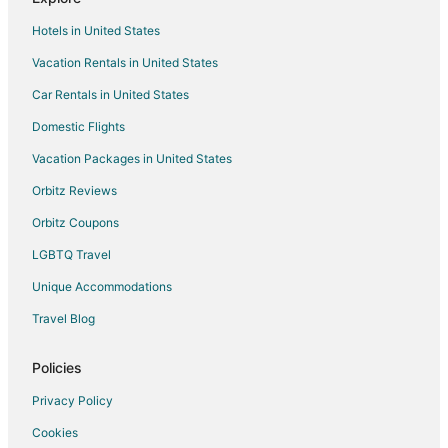
Hotels with Balconies in Windsor
Hotels in United States
Hotels with Bar in Windsor
Vacation Rentals in United States
Hotels with Hot Tubs in Windsor
Car Rentals in United States
Hotels with an Indoor Pool in Windsor
Hotels with Kitchenettes in Windsor
Domestic Flights
Hotels with Waterslides in Windsor
Vacation Packages in United States
Pet Friendly Hotels in Windsor
Orbitz Reviews
Romantic Getaways & Hotels in Windsor
Orbitz Coupons
Spa Resorts & in Windsor
LGBTQ Travel
Waterpark Hotels & Resorts in Windsor
Unique Accommodations
Windsor Hotels
Travel Blog
Motels in Windsor
Vacation Homes in Windsor
Policies
Apartments in Cottam
Privacy Policy
Cabin Rentals in Cottam
Cookies