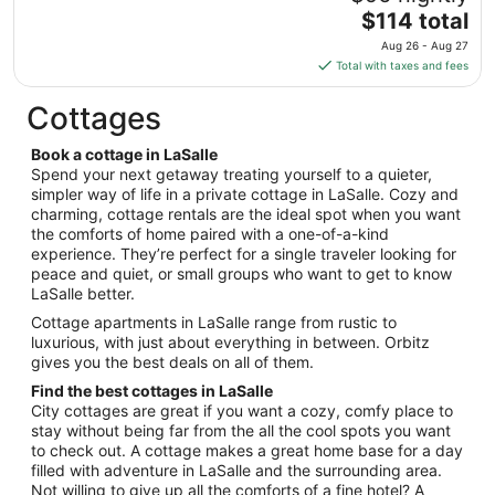
to
The
$114 total
Aug
price
11
Aug 26 - Aug 27
is
Total with taxes and fees
$114
total
Cottages
per
night
Book a cottage in LaSalle
from
Spend your next getaway treating yourself to a quieter,
Aug
simpler way of life in a private cottage in LaSalle. Cozy and
charming, cottage rentals are the ideal spot when you want
26
the comforts of home paired with a one-of-a-kind
to
experience. They’re perfect for a single traveler looking for
Aug
peace and quiet, or small groups who want to get to know
27
LaSalle better.
Cottage apartments in LaSalle range from rustic to
luxurious, with just about everything in between. Orbitz
gives you the best deals on all of them.
Find the best cottages in LaSalle
City cottages are great if you want a cozy, comfy place to
stay without being far from the all the cool spots you want
to check out. A cottage makes a great home base for a day
filled with adventure in LaSalle and the surrounding area.
Not willing to give up all the comforts of a fine hotel? A