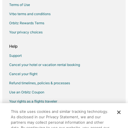
Cottages in Cottam
Terms of Use
Motels in Cottam
Vrbo terms and conditions
Hotels near Ambassador Golf Club
Orbitz Rewards Terms
B&B in Harrow
Your privacy choices
Cabin Rentals in Harrow
Cottages in Harrow
Help
Inns in Harrow
Support
B&B in Colchester
Cancel your hotel or vacation rental booking
Motels in Colchester
Cancel your flight
Sandwich Towne Hotels
Refund timelines, policies & processes
Apartments in Belle River
Use an Orbitz Coupon
Condo Rentals in Belle River
Your rights as a flights traveler
Cottages in Belle River
This site uses cookies and similar tracking technology.
©2026 Expedia, Inc., an Expedia Group company. All rights reserved.
Motels in Belle River
As disclosed in our Privacy Statement, we and our
Orbitz, Orbitz.com, and the Orbitz logo are registered trademarks of
Apartments in Pelee Island
Expedia, Inc. CST# 2029030-50.
partners may collect personal information and other
data. By continuing to use our website, you accept our