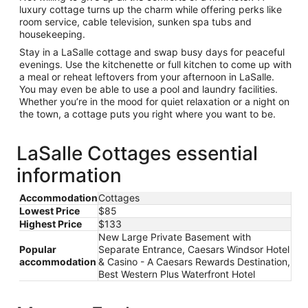
luxury cottage turns up the charm while offering perks like
room service, cable television, sunken spa tubs and
housekeeping.
Stay in a LaSalle cottage and swap busy days for peaceful
evenings. Use the kitchenette or full kitchen to come up with
a meal or reheat leftovers from your afternoon in LaSalle.
You may even be able to use a pool and laundry facilities.
Whether you’re in the mood for quiet relaxation or a night on
the town, a cottage puts you right where you want to be.
LaSalle Cottages essential
information
Accommodation
Cottages
Lowest Price
$85
Highest Price
$133
New Large Private Basement with
Popular
Separate Entrance, Caesars Windsor Hotel
accommodation
& Casino - A Caesars Rewards Destination,
Best Western Plus Waterfront Hotel