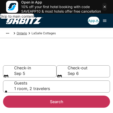
Open in App
10% off your first hotel booking with code
SAVEAPP10 & most hotels offer free cancellation
Skip to main content
App
Ontario
LaSalle Cottages
Compare LaSalle Cottage
Rentals
Check-in
Check-out
Sep 5
Sep 6
Guests
1 room, 2 travelers
Search