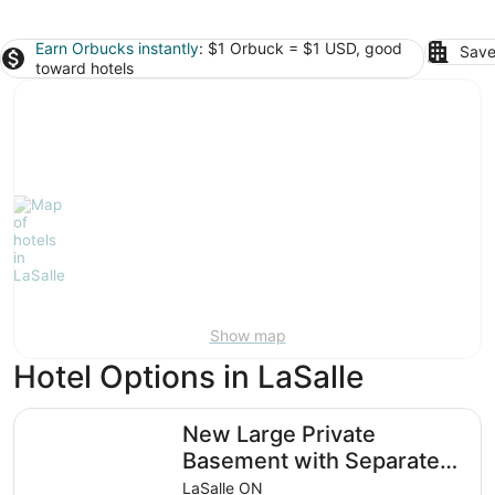
Earn Orbucks instantly
: $1 Orbuck = $1 USD, good
Save
toward hotels
Show map
Hotel Options in LaSalle
New Large Private Basement with Separate Entrance
New Large Private
Basement with Separate
Entrance
LaSalle ON