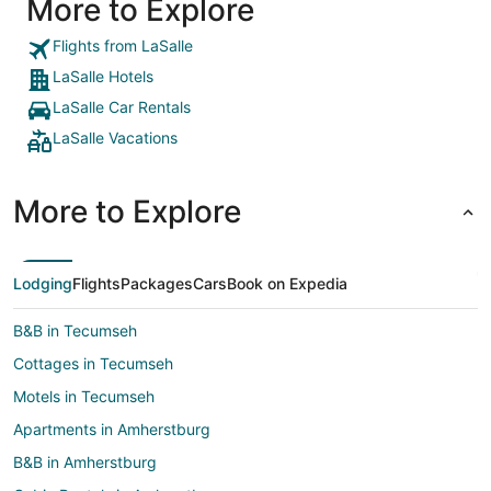
More to Explore
Flights from LaSalle
LaSalle Hotels
LaSalle Car Rentals
LaSalle Vacations
More to Explore
Lodging
Flights
Packages
Cars
Book on Expedia
B&B in Tecumseh
Cottages in Tecumseh
Motels in Tecumseh
Apartments in Amherstburg
B&B in Amherstburg