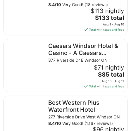
8.4
/
10
Very Good! (18 reviews)
$113 nightly
The
$133 total
price
Aug 9 - Aug 10
is
Total with taxes and fees
$133
total
Caesars Windsor Hotel & Casino - A Caesars Rewards Des
Caesars Windsor Hotel &
per
night
Casino - A Caesars
from
Rewards Destination
377 Riverside Dr E Windsor ON
Aug
$71 nightly
9
The
$85 total
to
price
Aug
Aug 10 - Aug 11
is
10
Total with taxes and fees
$85
total
Best Western Plus Waterfront Hotel
Best Western Plus
per
night
Waterfront Hotel
from
277 Riverside Drive West Windsor ON
Aug
8.4
/
10
Very Good! (1,167 reviews)
10
$96 nightly