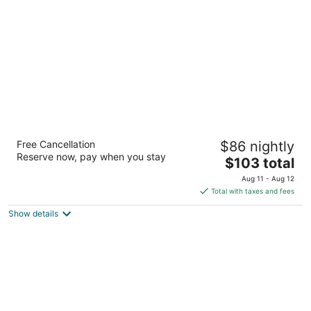
per
night
Sandwich Boutique Hotel
Free Cancellation
$86 nightly
3
Reserve now, pay when you stay
The
$103 total
out
3201 Sandwich St. Windsor ON
price
of
Aug 11 - Aug 12
is
5
Total with taxes and fees
$103
Show details
total
per
night