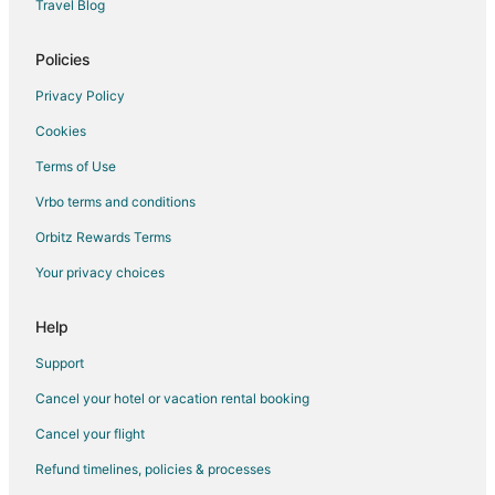
Travel Blog
Cabin Rentals in Pelee Island
Guest Houses in Pelee Island
Policies
Vacation Homes in Pelee Island
Privacy Policy
Apartments in Windsor
Cookies
B&B in Windsor
Terms of Use
Cabin Rentals in Windsor
Vrbo terms and conditions
Cottages in Windsor
Orbitz Rewards Terms
Guest Houses in Windsor
Your privacy choices
Cheap Hotels in Windsor
Kid Friendly Hotels in Windsor
Help
Historic Hotels in Windsor
Support
Hotels with Balconies in Windsor
Cancel your hotel or vacation rental booking
Hotels with Bar in Windsor
Cancel your flight
Hotels with Hot Tubs in Windsor
Refund timelines, policies & processes
Hotels with an Indoor Pool in Windsor