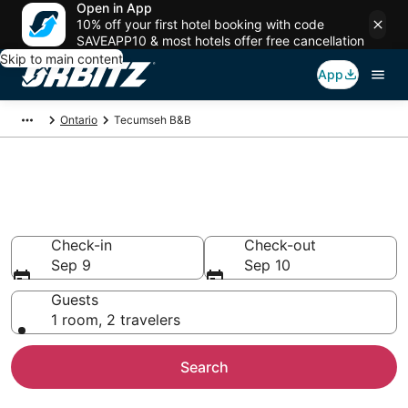
Open in App
10% off your first hotel booking with code
SAVEAPP10 & most hotels offer free cancellation
Skip to main content
App
Ontario
Tecumseh B&B
Book Bed and Breakfast in
Tecumseh
Check-in
Check-out
Sep 9
Sep 10
Guests
1 room, 2 travelers
Search