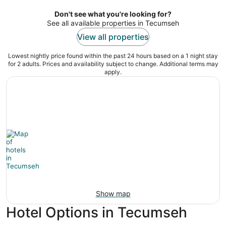
of
5
Don't see what you're looking for?
See all available properties in Tecumseh
View all properties
Lowest nightly price found within the past 24 hours based on a 1 night stay
for 2 adults. Prices and availability subject to change. Additional terms may
apply.
Show map
Hotel Options in Tecumseh