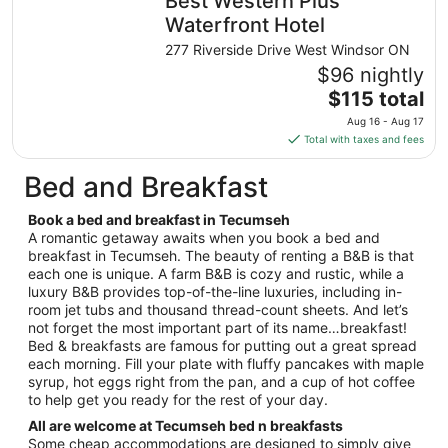
Best Western Plus
per
night
Waterfront Hotel
from
277 Riverside Drive West Windsor ON
Sep
$96 nightly
8
The
$115 total
to
price
Sep
Aug 16 - Aug 17
is
9
Total with taxes and fees
$115
total
Bed and Breakfast
per
night
Book a bed and breakfast in Tecumseh
from
A romantic getaway awaits when you book a bed and
Aug
breakfast in Tecumseh. The beauty of renting a B&B is that
each one is unique. A farm B&B is cozy and rustic, while a
16
luxury B&B provides top-of-the-line luxuries, including in-
to
room jet tubs and thousand thread-count sheets. And let’s
Aug
not forget the most important part of its name…breakfast!
17
Bed & breakfasts are famous for putting out a great spread
each morning. Fill your plate with fluffy pancakes with maple
syrup, hot eggs right from the pan, and a cup of hot coffee
to help get you ready for the rest of your day.
All are welcome at Tecumseh bed n breakfasts
Some cheap accommodations are designed to simply give