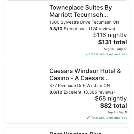
Towneplace Suites By Marriott Tecumseh Windsor
Towneplace Suites By
Marriott Tecumseh
Windsor
1600 Sylvestre Drive Tecumseh ON
9.8
/
10
Exceptional! (124 reviews)
$116 nightly
The
$131 total
price
Aug 16 - Aug 17
is
Total with taxes and fees
$131
total
Caesars Windsor Hotel & Casino - A Caesars Rewards Des
Caesars Windsor Hotel &
per
night
Casino - A Caesars
from
Rewards Destination
377 Riverside Dr E Windsor ON
Aug
8.6
/
10
Excellent! (3,385 reviews)
16
$68 nightly
to
The
$82 total
Aug
price
17
Sep 8 - Sep 9
is
Total with taxes and fees
$82
total
Best Western Plus Waterfront Hotel