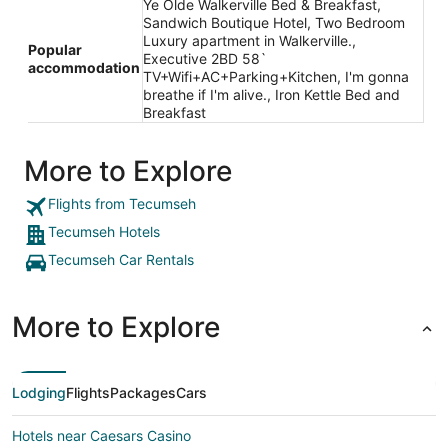
Ye Olde Walkerville Bed & Breakfast,
Sandwich Boutique Hotel, Two Bedroom
Luxury apartment in Walkerville.,
Popular
Executive 2BD 58`
accommodation
TV+Wifi+AC+Parking+Kitchen, I'm gonna
breathe if I'm alive., Iron Kettle Bed and
Breakfast
More to Explore
Flights from Tecumseh
Tecumseh Hotels
Tecumseh Car Rentals
More to Explore
Lodging
Flights
Packages
Cars
Hotels near Caesars Casino