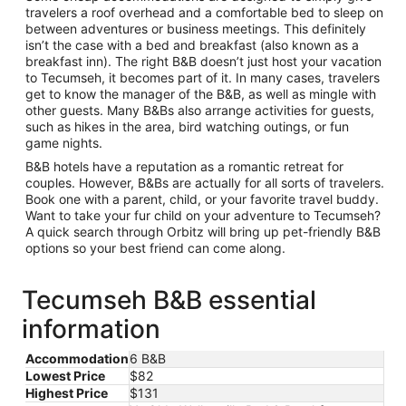
travelers a roof overhead and a comfortable bed to sleep on
between adventures or business meetings. This definitely
isn’t the case with a bed and breakfast (also known as a
breakfast inn). The right B&B doesn’t just host your vacation
to Tecumseh, it becomes part of it. In many cases, travelers
get to know the manager of the B&B, as well as mingle with
other guests. Many B&Bs also arrange activities for guests,
such as hikes in the area, bird watching outings, or fun
game nights.
B&B hotels have a reputation as a romantic retreat for
couples. However, B&Bs are actually for all sorts of travelers.
Book one with a parent, child, or your favorite travel buddy.
Want to take your fur child on your adventure to Tecumseh?
A quick search through Orbitz will bring up pet-friendly B&B
options so your best friend can come along.
Tecumseh B&B essential
information
Accommodation
6 B&B
Lowest Price
$82
Highest Price
$131