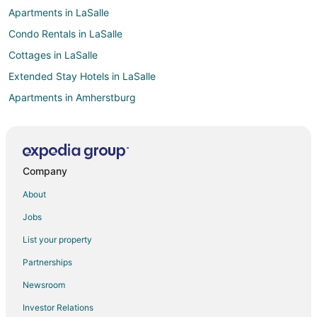
Apartments in LaSalle
Condo Rentals in LaSalle
Cottages in LaSalle
Extended Stay Hotels in LaSalle
Apartments in Amherstburg
B&B in Amherstburg
Cabin Rentals in Amherstburg
Cottages in Amherstburg
Company
Farmstay in Comber
About
Apartments in Comber
Jobs
Cottages in Comber
List your property
Motels in Comber
Partnerships
Apartments in Belle River
Newsroom
Condo Rentals in Belle River
Investor Relations
Cottages in Belle River