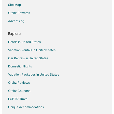
Site Map
Motels in Belle River
Hotels near Windsor
Orbitz Rewards
Apartments in Cottam
Advertising
Cabin Rentals in Cottam
Explore
Cottages in Cottam
Hotels in United States
Motels in Cottam
Vacation Rentals in United States
B&B in Harrow
Car Rentals in United States
Cabin Rentals in Harrow
Cottages in Harrow
Domestic Flights
Hotels near Olde Walkerville Neighborhood
Vacation Packages in United States
Walkerville Hotels
Orbitz Reviews
Hotels near Windsor Family Credit Union Centre
Orbitz Coupons
Hotels near Devonshire Mall
LGBTQ Travel
Apartments in Pelee Island
Unique Accommodations
B&B in Pelee Island