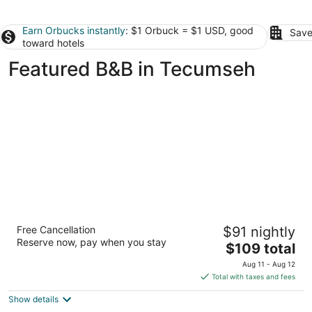
Earn Orbucks instantly
: $1 Orbuck = $1 USD, good
Save
toward hotels
Featured B&B in Tecumseh
Ye Olde Walkerville Bed & Breakfast
Free Cancellation
$91 nightly
3.5
Reserve now, pay when you stay
The
$109 total
out
1104 Monmouth Road Windsor ON
price
of
Aug 11 - Aug 12
is
5
Total with taxes and fees
$109
Show details
total