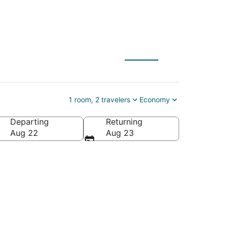
tankulathur Campus
1 room, 2 travelers
Economy
Departing
Returning
lpattu, Tamil Nadu, India
Aug 22
Aug 23