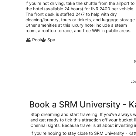
if you're not driving, take the shuttle from the airport to
the hotel (available 24 hours) for INR 2400 per vehicle.
The front desk is staffed 24/7 to help with dry
cleaning/laundry, tours or tickets, and luggage storage.
Other amenities at this luxury hotel include a steam
room, a rooftop terrace, and free WiFi in public areas.
Pool
Spa
S
Low
Book a SRM University - 
Stop dreaming and start traveling. If you’ve always
and get ready to tick this attraction off your bucket 
Chennai sights. Because travel is all about investing 
If you’re hoping to stay close to SRM University - Ka