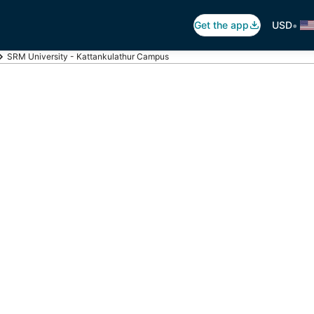
•
Get the app
USD
SRM University - Kattankulathur Campus