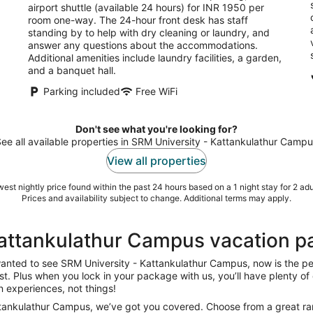
airport shuttle (available 24 hours) for INR 1950 per
room one-way. The 24-hour front desk has staff
standing by to help with dry cleaning or laundry, and
answer any questions about the accommodations.
Additional amenities include laundry facilities, a garden,
and a banquet hall.
Parking included
Free WiFi
Don't see what you're looking for?
ee all available properties in SRM University - Kattankulathur Camp
View all properties
est nightly price found within the past 24 hours based on a 1 night stay for 2 adu
Prices and availability subject to change. Additional terms may apply.
Kattankulathur Campus vacation 
 wanted to see SRM University - Kattankulathur Campus, now is the p
list. Plus when you lock in your package with us, you’ll have plenty o
in experiences, not things!
ttankulathur Campus, we’ve got you covered. Choose from a great range