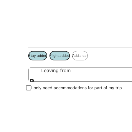
Package deals near
Save more on your trip when booking your flight + hotel toge
Stay added
Flight added
Add a car
Leaving from
Leaving from
I only need accommodations for part of my trip