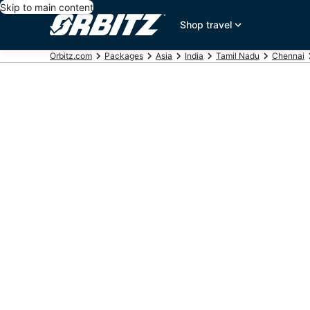
Skip to main content
Shop travel
Orbitz.com
Packages
Asia
India
Tamil Nadu
Chennai