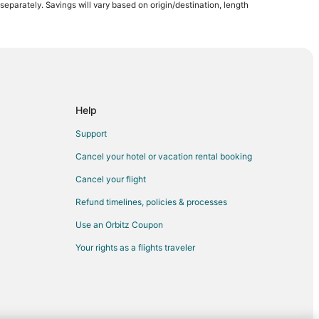
arately. Savings will vary based on origin/destination, length
Help
Support
Cancel your hotel or vacation rental booking
Cancel your flight
Refund timelines, policies & processes
Use an Orbitz Coupon
Your rights as a flights traveler