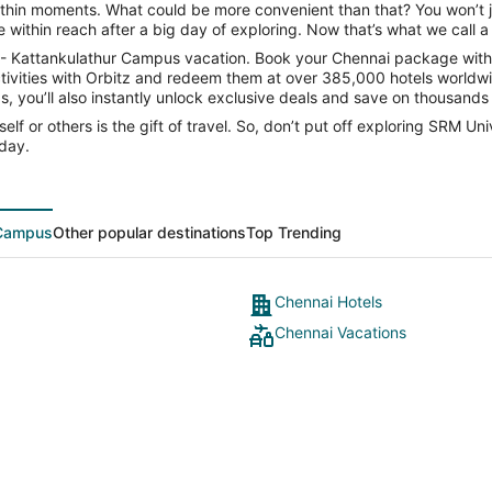
within moments. What could be more convenient than that? You won’t ju
within reach after a big day of exploring. Now that’s what we call a 
y - Kattankulathur Campus vacation. Book your Chennai package with 
tivities with Orbitz and redeem them at over 385,000 hotels worldwid
, you’ll also instantly unlock exclusive deals and save on thousands o
elf or others is the gift of travel. So, don’t put off exploring SRM U
day.
 Campus
Other popular destinations
Top Trending
Chennai Hotels
Chennai Vacations