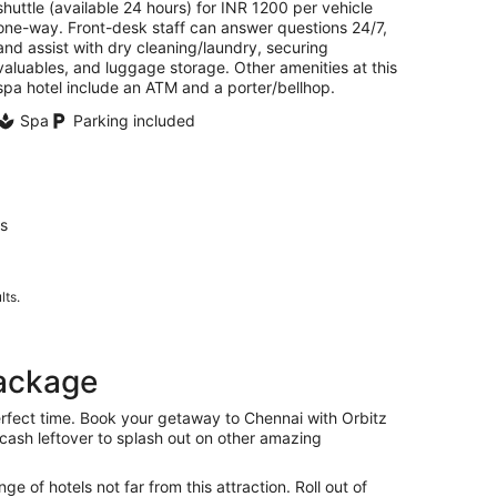
shuttle (available 24 hours) for INR 1200 per vehicle
one-way. Front-desk staff can answer questions 24/7,
and assist with dry cleaning/laundry, securing
valuables, and luggage storage. Other amenities at this
spa hotel include an ATM and a porter/bellhop.
Spa
Parking included
us
lts.
package
erfect time. Book your getaway to Chennai with Orbitz
f cash leftover to splash out on other amazing
 of hotels not far from this attraction. Roll out of