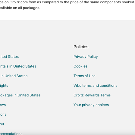
de on Orbitz.com from as compared to the price of the same components booked sep
available on all packages.
Policies
nited States
Privacy Policy
ntals in United States
Cookies
 in United States
Terms of Use
ights
Vrbo terms and conditions
ckages in United States
Orbitz Rewards Terms
iews
Your privacy choices
pons
el
commodations