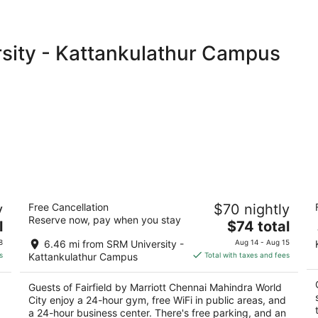
rsity - Kattankulathur Campus
Fairfield by Marriott Chennai Mahindra
A
y
Free Cancellation
$70 nightly
World City
4
Reserve now, pay when you stay
3
The
l
$74 total
ou
7
out
price
Mahindra World City, Near Main Entrance
of
8
6.46 mi from SRM University -
Aug 14 - Aug 15
of
is
Chengalpattu Tamil Nadu
5
s
Kattankulathur Campus
Total with taxes and fees
5
$74
total
Guests of Fairfield by Marriott Chennai Mahindra World
per
City enjoy a 24-hour gym, free WiFi in public areas, and
night
a 24-hour business center. There's free parking, and an