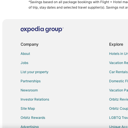
^Savings based on all package bookings with Flight + Hotel ma
of trip, stay dates and selected travel supplier(s). Savings not 
Company
Explore
About
Hotels in U
Jobs
Vacation Re
List your property
Car Rentals
Partnerships
Domestic Fl
Newsroom
Vacation Pa
Investor Relations
Orbitz Rev
Site Map
Orbitz Cou
Orbitz Rewards
LGBTQ Trav
Advertising
Unique Ac