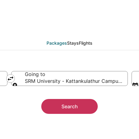
 SRM University - Kat
ther
Packages
Stays
Flights
Going to
SRM University - Kattankulathur Campus, Chenga
Going to
Search