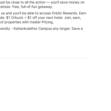
st be close to all the action — you’ll save money on
stress- free, full-of-fun getaway.
us and you’ll be able to access Orbitz Rewards. Earn
e. $1 Orbuck = $1 off your next hotel. Join, earn,
f properties with Insider Pricing.
niversity - Kattankulathur Campus any longer. Save a