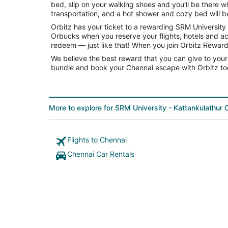
bed, slip on your walking shoes and you’ll be there 
transportation, and a hot shower and cozy bed will be 
Orbitz has your ticket to a rewarding SRM Universit
Orbucks when you reserve your flights, hotels and ac
redeem — just like that! When you join Orbitz Rewards
We believe the best reward that you can give to yours
bundle and book your Chennai escape with Orbitz to
More to explore for SRM University - Kattankulathur
Flights to Chennai
Chennai Car Rentals