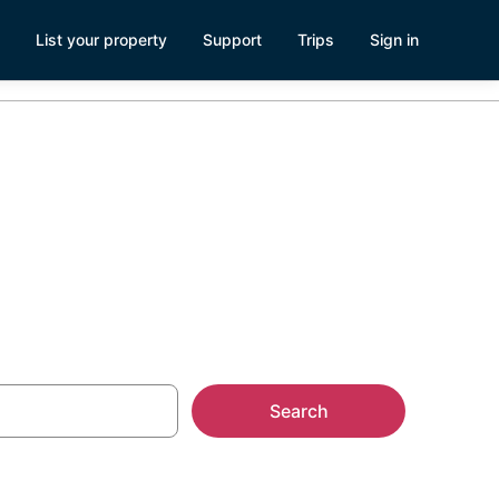
List your property
Support
Trips
Sign in
Search