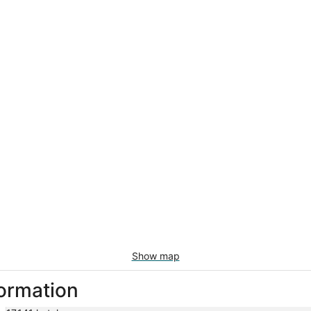
Show map
formation