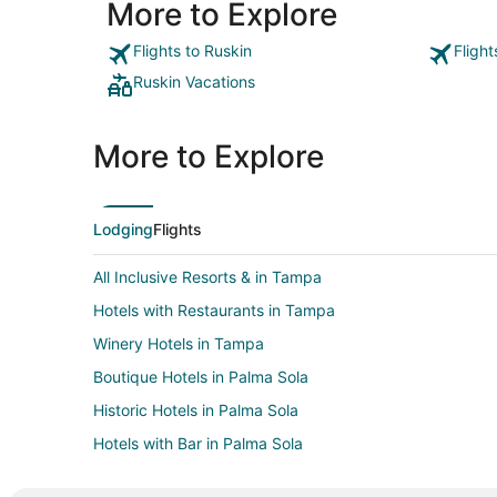
More to Explore
Flights to Ruskin
Fligh
Ruskin Vacations
More to Explore
Lodging
Flights
All Inclusive Resorts & in Tampa
Hotels with Restaurants in Tampa
Winery Hotels in Tampa
Boutique Hotels in Palma Sola
Historic Hotels in Palma Sola
Hotels with Bar in Palma Sola
Luxury Hotels in Palma Sola