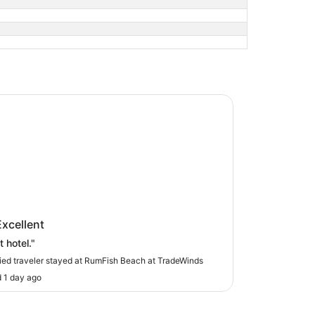
sh Beach at TradeWinds
ish Beach at TradeWinds
Excellent
 hotel."
fied traveler stayed at RumFish Beach at TradeWinds
 1 day ago