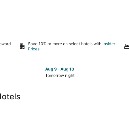
toward
Save 10% or more on select hotels with
Insider
Prices
Aug 9 - Aug 10
Tomorrow night
Check
Che
prices
pri
in
in
Hotels
Ruskin
Rus
for
for
tomorrow
nex
night,
wee
Aug
Aug
9
14