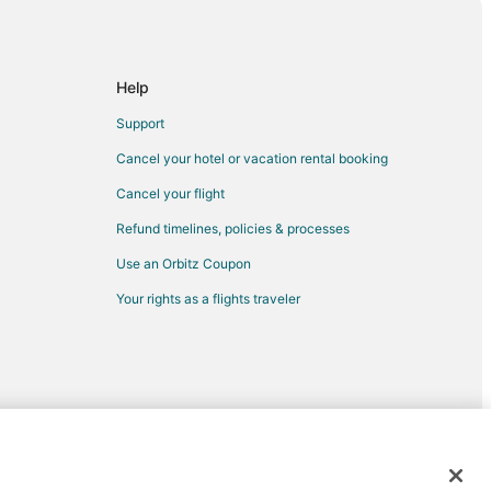
lma Sola
ista
Help
Vista
Support
Vista
Cancel your hotel or vacation rental booking
ake Buena Vista
Cancel your flight
Refund timelines, policies & processes
enter
Use an Orbitz Coupon
er
Your rights as a flights traveler
 Myers
c Old Northeast
rtheast
d trademarks of Expedia, Inc. CST# 2029030-50.