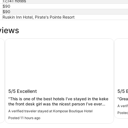
17,141 hotels
$90
$90
Ruskin Inn Hotel, Pirate's Pointe Resort
views
Westshore
Kompose Boutique Hotel
RumFi
Kompose Boutique Hotel
RumF
5/5
Excellent
5/5
"This is one of the best hotels I’ve stayed in the keke
"Great
the front desk girl was the nicest person I’ve ever
A veri
met.outstanding hospitality"
A verified traveler stayed at Kompose Boutique Hotel
Posted
Posted 11 hours ago