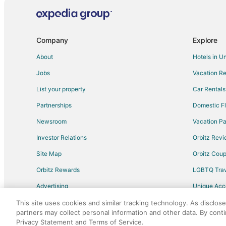
Hotels with Shopping in Palma Sola
Cheap Hotels in Polk City
Adventure Hotels in Lake Buena Vista
Company
Explore
Golf Resorts & in Lake Buena Vista
About
Hotels in U
Hotels with Air Conditioning in Lake Buena Vista
Jobs
Vacation Re
Hotels on the River in Lake Buena Vista
List your property
Car Rentals
Cheap Hotels in Indian Shores
Partnerships
Domestic Fl
Kid Friendly Hotels in Sun City Center
Newsroom
Vacation Pa
Historic Hotels in Sun City Center
Investor Relations
Orbitz Rev
Pet Friendly Hotels in Sun City Center
Site Map
Orbitz Cou
Hotels with Airport Transfers in Fort Myers
Orbitz Rewards
LGBTQ Trav
Luxury Hotels in Arcadia
Advertising
Unique Ac
Golf Resorts & in Historic Old Northeast
Travel Blog
All Inclusive Resorts & in St. Petersburg - Clearwater
This site uses cookies and similar tracking technology. As disclos
partners may collect personal information and other data. By cont
Kid Friendly Hotels in Apopka
Privacy Statement and Terms of Service.
©2026 Expedia, Inc., an Expedia Group comp