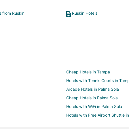
ts from Ruskin
Ruskin Hotels
Cheap Hotels in Tampa
Hotels with Tennis Courts in Tam
Arcade Hotels in Palma Sola
Cheap Hotels in Palma Sola
Hotels with WiFi in Palma Sola
Hotels with Free Airport Shuttle i
Oceanfront Hotels in Palma Sola