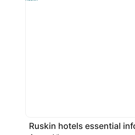
Ruskin hotels essential in