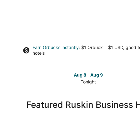
Earn Orbucks instantly
: $1 Orbuck = $1 USD, good 
hotels
Aug 8 - Aug 9
Tonight
Check
prices
in
Featured Ruskin Business 
Ruskin
for
tonight,
Aug
8
-