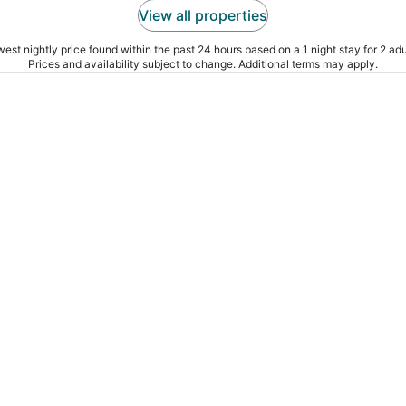
View all properties
est nightly price found within the past 24 hours based on a 1 night stay for 2 adu
Prices and availability subject to change. Additional terms may apply.