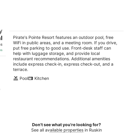
-
-
Aug
Aug
10
16
Pirate's Pointe Resort
y
3
l
out
Pirate's Pointe Resort features an outdoor pool, free
1800 Kofresi Court Ruskin FL
WiFi in public areas, and a meeting room. If you drive,
of
16
put free parking to good use. Front-desk staff can
5
es
help with luggage storage, and provide local
restaurant recommendations. Additional amenities
include express check-in, express check-out, and a
terrace.
Pool
Kitchen
e
Don't see what you're looking for?
See all available properties in Ruskin