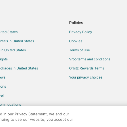
Waterpark Hotels & Resorts in Pa
Pet Friendly Hotels in Parrish
Fishing Resorts & in Lake Buena V
Policies
Hotels with Suites in Lake Buena 
nited States
Privacy Policy
Oceanfront Hotels in Lake Buena 
ntals in United States
Cookies
Romantic Getaways & Hotels in L
 in United States
Terms of Use
Cheap Hotels in Sun City Center
ights
Vrbo terms and conditions
Gay Friendly Hotels in Sun City C
ckages in United States
Orbitz Rewards Terms
Hotels with Pool in Sun City Cent
iews
Your privacy choices
Spa Resorts & in Sun City Center
pons
Hotels with Tennis Courts in Fort
el
All Inclusive Resorts & in Histori
commodations
Hotels with Bar in Historic Old No
Cheap Hotels in Apopka
ed in our Privacy Statement, we and our
inuing to use our website, you accept our
Hotels with Balconies in Apopka
any. All rights reserved. Orbitz, Orbitz.com, and the Orbitz logo are registere