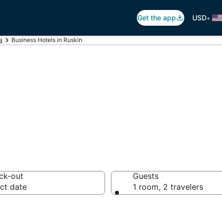
•
Get the app
USD
a
Business Hotels in Ruskin
ls in Ruskin, FL
ck-out
Guests
ct date
1 room, 2 travelers