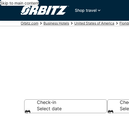
Skip to main content
Shop travel
Orbitz.com
Business Hotels
United States of America
Florid
Business Hote
Check-in
Che
Select date
Sele