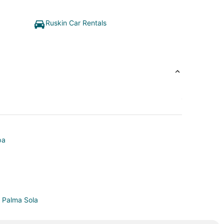
Ruskin Car Rentals
pa
n Palma Sola