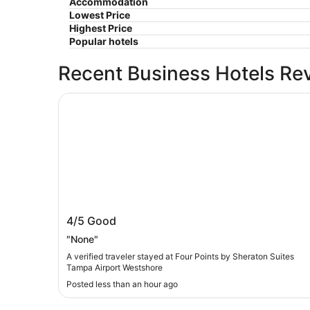
Accommodation
Lowest Price
Highest Price
Popular hotels
Recent Business Hotels Re
Four Points by Sheraton Suites Tampa Airport 
Four Points by Sheraton Suites Tampa
4/5
Good
Airport Westshore
"None"
A verified traveler stayed at Four Points by Sheraton Suites
Tampa Airport Westshore
Posted less than an hour ago