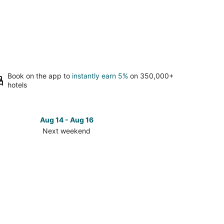
Book on the app to
instantly earn 5%
on 350,000+
hotels
Aug 14 - Aug 16
Next weekend
ck
ces
kin
t
kend,