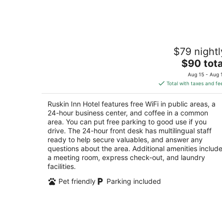
Aug
9
Ruskin Inn Hotel
$79 nightl
2.5
The
$90 tota
out
3113 College Ave E Ruskin FL
price
of
Aug 15 - Aug 
is
5
Total with taxes and fe
$90
total
Ruskin Inn Hotel features free WiFi in public areas, a
per
24-hour business center, and coffee in a common
night
area. You can put free parking to good use if you
drive. The 24-hour front desk has multilingual staff
ready to help secure valuables, and answer any
questions about the area. Additional amenities includ
a meeting room, express check-out, and laundry
facilities.
Pet friendly
Parking included