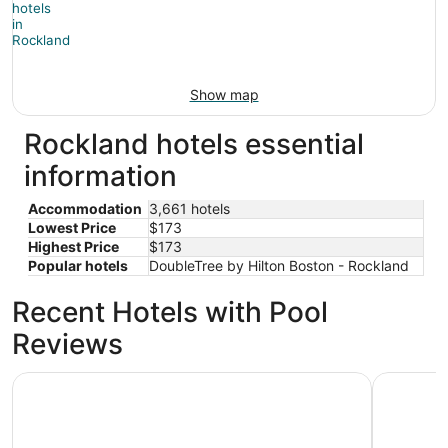
Show map
Rockland hotels essential
information
Accommodation
3,661 hotels
Lowest Price
$173
Highest Price
$173
Popular hotels
DoubleTree by Hilton Boston - Rockland
Recent Hotels with Pool
Reviews
The Midtown Hotel MOD Collection by Sonesta
Hilton Bo