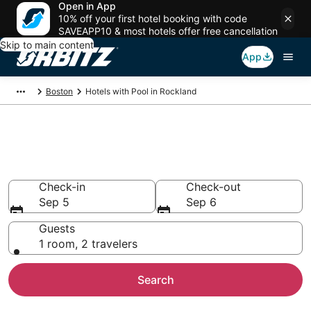
Open in App
10% off your first hotel booking with code
SAVEAPP10 & most hotels offer free cancellation
Skip to main content
App
Boston
Hotels with Pool in Rockland
Hotels with a Pool in Rockland,
MA
Check-in
Check-out
Sep 5
Sep 6
Guests
1 room, 2 travelers
Search