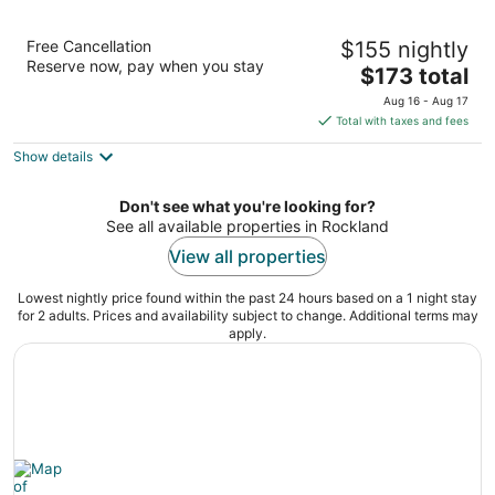
DoubleTree by Hilton Boston - Rockland
Free Cancellation
$155 nightly
4
Reserve now, pay when you stay
The
$173 total
out
929 Hingham St Rockland MA
price
of
Aug 16 - Aug 17
is
5
Total with taxes and fees
$173
Show details
total
per
night
Don't see what you're looking for?
See all available properties in Rockland
View all properties
Lowest nightly price found within the past 24 hours based on a 1 night stay
for 2 adults. Prices and availability subject to change. Additional terms may
apply.