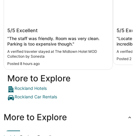
The Midtown Hotel MOD Collection
Hilton 
5/5
Excellent
5/5
Exce
by Sonesta
"The staff was friendly. Room was very clean.
"Located 
Parking is too expensive though."
incredibly
the commo
A verified traveler stayed at The Midtown Hotel MOD
A verified 
full body
Collection by Sonesta
Posted 2 d
Posted 8 hours ago
More to Explore
Rockland Hotels
Rockland Car Rentals
More to Explore