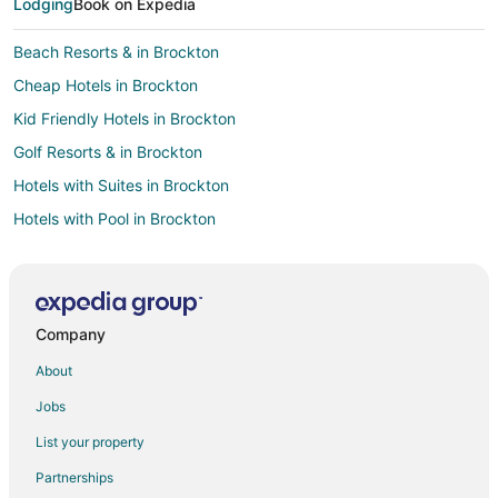
Lodging
Book on Expedia
Beach Resorts & in Brockton
Cheap Hotels in Brockton
Kid Friendly Hotels in Brockton
Golf Resorts & in Brockton
Hotels with Suites in Brockton
Hotels with Pool in Brockton
Hotels with Bar in Brockton
Hotels with Hot Tubs in Brockton
Hotels with an Indoor Pool in Brockton
Company
Luxury Hotels in Brockton
About
Pet Friendly Hotels in Brockton
Jobs
Hotels with Shopping in Brockton
List your property
Spa Resorts & in Brockton
Partnerships
Hotels with a Wedding Venue in Brockton