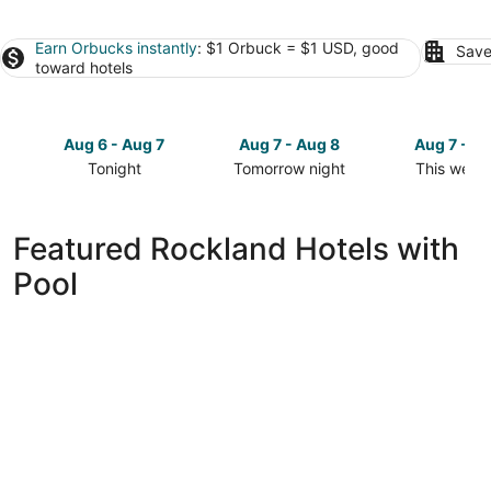
Earn Orbucks instantly
: $1 Orbuck = $1 USD, good
Save
toward hotels
Aug 6 - Aug 7
Aug 7 - Aug 8
Aug 7 - A
Tonight
Tomorrow night
This week
Check
Check
Check
prices
prices
prices
in
in
in
Featured Rockland Hotels with
Rockland
Rockland
Rockland
Pool
for
for
for
tonight,
tomorrow
this
Aug
night,
weekend,
6
Aug
Aug
-
7
7
Aug
-
-
7
Aug
Aug
8
9