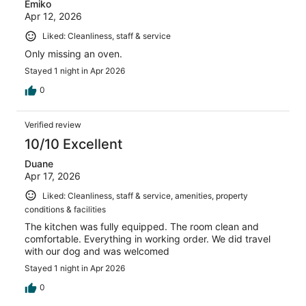
Emiko
Apr 12, 2026
Liked: Cleanliness, staff & service
Only missing an oven.
Stayed 1 night in Apr 2026
0
Verified review
10/10 Excellent
Duane
Apr 17, 2026
Liked: Cleanliness, staff & service, amenities, property
conditions & facilities
The kitchen was fully equipped. The room clean and
comfortable. Everything in working order. We did travel
with our dog and was welcomed
Stayed 1 night in Apr 2026
0