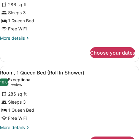
for
review)
286 sq ft
Room,
Sleeps 3
1
1 Queen Bed
Queen
Bed
Free WiFi
(Hearing
More
More details
Impaired
details
for
with
Choose your dates
Room,
Recliner)
1
Queen
View
Premium bedding, pillowtop beds, 
5
Bed
Room, 1 Queen Bed (Roll In Shower)
all
(Hearing
Exceptional
Impaired
photos
10.0
10.0 out of 10
(1
1 review
with
for
review)
Recliner)
286 sq ft
Room,
Sleeps 3
1
1 Queen Bed
Queen
Bed
Free WiFi
(Roll
More
More details
In
details
for