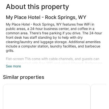
About this property
My Place Hotel - Rock Springs, WY
My Place Hotel - Rock Springs, WY features free WiFi in
public areas, a 24-hour business center, and coffee in a
common area. There's free parking if you drive. The 24-hour
front desk has staff standing by to help with dry
cleaning/laundry and luggage storage. Additional amenities
include a computer station, laundry facilities, and barbecue
grills.
Flat-screen TVs come with cable channels, and guests can
stay connected with free WiFi and wired Internet. Bathrooms
See more
offer hair dryers and free toiletries, and pillowtop beds with
premium bedding ensure a restful night. Kitchenettes,
Similar properties
refrigerators, and microwaves are also standard.
Housekeeping is available once per stay.
Studio 6 Rock Springs WY Flaming Gorge
Sweetwat