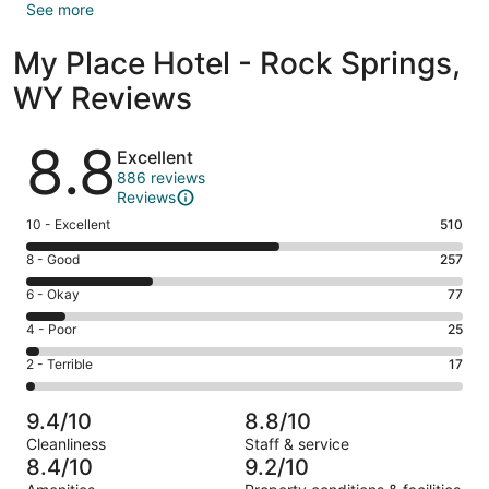
See more
My Place Hotel - Rock Springs,
WY Reviews
Reviews
8.8
Excellent
886 reviews
Reviews
Rating
10 - Excellent
510
10
Rating
8 - Good
257
-
8
Excellent.
Rating
6 - Okay
77
-
510
6
Good.
Rating
4 - Poor
25
out
-
257
4
of
Okay.
Rating
2 - Terrible
17
out
-
886
77
2
of
Poor.
reviews
out
-
886
25
9.4/10
8.8/10
of
Terrible.
reviews
out
Cleanliness
Staff & service
886
17
of
8.4/10
9.2/10
reviews
out
886