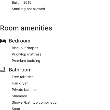
Built in 2015
Smoking not allowed
Room amenities
Bedroom
Blackout drapes
Pillowtop mattress
Premium bedding
Bathroom
Free toiletries
Hair dryer
Private bathroom
Shampoo
Shower/bathtub combination
Soap