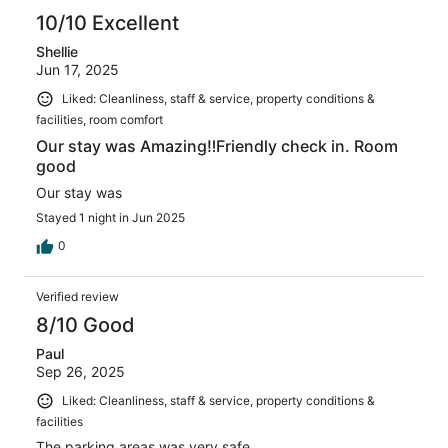
10/10 Excellent
Shellie
Jun 17, 2025
Liked: Cleanliness, staff & service, property conditions &
facilities, room comfort
Our stay was Amazing‼️Friendly check in. Room
good
Our stay was
Stayed 1 night in Jun 2025
0
Verified review
8/10 Good
Paul
Sep 26, 2025
Liked: Cleanliness, staff & service, property conditions &
facilities
The parking areas was very safe.