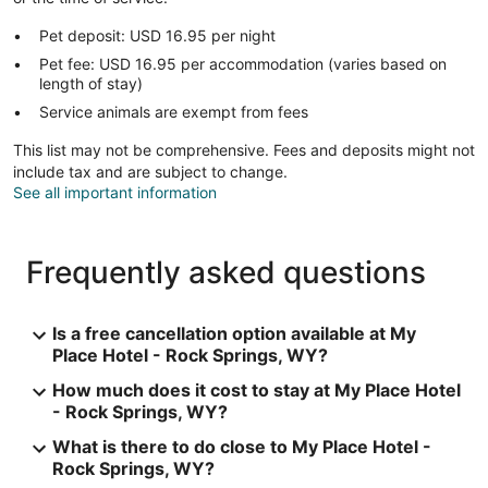
Pet deposit: USD 16.95 per night
Pet fee: USD 16.95 per accommodation (varies based on
length of stay)
Service animals are exempt from fees
This list may not be comprehensive. Fees and deposits might not
include tax and are subject to change.
See all important information
Frequently asked questions
Is a free cancellation option available at My
Place Hotel - Rock Springs, WY?
How much does it cost to stay at My Place Hotel
- Rock Springs, WY?
What is there to do close to My Place Hotel -
Rock Springs, WY?