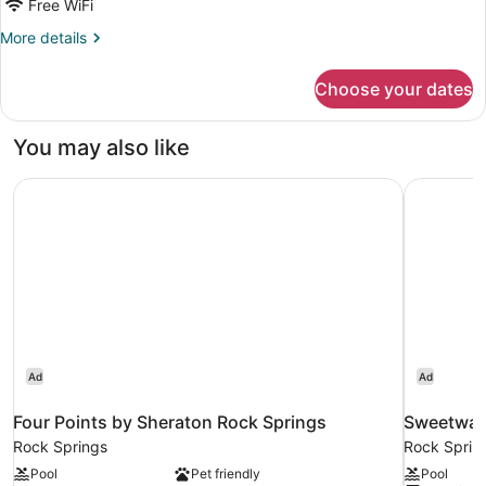
Free WiFi
Beds
More
More details
details
for
Choose your dates
2
Queen
Beds
You may also like
Four Points by Sheraton Rock Springs
Sweetwat
Ad
Ad
Four Points by Sheraton Rock Springs
Sweetwat
Rock Springs
Rock Sprin
Pool
Pet friendly
Pool