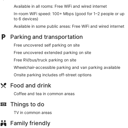
Available in all rooms: Free WiFi and wired internet
In-room WiFi speed: 100+ Mbps (good for 1–2 people or up
to 6 devices)
Available in some public areas: Free WiFi and wired internet
Parking and transportation
Free uncovered self parking on site
Free uncovered extended parking on site
Free RV/bus/truck parking on site
Wheelchair-accessible parking and van parking available
Onsite parking includes off-street options
Food and drink
Coffee and tea in common areas
Things to do
TV in common areas
Family friendly