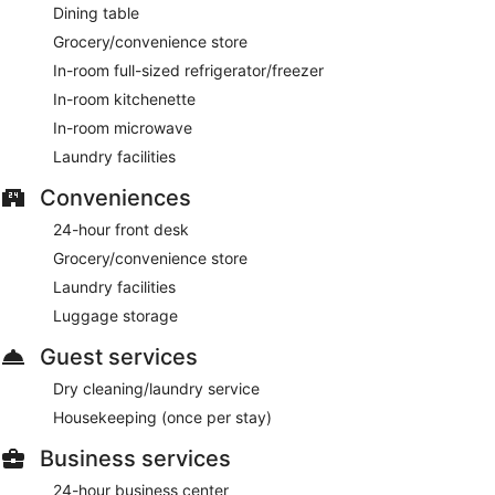
Dining table
Grocery/convenience store
In-room full-sized refrigerator/freezer
In-room kitchenette
In-room microwave
Laundry facilities
Conveniences
24-hour front desk
Grocery/convenience store
Laundry facilities
Luggage storage
Guest services
Dry cleaning/laundry service
Housekeeping (once per stay)
Business services
24-hour business center