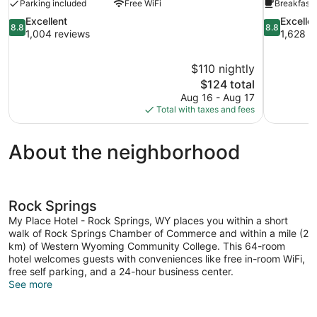
Parking included
Free WiFi
Breakfast 
8.8
8.8
Excellent
Excelle
8.8
8.8
out
out
1,004 reviews
1,628 r
of
of
10,
10,
$110 nightly
Excellent,
Excellent,
The
$124 total
1,004
1,628
price
reviews
reviews
Aug 16 - Aug 17
is
Total with taxes and fees
$124
About the neighborhood
Rock Springs
My Place Hotel - Rock Springs, WY places you within a short
walk of Rock Springs Chamber of Commerce and within a mile (2
km) of Western Wyoming Community College. This 64-room
hotel welcomes guests with conveniences like free in-room WiFi,
free self parking, and a 24-hour business center.
See more