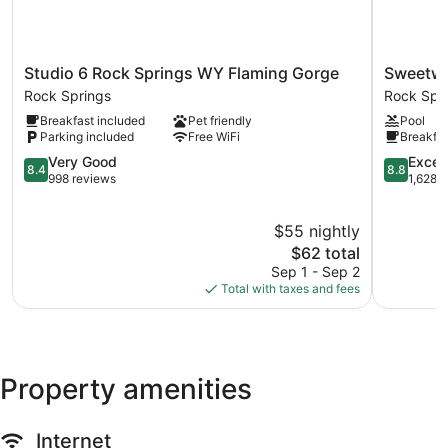
Studio
Sweetwat
Studio 6 Rock Springs WY Flaming Gorge
Sweetwa
6
Lodge
Rock Springs
Rock Spr
Rock
Rock
Breakfast included
Pet friendly
Pool
Springs
Springs
Parking included
Free WiFi
Breakfas
WY
Flaming
8.4
8.8
Very Good
Excell
8.4
8.8
Gorge
out
out
998 reviews
1,628 
Rock
of
of
Springs
10,
10,
$55 nightly
Very
Excellent,
Good,
The
1,628
$62 total
998
price
reviews
Sep 1 - Sep 2
reviews
is
Total with taxes and fees
$62
Property amenities
Internet