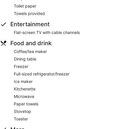
Toilet paper
Towels provided
Entertainment
Flat-screen TV with cable channels
Food and drink
Coffee/tea maker
Dining table
Freezer
Full-sized refrigerator/freezer
Ice maker
Kitchenette
Microwave
Paper towels
Stovetop
Toaster