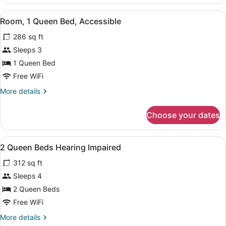
2
Queen
View
Premium bedding, pillowtop beds, 
5
Beds
Room, 1 Queen Bed, Accessible
all
(Hearing
286 sq ft
Impaired)
photos
for
Sleeps 3
Room,
1 Queen Bed
1
Free WiFi
Queen
More
More details
Bed,
details
Accessible
for
Choose your dates
Room,
1
Queen
View
Premium bedding, pillowtop beds, 
6
Bed,
2 Queen Beds Hearing Impaired
all
Accessible
312 sq ft
photos
for
Sleeps 4
2
2 Queen Beds
Queen
Free WiFi
Beds
More
More details
Hearing
details