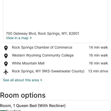
700 Gateway Blvd, Rock Springs, WY, 82901
View in a map
Place,
Rock Springs Chamber of Commerce
‪14 min walk‬
Rock
View in a map
Place,
Western Wyoming Community College
‪16 min walk‬
Springs
Western
Chamber
Place,
White Mountain Mall
‪16 min walk‬
Wyoming
of
White
Community
Commerce
Airport,
Rock Springs, WY (RKS-Sweetwater County)
‪13 min drive‬
Mountain
College
Rock
Mall
Springs,
See all about this area
WY
(RKS-
Room options
Sweetwater
County)
View
Premium bedding, pillowtop beds, 
6
Room, 1 Queen Bed (With Recliner)
all