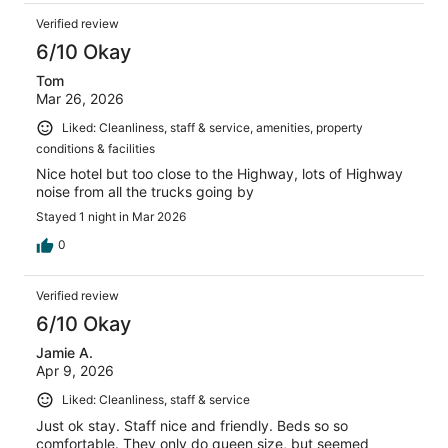
Verified review
6/10 Okay
Tom
Mar 26, 2026
Liked: Cleanliness, staff & service, amenities, property
conditions & facilities
Nice hotel but too close to the Highway, lots of Highway
noise from all the trucks going by
Stayed 1 night in Mar 2026
0
Verified review
6/10 Okay
Jamie A.
Apr 9, 2026
Liked: Cleanliness, staff & service
Just ok stay. Staff nice and friendly. Beds so so
comfortable. They only do queen size, but seemed