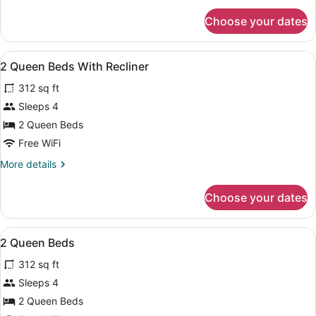
Impaired
for
Choose your dates
2
Queen
Beds
View
A hotel room with two beds, a desk
6
Hearing
2 Queen Beds With Recliner
all
Impaired
312 sq ft
photos
for
Sleeps 4
2
2 Queen Beds
Queen
Free WiFi
Beds
More
More details
With
details
Recliner
for
Choose your dates
2
Queen
Beds
View
A hotel room with two beds, a desk
5
With
2 Queen Beds
all
Recliner
312 sq ft
photos
for
Sleeps 4
2
2 Queen Beds
Queen