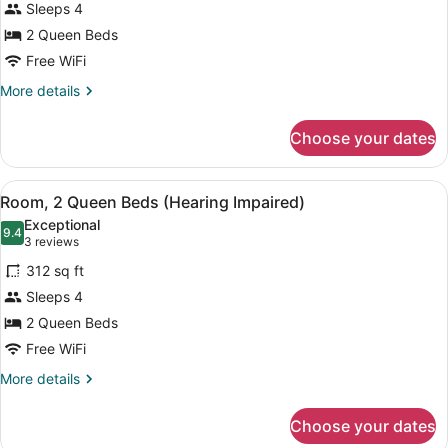
Sleeps 4
2
2 Queen Beds
Queen
Beds,
Free WiFi
Accessible
More
More details
details
for
Choose your dates
Room,
2
Queen
View
A hotel room with two beds, a TV, 
6
Beds,
Room, 2 Queen Beds (Hearing Impaired)
all
Accessible
Exceptional
photos
9.4
9.4 out of 10
(3
3 reviews
for
reviews)
312 sq ft
Room,
Sleeps 4
2
2 Queen Beds
Queen
Beds
Free WiFi
(Hearing
More
More details
Impaired)
details
for
Choose your dates
Room,