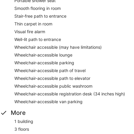
Portable shower seat
Smooth flooring in room
Stair-free path to entrance
Thin carpet in room
Visual fire alarm
Well-lit path to entrance
Wheelchair accessible (may have limitations)
Wheelchair-accessible lounge
Wheelchair-accessible parking
Wheelchair-accessible path of travel
Wheelchair-accessible path to elevator
Wheelchair-accessible public washroom
Wheelchair-accessible registration desk (34 inches high)
Wheelchair-accessible van parking
More
1 building
3 floors