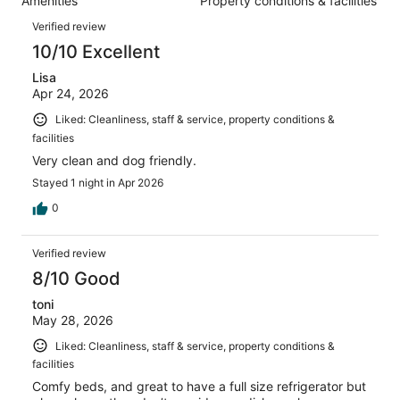
Amenities
Property conditions & facilities
of
reviews
Reviews
886
Verified review
reviews
10/10 Excellent
Lisa
Apr 24, 2026
Liked: Cleanliness, staff & service, property conditions &
facilities
Very clean and dog friendly.
Stayed 1 night in Apr 2026
0
Verified review
8/10 Good
toni
May 28, 2026
Liked: Cleanliness, staff & service, property conditions &
facilities
Comfy beds, and great to have a full size refrigerator but