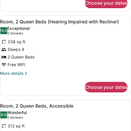
Shower)
Choose your dates
Room,
1
Queen
View
A hotel room with two beds, a TV, 
6
Bed
Room, 2 Queen Beds (Hearing Impaired with Recliner)
all
(Roll
Exceptional
In
photos
10.0
10.0 out of 10
(2
2 reviews
Shower)
for
reviews)
338 sq ft
Room,
Sleeps 4
2
2 Queen Beds
Queen
Beds
Free WiFi
(Hearing
More
More details
Impaired
details
for
with
Choose your dates
Room,
Recliner)
2
Queen
View
A hotel room with two beds, a TV, 
5
Beds
Room, 2 Queen Beds, Accessible
all
(Hearing
Wonderful
Impaired
photos
9.0
9.0 out of 10
(2
2 reviews
with
for
reviews)
Recliner)
312 sq ft
Room,