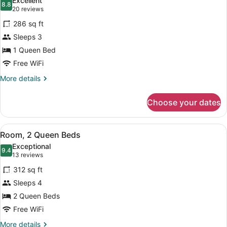
Excellent
photos
8.8
8.8 out of 10
(20
20 reviews
for
reviews)
286 sq ft
Room,
Sleeps 3
1
1 Queen Bed
Queen
Bed
Free WiFi
(With
More
More details
Recliner)
details
for
Choose your dates
Room,
1
Queen
View
A hotel room with two beds, a TV, 
6
Bed
Room, 2 Queen Beds
all
(With
Exceptional
Recliner)
photos
9.4
9.4 out of 10
(13
13 reviews
for
reviews)
312 sq ft
Room,
Sleeps 4
2
2 Queen Beds
Queen
Beds
Free WiFi
More
More details