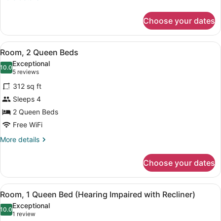
details
for
Choose your dates
Room,
2
Queen
View
A hotel room with two beds, a TV, 
6
Beds
Room, 2 Queen Beds
all
Exceptional
photos
10.0
10.0 out of 10
(5
5 reviews
for
reviews)
312 sq ft
Room,
Sleeps 4
2
2 Queen Beds
Queen
Beds
Free WiFi
More
More details
details
for
Choose your dates
Room,
2
Queen
View
Premium bedding, pillowtop beds, 
6
Beds
Room, 1 Queen Bed (Hearing Impaired with Recliner)
all
Exceptional
photos
10.0
10.0 out of 10
(1
1 review