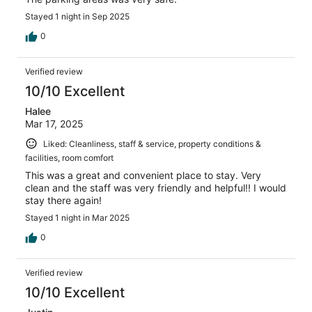
Stayed 1 night in Sep 2025
0
Verified review
10/10 Excellent
Halee
Mar 17, 2025
Liked: Cleanliness, staff & service, property conditions &
facilities, room comfort
This was a great and convenient place to stay. Very
clean and the staff was very friendly and helpful!! I would
stay there again!
Stayed 1 night in Mar 2025
0
Verified review
10/10 Excellent