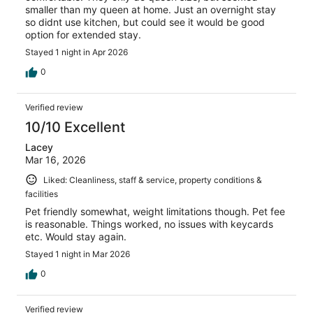
smaller than my queen at home. Just an overnight stay
so didnt use kitchen, but could see it would be good
option for extended stay.
Stayed 1 night in Apr 2026
0
Verified review
10/10 Excellent
Lacey
Mar 16, 2026
Liked: Cleanliness, staff & service, property conditions &
facilities
Pet friendly somewhat, weight limitations though. Pet fee
is reasonable. Things worked, no issues with keycards
etc. Would stay again.
Stayed 1 night in Mar 2026
0
Verified review