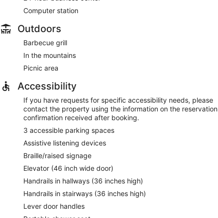
Computer station
Outdoors
Barbecue grill
In the mountains
Picnic area
Accessibility
If you have requests for specific accessibility needs, please
contact the property using the information on the reservation
confirmation received after booking.
3 accessible parking spaces
Assistive listening devices
Braille/raised signage
Elevator (46 inch wide door)
Handrails in hallways (36 inches high)
Handrails in stairways (36 inches high)
Lever door handles