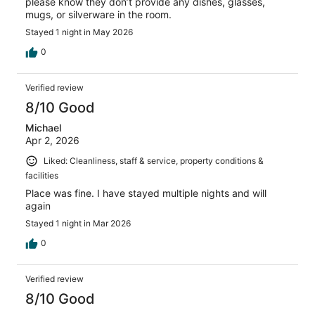
please know they don’t provide any dishes, glasses,
mugs, or silverware in the room.
Stayed 1 night in May 2026
0
Verified review
8/10 Good
Michael
Apr 2, 2026
Liked: Cleanliness, staff & service, property conditions &
facilities
Place was fine. I have stayed multiple nights and will
again
Stayed 1 night in Mar 2026
0
Verified review
8/10 Good