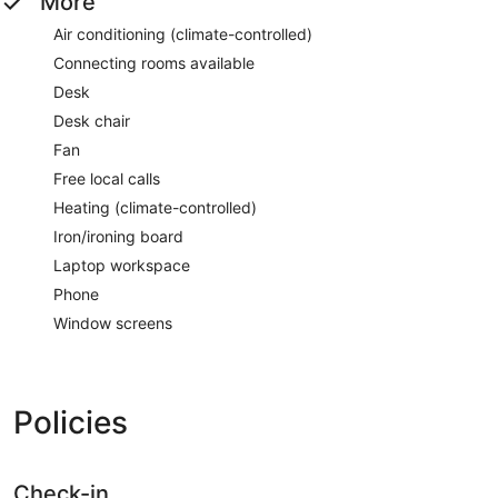
More
Air conditioning (climate-controlled)
Connecting rooms available
Desk
Desk chair
Fan
Free local calls
Heating (climate-controlled)
Iron/ironing board
Laptop workspace
Phone
Window screens
Policies
Check-in