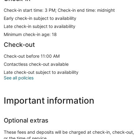
Check-in start time: 3 PM; Check-in end time: midnight
Early check-in subject to availability
Late check-in subject to availability
Minimum check-in age: 18
Check-out
Check-out before 11:00 AM
Contactless check-out available
Late check-out subject to availability
See all policies
Important information
Optional extras
These fees and deposits will be charged at check-in, check-out,
or the time of service.