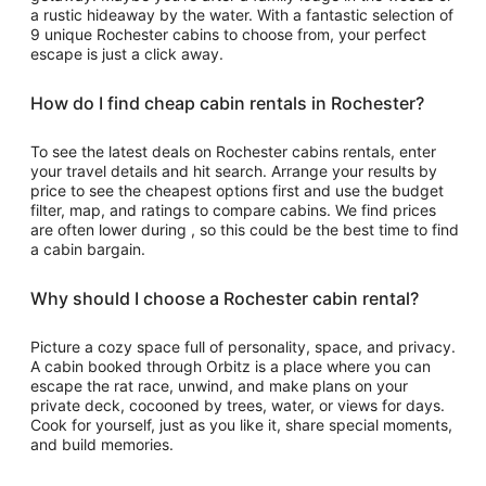
a rustic hideaway by the water. With a fantastic selection of
9 unique Rochester cabins to choose from, your perfect
escape is just a click away.
How do I find cheap cabin rentals in Rochester?
To see the latest deals on Rochester cabins rentals, enter
your travel details and hit search. Arrange your results by
price to see the cheapest options first and use the budget
filter, map, and ratings to compare cabins. We find prices
are often lower during , so this could be the best time to find
a cabin bargain.
Why should I choose a Rochester cabin rental?
Picture a cozy space full of personality, space, and privacy.
A cabin booked through Orbitz is a place where you can
escape the rat race, unwind, and make plans on your
private deck, cocooned by trees, water, or views for days.
Cook for yourself, just as you like it, share special moments,
and build memories.