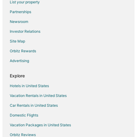
List your property
Hotels near Regional Sports Center
Partnerships
Hotels near Rochester Art Center
Newsroom
Hotels near Assisi Heights
Investor Relations
Hotels near Apache Mall
Site Map
Hotels near Rochester Community and Technical College
B&B in Stewartville
Orbitz Rewards
Condo Rentals in Stewartville
Advertising
Extended Stay Hotels in Stewartville
Explore
Hotels with Restaurants in Stewartville
Hotels in United States
Stewartville Hotels
Vacation Rentals in United States
Motels in Stewartville
Car Rentals in United States
Vacation Homes in Stewartville
Villas in Stewartville
Domestic Flights
Hotels near Mayo Clinic
Vacation Packages in United States
Extended Stay Hotels in Mazeppa
Orbitz Reviews