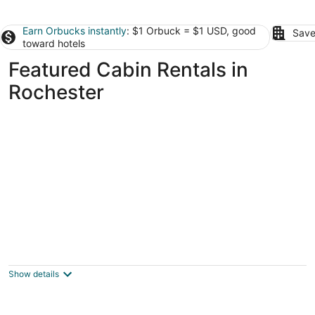
Earn Orbucks instantly
: $1 Orbuck = $1 USD, good
Save
toward hotels
Featured Cabin Rentals in
Rochester
Root River Valley Cabin ~ Lanesboro, MN
Lanesboro MN
Show details