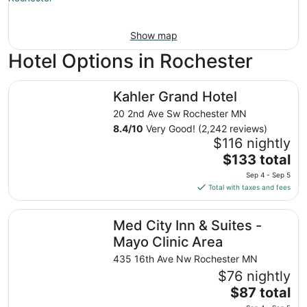
Show map
Hotel Options in Rochester
Kahler Grand Hotel
Kahler Grand Hotel
20 2nd Ave Sw Rochester MN
8.4
/
10
Very Good! (2,242 reviews)
$116 nightly
The
$133 total
price
Sep 4 - Sep 5
is
Total with taxes and fees
$133
total
Med City Inn & Suites - Mayo Clinic Area
Med City Inn & Suites -
per
night
Mayo Clinic Area
from
435 16th Ave Nw Rochester MN
Sep
$76 nightly
4
The
$87 total
to
price