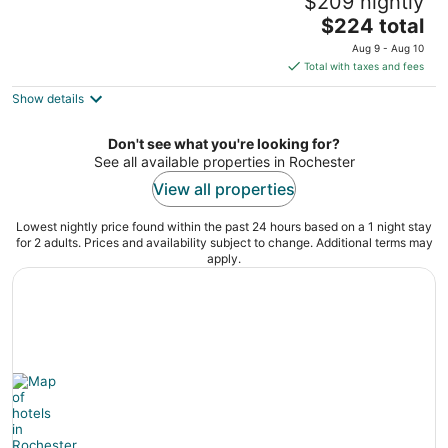
$209 nightly
Racine MN
The
$224 total
price
Aug 9 - Aug 10
is
Total with taxes and fees
$224
Show details
total
per
night
Don't see what you're looking for?
See all available properties in Rochester
View all properties
Lowest nightly price found within the past 24 hours based on a 1 night stay
for 2 adults. Prices and availability subject to change. Additional terms may
apply.