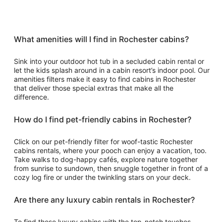
What amenities will I find in Rochester cabins?
Sink into your outdoor hot tub in a secluded cabin rental or
let the kids splash around in a cabin resort’s indoor pool. Our
amenities filters make it easy to find cabins in Rochester
that deliver those special extras that make all the
difference.
How do I find pet-friendly cabins in Rochester?
Click on our pet-friendly filter for woof-tastic Rochester
cabins rentals, where your pooch can enjoy a vacation, too.
Take walks to dog-happy cafés, explore nature together
from sunrise to sundown, then snuggle together in front of a
cozy log fire or under the twinkling stars on your deck.
Are there any luxury cabin rentals in Rochester?
To find those luxury cabins with the top-notch touches