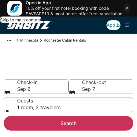
Open in App
10% off your first hotel booking with code
SAVEAPP10 & most hotels offer free cancellation
Skip to main content
App
Minnesota
Rochester Cabin Rentals
Compare Rochester Cabin
Rentals
Check-in
Check-out
Sep 6
Sep 7
Guests
1 room, 2 travelers
Search