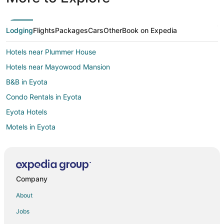
Lodging
Flights
Packages
Cars
Other
Book on Expedia
Hotels near Plummer House
Hotels near Mayowood Mansion
B&B in Eyota
Condo Rentals in Eyota
Eyota Hotels
Motels in Eyota
Villas in Eyota
Hotels near Rochester Intl.
Hotels near Maple Valley Golf & Country Club
Company
Extended Stay Hotels in Oronoco
About
Oronoco Hotels
Jobs
Motels in Oronoco