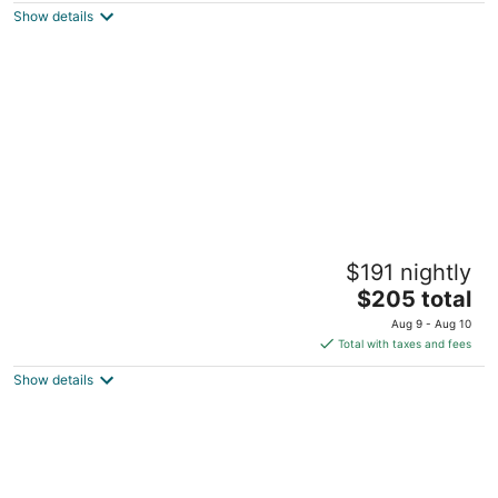
Rochester MN
Show details
Treehouse Cabin in the Bluff Woodlands
$191 nightly
South
The
Elba MN
$205 total
price
Aug 9 - Aug 10
is
Total with taxes and fees
$205
Show details
total
per
night