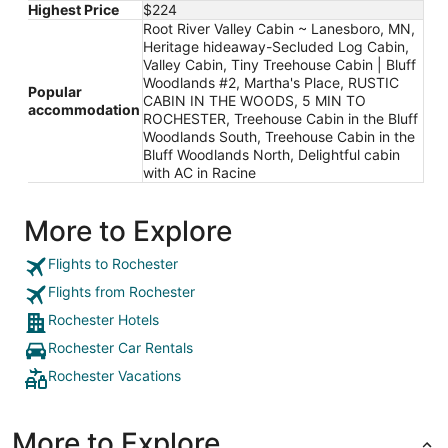
Highest Price
$224
Root River Valley Cabin ~ Lanesboro, MN,
Heritage hideaway-Secluded Log Cabin,
Valley Cabin, Tiny Treehouse Cabin | Bluff
Woodlands #2, Martha's Place, RUSTIC
Popular
CABIN IN THE WOODS, 5 MIN TO
accommodation
ROCHESTER, Treehouse Cabin in the Bluff
Woodlands South, Treehouse Cabin in the
Bluff Woodlands North, Delightful cabin
with AC in Racine
More to Explore
Flights to Rochester
Flights from Rochester
Rochester Hotels
Rochester Car Rentals
Rochester Vacations
More to Explore