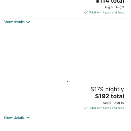
$114 total
price
Aug 8 - Aug 9
is
Total with taxes and fees
$114
Show details
total
per
night
Tiny Treehouse Cabin | Bluff Woodlands #2
$179 nightly
Elba MN
The
$192 total
price
Aug 9 - Aug 10
is
Total with taxes and fees
$192
Show details
total
per
night