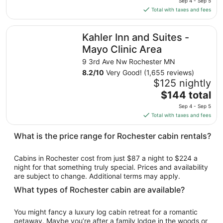
Sep
Sep 4 - Sep 5
is
5
Total with taxes and fees
$87
total
Kahler Inn and Suites - Mayo Clinic Area
Kahler Inn and Suites -
per
night
Mayo Clinic Area
from
9 3rd Ave Nw Rochester MN
Sep
8.2
/
10
Very Good! (1,655 reviews)
4
$125 nightly
to
The
$144 total
Sep
price
5
Sep 4 - Sep 5
is
Total with taxes and fees
$144
total
What is the price range for Rochester cabin rentals?
per
night
Cabins in Rochester cost from just $87 a night to $224 a
from
night for that something truly special. Prices and availability
Sep
are subject to change. Additional terms may apply.
4
What types of Rochester cabin are available?
to
Sep
You might fancy a luxury log cabin retreat for a romantic
5
getaway. Maybe you’re after a family lodge in the woods or