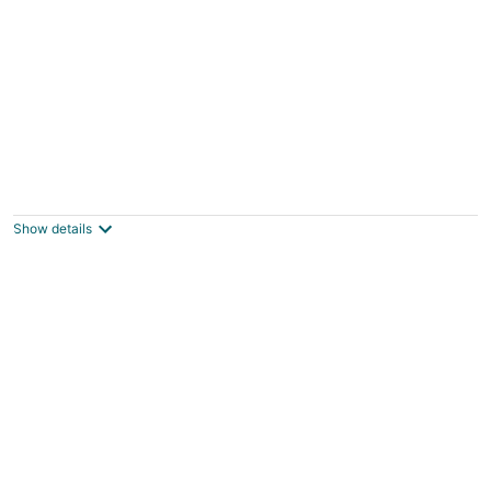
Martha's Place
Altura MN
Show details
RUSTIC CABIN IN THE WOODS, 5 MIN TO
ROCHESTER