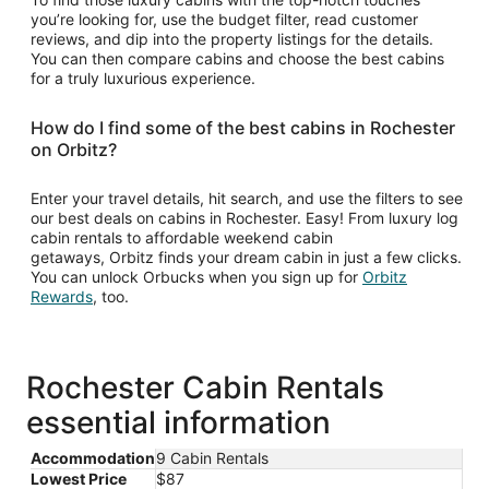
you’re looking for, use the budget filter, read customer
reviews, and dip into the property listings for the details.
You can then compare cabins and choose the best cabins
for a truly luxurious experience.
How do I find some of the best cabins in Rochester
on Orbitz?
Enter your travel details, hit search, and use the filters to see
our best deals on cabins in Rochester. Easy! From luxury log
cabin rentals to affordable weekend cabin
getaways, Orbitz finds your dream cabin in just a few clicks.
You can unlock Orbucks when you sign up for
Orbitz
Opens
Rewards
, too.
in
a
new
window
Rochester Cabin Rentals
essential information
Accommodation
9 Cabin Rentals
Lowest Price
$87