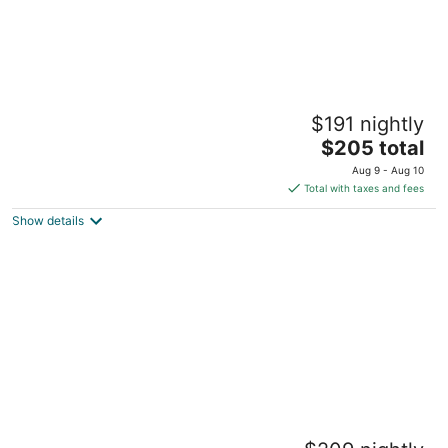
Treehouse Cabin in the Bluff Woodlands
$191 nightly
North
The
Elba MN
$205 total
price
Aug 9 - Aug 10
is
Total with taxes and fees
$205
Show details
total
per
night
Delightful cabin with AC in Racine