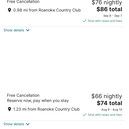
Free Cancellation
$76 nightly
2.5
The
$86 total
out
102 East Boulevard Williamston NC
0.98 mi from Roanoke Country Club
price
of
Sep 6 - Sep 7
is
5
Total with taxes and fees
$86
Show details
total
per
night
Williamston Inn NC Near Greenville US 64
Free Cancellation
$66 nightly
2
Reserve now, pay when you stay
The
$74 total
out
317 East Blvd Williamston NC
price
of
1.23 mi from Roanoke Country Club
Aug 9 - Aug 10
is
5
Total with taxes and fees
$74
Show details
total