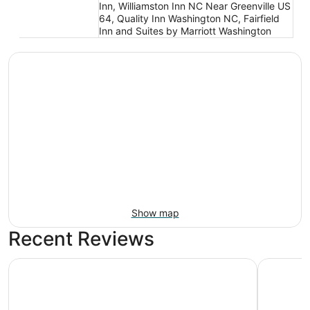
Inn, Williamston Inn NC Near Greenville US
64, Quality Inn Washington NC, Fairfield
Inn and Suites by Marriott Washington
Show map
Recent Reviews
Holiday Inn Express Williamston by IHG
Hampton I