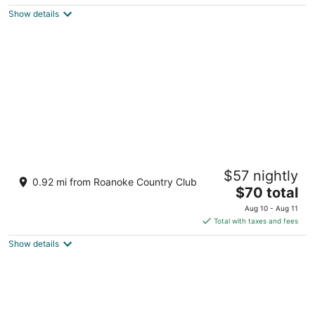
$101
Show details
total
per
night
OYO Hotel Williamston
$57 nightly
2
0.92 mi from Roanoke Country Club
The
$70 total
out
103 West Blvd Williamston NC
price
of
Aug 10 - Aug 11
is
5
Total with taxes and fees
$70
Show details
total
per
night