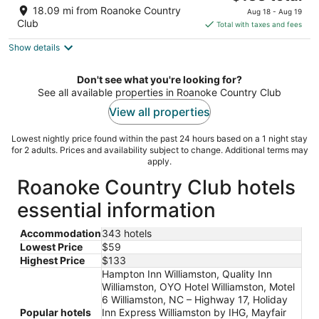
out
price
2090 West 15th Street Washington NC
18.09 mi from Roanoke Country
Aug 18 - Aug 19
of
is
Club
Total with taxes and fees
5
$133
Show details
total
per
night
Don't see what you're looking for?
See all available properties in Roanoke Country Club
View all properties
Lowest nightly price found within the past 24 hours based on a 1 night stay
for 2 adults. Prices and availability subject to change. Additional terms may
apply.
Roanoke Country Club hotels
essential information
Accommodation
343 hotels
Lowest Price
$59
Highest Price
$133
Hampton Inn Williamston, Quality Inn
Williamston, OYO Hotel Williamston, Motel
6 Williamston, NC – Highway 17, Holiday
Popular hotels
Inn Express Williamston by IHG, Mayfair