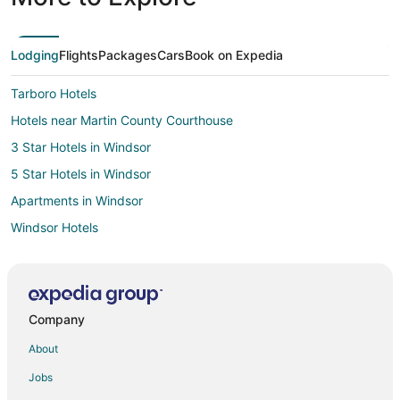
Lodging
Flights
Packages
Cars
Book on Expedia
Tarboro Hotels
Hotels near Martin County Courthouse
3 Star Hotels in Windsor
5 Star Hotels in Windsor
Apartments in Windsor
Windsor Hotels
Motels in Windsor
Vacation Homes in Windsor
Hotels near Bradford Creek Golf Club
Company
Hotels near Senator Bob Martin Eastern Agricultural Center
About
Apartments in Oak City
Jobs
Oak City Hotels