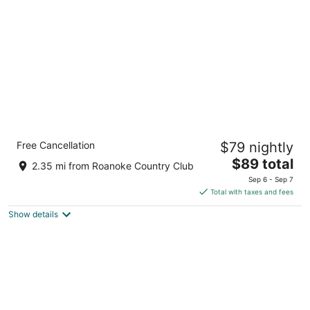
per
night
Holiday Inn Express Williamston by IHG
Free Cancellation
$79 nightly
3
The
$89 total
out
1071 Cantle Court Williamston NC
2.35 mi from Roanoke Country Club
price
of
Sep 6 - Sep 7
is
5
Total with taxes and fees
$89
Show details
total
per
night