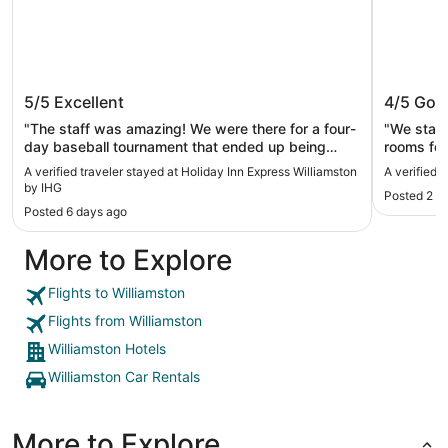
Holiday Inn Express Williamston by
Hampton
5/5
Excellent
4/5
Goo
IHG
"The staff was amazing! We were there for a four-
"We stay
day baseball tournament that ended up being
rooms for
canceled with no baseball being played, however
clean and
A verified traveler stayed at Holiday Inn Express Williamston
A verified 
the two days that the hotel was full the staff ran it
the staff
by IHG
Posted 2 w
exceptionally from finding rooms to late
allowed u
Posted 6 days ago
reservations to keeping the breakfast trays full.
evenings 
Kudos to the evening desk clerk for keeping her
games. Th
More to Explore
head on straight and the cook who kept our bellies
large eno
fed!"
volleybal
drink and
Flights to Williamston
comfortab
Flights from Williamston
Williamston Hotels
Williamston Car Rentals
More to Explore