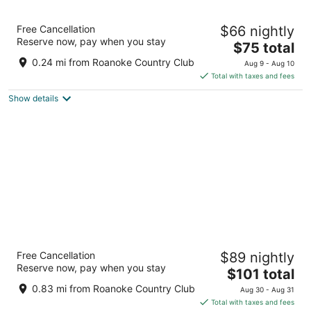
8
9
Motel 6 Williamston, NC – Highway 17
Free Cancellation
$66 nightly
2
Reserve now, pay when you stay
The
$75 total
out
1700 US Hwy 17 Williamston NC
price
of
0.24 mi from Roanoke Country Club
Aug 9 - Aug 10
is
5
Total with taxes and fees
$75
Show details
total
per
night
Hampton Inn Williamston
Free Cancellation
$89 nightly
2.5
Reserve now, pay when you stay
The
$101 total
out
1099 Hampton Ct Williamston NC
price
of
0.83 mi from Roanoke Country Club
Aug 30 - Aug 31
is
5
Total with taxes and fees