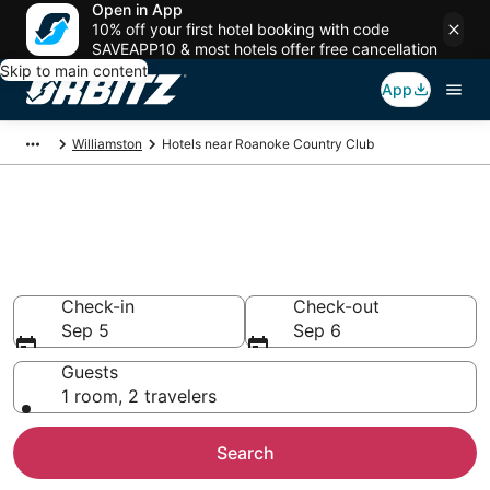
Open in App
10% off your first hotel booking with code
SAVEAPP10 & most hotels offer free cancellation
Skip to main content
App
Williamston
Hotels near Roanoke Country Club
Hotels near Roanoke Country
Club
Search over 343 hotels from $59
Check-in
Check-out
Sep 5
Sep 6
Guests
1 room, 2 travelers
Search