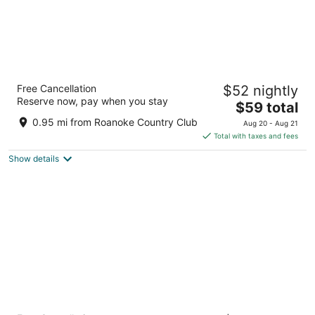
Mayfair Inn
Free Cancellation
$52 nightly
2
Reserve now, pay when you stay
The
$59 total
out
101 East Blvd Williamston NC
price
of
0.95 mi from Roanoke Country Club
Aug 20 - Aug 21
is
5
Total with taxes and fees
$59
Show details
total
per
night
Quality Inn Williamston