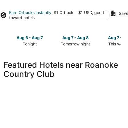
Earn Orbucks instantly
: $1 Orbuck = $1 USD, good
Save
toward hotels
Aug 6 - Aug 7
Aug 7 - Aug 8
Aug 7 - A
Tonight
Tomorrow night
This week
Check
Check
Check
prices
prices
prices
close
close
close
Featured Hotels near Roanoke
to
to
to
Country Club
Roanoke
Roanoke
Roanoke
Country
Country
Country
Club
Club
Club
for
for
for
tonight,
tomorrow
this
Aug
night,
weekend,
6
Aug
Aug
-
7
7
Aug
-
-
7
Aug
Aug