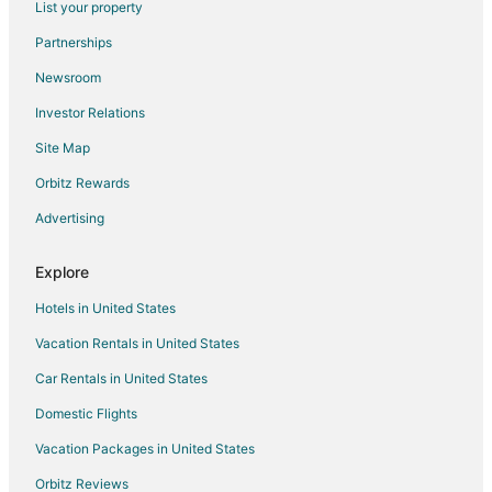
List your property
Simpson Hotels
Partnerships
Greenville Hotels
Newsroom
Hotels with Pool in Plymouth
Investor Relations
Pet Friendly Hotels in Plymouth
Site Map
Plymouth Hotels
Hotels near East Carolina University
Orbitz Rewards
Hotels near Clark-LeClair Stadium
Advertising
Lewiston Woodville Hotels
Explore
Hotels near Deadwood
Hotels in United States
3 Star Hotels in Williamston
Vacation Rentals in United States
Apartments in Williamston
Car Rentals in United States
B&B in Williamston
Cabin Rentals in Williamston
Domestic Flights
Condo Rentals in Williamston
Vacation Packages in United States
Cottages in Williamston
Orbitz Reviews