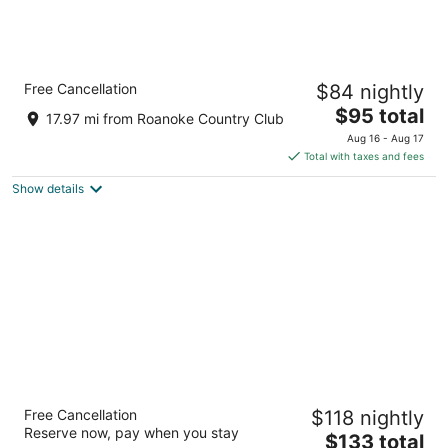
Quality Inn Washington NC
Free Cancellation
$84 nightly
2.5
The
$95 total
out
1636 Carolina Ave Washington NC
17.97 mi from Roanoke Country Club
price
of
Aug 16 - Aug 17
is
5
Total with taxes and fees
$95
Show details
total
per
night
Fairfield Inn and Suites by Marriott
Free Cancellation
$118 nightly
Washington
Reserve now, pay when you stay
3
The
$133 total