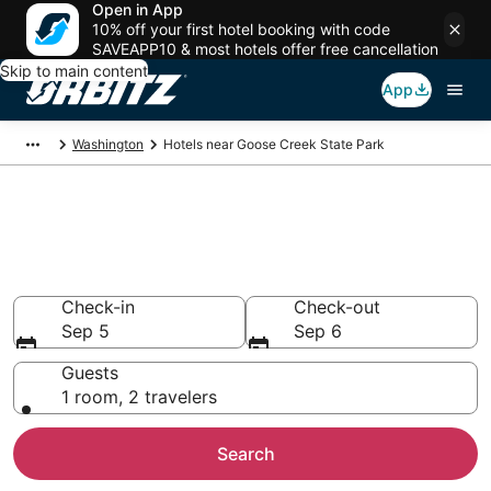
Open in App
10% off your first hotel booking with code
SAVEAPP10 & most hotels offer free cancellation
Skip to main content
App
Washington
Hotels near Goose Creek State Park
Lodging near Goose Creek
State Park
Search over 695 hotels from $95
Check-in
Check-out
Sep 5
Sep 6
Guests
1 room, 2 travelers
Search