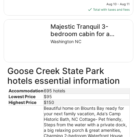
price
Aug 10 - Aug 11
is
Total with taxes and fees
$150
total
Majestic Tranquil 3-bedroom cabin for a relaxing getawa
Majestic Tranquil 3-
per
night
bedroom cabin for a
from
relaxing getaway
Washington NC
Aug
10
to
Aug
Goose Creek State Park
11
hotels essential information
Accommodation
695 hotels
Lowest Price
$95
Highest Price
$150
Beautiful home on Blounts Bay ready for
your next family vacation, Ada's Camp
Historic Bath, NC Cottage- Pet friendly,
Steps from the water with a private dock,
a big relaxing porch & great amenities,
Charming 2-bedroom Waterfront House