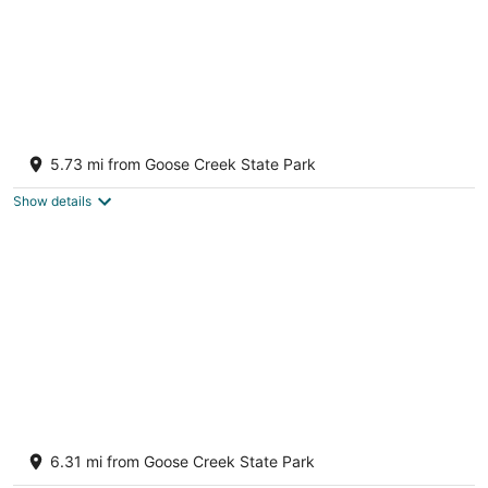
Steps from the water with a private dock, a
big relaxing porch & great amenities
5.73 mi from Goose Creek State Park
Bath NC
Show details
Charming 2-bedroom Waterfront House
with private boat slip on Blount's Creek
6.31 mi from Goose Creek State Park
Chocowinity NC