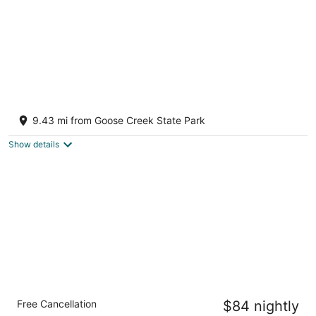
The Cottage in Little Washington
Washington NC
9.43 mi from Goose Creek State Park
Show details
Quality Inn Washington NC
Free Cancellation
$84 nightly
2.5