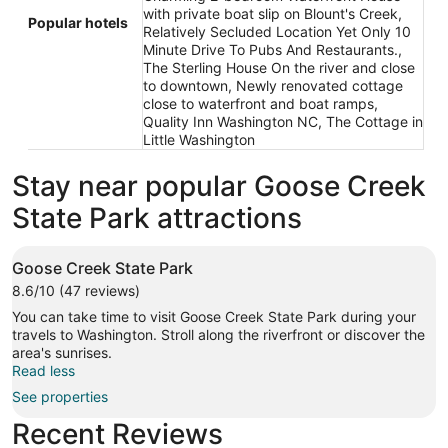
with private boat slip on Blount's Creek,
Popular hotels
Relatively Secluded Location Yet Only 10
Minute Drive To Pubs And Restaurants.,
The Sterling House On the river and close
to downtown, Newly renovated cottage
close to waterfront and boat ramps,
Quality Inn Washington NC, The Cottage in
Little Washington
Stay near popular Goose Creek
State Park attractions
Goose Creek State Park
8.6/10 (47 reviews)
You can take time to visit Goose Creek State Park during your
travels to Washington. Stroll along the riverfront or discover the
area's sunrises.
Read less
See properties
Recent Reviews