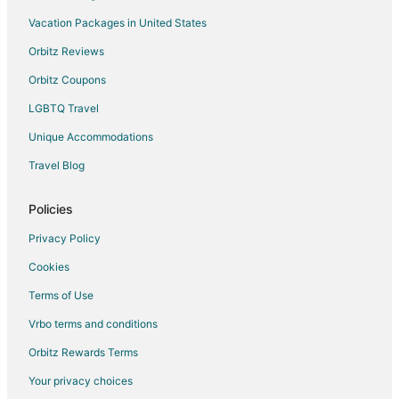
Apartments in Washington
Vacation Packages in United States
B&B in Washington
Orbitz Reviews
Cabin Rentals in Washington
Orbitz Coupons
Condo Rentals in Washington
LGBTQ Travel
Cottages in Washington
Unique Accommodations
Cheap Hotels in Washington
Travel Blog
Business Hotels in Washington
Gay Friendly Hotels in Washington
Policies
Hotels with Pool in Washington
Privacy Policy
Hotels with Hot Tubs in Washington
Cookies
Luxury Hotels in Washington
Terms of Use
Pet Friendly Hotels in Washington
Vrbo terms and conditions
Washington Hotels
Orbitz Rewards Terms
Motels in Washington
Your privacy choices
Vacation Homes in Washington