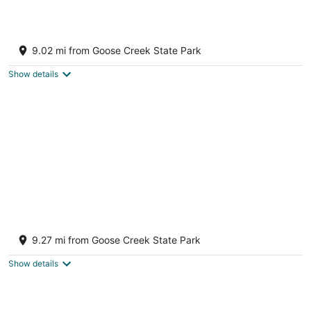
The Sterling House On the river and close to
downtown
9.02 mi from Goose Creek State Park
Washington NC
Show details
Newly renovated cottage close to
waterfront and boat ramps
9.27 mi from Goose Creek State Park
Washington NC
Show details