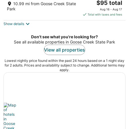
The
$95 total
out
1636 Carolina Ave Washington NC
10.99 mi from Goose Creek State
price
of
Park
Aug 16 - Aug 17
is
5
Total with taxes and fees
$95
Show details
total
per
night
Don't see what you're looking for?
See all available properties in Goose Creek State Park
View all properties
Lowest nightly price found within the past 24 hours based on a 1 night stay
for 2 adults. Prices and availability subject to change. Additional terms may
apply.