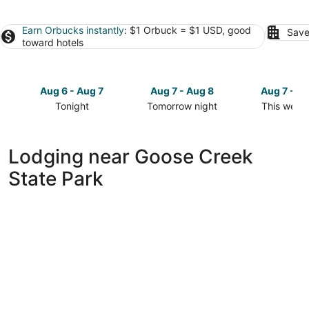
Earn Orbucks instantly
: $1 Orbuck = $1 USD, good
Save
toward hotels
Aug 6 - Aug 7
Aug 7 - Aug 8
Aug 7 - A
Tonight
Tomorrow night
This week
Check
Check
Check
prices
prices
prices
close
close
close
Lodging near Goose Creek
to
to
to
State Park
Goose
Goose
Goose
Creek
Creek
Creek
State
State
State
Park
Park
Park
for
for
for
tonight,
tomorrow
this
Aug
night,
weekend,
6
Aug
Aug
-
7
7
Aug
-
-