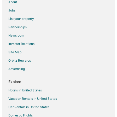
About
Hotels near East Carolina University
Jobs
Hotels near New Bern Civic Theatre
List your property
Hotels near Deadwood
Partnerships
Hotels near Bennett Vineyards
Newsroom
Blounts Creek Hotels
Investor Relations
Hotels near Roanoke Country Club
Site Map
Apartments in Bath
B&B in Bath
Orbitz Rewards
Hotels with Pool in Bath
Advertising
Hotels with Air Conditioning in Bath
Explore
Hotels with Restaurants in Bath
Hotels in United States
Hotels with a Wedding Venue in Bath
Vacation Rentals in United States
Bath Hotels
Car Rentals in United States
Houseboats in Bath
Vacation Homes in Bath
Domestic Flights