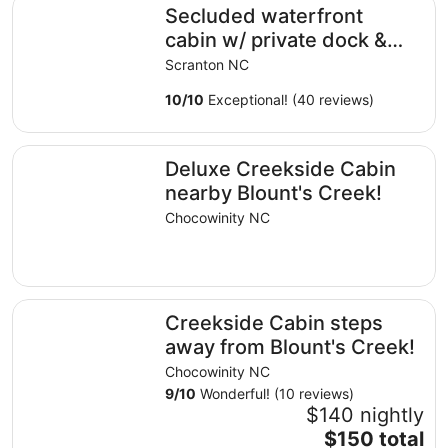
Secluded waterfront cabin w/ private dock & ramp!
Secluded waterfront
cabin w/ private dock &
ramp!
Scranton NC
10
/
10
Exceptional! (40 reviews)
Deluxe Creekside Cabin nearby Blount's Creek!
Deluxe Creekside Cabin
nearby Blount's Creek!
Chocowinity NC
Creekside Cabin steps away from Blount's Creek!
Creekside Cabin steps
away from Blount's Creek!
Chocowinity NC
9
/
10
Wonderful! (10 reviews)
$140 nightly
The
$150 total