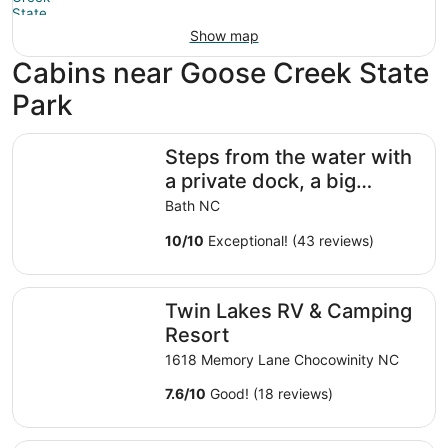
Show map
Cabins near Goose Creek State
Park
Steps from the water with a private dock, a big relaxing 
Steps from the water with
a private dock, a big
relaxing porch & great
Bath NC
amenities
10
/
10
Exceptional! (43 reviews)
Twin Lakes RV & Camping Resort
Twin Lakes RV & Camping
Resort
1618 Memory Lane Chocowinity NC
7.6
/
10
Good! (18 reviews)