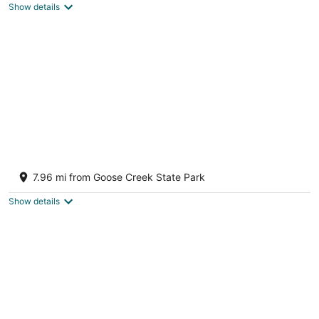
Show details
Relatively Secluded Location Yet Only 10
Minute Drive To Pubs And Restaurants.
7.96 mi from Goose Creek State Park
Chocowinity NC
Show details