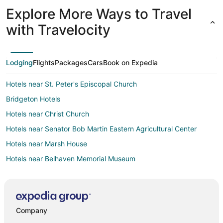
that helped circulate the air. This space was
Explore More Ways to Travel
exactly like the photos, book it now!"
with Travelocity
Lodging
Flights
Packages
Cars
Book on Expedia
Hotels near St. Peter's Episcopal Church
Bridgeton Hotels
Hotels near Christ Church
Hotels near Senator Bob Martin Eastern Agricultural Center
Hotels near Marsh House
Hotels near Belhaven Memorial Museum
Bayboro Hotels
Hotels near New Bern Riverfront Convention Center
Hotels near New Bern Grand Marina
Company
Pinecrest Hotels