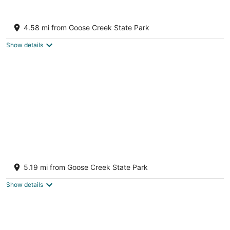
7
Aug
Aug
8
9
Beautiful home on Blounts Bay ready for
your next family vacation
4.58 mi from Goose Creek State Park
Blounts Creek NC
Show details
Ada's Camp Historic Bath, NC Cottage- Pet
friendly
5.19 mi from Goose Creek State Park
Bath NC
Show details