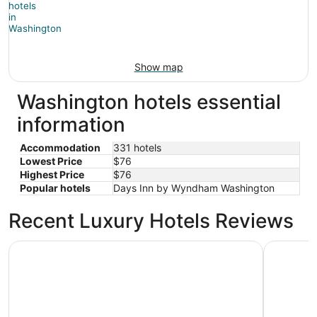
Show map
Washington hotels essential
information
Accommodation
331 hotels
Lowest Price
$76
Highest Price
$76
Popular hotels
Days Inn by Wyndham Washington
Recent Luxury Hotels Reviews
Hampton Inn Washington
Little Inn