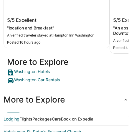
Hampton Inn Washington
Little I
5/5
Excellent
5/5
Exce
"location and Breakfast"
"An absolu
Downtown
A verified traveler stayed at Hampton Inn Washington
I really 
A verified t
Posted 16 hours ago
could hav
Posted 4 d
making a 
restauran
More to Explore
distance,
definitely
Washington Hotels
Washington Car Rentals
More to Explore
Lodging
Flights
Packages
Cars
Book on Expedia
Hotels near St. Peter's Episcopal Church