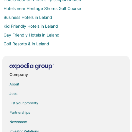
Hotels near Heritage Shores Golf Course
Business Hotels in Leland
Kid Friendly Hotels in Leland
Gay Friendly Hotels in Leland
Golf Resorts & in Leland
Hotels with Pool in Leland
Hotels with Balconies in Leland
Hotels with Bar in Leland
Company
Hotels with Hot Tubs in Leland
About
Hotels with an Indoor Pool in Leland
Jobs
Pet Friendly Hotels in Leland
List your property
Spa Resorts & in Leland
Partnerships
Hotels near Marsh House
Newsroom
Business Hotels in Wilmington
Investor Relations