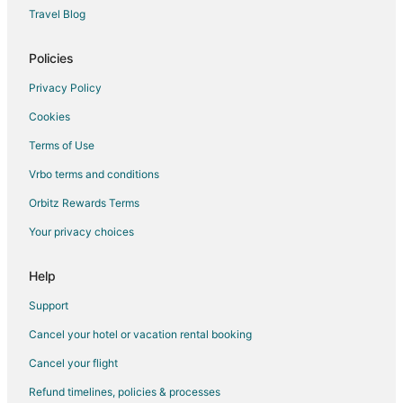
Hotels with Bar in Greenville
Travel Blog
Hotels with Free Breakfast in Greenville
Hotels with Free Airport Shuttle in Greenville
Policies
Hotels with Hot Tubs in Greenville
Privacy Policy
Hotels with an Indoor Pool in Greenville
Cookies
Hotels with Kitchenettes in Greenville
Terms of Use
Luxury Hotels in Greenville
Vrbo terms and conditions
Oceanfront Hotels in Greenville
Orbitz Rewards Terms
Pet Friendly Hotels in Greenville
Your privacy choices
Romantic Getaways & Hotels in Greenville
Spa Resorts & in Greenville
Help
Winery Hotels in Greenville
Support
4 Star Hotels in Chocowinity
Cancel your hotel or vacation rental booking
Apartments in Chocowinity
Cancel your flight
B&B in Chocowinity
Refund timelines, policies & processes