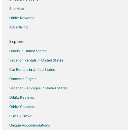
Hotels near Bradford Creek Golf Club
Site Map
Blounts Creek Hotels
Houseboats in Grimesland
Orbitz Rewards
Simpson Hotels
Advertising
Vacation Homes in Simpson
Explore
Hotels near Goose Creek State Park
Hotels in United States
All Inclusive Resorts & in Greenville
Vacation Rentals in United States
Beach Resorts & in Greenville
Car Rentals in United States
Boutique Hotels in Greenville
Cheap Hotels in Greenville
Domestic Flights
Kid Friendly Hotels in Greenville
Vacation Packages in United States
Historic Hotels in Greenville
Orbitz Reviews
Hotels with Suites in Greenville
Orbitz Coupons
Hotels with Pool in Greenville
LGBTQ Travel
Hotels with Balconies in Greenville
Unique Accommodations