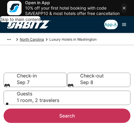
Open in App
10% off your first hotel booking with code
SAVEAPP10 & most hotels offer free cancellation
Skip to main content
App
North Carolina
Luxury Hotels in Washington
Washington Luxury Hotels
Check-in
Check-out
Sep 7
Sep 8
Guests
1 room, 2 travelers
Search