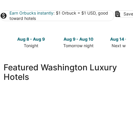
Earn Orbucks instantly
: $1 Orbuck = $1 USD, good
Save
toward hotels
Aug 8 - Aug 9
Aug 9 - Aug 10
Aug 14 - A
Tonight
Tomorrow night
Next week
Check
Check
Check
prices
prices
prices
in
in
in
Featured Washington Luxury
Washington
Washington
Washingto
Hotels
for
for
for
tonight,
tomorrow
next
Aug
night,
weekend,
8
Aug
Aug
-
9
14
Aug
-
-
9
Aug
Aug
10
16