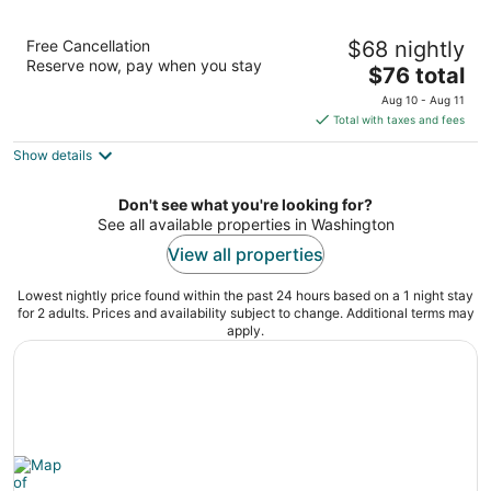
Days Inn by Wyndham Washington
Free Cancellation
$68 nightly
2
Reserve now, pay when you stay
The
$76 total
out
916 Carolina Ave Washington NC
price
of
Aug 10 - Aug 11
is
5
Total with taxes and fees
$76
Show details
total
per
night
Don't see what you're looking for?
See all available properties in Washington
View all properties
Lowest nightly price found within the past 24 hours based on a 1 night stay
for 2 adults. Prices and availability subject to change. Additional terms may
apply.