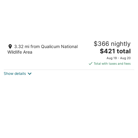
Pacific Shores Resort - Creekside Suites - 1
$366 nightly
Bedroom - Oceanfront!
3.32 mi from Qualicum National
The
Nanoose Bay BC
$421 total
Wildlife Area
price
Aug 19 - Aug 20
is
Total with taxes and fees
$421
Show details
total
per
night