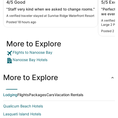
4/5
Good
5/5
Exce
Person 
"Staff very kind when we asked to change rooms."
"Perfect stay at Br
we even 
A verified traveler stayed at Sunrise Ridge Waterfront Resort
way out. 
A verified 
Posted 18 hours ago
Large 2 Pe
Posted 2 w
More to Explore
Flights to Nanoose Bay
Nanoose Bay Hotels
More to Explore
Lodging
Flights
Packages
Cars
Vacation Rentals
Qualicum Beach Hotels
Lasqueti Island Hotels