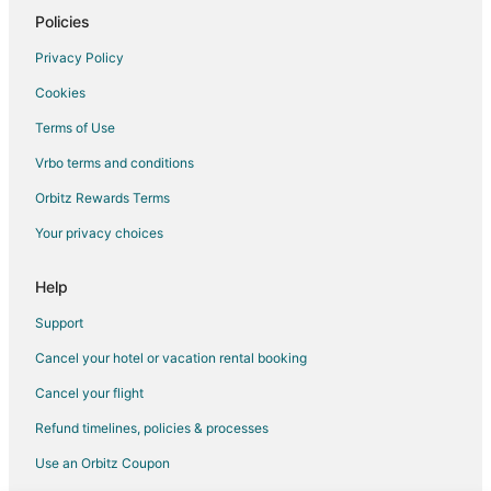
Hotels with Pool in Parksville
Policies
Hotels with an Indoor Pool in Parksville
Privacy Policy
Hotels with Kitchenettes in Parksville
Cookies
Hotels with Tennis Courts in Parksville
Terms of Use
Hotels with Shopping in Parksville
Vrbo terms and conditions
Parksville Hotels
Orbitz Rewards Terms
Houseboats in Parksville
Your privacy choices
Motels in Parksville
Resorts in Parksville
Help
Hotels near Pipers Lagoon Park
Support
Hotels near WildPlay Element Parks Nanaimo
Cancel your hotel or vacation rental booking
Hotels near Bastion
Cancel your flight
Hotels near Duke Point Ferry Terminal
Refund timelines, policies & processes
Hotels near Squitty Bay Provincial Park
Use an Orbitz Coupon
Extension Hotels