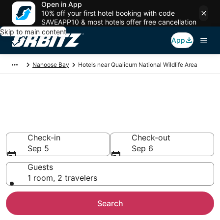
Open in App
10% off your first hotel booking with code
SAVEAPP10 & most hotels offer free cancellation
Skip to main content
App
Nanoose Bay
Hotels near Qualicum National Wildlife Area
Hotels near Qualicum National
Wildlife Area
Search over 846 hotels from $167
Check-in
Check-out
Sep 5
Sep 6
Guests
1 room, 2 travelers
Search