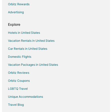
Condo Rentals in Lantzville
Orbitz Rewards
Pet Friendly Hotels in Lantzville
Advertising
Lantzville Hotels
Explore
Hotels near Rathtrevor Beach Provincial Park
Hotels in United States
5 Star Hotels in Parksville
Vacation Rentals in United States
Apartments in Parksville
Car Rentals in United States
B&B in Parksville
Condo Rentals in Parksville
Domestic Flights
Cottages in Parksville
Vacation Packages in United States
Guest Houses in Parksville
Orbitz Reviews
Hostels in Parksville
Orbitz Coupons
Beach Resorts & in Parksville
LGBTQ Travel
Best Western Hotels in Parksville
Unique Accommodations
Kid Friendly Hotels in Parksville
Travel Blog
Hotels with Airport Transfers in Parksville