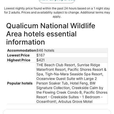
Lowest nightly price found within the past 24 hours based on a 1 night stay
for 2 adults. Prices and availability subject to change. Additional terms may
apply.
Qualicum National Wildlife
Area hotels essential
information
Accommodation
846 hotels
Lowest Price
$167
Highest Price
$421
THE Beach Club Resort, Sunrise Ridge
Waterfront Resort, Pacific Shores Resort &
Spa, Tigh-Na-Mara Seaside Spa Resort,
Oceanview Guest Suite with Large 2
Popular hotels
Person Soaker Tub, Hotel Feng, BW
Signature Collection, Creekside Calm by
the Flowing Creek Condo B, Pacific Shores
Resort - Creekside Suites - 1 Bedroom -
Oceanfront!, Arbutus Grove Motel