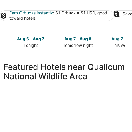
Earn Orbucks instantly
: $1 Orbuck = $1 USD, good
Save
toward hotels
Aug 6 - Aug 7
Aug 7 - Aug 8
Aug 7 - A
Tonight
Tomorrow night
This week
Check
Check
Check
prices
prices
prices
close
close
close
Featured Hotels near Qualicum
to
to
to
National Wildlife Area
Qualicum
Qualicum
Qualicum
National
National
National
Wildlife
Wildlife
Wildlife
Area
Area
Area
for
for
for
tonight,
tomorrow
this
Aug
night,
weekend,
6
Aug
Aug
-
7
7
Aug
-
-