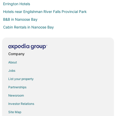
Errington Hotels
Hotels near Englishman River Falls Provincial Park
B&B in Nanoose Bay
Cabin Rentals in Nanoose Bay
Condo Rentals in Nanoose Bay
Hostels in Nanoose Bay
Hotels with Bar in Nanoose Bay
Company
Spa Resorts & in Nanoose Bay
About
Nanoose Bay Hotels
Jobs
Motels in Nanoose Bay
List your property
Rv Parks in Nanoose Bay
Partnerships
Resorts in Nanoose Bay
Newsroom
Hotels near Paradise Fun Park
Investor Relations
Apartments in Lantzville
Site Map
B&B in Lantzville