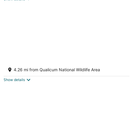
total
per
night
Sunrise Ridge Waterfront Resort
3
4.26 mi from Qualicum National Wildlife Area
out
1175 Resort Drive Parksville BC
of
Show details
5