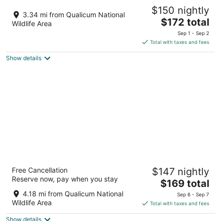
Pacific Shores Resort & Spa
$150 nightly
3.5
3.34 mi from Qualicum National
The
$172 total
out
1600 Strougler Road Nanoose Bay BC
Wildlife Area
price
of
Sep 1 - Sep 2
is
5
Total with taxes and fees
$172
Show details
total
per
night
Arbutus Grove Motel
Free Cancellation
$147 nightly
2.5
Reserve now, pay when you stay
The
$169 total
out
1182 Island Hwy E Parksville BC
price
of
4.18 mi from Qualicum National
Sep 6 - Sep 7
is
5
Wildlife Area
Total with taxes and fees
$169
Show details