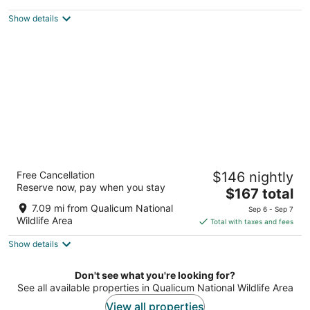
$317
Show details
total
per
night
Hotel Feng, BW Signature Collection
Free Cancellation
$146 nightly
2
Reserve now, pay when you stay
The
$167 total
out
424 West Island Highway Parksville BC
price
of
7.09 mi from Qualicum National
Sep 6 - Sep 7
is
5
Wildlife Area
Total with taxes and fees
$167
Show details
total
per
night
Don't see what you're looking for?
See all available properties in Qualicum National Wildlife Area
View all properties