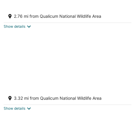
7
Aug
Aug
8
9
Oceanview Guest Suite with Large 2 Person
Soaker Tub
2.76 mi from Qualicum National Wildlife Area
Nanoose Bay BC
Show details
Creekside Calm by the Flowing Creek
Condo B
3.32 mi from Qualicum National Wildlife Area
Nanoose Bay BC
Show details