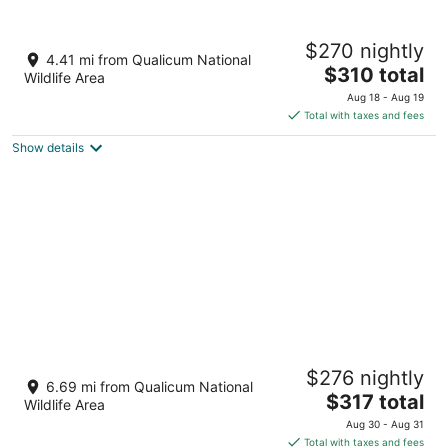
Tigh-Na-Mara Seaside Spa Resort
$270 nightly
3.5
4.41 mi from Qualicum National
The
$310 total
out
1155 Resort Drive Parksville BC
Wildlife Area
price
of
Aug 18 - Aug 19
is
5
Total with taxes and fees
$310
Show details
total
per
night
THE Beach Club Resort
$276 nightly
3.5
6.69 mi from Qualicum National
The
$317 total
out
181 Beachside Drive Parksville BC
Wildlife Area
price
of
Aug 30 - Aug 31
is
5
Total with taxes and fees