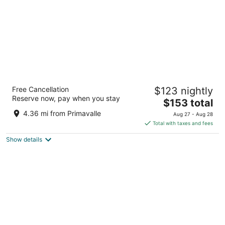
The Hive Hotel
Free Cancellation
$123 nightly
4
Reserve now, pay when you stay
The
$153 total
out
Via Torino 6 Rome RM
price
of
4.36 mi from Primavalle
Aug 27 - Aug 28
is
5
Total with taxes and fees
$153
Show details
total
per
night