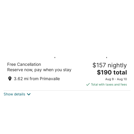
per
night
Trastevere Roma | UNA Esperienze |
Free Cancellation
$157 nightly
Preferred Hotels and Resorts
Reserve now, pay when you stay
4
The
$190 total
out
price
Via Emilio Morosini 27 Rome RM
3.62 mi from Primavalle
Aug 9 - Aug 10
of
is
Total with taxes and fees
5
$190
Show details
total
per
night