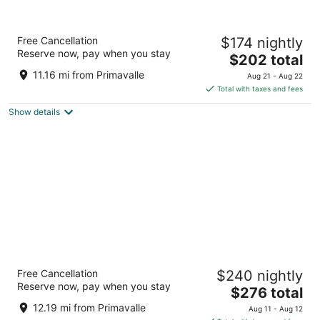
Hilton Garden Inn Rome Airport
Free Cancellation
$174 nightly
4
Reserve now, pay when you stay
The
$202 total
out
Via Vittorio Bragadin 2 Fiumicino RM
price
of
11.16 mi from Primavalle
Aug 21 - Aug 22
is
5
Total with taxes and fees
$202
Show details
total
per
night
Hilton Rome Airport
Free Cancellation
$240 nightly
4
Reserve now, pay when you stay
The
$276 total
out
Via Arturo Ferrarin 2 Fiumicino RM
price
of
12.19 mi from Primavalle
Aug 11 - Aug 12
is