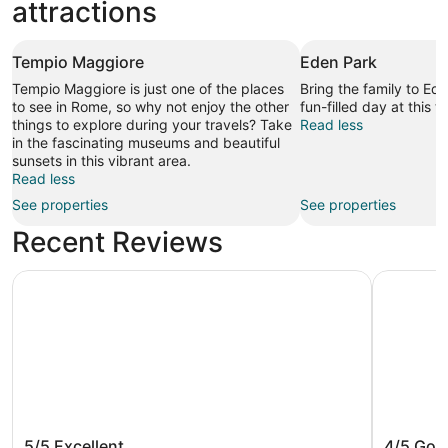
attractions
Tempio Maggiore
Eden Park
Tempio Maggiore is just one of the places
Bring the family to Ed
to see in Rome, so why not enjoy the other
fun-filled day at this 
things to explore during your travels? Take
Read less
in the fascinating museums and beautiful
sunsets in this vibrant area.
Read less
See properties
See properties
Recent Reviews
Hilton Rome Airport
Hilton Ga
Hilton Rome Airport
Hilton 
5/5
Excellent
4/5
Goo