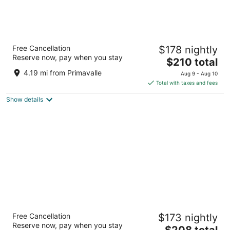
Ruby Giulia Hotel Rome
Free Cancellation
$178 nightly
3
Reserve now, pay when you stay
The
$210 total
out
Via Agostino Depretis 45 Rome RM
price
of
4.19 mi from Primavalle
Aug 9 - Aug 10
is
5
Total with taxes and fees
$210
Show details
total
per
night
Hotel Artemide
Free Cancellation
$173 nightly
4
Reserve now, pay when you stay
The
$208 total
out
Via Nazionale 22 Rome RM