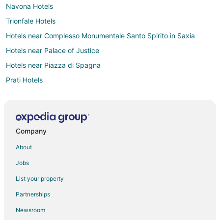
Navona Hotels
Trionfale Hotels
Hotels near Complesso Monumentale Santo Spirito in Saxia
Hotels near Palace of Justice
Hotels near Piazza di Spagna
Prati Hotels
Hotels with Pool in Rome City Centre
Hotels with an Indoor Pool in Rome City Centre
Rome City Centre Hotels
Company
Hotels near Villa Borghese
About
Hotels near Stadio Olimpico
Jobs
Trastevere Hotels
List your property
Monteverde Hotels
Partnerships
Hotels near Trevi Fountain
Newsroom
Hotels near Castel Sant'Angelo