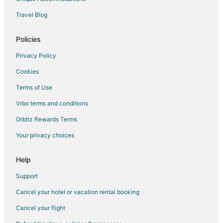
Hotels with Balconies in Vatican
Travel Blog
Hotels with Free Parking in Vatican
Vatican Hotels
Policies
Hotels near Loyola University Chicago Rome Center
Privacy Policy
Hotels near Tiber River
Cookies
Flaminio Hotels
Terms of Use
Hotels near Piazza Navona
Vrbo terms and conditions
Orbitz Rewards Terms
Your privacy choices
Help
Support
Cancel your hotel or vacation rental booking
Cancel your flight