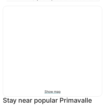
Show map
Stay near popular Primavalle