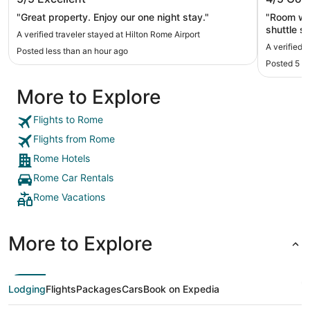
"Great property. Enjoy our one night stay."
"Room was
shuttle s
A verified traveler stayed at Hilton Rome Airport
good. It’s
A verified 
Posted less than an hour ago
Posted 5 h
More to Explore
Flights to Rome
Flights from Rome
Rome Hotels
Rome Car Rentals
Rome Vacations
More to Explore
Lodging
Flights
Packages
Cars
Book on Expedia