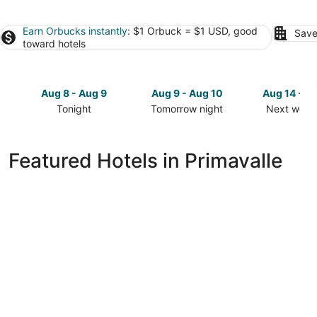
Earn Orbucks instantly
: $1 Orbuck = $1 USD, good
Save
toward hotels
Aug 8 - Aug 9
Aug 9 - Aug 10
Aug 14 - A
Tonight
Tomorrow night
Next week
Check
Check
Check
prices
prices
prices
in
in
in
Featured Hotels in Primavalle
Primavalle
Primavalle
Primavalle
for
for
for
tonight,
tomorrow
next
Aug
night,
weekend,
8
Aug
Aug
-
9
14
Aug
-
-
9
Aug
Aug
10
16
NLM nouvelle maison