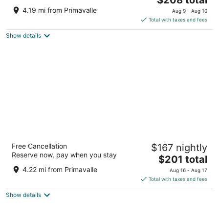
price
of
4.19 mi from Primavalle
Aug 9 - Aug 10
is
5
Total with taxes and fees
$208
Show details
total
per
night
Hotel Quirinale
Free Cancellation
$167 nightly
4
Reserve now, pay when you stay
The
$201 total
out
Via Nazionale 7 Rome RM
price
of
4.22 mi from Primavalle
Aug 16 - Aug 17
is
5
Total with taxes and fees
$201
Show details
total
per
night