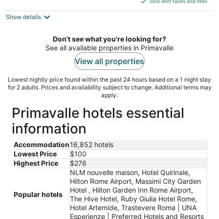
5
Total with taxes and fees
$276
Show details
total
per
night
Don't see what you're looking for?
See all available properties in Primavalle
View all properties
Lowest nightly price found within the past 24 hours based on a 1 night stay
for 2 adults. Prices and availability subject to change. Additional terms may
apply.
Primavalle hotels essential
information
Accommodation
16,852 hotels
Lowest Price
$100
Highest Price
$276
NLM nouvelle maison, Hotel Quirinale,
Hilton Rome Airport, Massimi City Garden
Hotel , Hilton Garden Inn Rome Airport,
Popular hotels
The Hive Hotel, Ruby Giulia Hotel Rome,
Hotel Artemide, Trastevere Roma | UNA
Esperienze | Preferred Hotels and Resorts