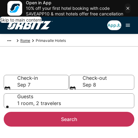
Open in App
10% off your first hotel booking with code
SAVEAPP10 & most hotels offer free cancellation
Skip to main content
App
Rome
Primavalle Hotels
Hotels in Primavalle
Check-in
Check-out
Sep 7
Sep 8
Guests
1 room, 2 travelers
Search