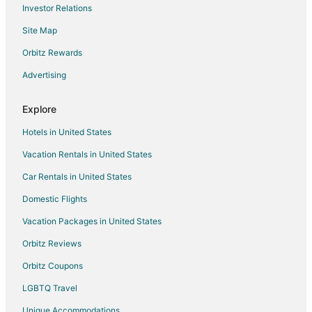
Investor Relations
Hostels in Rome
Site Map
Rome Hotels
Hotels near Via del Babuino
Orbitz Rewards
Gianicolense Hotels
Advertising
Hotels near Campo de' Fiori
Explore
Hotels near Spanish Steps
Hotels in United States
Ottavia Hotels
Vacation Rentals in United States
Aurelio Hotels
Car Rentals in United States
Hotels near Pantheon
Hotels near Ministry of Foreign Affairs
Domestic Flights
Gianicolo Hotels
Vacation Packages in United States
Hotels near Roman Jewish Ghetto
Orbitz Reviews
Hotels near Agostino Gemelli University Hospital
Orbitz Coupons
Beach Resorts & in Vatican
LGBTQ Travel
Casino Resorts & in Vatican
Unique Accommodations