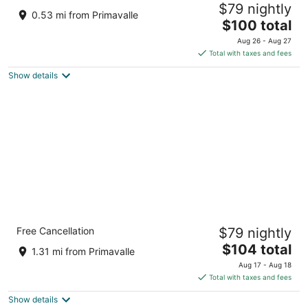
$79 nightly
Via la Nebbia 21 Rome RM
0.53 mi from Primavalle
The
$100 total
price
Aug 26 - Aug 27
is
Total with taxes and fees
$100
Show details
total
per
night
Massimi City Garden Hotel
Free Cancellation
$79 nightly
4
The
$104 total
out
Largo Vincenzo Ambrosio, 9 Rome RM
1.31 mi from Primavalle
price
of
Aug 17 - Aug 18
is
5
Total with taxes and fees
$104
Show details
total