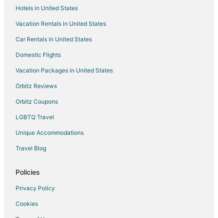
Hotels in United States
Vacation Homes in Gardiner
Vacation Rentals in United States
Rv Parks in Gardiner
Car Rentals in United States
2 Star Hotels in Carbella
4 Star Hotels in Carbella
Domestic Flights
5 Star Hotels in Miner
Vacation Packages in United States
Safari Camps in Miner
Orbitz Reviews
Hotels near Yellowstone National Park North Entrance
Orbitz Coupons
2 Star Hotels in Aldridge
LGBTQ Travel
5 Star Hotels in Aldridge
Unique Accommodations
5 Star Hotels in Jardine
Travel Blog
Cabin Rentals in Hoffman
Cabin Rentals in McLeod
Policies
Lodges in McLeod
Privacy Policy
B&B in Emigrant
Cookies
Cabin Rentals in Emigrant