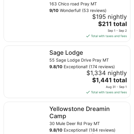
163 Chico road Pray MT
9
/
10
Wonderful! (53 reviews)
$195 nightly
The
$211 total
price
Sep 1 - Sep 2
is
Total with taxes and fees
$211
total
Sage Lodge
Sage Lodge
per
night
55 Sage Lodge Drive Pray MT
from
9.8
/
10
Exceptional! (174 reviews)
Sep
$1,334 nightly
1
The
$1,441 total
to
price
Aug 31 - Sep 1
Sep
is
Total with taxes and fees
2
$1,441
total
Yellowstone Dreamin Camp
Yellowstone Dreamin
per
night
Camp
from
30 Mule Deer Rd Pray MT
Aug
9.8
/
10
Exceptional! (184 reviews)
31