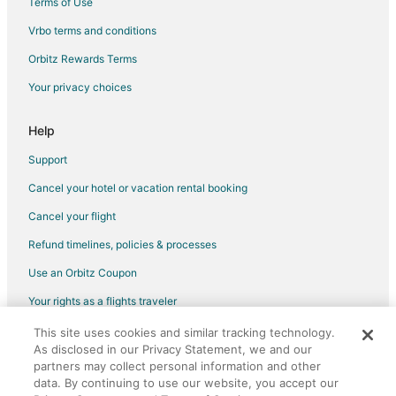
Terms of Use
Cottages in Emigrant
Vrbo terms and conditions
Guest Houses in Emigrant
Orbitz Rewards Terms
Beach Resorts & in Emigrant
Your privacy choices
Cheap Hotels in Emigrant
Hotels with Bar in Emigrant
Help
Romantic Getaways & Hotels in Emigrant
Support
Ski Resorts & in Emigrant
Cancel your hotel or vacation rental booking
Emigrant Hotels
Cancel your flight
Lodges in Emigrant
Refund timelines, policies & processes
Vacation Homes in Emigrant
Use an Orbitz Coupon
Villas in Emigrant
Your rights as a flights traveler
3 Star Hotels in Corwin Springs
This site uses cookies and similar tracking technology.
©2026 Expedia, Inc., an Expedia Group company. All rights reserved.
5 Star Hotels in Corwin Springs
As disclosed in our Privacy Statement, we and our
Orbitz, Orbitz.com, and the Orbitz logo are registered trademarks of
B&B in Corwin Springs
partners may collect personal information and other
Expedia, Inc. CST# 2029030-50.
data. By continuing to use our website, you accept our
Cabin Rentals in Corwin Springs