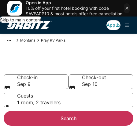
Open in App
10% off your first hotel booking with code
SAVEAPP10 & most hotels offer free cancellation
Skip to main content
App
Montana
Pray RV Parks
Compare Pray Trailer Parks
Check-in
Check-out
Sep 9
Sep 10
Guests
1 room, 2 travelers
Search