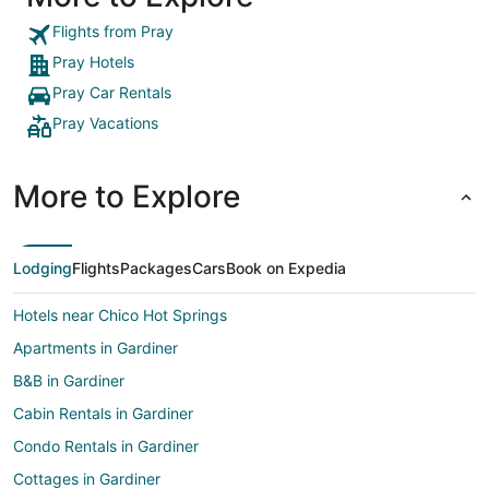
Flights from Pray
Pray Hotels
Pray Car Rentals
Pray Vacations
More to Explore
Lodging
Flights
Packages
Cars
Book on Expedia
Hotels near Chico Hot Springs
Apartments in Gardiner
B&B in Gardiner
Cabin Rentals in Gardiner
Condo Rentals in Gardiner
Cottages in Gardiner