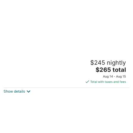
per
night
Yellowstone Dreamin Camp
$245 nightly
2
The
$265 total
out
30 Mule Deer Rd Pray MT
price
of
Aug 14 - Aug 15
is
5
Total with taxes and fees
$265
Show details
total
per
night