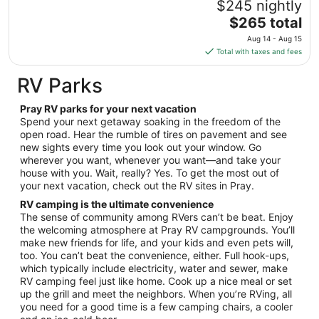
$245 nightly
to
The
$265 total
Sep
price
1
Aug 14 - Aug 15
is
Total with taxes and fees
$265
total
RV Parks
per
night
Pray RV parks for your next vacation
from
Spend your next getaway soaking in the freedom of the
Aug
open road. Hear the rumble of tires on pavement and see
new sights every time you look out your window. Go
14
wherever you want, whenever you want—and take your
to
house with you. Wait, really? Yes. To get the most out of
Aug
your next vacation, check out the RV sites in Pray.
15
RV camping is the ultimate convenience
The sense of community among RVers can’t be beat. Enjoy
the welcoming atmosphere at Pray RV campgrounds. You’ll
make new friends for life, and your kids and even pets will,
too. You can’t beat the convenience, either. Full hook-ups,
which typically include electricity, water and sewer, make
RV camping feel just like home. Cook up a nice meal or set
up the grill and meet the neighbors. When you’re RVing, all
you need for a good time is a few camping chairs, a cooler