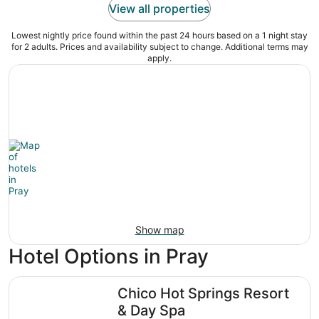
View all properties
Lowest nightly price found within the past 24 hours based on a 1 night stay
for 2 adults. Prices and availability subject to change. Additional terms may
apply.
Show map
Hotel Options in Pray
Chico Hot Springs Resort & Day Spa
Chico Hot Springs Resort
& Day Spa