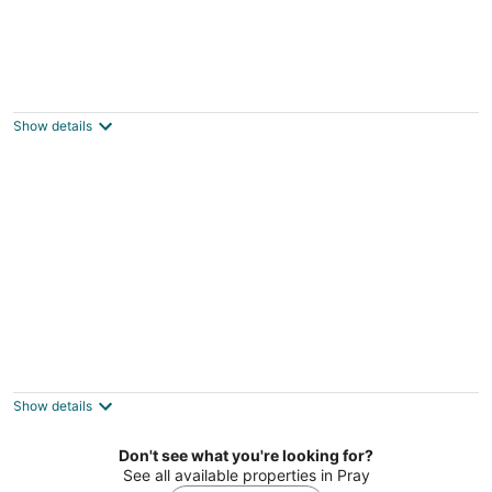
Incredible Safari Tent on a Boutique
Glampground for a Fantastic Getaway in
Emigrant, Montana
Show details
Emigrant MT
Beautiful Safari Tent with Wonderful
Glampground Amenities near Yellowstone
National Park in Emigrant, Montana
Show details
Emigrant MT
Don't see what you're looking for?
See all available properties in Pray