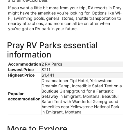
and an ice-cold beer.
If you want a little bit more from your trip, RV resorts in Pray
might have the amenities you’re looking for. Options like Wi-
Fi, swimming pools, general stores, shuttle transportation to
nearby attractions, and more can all be on offer when
you’ve got an RV park in your future.
Pray RV Parks essential
information
Accommodation
2 RV Parks
Lowest Price
$211
Highest Price
$1,441
Dreamcatcher Tipi Hotel, Yellowstone
Dreamin Camp, Incredible Safari Tent on a
Boutique Glampground for a Fantastic
Popular
Getaway in Emigrant, Montana, Beautiful
accommodation
Safari Tent with Wonderful Glampground
Amenities near Yellowstone National Park
in Emigrant, Montana
More to Explore