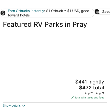
Earn Orbucks instantly
: $1 Orbuck = $1 USD, good
Save
toward hotels
Featured RV Parks in Pray
Dreamcatcher Tipi Hotel
$441 nightly
2
The
$472 total
out
20 Maiden Basin Dr. Gardiner MT
price
of
Aug 20 - Aug 21
is
5
Total with taxes and fees
$472
Show details
total