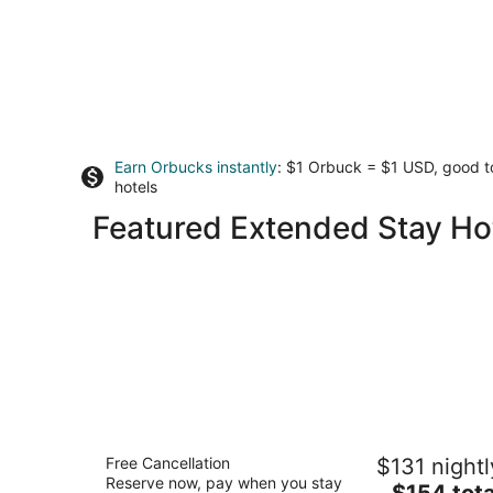
Earn Orbucks instantly
: $1 Orbuck = $1 USD, good 
hotels
Featured Extended Stay Ho
Cannery Lofts Niagara
Free Cancellation
$131 nightl
3.5
Reserve now, pay when you stay
The
$154 tota
out
5686 Lewis Avenue Niagara Falls ON