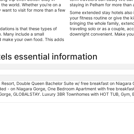
 the world. Whether you’re on a
staying in Pelham for more than 
 want to visit for more than a few
Some extended stay hotels also 
your fitness routine or give the k
bringing the whole family, exten
tions is that these types of
traveling solo or as a couple, a
ine. Many include a small
downright convenient. Make your
nd make your own food. This adds
ls essential information
Resort, Double Queen Bachelor Suite w/ free breakfast on Niagara G
uded - on Niagara Gorge, One Bedroom Apartment with free breakfas
ra Gorge, GLOBALSTAY. Luxury 3BR Townhomes with HOT TUB, Gym,