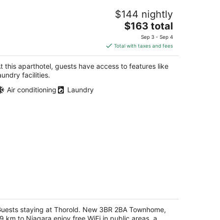
ne Bedroom Apartment with free
$144 nightly
reakfast on Niagara Gorge
The
agara Falls ON
$163 total
price
Sep 3 - Sep 4
is
Total with taxes and fees
$163
total
t this aparthotel, guests have access to features like
per
aundry facilities.
night
Air conditioning
Laundry
horold. New 3BR 2BA Townhome, 19
m to Niagara
uests staying at Thorold. New 3BR 2BA Townhome,
t
9 km to Niagara enjoy free WiFi in public areas, a
4 Esther Cres Thorold ON