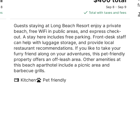
price
f
of
 8
Sep 8 - Sep 9
is
5
es
Total with taxes and fees
$400
total
Guests staying at Long Beach Resort enjoy a private
per
beach, free WiFi in public areas, and express check-
night
out. A stay here includes free parking. Front-desk staff
can help with luggage storage, and provide local
restaurant recommendations. If you like to take your
furry friend along on your adventures, this pet-friendly
property offers an off-leash area. Other amenities at
this beach aparthotel include a picnic area and
barbecue grills.
Kitchen
Pet friendly