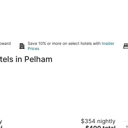
toward
Save 10% or more on select hotels with
Insider
Prices
tels in Pelham
Long Beach Resort
D
y
$354 nightly
br
2.5
The
l
$400 total
Ni
out
T
12265 Lakeshore Rd Wainfleet ON