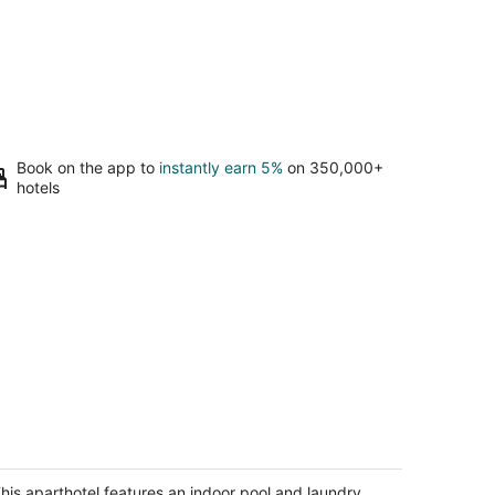
Book on the app to
instantly earn 5%
on 350,000+
hotels
ouble Queen Bachelor Suite w/ free
eakfast on Niagara Gorge!
agara Falls ON
his aparthotel features an indoor pool and laundry