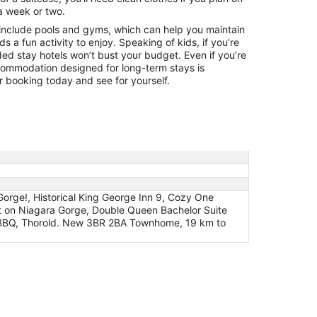
a week or two.
include pools and gyms, which can help you maintain
ids a fun activity to enjoy. Speaking of kids, if you’re
ded stay hotels won’t bust your budget. Even if you’re
ccommodation designed for long-term stays is
 booking today and see for yourself.
orge!, Historical King George Inn 9, Cozy One
t on Niagara Gorge, Double Queen Bachelor Suite
 BBQ, Thorold. New 3BR 2BA Townhome, 19 km to