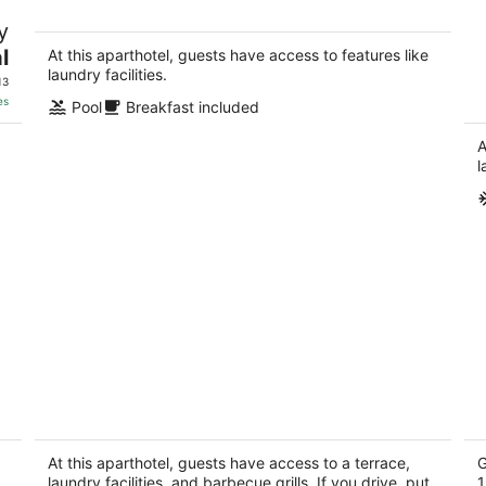
Cozy One Bedroom Suite with Breakfast
O
y
included - on Niagara Gorge
b
l
Niagara Falls ON
Ni
At this aparthotel, guests have access to features like
laundry facilities.
13
es
Pool
Breakfast included
A
l
e
GLOBALSTAY. Luxury 3BR Townhomes
T
with HOT TUB, Gym, BBQ
k
4
2
At this aparthotel, guests have access to a terrace,
G
out
laundry facilities, and barbecue grills. If you drive, put
ou
1
51 Palacebeach Trail Hamilton ON
10