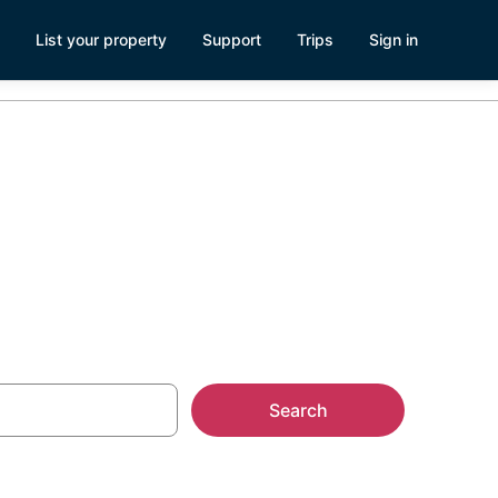
List your property
Support
Trips
Sign in
Search