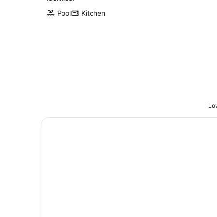
Pool
Kitchen
Low