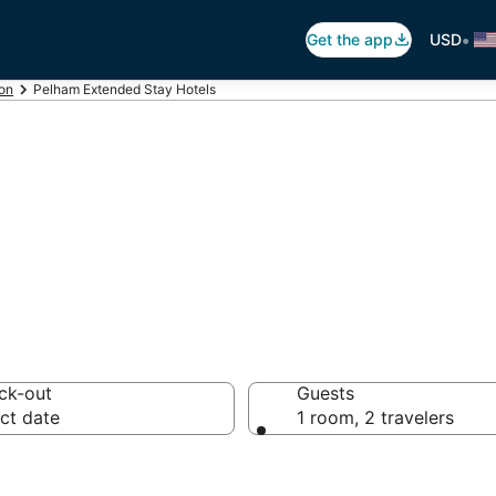
•
Get the app
USD
on
Pelham Extended Stay Hotels
 Hotel in Pelham
ck-out
Guests
ct date
1 room, 2 travelers