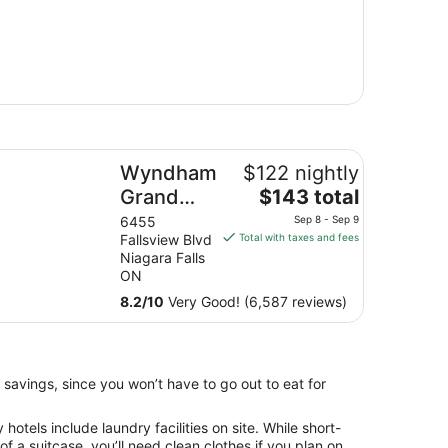
ndham Grand Fallsview Hotel
Wyndham
$122 nightly
The
Grand
$143 total
price
Fallsview
6455
Sep 8 - Sep 9
is
Fallsview Blvd
Total with taxes and fees
Hotel
$143
Niagara Falls
total
ON
per
8.2
/
10
Very Good! (6,587 reviews)
night
from
Sep
8
 savings, since you won’t have to go out to eat for
to
Sep
otels include laundry facilities on site. While short-
9
 of a suitcase, you’ll need clean clothes if you plan on