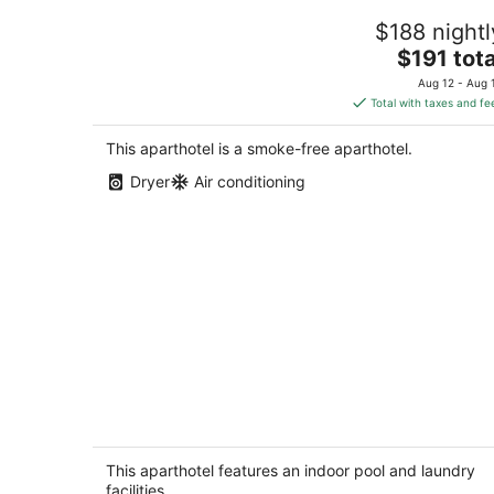
Historical King George Inn 9
$188 nightl
Niagara-on-the-Lake Ontario
The
$191 tota
price
Aug 12 - Aug 
is
Total with taxes and fe
$191
total
This aparthotel is a smoke-free aparthotel.
per
Dryer
Air conditioning
night
Double Queen Bachelor Suite with fre
breakfast on the Niagara Gorge
Niagara Falls ON
This aparthotel features an indoor pool and laundry
facilities.