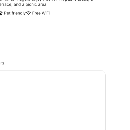
errace, and a picnic area.
Pet friendly
Free WiFi
lts.