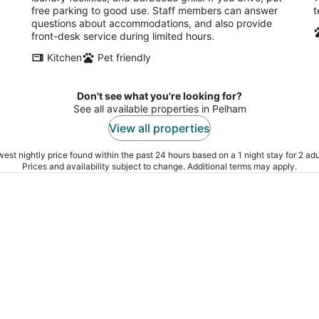
free parking to good use. Staff members can answer
t
of
of
questions about accommodations, and also provide
5
5
front-desk service during limited hours.
Kitchen
Pet friendly
Don't see what you're looking for?
See all available properties in Pelham
View all properties
est nightly price found within the past 24 hours based on a 1 night stay for 2 adu
Prices and availability subject to change. Additional terms may apply.