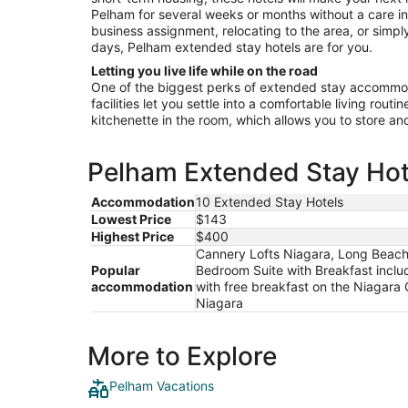
Pelham for several weeks or months without a care in
business assignment, relocating to the area, or simply
days, Pelham extended stay hotels are for you.
Letting you live life while on the road
One of the biggest perks of extended stay accommoda
facilities let you settle into a comfortable living rout
kitchenette in the room, which allows you to store a
Pelham Extended Stay Hote
Accommodation
10 Extended Stay Hotels
Lowest Price
$143
Highest Price
$400
Cannery Lofts Niagara, Long Beach 
Popular
Bedroom Suite with Breakfast incl
accommodation
with free breakfast on the Niaga
Niagara
More to Explore
Pelham Vacations