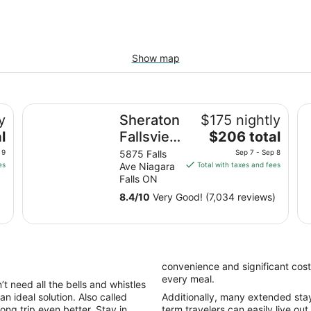
Show map
Sheraton Fallsview Hotel
Wy
y
Sheraton
$175 nightly
The
l
Fallsview
$206 total
price
Hotel
 9
5875 Falls
Sep 7 - Sep 8
is
es
Ave Niagara
Total with taxes and fees
$206
Falls ON
total
8.4
/
10
Very Good! (7,034 reviews)
per
night
from
Sep
7
convenience and significant cost
to
every meal.
t need all the bells and whistles
Sep
an ideal solution. Also called
Additionally, many extended stay h
8
ong trip even better. Stay in
term travelers can easily live out