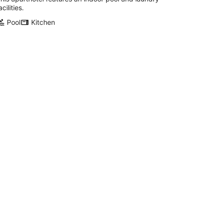
acilities.
Pool
Kitchen