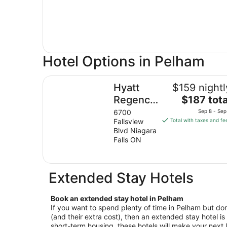
Hotel Options in Pelham
Hyatt Regency Niagara Falls Fallsview
Hyatt
$159 nightl
The
Regency
$187 tota
price
Niagara
6700
Sep 8 - Sep
is
Fallsview
Total with taxes and fe
Falls
$187
Blvd Niagara
Fallsview
total
Falls ON
per
night
from
Extended Stay Hotels
Sep
8
Book an extended stay hotel in Pelham
to
If you want to spend plenty of time in Pelham but don’
Sep
(and their extra cost), then an extended stay hotel is 
9
short-term housing, these hotels will make your next l