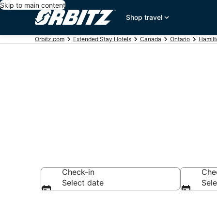
Skip to main content
Shop travel
Orbitz.com
Extended Stay Hotels
Canada
Ontario
Hamilt
Search Apart
Check-in
Che
Select date
Sele