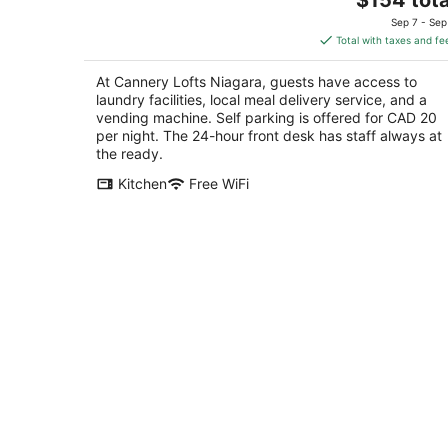
price
of
Sep 7 - Sep
is
5
Total with taxes and fe
$154
total
At Cannery Lofts Niagara, guests have access to
per
laundry facilities, local meal delivery service, and a
night
vending machine. Self parking is offered for CAD 20
per night. The 24-hour front desk has staff always at
the ready.
Kitchen
Free WiFi