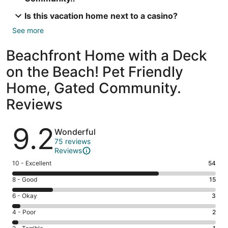
Is this vacation home next to a casino?
See more
Beachfront Home with a Deck
on the Beach! Pet Friendly
Home, Gated Community.
Reviews
Reviews
9.2
Wonderful
75 reviews
Reviews
Rating
10 - Excellent
54
10
Rating
8 - Good
15
-
8
Excellent.
Rating
6 - Okay
3
-
54
6
Good.
Rating
4 - Poor
2
out
-
15
4
of
Okay.