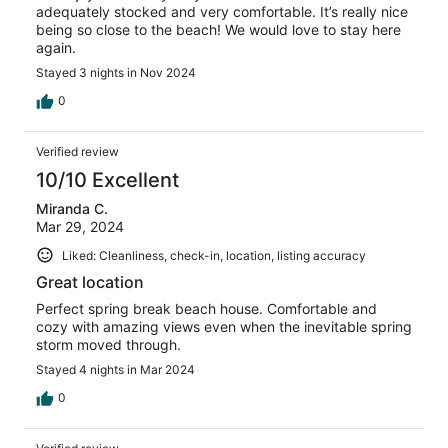
adequately stocked and very comfortable. It’s really nice
being so close to the beach! We would love to stay here
again.
Stayed 3 nights in Nov 2024
0
Verified review
10/10 Excellent
Miranda C.
Mar 29, 2024
Liked: Cleanliness, check-in, location, listing accuracy
Great location
Perfect spring break beach house. Comfortable and
cozy with amazing views even when the inevitable spring
storm moved through.
Stayed 4 nights in Mar 2024
0