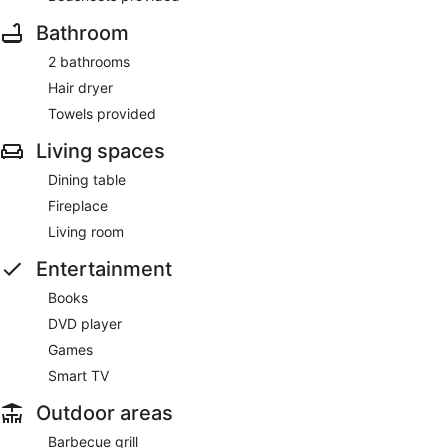
Bathroom
2 bathrooms
Hair dryer
Towels provided
Living spaces
Dining table
Fireplace
Living room
Entertainment
Books
DVD player
Games
Smart TV
Outdoor areas
Barbecue grill