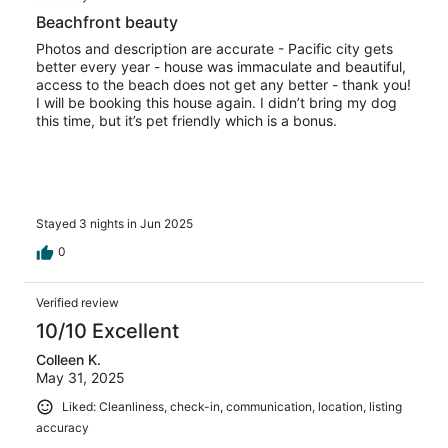
Beachfront beauty
Photos and description are accurate - Pacific city gets
better every year - house was immaculate and beautiful,
access to the beach does not get any better - thank you!
I will be booking this house again. I didn’t bring my dog
this time, but it’s pet friendly which is a bonus.
Stayed 3 nights in Jun 2025
0
Verified review
10/10 Excellent
Colleen K.
May 31, 2025
Liked: Cleanliness, check-in, communication, location, listing
accuracy