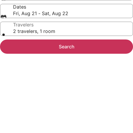
Dates
Fri, Aug 21 - Sat, Aug 22
Travelers
2 travelers, 1 room
Search
Photo
gallery
for