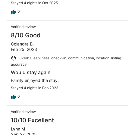
Stayed 4 nights in Oct 2025
0
Verified review
8/10 Good
Colandra B.
Feb 25, 2023
Liked: Cleanliness, check-in, communication, location, listing
accuracy
Would stay again
Family enjoyed the stay.
Stayed 4 nights in Feb 2023
0
Verified review
10/10 Excellent
Lynn M.
Sep 27, 2025