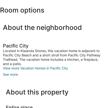
Area
Park
Room options
About the neighborhood
Pacific City
Located in Kiwanda Shores, this vacation home is adjacent to
Pacific City Beach and a short stroll from Pacific City Pathway
Trailhead. The vacation home includes a kitchen, a fireplace,
and a patio.
View more Vacation Homes in Pacific City
See more
About this property
Entire place