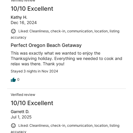
Verified review
10/10 Excellent
Kathy H.
Dec 16, 2024
Liked: Cleanliness, check-in, communication, location, listing
accuracy
Perfect Oregon Beach Getaway
This was exactly what we wanted to enjoy the
Thanksgiving holiday. Everything we needed to cook and
relax was there. Thank you!
Stayed 3 nights in Nov 2024
0
Verified review
10/10 Excellent
Garrett D.
Jul 1, 2025
Liked: Cleanliness, check-in, communication, location, listing
accuracy