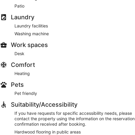
Patio
Laundry
Laundry facilities
Washing machine
Work spaces
Desk
Comfort
Heating
Pets
Pet friendly
Suitability/Accessibility
If you have requests for specific accessibility needs, please
contact the property using the information on the reservation
confirmation received after booking.
Hardwood flooring in public areas