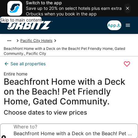
Switch to the app
Save up to 20% on select hotels plus earn extra
Orbucks when you book in the app
Skip to main content
App
Pacific City Hotels
Beachfront Home with a Deck on the Beach! Pet Friendly Home, Gated
Community., Pacific City
See all properties
Entire home
Beachfront Home with a Deck
on the Beach! Pet Friendly
Home, Gated Community.
Choose dates to view prices
Where to?
Beachfront Home with a Deck on the Beach! Pet Fri