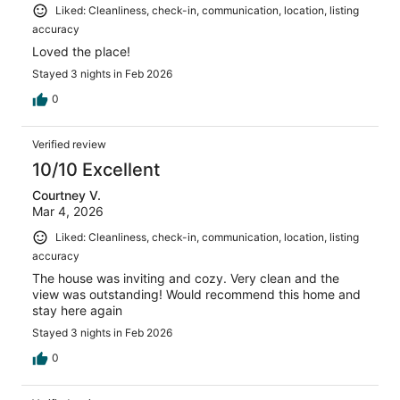
Liked: Cleanliness, check-in, communication, location, listing
accuracy
Loved the place!
Stayed 3 nights in Feb 2026
0
Verified review
10/10 Excellent
Courtney V.
Mar 4, 2026
Liked: Cleanliness, check-in, communication, location, listing
accuracy
The house was inviting and cozy. Very clean and the
view was outstanding! Would recommend this home and
stay here again
Stayed 3 nights in Feb 2026
0