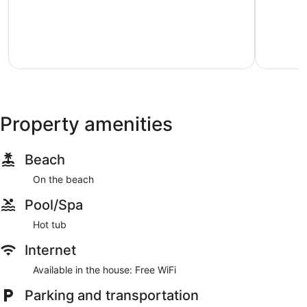
just
Pacific
of
steps
City
10,
from
Excellent,
beach
9
Kiwanda
reviews
Shores
Property amenities
Beach
On the beach
Pool/Spa
Hot tub
Internet
Available in the house: Free WiFi
Parking and transportation