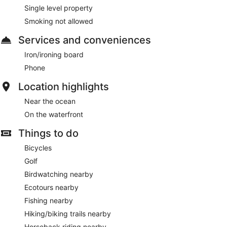
Single level property
Smoking not allowed
Services and conveniences
Iron/ironing board
Phone
Location highlights
Near the ocean
On the waterfront
Things to do
Bicycles
Golf
Birdwatching nearby
Ecotours nearby
Fishing nearby
Hiking/biking trails nearby
Horseback riding nearby