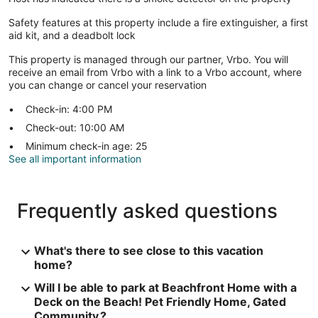
Safety features at this property include a fire extinguisher, a first
aid kit, and a deadbolt lock
This property is managed through our partner, Vrbo. You will
receive an email from Vrbo with a link to a Vrbo account, where
you can change or cancel your reservation
Check-in: 4:00 PM
Check-out: 10:00 AM
Minimum check-in age: 25
See all important information
Frequently asked questions
What's there to see close to this vacation
home?
Will I be able to park at Beachfront Home with a
Deck on the Beach! Pet Friendly Home, Gated
Community.?