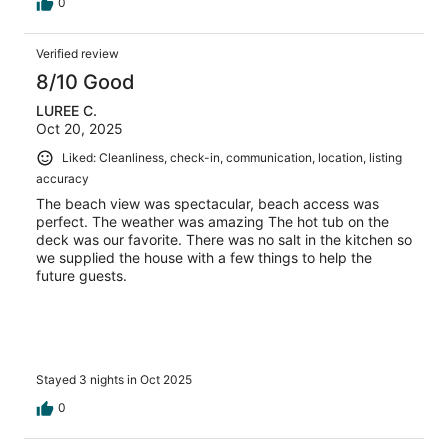
0
Verified review
8/10 Good
LUREE C.
Oct 20, 2025
Liked: Cleanliness, check-in, communication, location, listing
accuracy
The beach view was spectacular, beach access was
perfect. The weather was amazing The hot tub on the
deck was our favorite. There was no salt in the kitchen so
we supplied the house with a few things to help the
future guests.
Stayed 3 nights in Oct 2025
0