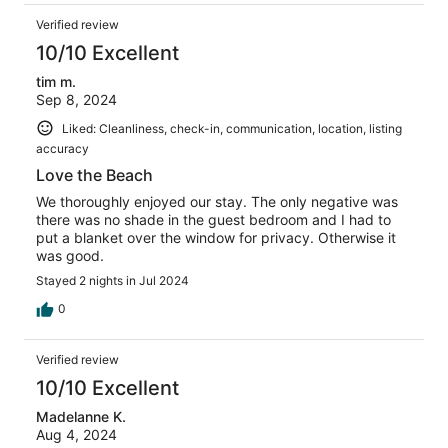
Verified review
10/10 Excellent
tim m.
Sep 8, 2024
Liked: Cleanliness, check-in, communication, location, listing
accuracy
Love the Beach
We thoroughly enjoyed our stay. The only negative was
there was no shade in the guest bedroom and I had to
put a blanket over the window for privacy. Otherwise it
was good.
Stayed 2 nights in Jul 2024
0
Verified review
10/10 Excellent
Madelanne K.
Aug 4, 2024