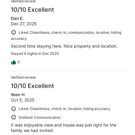
Verified review
10/10 Excellent
Dan E.
Dec 27, 2025
Liked: Cleanliness, check-in, communication, location, listing
accuracy
Second time staying here. Nice property and location.
Stayed 4 nights in Dec 2025
0
Verified review
10/10 Excellent
Ileen H.
Oct 5, 2025
Liked: Cleanliness, check-in, location, listing accuracy
Disliked: Communication
It was enjoyable view and house was just right for the
family we had invited.