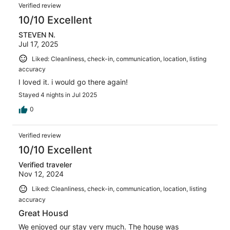
Verified review
10/10 Excellent
STEVEN N.
Jul 17, 2025
Liked: Cleanliness, check-in, communication, location, listing
accuracy
I loved it. i would go there again!
Stayed 4 nights in Jul 2025
0
Verified review
10/10 Excellent
Verified traveler
Nov 12, 2024
Liked: Cleanliness, check-in, communication, location, listing
accuracy
Great Housd
We enjoyed our stay very much. The house was