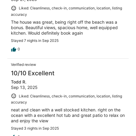
Liked: Cleanliness, check-in, communication, location, listing
accuracy
The house was great, being right off the beach was a
bonus. Beautiful views, spacious home, well equipped
kitchen. Would definitely book again
Stayed 7 nights in Sep 2025
0
Verified review
10/10 Excellent
Todd R.
Sep 13, 2025
Liked: Cleanliness, check-in, communication, location, listing
accuracy
neat and clean with a well stocked kitchen. right on the
ocean with a excellent hot tub and great patio to relax on
and enjoy the view
Stayed 3 nights in Sep 2025