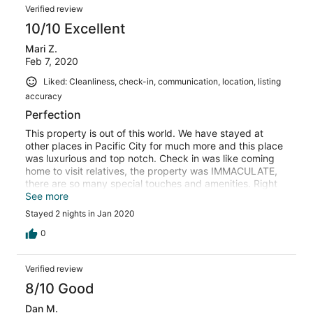
Verified review
10/10 Excellent
Mari Z.
Feb 7, 2020
Liked: Cleanliness, check-in, communication, location, listing
accuracy
Perfection
This property is out of this world. We have stayed at
other places in Pacific City for much more and this place
was luxurious and top notch. Check in was like coming
home to visit relatives, the property was IMMACULATE,
there are so many special touches and amenities. Right
on the beach. White glove service, child and dog
See more
friendly. I can not wait to return!!
Stayed 2 nights in Jan 2020
0
Verified review
8/10 Good
Dan M.