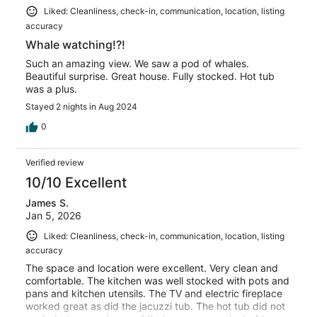
Liked: Cleanliness, check-in, communication, location, listing
accuracy
Whale watching!?!
Such an amazing view. We saw a pod of whales.
Beautiful surprise. Great house. Fully stocked. Hot tub
was a plus.
Stayed 2 nights in Aug 2024
0
Verified review
10/10 Excellent
James S.
Jan 5, 2026
Liked: Cleanliness, check-in, communication, location, listing
accuracy
The space and location were excellent. Very clean and
comfortable. The kitchen was well stocked with pots and
pans and kitchen utensils. The TV and electric fireplace
worked great as did the jacuzzi tub. The hot tub did not