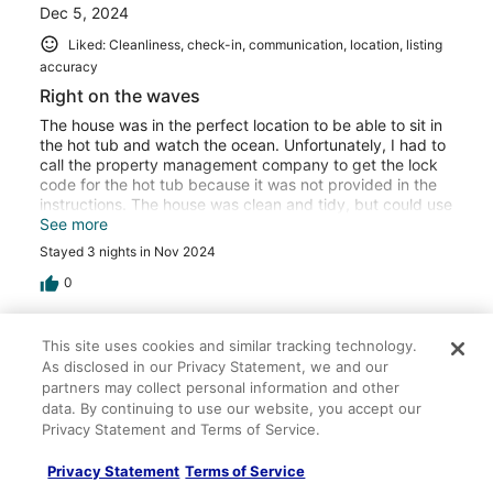
Dec 5, 2024
Liked: Cleanliness, check-in, communication, location, listing
accuracy
Right on the waves
The house was in the perfect location to be able to sit in
the hot tub and watch the ocean. Unfortunately, I had to
call the property management company to get the lock
code for the hot tub because it was not provided in the
instructions. The house was clean and tidy, but could use
updating.
See more
Stayed 3 nights in Nov 2024
0
Verified review
This site uses cookies and similar tracking technology.
10/10 Excellent
As disclosed in our Privacy Statement, we and our
partners may collect personal information and other
Mike H.
data. By continuing to use our website, you accept our
Feb 28, 2024
Privacy Statement and Terms of Service.
Liked: Cleanliness, check-in, communication, location, listing
Privacy Statement
Terms of Service
accuracy