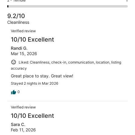
Rating
2 - Terrible
1
out
-
75
3
2
of
Poor.
reviews
out
-
75
2
9.2/10
of
Terrible.
reviews
out
Cleanliness
75
1
of
Reviews
reviews
out
Verified review
75
of
10/10 Excellent
reviews
75
Randi G.
reviews
Mar 15, 2026
Liked: Cleanliness, check-in, communication, location, listing
accuracy
Great place to stay. Great view!
Stayed 2 nights in Mar 2026
0
Verified review
10/10 Excellent
Sara C.
Feb 11, 2026