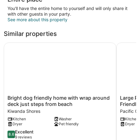
You'll have the entire home to yourself and will only share it
with other guests in your party.
See more about this property
Similar properties
Bright dog friendly home with wrap around deck just ste
Large Pri
Bright
Large
Bright dog friendly home with wrap around
Large Pr
dog
Private
deck just steps from beach
Friendly
friendly
Deck,
Kiwanda Shores
Pacific Ci
home
Game
Kitchen
Washer
Kitchen
with
Room,
Dryer
Pet friendly
Dryer
wrap
Grill,
around
Dog-
8.6
Excellent
8.6
deck
Friendly
out
9 reviews