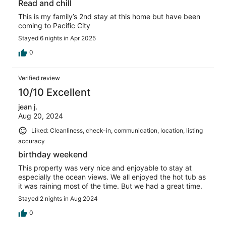
Read and chill
This is my family’s 2nd stay at this home but have been
coming to Pacific City
Stayed 6 nights in Apr 2025
0
Verified review
10/10 Excellent
jean j.
Aug 20, 2024
Liked: Cleanliness, check-in, communication, location, listing
accuracy
birthday weekend
This property was very nice and enjoyable to stay at
especially the ocean views. We all enjoyed the hot tub as
it was raining most of the time. But we had a great time.
Stayed 2 nights in Aug 2024
0