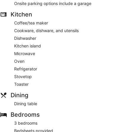
Onsite parking options include a garage
Kitchen
Coffee/tea maker
Cookware, dishware, and utensils
Dishwasher
Kitchen island
Microwave
Oven
Refrigerator
Stovetop
Toaster
Dining
Dining table
Bedrooms
3 bedrooms
Bedsheets provided