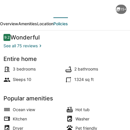
Beachfront
15+
Home
evious
Next
with
Overview
Amenities
Location
Policies
a
Deck
Reviews
Wonderful
9.2
9.2 out of 10
on
See all 75 reviews
the
Entire home
Beach!
Smart TV, fireplace, DVD player, b
Pet
3 bedrooms
2 bathrooms
Friendly
Sleeps 10
1324 sq ft
Home,
Gated
Popular amenities
Community.
Ocean view
Hot tub
Kitchen
Washer
Dryer
Pet friendly