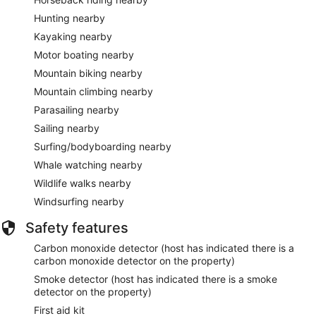
Hunting nearby
Kayaking nearby
Motor boating nearby
Mountain biking nearby
Mountain climbing nearby
Parasailing nearby
Sailing nearby
Surfing/bodyboarding nearby
Whale watching nearby
Wildlife walks nearby
Windsurfing nearby
Safety features
Carbon monoxide detector (host has indicated there is a
carbon monoxide detector on the property)
Smoke detector (host has indicated there is a smoke
detector on the property)
First aid kit