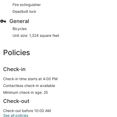
Fire extinguisher
Deadbolt lock
General
Bicycles
Unit size: 1,324 square feet
Policies
Check-in
Check-in time starts at 4:00 PM
Contactless check-in available
Minimum check-in age: 25
Check-out
Check-out before 10:00 AM
See all policies