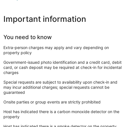
Important information
You need to know
Extra-person charges may apply and vary depending on
property policy
Government-issued photo identification and a credit card, debit
card, or cash deposit may be required at check-in for incidental
charges
Special requests are subject to availability upon check-in and
may incur additional charges; special requests cannot be
guaranteed
Onsite parties or group events are strictly prohibited
Host has indicated there is a carbon monoxide detector on the
property
Host has indicated there is a smoke detector on the property