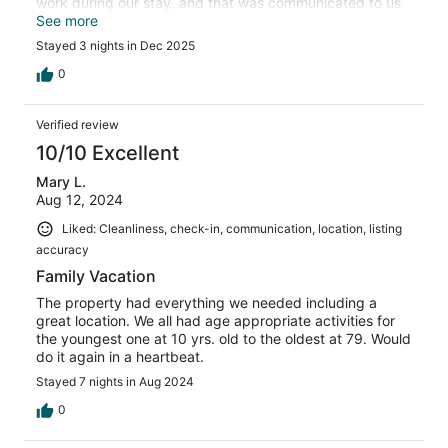
work during our stay, and that was communicated to us
before our arrival. There was a large windblown sand
See more
dune obstructing the ocean view, however on our second
Stayed 3 nights in Dec 2025
morning someone came by and removed that sand so we
had a view. Two issues. One bench and the dining table
0
is too unstable to sit on. And the smoke detector kept
going off sporadically so we had to remove the battery.
Verified review
10/10 Excellent
Mary L.
Aug 12, 2024
Liked: Cleanliness, check-in, communication, location, listing
accuracy
Family Vacation
The property had everything we needed including a
great location. We all had age appropriate activities for
the youngest one at 10 yrs. old to the oldest at 79. Would
do it again in a heartbeat.
Stayed 7 nights in Aug 2024
0