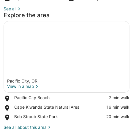
See all
Explore the area
Pacific City, OR
View in a map
Place,
Pacific City Beach
‪2 min walk‬
Pacific
View in a map
Place,
Cape Kiwanda State Natural Area
‪16 min walk‬
City
Cape
Beach
Place,
Bob Straub State Park
‪20 min walk‬
Kiwanda
Bob
State
Straub
See all about this area
Natural
State