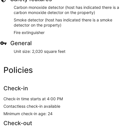
Carbon monoxide detector (host has indicated there is a
carbon monoxide detector on the property)
Smoke detector (host has indicated there is a smoke
detector on the property)
Fire extinguisher
General
Unit size: 2,020 square feet
Policies
Check-in
Check-in time starts at 4:00 PM
Contactless check-in available
Minimum check-in age: 24
Check-out