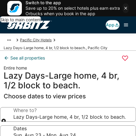
Switch to the app
Save up to 20% on select hotels plus earn extra
Orbucks when you book in the app
Skip to main content
App
Pacific City Hotels
Lazy Days-Large home, 4 br, 1/2 block to beach., Pacific City
See all properties
Entire home
Lazy Days-Large home, 4 br,
1/2 block to beach.
Choose dates to view prices
Where to?
Lazy Days-Large home, 4 br, 1/2 block to beach.
Dates
Sun, Aug 23 - Mon, Aug 24