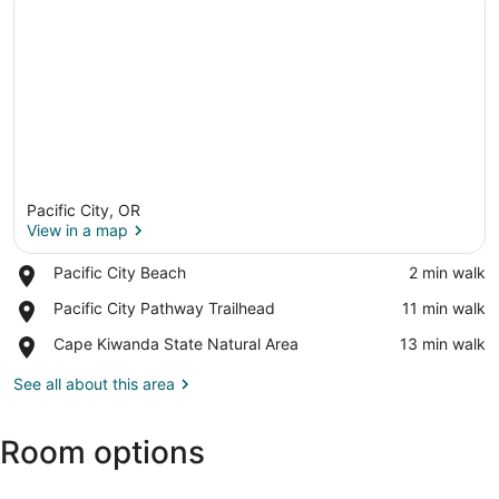
Pacific City, OR
View in a map
Place,
Pacific City Beach
‪2 min walk‬
Pacific
View in a map
Place,
Pacific City Pathway Trailhead
‪11 min walk‬
City
Pacific
Beach
Place,
Cape Kiwanda State Natural Area
‪13 min walk‬
City
Cape
Pathway
Kiwanda
See all about this area
Trailhead
State
Natural
Room options
Area