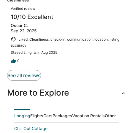
1
0
of
Reviews
reviews
out
Verified review
1
of
10/10 Excellent
reviews
1
Oscar C.
reviews
Sep 22, 2025
Liked: Cleanliness, check-in, communication, location, listing
accuracy
Stayed 2 nights in Aug 2025
0
See all reviews
More to Explore
Lodging
Flights
Cars
Packages
Vacation Rentals
Other
Chill Out Cottage