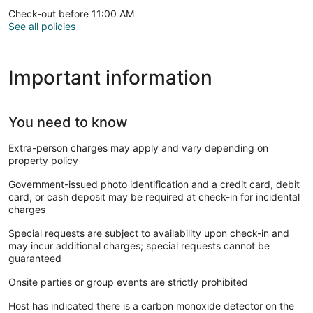
Check-out before 11:00 AM
See all policies
Important information
You need to know
Extra-person charges may apply and vary depending on
property policy
Government-issued photo identification and a credit card, debit
card, or cash deposit may be required at check-in for incidental
charges
Special requests are subject to availability upon check-in and
may incur additional charges; special requests cannot be
guaranteed
Onsite parties or group events are strictly prohibited
Host has indicated there is a carbon monoxide detector on the