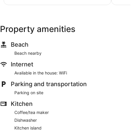
Property amenities
Beach
Beach nearby
Internet
Available in the house: WiFi
Parking and transportation
Parking on site
Kitchen
Coffee/tea maker
Dishwasher
Kitchen island