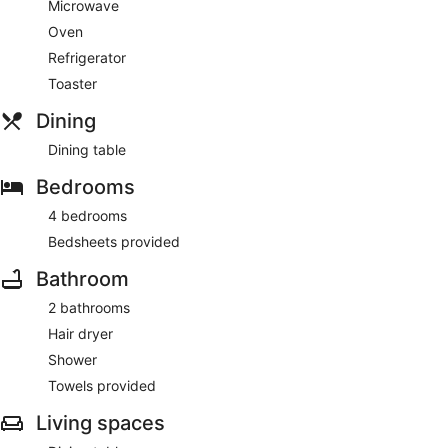
Microwave
Oven
Refrigerator
Toaster
Dining
Dining table
Bedrooms
4 bedrooms
Bedsheets provided
Bathroom
2 bathrooms
Hair dryer
Shower
Towels provided
Living spaces