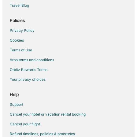
Travel Blog
Policies
Privacy Policy
Cookies
Terms of Use
Vrbo terms and conditions
Orbitz Rewards Terms
Your privacy choices
Help
Support
Cancel your hotel or vacation rental booking
Cancel your flight
Refund timelines, policies & processes