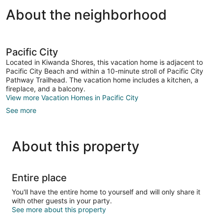
About the neighborhood
Pacific City
Located in Kiwanda Shores, this vacation home is adjacent to
Pacific City Beach and within a 10-minute stroll of Pacific City
Pathway Trailhead. The vacation home includes a kitchen, a
fireplace, and a balcony.
View more Vacation Homes in Pacific City
See more
About this property
Entire place
You'll have the entire home to yourself and will only share it
with other guests in your party.
See more about this property