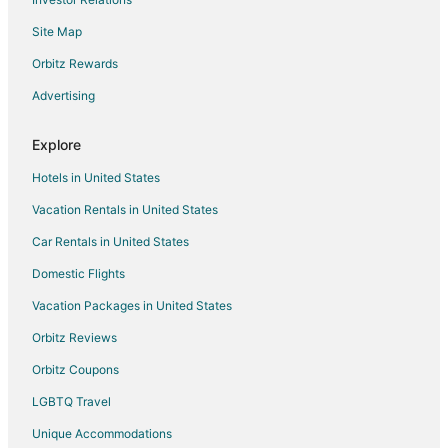
Stylish Spacious 2 Bedroom
Site Map
Makena's
Orbitz Rewards
Modern Luxury Pacific City
Walk to the Beach from this Family Friendly Home
Advertising
Beachfront Home with a Deck on the Beach! Pet
Friendly Home
Explore
Hotels in United States
Vacation Rentals in United States
Car Rentals in United States
Domestic Flights
Vacation Packages in United States
Orbitz Reviews
Orbitz Coupons
LGBTQ Travel
Unique Accommodations