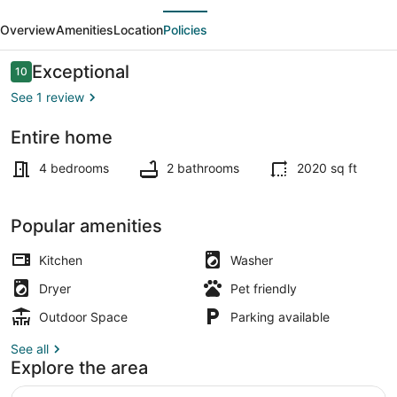
evious
Next
Large
Overview
Amenities
Location
Policies
home,
4
Reviews
Exceptional
10
10 out of 10
br,
See 1 review
1/2
Entire home
block
Beach nearby
to
4 bedrooms
2 bathrooms
2020 sq ft
beach.
Popular amenities
Kitchen
Washer
Dryer
Pet friendly
Outdoor Space
Parking available
See all
Explore the area