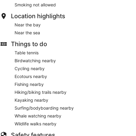
Smoking not allowed
Location highlights
Near the bay
Near the sea
Things to do
Table tennis
Birdwatching nearby
Cycling nearby
Ecotours nearby
Fishing nearby
Hiking/biking trails nearby
Kayaking nearby
Surfing/bodyboarding nearby
Whale watching nearby
Wildlife walks nearby
Safety features