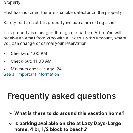
property
Host has indicated there is a smoke detector on the property
Safety features at this property include a fire extinguisher
This property is managed through our partner, Vrbo. You will
receive an email from Vrbo with a link to a Vrbo account, where
you can change or cancel your reservation
Check-in: 4:00 PM
Check-out: 11:00 AM
Minimum check-in age: 24
See all important information
Frequently asked questions
What is there to do around this vacation home?
Is parking available on site at Lazy Days-Large
home, 4 br, 1/2 block to beach.?