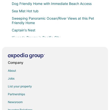
Dog Friendly Home with Immediate Beach Access
Sea Mist Hot tub
Sweeping Panoramic Ocean/River Views at this Pet
Friendly Home
Captain's Nest
Kiwanda Breeze in Pacific City
Surf & Sand Inn
Long Board Loft
Beachcomber Cottage · Close to Beach
Company
Whale's Tail Cottage
About
Beach Nest in beautiful Pacific City
Jobs
Fantastic Single Level Shorepines Village Home
List your property
Sunset West Oceanfront hot
Partnerships
Oceanfront
Newsroom
Headlands Coastal Lodge & Spa
Investor Relations