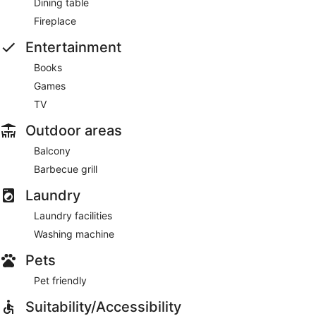
Dining table
Fireplace
Entertainment
Books
Games
TV
Outdoor areas
Balcony
Barbecue grill
Laundry
Laundry facilities
Washing machine
Pets
Pet friendly
Suitability/Accessibility