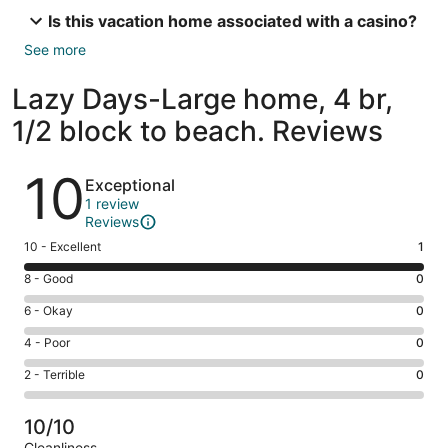
Is this vacation home associated with a casino?
See more
Lazy Days-Large home, 4 br,
1/2 block to beach. Reviews
Reviews
10
Exceptional
1 review
Reviews
Rating
10 - Excellent
1
10
Rating
8 - Good
0
-
8
Excellent.
Rating
6 - Okay
0
-
1
6
Good.
Rating
4 - Poor
0
out
-
0
4
of
Okay.
Rating
2 - Terrible
0
out
-
1
0
2
of
Poor.
reviews
out
-
1
0
10/10
of
Terrible.
reviews
out
Cleanliness