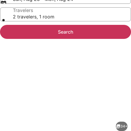
Travelers
2 travelers, 1 room
Search
Photo
gallery
for
Lazy
34+
Days-