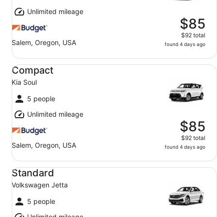
Unlimited mileage
$85
$92 total
Salem, Oregon, USA
found 4 days ago
Compact Kia Soul
Compact
Kia Soul
5 people
Unlimited mileage
$85
$92 total
Salem, Oregon, USA
found 4 days ago
Standard Volkswagen Jetta
Standard
Volkswagen Jetta
5 people
Unlimited mileage