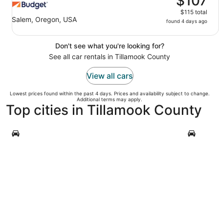
$107
$115 total
Salem, Oregon, USA
found 4 days ago
Don't see what you're looking for?
See all car rentals in Tillamook County
View all cars
Lowest prices found within the past 4 days. Prices and availability subject to change.
Additional terms may apply.
Top cities in Tillamook County
Rockaway Beach
Manzanit