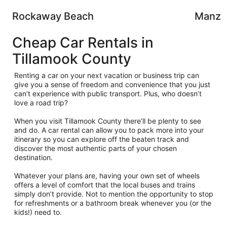
Rockaway Beach
Manza
Cheap Car Rentals in
Tillamook County
Renting a car on your next vacation or business trip can
give you a sense of freedom and convenience that you just
can’t experience with public transport. Plus, who doesn’t
love a road trip?
When you visit Tillamook County there’ll be plenty to see
and do. A car rental can allow you to pack more into your
itinerary so you can explore off the beaten track and
discover the most authentic parts of your chosen
destination.
Whatever your plans are, having your own set of wheels
offers a level of comfort that the local buses and trains
simply don’t provide. Not to mention the opportunity to stop
for refreshments or a bathroom break whenever you (or the
kids!) need to.