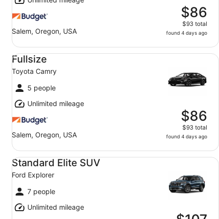
$86
$93 total
Salem, Oregon, USA
found 4 days ago
Fullsize Toyota Camry
Fullsize
Toyota Camry
5 people
Unlimited mileage
$86
$93 total
Salem, Oregon, USA
found 4 days ago
Standard Elite SUV Ford Explorer
Standard Elite SUV
Ford Explorer
7 people
Unlimited mileage