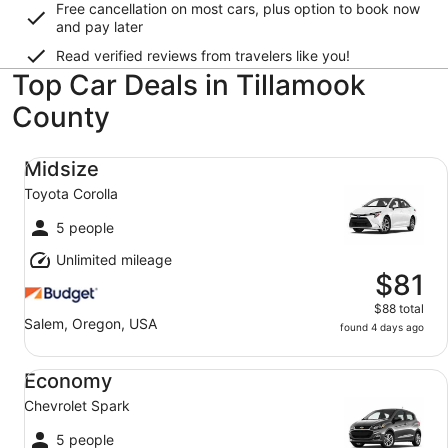
Free cancellation on most cars, plus option to book now
and pay later
Read verified reviews from travelers like you!
Top Car Deals in Tillamook
County
Midsize Toyota Corolla
Midsize
Toyota Corolla
5 people
Unlimited mileage
$81
$88 total
Salem, Oregon, USA
found 4 days ago
Economy Chevrolet Spark
Economy
Chevrolet Spark
5 people