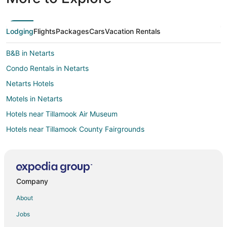
Lodging
Flights
Packages
Cars
Vacation Rentals
B&B in Netarts
Condo Rentals in Netarts
Netarts Hotels
Motels in Netarts
Hotels near Tillamook Air Museum
Hotels near Tillamook County Fairgrounds
Hotels near Tillamook Country Smoker
4 Star Hotels in Bay City
5 Star Hotels in Bay City
Company
Cabin Rentals in Bay City
About
Cottages in Bay City
Jobs
Hotels with Pool in Bay City