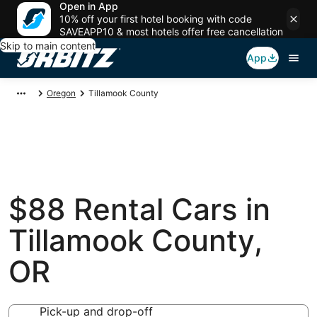
Open in App
10% off your first hotel booking with code
SAVEAPP10 & most hotels offer free cancellation
Skip to main content
App
Oregon
Tillamook County
$88 Rental Cars in
Tillamook County,
OR
Pick-up and drop-off