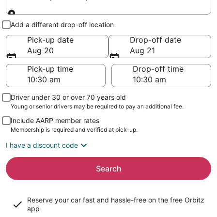
Pick-up and drop-off
Add a different drop-off location
Pick-up date
Drop-off date
Aug 20
Aug 21
Pick-up time
Drop-off time
Driver under 30 or over 70 years old
Young or senior drivers may be required to pay an additional fee.
Include AARP member rates
Membership is required and verified at pick-up.
I have a discount code
Search
Reserve your car fast and hassle-free on the free Orbitz
app