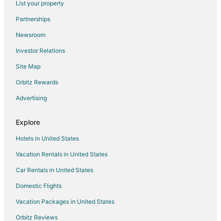
List your property
Pet Friendly Hotels in Bay City
Partnerships
Bay City Hotels
Newsroom
3 Star Hotels in Tillamook
Investor Relations
4 Star Hotels in Tillamook
Site Map
5 Star Hotels in Tillamook
Farmstay in Tillamook
Orbitz Rewards
B&B in Tillamook
Advertising
Cabin Rentals in Tillamook
Explore
Extended Stay Hotels in Tillamook
Hotels in United States
Guest Houses in Tillamook
Vacation Rentals in United States
Beach Resorts & in Tillamook
Car Rentals in United States
Cheap Hotels in Tillamook
Kid Friendly Hotels in Tillamook
Domestic Flights
Historic Hotels in Tillamook
Vacation Packages in United States
Hotels with Pool in Tillamook
Orbitz Reviews