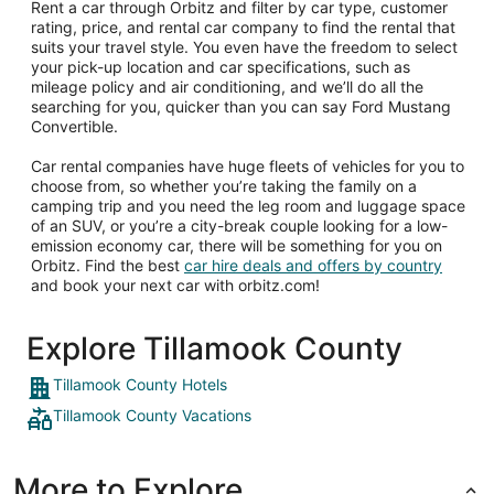
Rent a car through Orbitz and filter by car type, customer
rating, price, and rental car company to find the rental that
suits your travel style. You even have the freedom to select
your pick-up location and car specifications, such as
mileage policy and air conditioning, and we’ll do all the
searching for you, quicker than you can say Ford Mustang
Convertible.
Car rental companies have huge fleets of vehicles for you to
choose from, so whether you’re taking the family on a
camping trip and you need the leg room and luggage space
of an SUV, or you’re a city-break couple looking for a low-
emission economy car, there will be something for you on
Orbitz. Find the best
car hire deals and offers by country
and book your next car with orbitz.com!
Explore Tillamook County
Tillamook County Hotels
Tillamook County Vacations
More to Explore