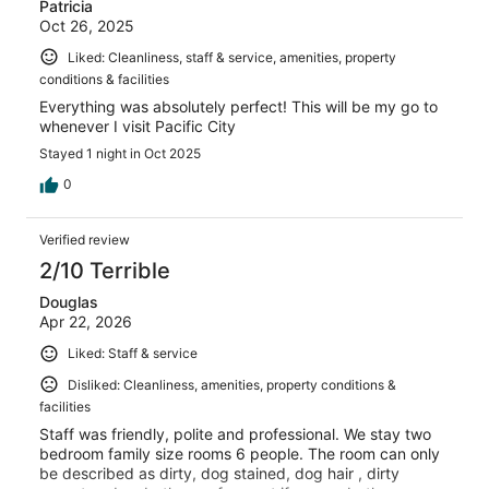
Patricia
Oct 26, 2025
Liked: Cleanliness, staff & service, amenities, property
conditions & facilities
Everything was absolutely perfect! This will be my go to
whenever I visit Pacific City
Stayed 1 night in Oct 2025
0
Verified review
2/10 Terrible
Douglas
Apr 22, 2026
Liked: Staff & service
Disliked: Cleanliness, amenities, property conditions &
facilities
Staff was friendly, polite and professional. We stay two
bedroom family size rooms 6 people. The room can only
be described as dirty, dog stained, dog hair , dirty