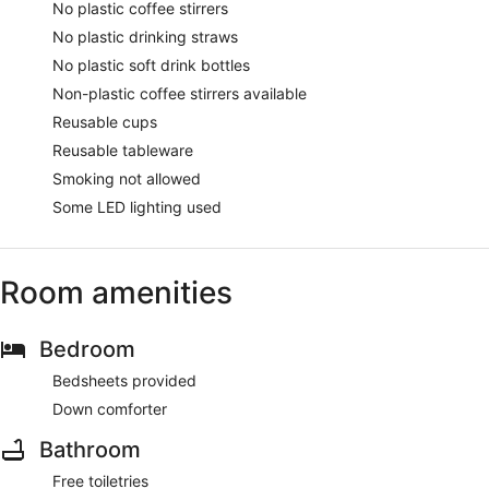
No plastic coffee stirrers
No plastic drinking straws
No plastic soft drink bottles
Non-plastic coffee stirrers available
Reusable cups
Reusable tableware
Smoking not allowed
Some LED lighting used
Room amenities
Bedroom
Bedsheets provided
Down comforter
Bathroom
Free toiletries