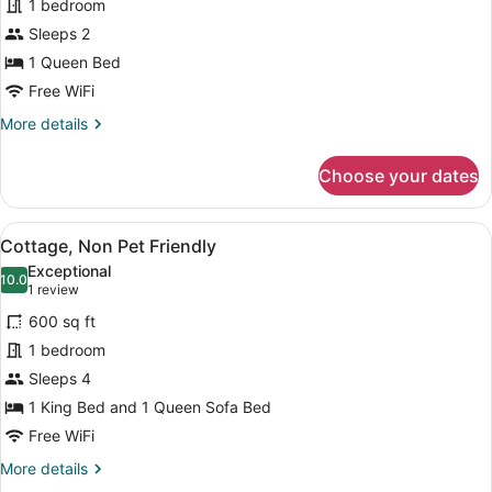
1 bedroom
Room,
Sleeps 2
1
Queen
1 Queen Bed
Bed,
Free WiFi
Non
More
More details
Pet
details
for
Friendly
Choose your dates
Deluxe
Room,
1
View
A living room with a brown leather 
8
Queen
Cottage, Non Pet Friendly
all
Bed,
Exceptional
Non
photos
10.0
10.0 out of 10
(1
1 review
Pet
for
review)
Friendly
600 sq ft
Cottage,
1 bedroom
Non
Sleeps 4
Pet
Friendly
1 King Bed and 1 Queen Sofa Bed
Free WiFi
More
More details
details