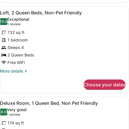
Suite,
Kitchen,
View
A cozy attic bedroom with a sloped c
6
Pet
Loft, 2 Queen Beds, Non-Pet Friendly
all
Friendly,
Exceptional
Fees
photos
10.0
10.0 out of 10
(1
1 review
Apply
for
review)
732 sq ft
Loft,
1 bedroom
2
Sleeps 4
Queen
Beds,
2 Queen Beds
Non-
Free WiFi
Pet
More
More details
Friendly
details
for
Choose your dates
Loft,
2
Queen
View
Deluxe Room, 1 Queen Bed, Non Pet 
5
Beds,
Deluxe Room, 1 Queen Bed, Non Pet Friendly
all
Non-
Very good
Pet
photos
8.0
8.0 out of 10
(1
1 review
Friendly
for
review)
174 sq ft
Deluxe