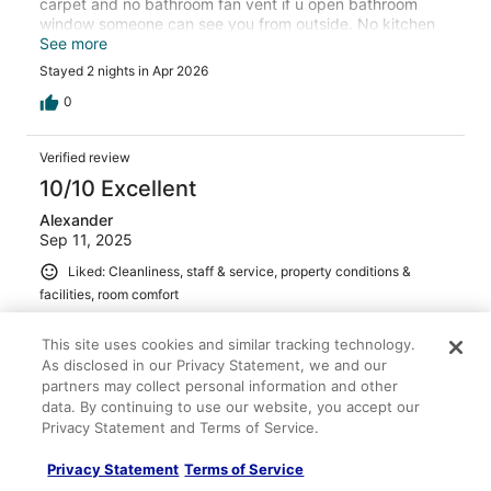
carpet and no bathroom fan vent if u open bathroom
window someone can see you from outside. No kitchen
vent so if you cook you have to open the windows .
See more
There's no room service so take your own trash/recycle,
Stayed 2 nights in Apr 2026
the front storm dorm was very annoying wouldn't
properly close it was sagging on one side. .
0
Verified review
10/10 Excellent
Alexander
Sep 11, 2025
Liked: Cleanliness, staff & service, property conditions &
facilities, room comfort
Very clean and updated great bed , kitchen etc.
This site uses cookies and similar tracking technology.
Stayed 2 nights in Sep 2025
As disclosed in our Privacy Statement, we and our
0
partners may collect personal information and other
data. By continuing to use our website, you accept our
Privacy Statement and Terms of Service.
Verified review
10/10 Excellent
Privacy Statement
Terms of Service