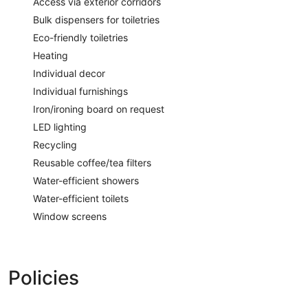
Access via exterior corridors
Bulk dispensers for toiletries
Eco-friendly toiletries
Heating
Individual decor
Individual furnishings
Iron/ironing board on request
LED lighting
Recycling
Reusable coffee/tea filters
Water-efficient showers
Water-efficient toilets
Window screens
Policies