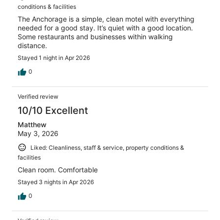
conditions & facilities
The Anchorage is a simple, clean motel with everything
needed for a good stay. It’s quiet with a good location.
Some restaurants and businesses within walking
distance.
Stayed 1 night in Apr 2026
0
Verified review
10/10 Excellent
Matthew
May 3, 2026
Liked: Cleanliness, staff & service, property conditions &
facilities
Clean room. Comfortable
Stayed 3 nights in Apr 2026
0