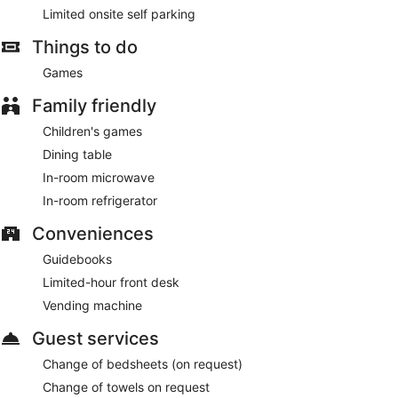
Limited onsite self parking
Things to do
Games
Family friendly
Children's games
Dining table
In-room microwave
In-room refrigerator
Conveniences
Guidebooks
Limited-hour front desk
Vending machine
Guest services
Change of bedsheets (on request)
Change of towels on request