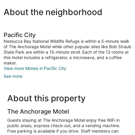
About the neighborhood
Pacific City
Nestucca Bay National Wildlife Refuge is within a 5-minute walk
of The Anchorage Motel while other popular sites like Bob Straub
State Park are within a 15-minute stroll. Each of the 12 rooms at
this motel includes a refrigerator, a microwave, and a coffee
maker.
View more Motels in Pacific City
See more
About this property
The Anchorage Motel
Guests staying at The Anchorage Motel enjoy free WiFi in
public areas, express check-out, and a vending machine.
Free parking is available if you drive. Staff members can