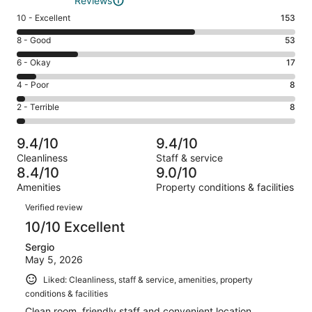
Reviews
Rating
10 - Excellent
153
10
Rating
8 - Good
53
-
8
Excellent.
Rating
6 - Okay
17
-
153
6
Good.
Rating
4 - Poor
8
out
-
53
4
of
Okay.
Rating
2 - Terrible
8
out
-
239
17
2
of
Poor.
reviews
out
-
239
8
9.4/10
9.4/10
of
Terrible.
reviews
out
Cleanliness
Staff & service
239
8
of
8.4/10
9.0/10
reviews
out
239
Amenities
Property conditions & facilities
of
reviews
Reviews
239
Verified review
reviews
10/10 Excellent
Sergio
May 5, 2026
Liked: Cleanliness, staff & service, amenities, property
conditions & facilities
Clean room, friendly staff and convenient location.