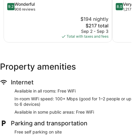
City
9.2
8.0
Wonderful
Very 
9.2
8.0
out
out
906 reviews
1,217 
of
of
$194 nightly
10,
10,
The
$217 total
Wonderful,
Very
price
906
Good,
Sep 2 - Sep 3
is
reviews
1,217
Total with taxes and fees
$217
reviews
Property amenities
Internet
Available in all rooms: Free WiFi
In-room WiFi speed: 100+ Mbps (good for 1–2 people or up
to 6 devices)
Available in some public areas: Free WiFi
Parking and transportation
Free self parking on site