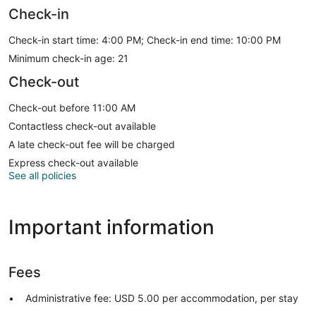
Check-in
Check-in start time: 4:00 PM; Check-in end time: 10:00 PM
Minimum check-in age: 21
Check-out
Check-out before 11:00 AM
Contactless check-out available
A late check-out fee will be charged
Express check-out available
See all policies
Important information
Fees
Administrative fee: USD 5.00 per accommodation, per stay