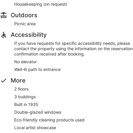
Housekeeping (on request)
Outdoors
Picnic area
Accessibility
If you have requests for specific accessibility needs, please
contact the property using the information on the reservation
confirmation received after booking.
No elevator
Well-lit path to entrance
More
2 floors
3 buildings
Built in 1935
Double-glazed windows
Eco-friendly cleaning products used
Local artist showcase