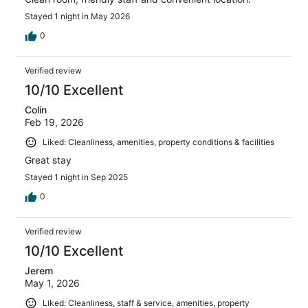
Stayed 1 night in May 2026
0
Verified review
10/10 Excellent
Colin
Feb 19, 2026
Liked: Cleanliness, amenities, property conditions & facilities
Great stay
Stayed 1 night in Sep 2025
0
Verified review
10/10 Excellent
Jerem
May 1, 2026
Liked: Cleanliness, staff & service, amenities, property