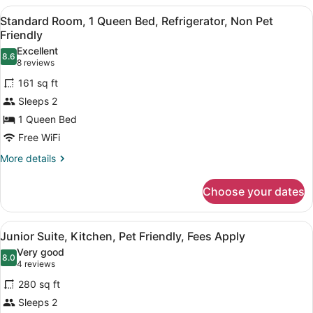
Pet
1
View
A hotel room with a bed, a desk, a
3
Queen
Standard Room, 1 Queen Bed, Refrigerator, Non Pet
Friendly
all
Bed,
Friendly
Refrigerator
photos
Excellent
&
8.6
for
8.6 out of 10
(8
8 reviews
Microwave,
Standard
reviews)
Non-
161 sq ft
Room,
Pet
Sleeps 2
Friendly
1
1 Queen Bed
Queen
Free WiFi
Bed,
Refrigerator,
More
More details
details
Non
for
Pet
Choose your dates
Standard
Friendly
Room,
1
View
A bedroom with a bed, white bedding
4
Queen
Junior Suite, Kitchen, Pet Friendly, Fees Apply
all
Bed,
Very good
Refrigerator,
photos
8.0
8.0 out of 10
(4
4 reviews
Non
for
reviews)
Pet
280 sq ft
Junior
Friendly
Sleeps 2
Suite,