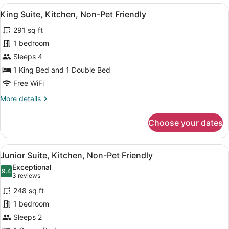
1
View
A bedroom with a blue wall, a woo
7
Bedroom,
King Suite, Kitchen, Non-Pet Friendly
all
Kitchen,
291 sq ft
Pet
photos
Friendly,
for
1 bedroom
Fees
King
Sleeps 4
Apply
Suite,
1 King Bed and 1 Double Bed
Kitchen,
Free WiFi
Non-
More
More details
Pet
details
Friendly
for
Choose your dates
King
Suite,
Kitchen,
View
A modern kitchen with a microwave,
9
Non-
Junior Suite, Kitchen, Non-Pet Friendly
all
Pet
Exceptional
Friendly
photos
9.4
9.4 out of 10
(3
3 reviews
for
reviews)
248 sq ft
Junior
1 bedroom
Suite,
Sleeps 2
Kitchen,