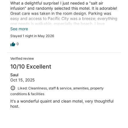
What a delightful surprise! I just needed a "salt air
infusion" and randomly selected this motel. It is adorable!
Great care was taken in the room design. Parking was
easy and access to Pacific City was a breeze; everything
one needs is walkable, especially the beach. I love
supporting family-owned businesses. I look forward to a
See more
longer visit in the future. This was a joyful find! I highly
Stayed 1 night in May 2026
recommend it to solo travelers, couples and families!
0
Verified review
10/10 Excellent
Saul
Oct 15, 2025
Liked: Cleanliness, staff & service, amenities, property
conditions & facilities
It's a wonderful quaint and clean motel, very thoughtful
host.