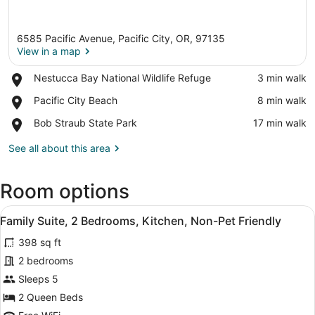
6585 Pacific Avenue, Pacific City, OR, 97135
View in a map
Place,
Nestucca Bay National Wildlife Refuge
‪3 min walk‬
Nestucca
View in a map
Place,
Pacific City Beach
‪8 min walk‬
Bay
Pacific
National
Place,
Bob Straub State Park
‪17 min walk‬
City
Wildlife
Bob
Beach
Refuge
Straub
See all about this area
State
Park
Room options
View
A living room with a flat-screen TV
10
Family Suite, 2 Bedrooms, Kitchen, Non-Pet Friendly
all
398 sq ft
photos
for
2 bedrooms
Family
Sleeps 5
Suite,
2 Queen Beds
2