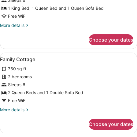
Sleeps 6
Suite
1 King Bed, 1 Queen Bed and 1 Queen Sofa Bed
Free WiFi
More
More details
details
for
Choose your dates
Premium
Suite
View
A living room with a sofa, coffee ta
5
Family Cottage
all
750 sq ft
photos
for
2 bedrooms
Family
Sleeps 6
Cottage
2 Queen Beds and 1 Double Sofa Bed
Free WiFi
More
More details
details
for
Choose your dates
Family
Cottage