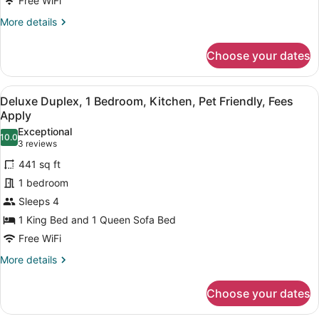
Free WiFi
Bedrooms,
More
More details
Kitchen,
details
Non-
for
Choose your dates
Pet
Family
Suite,
Friendly
2
View
A living room with a stone fireplac
6
Bedrooms,
Deluxe Duplex, 1 Bedroom, Kitchen, Pet Friendly, Fees
all
Kitchen,
Apply
Non-
photos
Exceptional
Pet
10.0
for
10.0 out of 10
(3
3 reviews
Friendly
Deluxe
reviews)
441 sq ft
Duplex,
1 bedroom
1
Sleeps 4
Bedroom,
1 King Bed and 1 Queen Sofa Bed
Kitchen,
Pet
Free WiFi
Friendly,
More
More details
Fees
details
for
Apply
Choose your dates
Deluxe
Duplex,