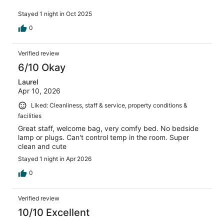
Stayed 1 night in Oct 2025
0
Verified review
6/10 Okay
Laurel
Apr 10, 2026
Liked: Cleanliness, staff & service, property conditions &
facilities
Great staff, welcome bag, very comfy bed. No bedside
lamp or plugs. Can't control temp in the room. Super
clean and cute
Stayed 1 night in Apr 2026
0
Verified review
10/10 Excellent