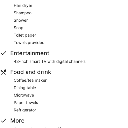
Hair dryer
Shampoo
Shower
Soap
Toilet paper
Towels provided
Entertainment
43-inch smart TV with digital channels
Food and drink
Coffee/tea maker
Dining table
Microwave
Paper towels
Refrigerator
More