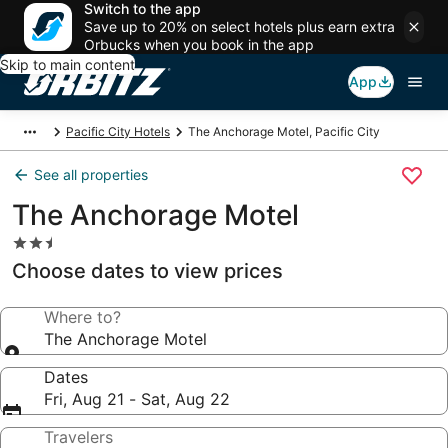
Switch to the app
Save up to 20% on select hotels plus earn extra
Orbucks when you book in the app
Skip to main content
App
Pacific City Hotels
The Anchorage Motel, Pacific City
See all properties
The Anchorage Motel
2.5
star
Choose dates to view prices
property
Where to?
The Anchorage Motel
Dates
Fri, Aug 21 - Sat, Aug 22
Travelers