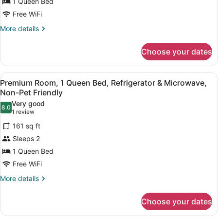
Non-
1 Queen Bed
Pet
Free WiFi
Friendly
More
More details
details
for
Choose your dates
Junior
Suite,
Kitchen,
View
A compact hotel room with a kitche
6
Non-
Premium Room, 1 Queen Bed, Refrigerator & Microwave,
all
Pet
Non-Pet Friendly
Friendly
photos
Very good
8.0
for
8.0 out of 10
(1
1 review
Premium
review)
161 sq ft
Room,
Sleeps 2
1
1 Queen Bed
Queen
Free WiFi
Bed,
Refrigerator
More
More details
details
&
for
Microwave,
Choose your dates
Premium
Non-
Room,