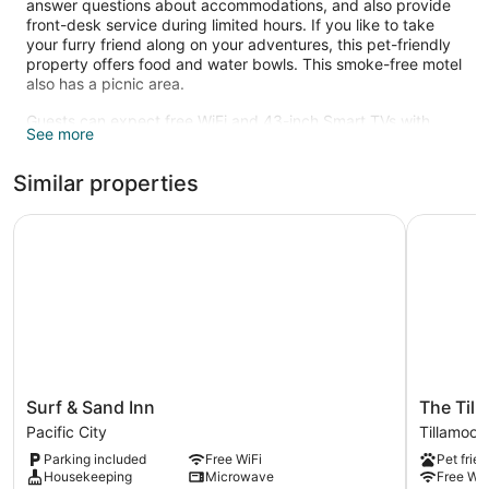
answer questions about accommodations, and also provide
front-desk service during limited hours. If you like to take
your furry friend along on your adventures, this pet-friendly
property offers food and water bowls. This smoke-free motel
also has a picnic area.
Guests can expect free WiFi and 43-inch Smart TVs with
See more
digital channels. Beds are dressed in down comforters and
bathrooms offer hair dryers and free toiletries. Other
Similar properties
standard amenities include refrigerators, microwaves, and
coffee makers. Housekeeping is available on request.
Surf & Sand Inn
The Tilla
Surf
The
Surf & Sand Inn
The Till
&
Tillamook
Pacific City
Tillamook
Sand
Inn
Parking included
Free WiFi
Pet frien
Inn
Tillamook
Housekeeping
Microwave
Free WiF
Pacific