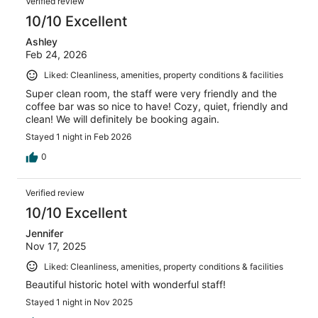
Verified review
10/10 Excellent
Ashley
Feb 24, 2026
Liked: Cleanliness, amenities, property conditions & facilities
Super clean room, the staff were very friendly and the
coffee bar was so nice to have! Cozy, quiet, friendly and
clean! We will definitely be booking again.
Stayed 1 night in Feb 2026
0
Verified review
10/10 Excellent
Jennifer
Nov 17, 2025
Liked: Cleanliness, amenities, property conditions & facilities
Beautiful historic hotel with wonderful staff!
Stayed 1 night in Nov 2025