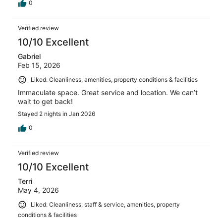
0
Verified review
10/10 Excellent
Gabriel
Feb 15, 2026
Liked: Cleanliness, amenities, property conditions & facilities
Immaculate space. Great service and location. We can’t
wait to get back!
Stayed 2 nights in Jan 2026
0
Verified review
10/10 Excellent
Terri
May 4, 2026
Liked: Cleanliness, staff & service, amenities, property
conditions & facilities