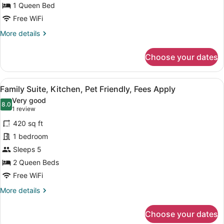
1 Queen Bed
Kitchen,
Pet
Free WiFi
Friendly,
More
More details
Fees
details
for
Apply
Choose your dates
Junior
Suite,
Kitchen,
View
A modern living room with a grey s
10
Pet
Family Suite, Kitchen, Pet Friendly, Fees Apply
all
Friendly,
Very good
Fees
photos
8.0
8.0 out of 10
(1
1 review
Apply
for
review)
420 sq ft
Family
1 bedroom
Suite,
Sleeps 5
Kitchen,
Pet
2 Queen Beds
Friendly,
Free WiFi
Fees
More
More details
Apply
details
for
Choose your dates
Family