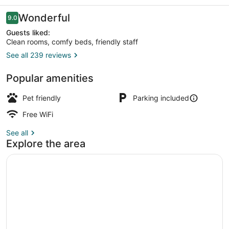
Reviews
Wonderful
9.0
9.0 out of 10
Guests liked:
Clean rooms, comfy beds, friendly staff
See all 239 reviews
Loft, 2 Queen Beds, Non-Pet Friend
Popular amenities
Pet friendly
Parking included
Free WiFi
See all
Explore the area