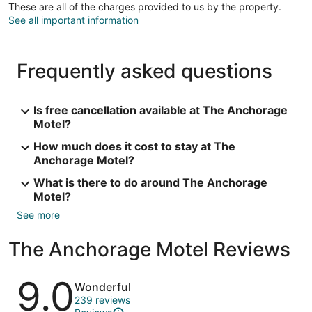
These are all of the charges provided to us by the property.
See all important information
Frequently asked questions
Is free cancellation available at The Anchorage
Motel?
How much does it cost to stay at The
Anchorage Motel?
What is there to do around The Anchorage
Motel?
See more
The Anchorage Motel Reviews
Reviews
9.0
Wonderful
239 reviews