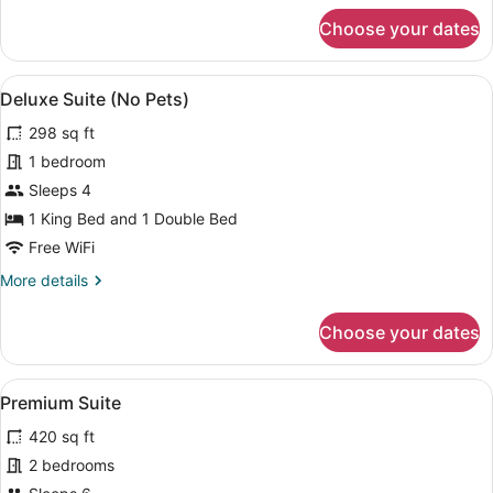
for
Choose your dates
Cottage,
Non
Pet
View
A bedroom with a wooden headboard
10
Friendly
Deluxe Suite (No Pets)
all
298 sq ft
photos
for
1 bedroom
Deluxe
Sleeps 4
Suite
1 King Bed and 1 Double Bed
(No
Free WiFi
Pets)
More
More details
details
for
Choose your dates
Deluxe
Suite
(No
View
A compact hotel room with a bed, a 
9
Pets)
Premium Suite
all
420 sq ft
photos
for
2 bedrooms
Premium