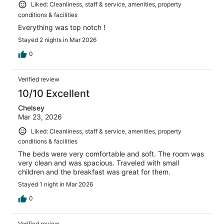
Liked: Cleanliness, staff & service, amenities, property
conditions & facilities
Everything was top notch !
Stayed 2 nights in Mar 2026
0
Verified review
10/10 Excellent
Chelsey
Mar 23, 2026
Liked: Cleanliness, staff & service, amenities, property
conditions & facilities
The beds were very comfortable and soft. The room was
very clean and was spacious. Traveled with small
children and the breakfast was great for them.
Stayed 1 night in Mar 2026
0
Verified review