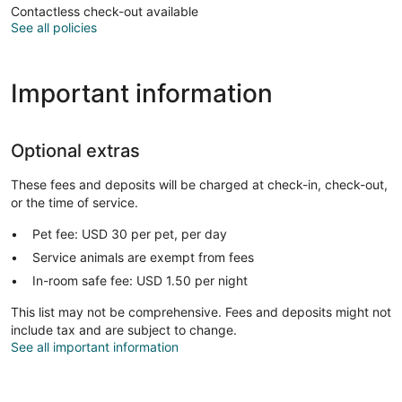
Contactless check-out available
See all policies
Important information
Optional extras
These fees and deposits will be charged at check-in, check-out,
or the time of service.
Pet fee: USD 30 per pet, per day
Service animals are exempt from fees
In-room safe fee: USD 1.50 per night
This list may not be comprehensive. Fees and deposits might not
include tax and are subject to change.
See all important information