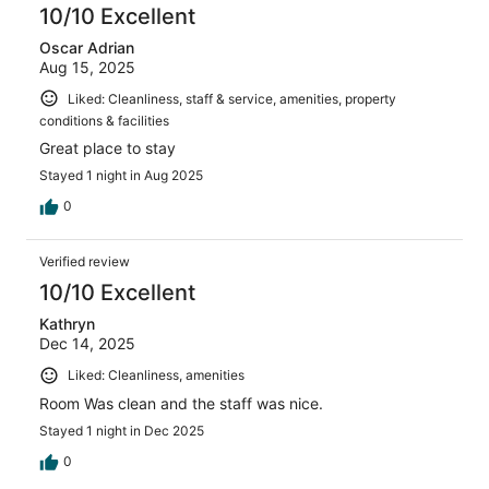
10/10 Excellent
Oscar Adrian
Aug 15, 2025
Liked: Cleanliness, staff & service, amenities, property
conditions & facilities
Great place to stay
Stayed 1 night in Aug 2025
0
Verified review
10/10 Excellent
Kathryn
Dec 14, 2025
Liked: Cleanliness, amenities
Room Was clean and the staff was nice.
Stayed 1 night in Dec 2025
0