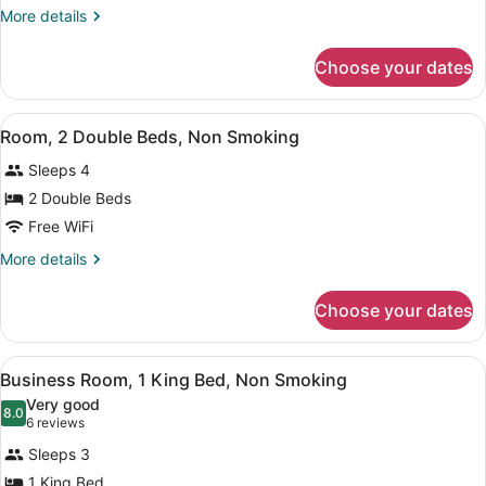
Room,
More
More details
1
details
King
for
Choose your dates
Business
Bed,
Room,
Non
1
View
A hotel room with two beds, a desk
Smoking
2
King
Room, 2 Double Beds, Non Smoking
all
Bed,
Sleeps 4
Non
photos
Smoking
for
2 Double Beds
Room,
Free WiFi
2
More
More details
Double
details
Beds,
for
Choose your dates
Room,
Non
2
Smoking
Double
View
A hotel room with a bed, desk, chai
4
Beds,
Business Room, 1 King Bed, Non Smoking
all
Non
Very good
Smoking
photos
8.0
8.0 out of 10
(6
6 reviews
for
reviews)
Sleeps 3
Business
1 King Bed