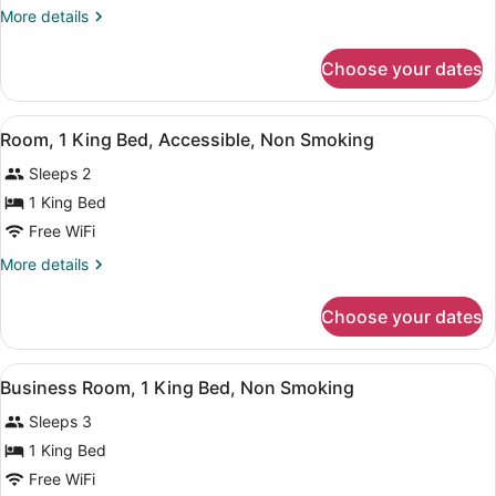
1
More
More details
King
details
Bed,
for
Choose your dates
Room,
Accessible,
1
Non
King
View
A hotel room with a bed, desk, TV,
Smoking
1
Bed,
Room, 1 King Bed, Accessible, Non Smoking
all
Accessible,
Sleeps 2
Non
photos
Smoking
for
1 King Bed
Room,
Free WiFi
1
More
More details
King
details
Bed,
for
Choose your dates
Room,
Accessible,
1
Non
King
View
A hotel room with a bed, desk, TV,
Smoking
1
Bed,
Business Room, 1 King Bed, Non Smoking
all
Accessible,
Sleeps 3
Non
photos
Smoking
for
1 King Bed
Business
Free WiFi