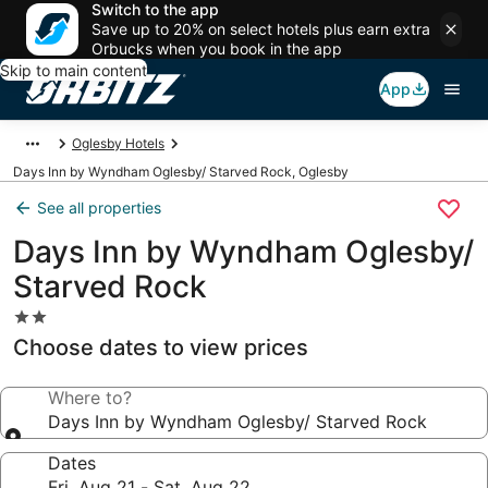
Switch to the app
Save up to 20% on select hotels plus earn extra
Orbucks when you book in the app
Skip to main content
App
Oglesby Hotels
Days Inn by Wyndham Oglesby/ Starved Rock, Oglesby
See all properties
Days Inn by Wyndham Oglesby/
Starved Rock
2.0
star
Choose dates to view prices
property
Where to?
Days Inn by Wyndham Oglesby/ Starved Rock
Dates
Fri, Aug 21 - Sat, Aug 22