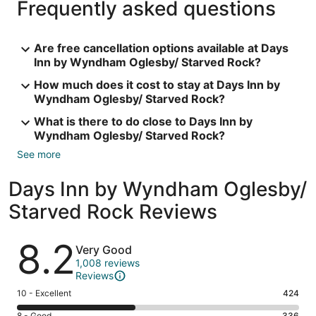
Frequently asked questions
Are free cancellation options available at Days
Inn by Wyndham Oglesby/ Starved Rock?
How much does it cost to stay at Days Inn by
Wyndham Oglesby/ Starved Rock?
What is there to do close to Days Inn by
Wyndham Oglesby/ Starved Rock?
See more
Days Inn by Wyndham Oglesby/
Starved Rock Reviews
Reviews
8.2
Very Good
1,008 reviews
Reviews
Rating
10 - Excellent
424
10
8 - Good
336