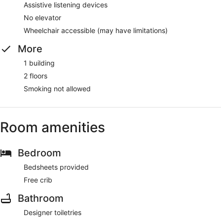
Assistive listening devices
No elevator
Wheelchair accessible (may have limitations)
More
1 building
2 floors
Smoking not allowed
Room amenities
Bedroom
Bedsheets provided
Free crib
Bathroom
Designer toiletries