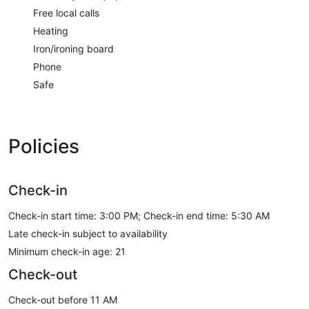
Free local calls
Heating
Iron/ironing board
Phone
Safe
Policies
Check-in
Check-in start time: 3:00 PM; Check-in end time: 5:30 AM
Late check-in subject to availability
Minimum check-in age: 21
Check-out
Check-out before 11 AM