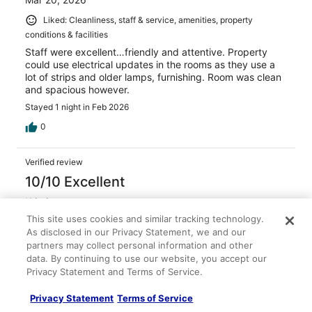
Liked: Cleanliness, staff & service, amenities, property
conditions & facilities
Staff were excellent…friendly and attentive. Property
could use electrical updates in the rooms as they use a
lot of strips and older lamps, furnishing. Room was clean
and spacious however.
Stayed 1 night in Feb 2026
0
Verified review
10/10 Excellent
Kristin
Nov 9, 2025
This site uses cookies and similar tracking technology.
As disclosed in our Privacy Statement, we and our
Liked: Cleanliness, staff & service, property conditions &
partners may collect personal information and other
facilities
data. By continuing to use our website, you accept our
Room was clean and beds are comfortable
Privacy Statement and Terms of Service.
Stayed 2 nights in Nov 2025
Privacy Statement
Terms of Service
0