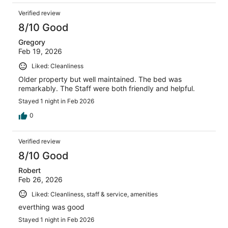
Verified review
8/10 Good
Gregory
Feb 19, 2026
Liked: Cleanliness
Older property but well maintained. The bed was
remarkably. The Staff were both friendly and helpful.
Stayed 1 night in Feb 2026
0
Verified review
8/10 Good
Robert
Feb 26, 2026
Liked: Cleanliness, staff & service, amenities
everthing was good
Stayed 1 night in Feb 2026