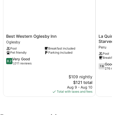
Best
La
Best Western Oglesby Inn
La Quin
Western
Quinta
Starved 
Oglesby
Oglesby
Inn
Peru
Pool
Breakfast included
Inn
&
Pet friendly
Parking included
Pool
Oglesby
Suites
Breakfas
8.2
by
Very Good
8.2
out
Wyndha
1,011 reviews
7.6
Good
7.6
of
Peru
out
276 re
10,
Starved
of
$109 nightly
Very
Rock
10,
Good,
The
St
$121 total
Good,
1,011
price
Park
276
Aug 9 - Aug 10
reviews
is
Peru
reviews
Total with taxes and fees
$121