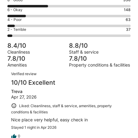
Rating
-
8
Excellent.
Rating
6 - Okay
148
-
424
6
Good.
Rating
4 - Poor
63
out
-
336
4
of
Okay.
Rating
2 - Terrible
37
out
-
1008
148
2
of
Poor.
reviews
out
-
1008
63
8.4/10
8.8/10
of
Terrible.
reviews
out
Cleanliness
Staff & service
1008
37
of
7.8/10
7.8/10
reviews
out
1008
Amenities
Property conditions & facilities
of
reviews
Reviews
1008
Verified review
reviews
10/10 Excellent
Treva
Apr 27, 2026
Liked: Cleanliness, staff & service, amenities, property
conditions & facilities
Nice place very helpful, easy check in
Stayed 1 night in Apr 2026
0