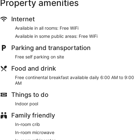
Property amenities
Internet
Available in all rooms: Free WiFi
Available in some public areas: Free WiFi
Parking and transportation
Free self parking on site
Food and drink
Free continental breakfast available daily 6:00 AM to 9:00
AM
Things to do
Indoor pool
Family friendly
In-room crib
In-room microwave