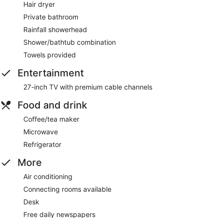
Hair dryer
Private bathroom
Rainfall showerhead
Shower/bathtub combination
Towels provided
Entertainment
27-inch TV with premium cable channels
Food and drink
Coffee/tea maker
Microwave
Refrigerator
More
Air conditioning
Connecting rooms available
Desk
Free daily newspapers