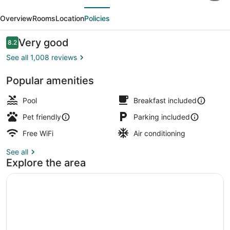
evious
Next
by
Overview
Rooms
Location
Policies
Wyndham
Oglesby/
Reviews
Very good
8.2
8.2 out of 10
Starved
See all 1,008 reviews
Rock
Popular amenities
Indoor pool
Pool
Breakfast included
Pet friendly
Parking included
Free WiFi
Air conditioning
See all
Explore the area