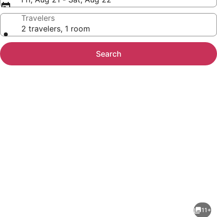
Travelers
2 travelers, 1 room
Search
Photo
gallery
for
Days
11+
Inn