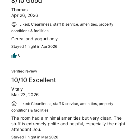
8/10 Good
Thomas
Apr 26, 2026
Liked: Cleanliness, staff & service, amenities, property
conditions & facilities
Cereal and yogurt only
Stayed 1 night in Apr 2026
0
Verified review
10/10 Excellent
Vitaly
Mar 23, 2026
Liked: Cleanliness, staff & service, amenities, property
conditions & facilities
The room had a minimal amenities but very clean. The
stuff is extremely polite and helpful, especially the night
attendant Jou.
Stayed 1 night in Mar 2026