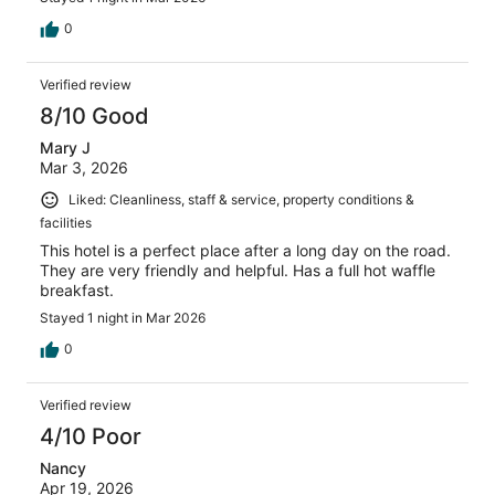
0
Verified review
8/10 Good
Mary J
Mar 3, 2026
Liked: Cleanliness, staff & service, property conditions &
facilities
This hotel is a perfect place after a long day on the road.
They are very friendly and helpful. Has a full hot waffle
breakfast.
Stayed 1 night in Mar 2026
0
Verified review
4/10 Poor
Nancy
Apr 19, 2026