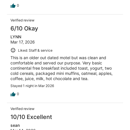
0
Verified review
6/10 Okay
LYNN
Mar 17, 2026
Liked: Staff & service
This is an older out dated motel but was clean and
comfortable and served our purpose. Very basic
continental free breakfast included toast, yogurt, two
cold cereals, packaged mini muffins, oatmeal, apples,
coffee, juice, milk, hot chocolate and tea.
Stayed 1 night in Mar 2026
0
Verified review
10/10 Excellent
sean