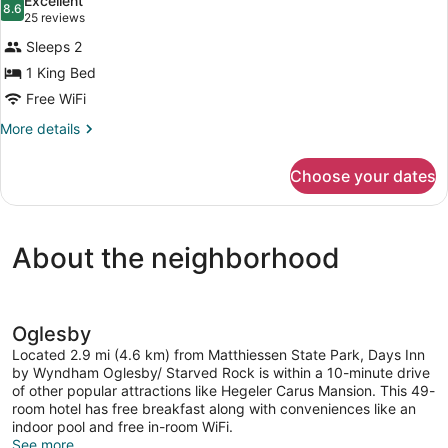
Excellent
Smoking
photos
8.6
8.6 out of 10
(25
25 reviews
for
reviews)
Sleeps 2
Room,
1 King Bed
1
Free WiFi
King
Bed,
More
More details
details
Non
for
Smoking
Choose your dates
Room,
1
King
Bed,
About the neighborhood
Non
Smoking
Oglesby
Located 2.9 mi (4.6 km) from Matthiessen State Park, Days Inn
by Wyndham Oglesby/ Starved Rock is within a 10-minute drive
of other popular attractions like Hegeler Carus Mansion. This 49-
room hotel has free breakfast along with conveniences like an
indoor pool and free in-room WiFi.
See more