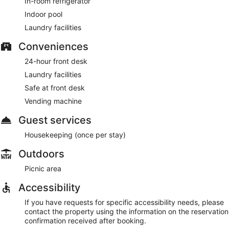
In-room refrigerator
Indoor pool
Laundry facilities
Conveniences
24-hour front desk
Laundry facilities
Safe at front desk
Vending machine
Guest services
Housekeeping (once per stay)
Outdoors
Picnic area
Accessibility
If you have requests for specific accessibility needs, please
contact the property using the information on the reservation
confirmation received after booking.