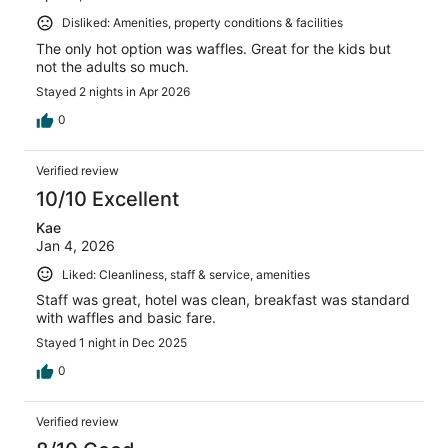
Disliked: Amenities, property conditions & facilities
The only hot option was waffles. Great for the kids but
not the adults so much.
Stayed 2 nights in Apr 2026
0
Verified review
10/10 Excellent
Kae
Jan 4, 2026
Liked: Cleanliness, staff & service, amenities
Staff was great, hotel was clean, breakfast was standard
with waffles and basic fare.
Stayed 1 night in Dec 2025
0
Verified review