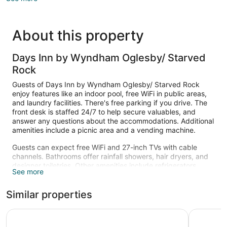
About this property
Days Inn by Wyndham Oglesby/ Starved
Rock
Guests of Days Inn by Wyndham Oglesby/ Starved Rock
enjoy features like an indoor pool, free WiFi in public areas,
and laundry facilities. There's free parking if you drive. The
front desk is staffed 24/7 to help secure valuables, and
answer any questions about the accommodations. Additional
amenities include a picnic area and a vending machine.
Guests can expect free WiFi and 27-inch TVs with cable
channels. Bathrooms offer rainfall showers, hair dryers, and
designer toiletries. Other amenities include refrigerators,
See more
microwaves, and coffee makers. Housekeeping is available
once per stay.
Similar properties
Recreational amenities at the hotel include an indoor pool.
The recreational activities listed below are available either on
Best Western Oglesby Inn
La Quinta
site or nearby; fees may apply.