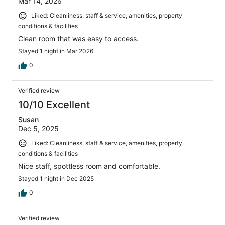
Mar 14, 2026
Liked: Cleanliness, staff & service, amenities, property
conditions & facilities
Clean room that was easy to access.
Stayed 1 night in Mar 2026
0
Verified review
10/10 Excellent
Susan
Dec 5, 2025
Liked: Cleanliness, staff & service, amenities, property
conditions & facilities
Nice staff, spottless room and comfortable.
Stayed 1 night in Dec 2025
0
Verified review