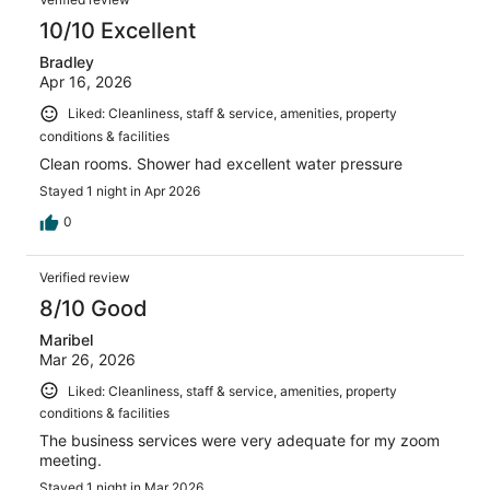
10/10 Excellent
Bradley
Apr 16, 2026
Liked: Cleanliness, staff & service, amenities, property
conditions & facilities
Clean rooms. Shower had excellent water pressure
Stayed 1 night in Apr 2026
0
Verified review
8/10 Good
Maribel
Mar 26, 2026
Liked: Cleanliness, staff & service, amenities, property
conditions & facilities
The business services were very adequate for my zoom
meeting.
Stayed 1 night in Mar 2026