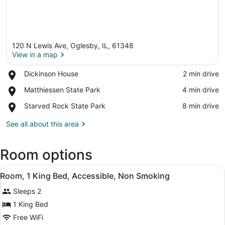
120 N Lewis Ave, Oglesby, IL, 61348
View in a map
Place,
Dickinson House
‪2 min drive‬
Dickinson
View in a map
Place,
Matthiessen State Park
‪4 min drive‬
House
Matthiessen
Place,
Starved Rock State Park
‪8 min drive‬
State
Starved
Park
Rock
See all about this area
State
Park
Room options
View
A hotel room with a bed, desk, chai
4
Room, 1 King Bed, Accessible, Non Smoking
all
Sleeps 2
photos
for
1 King Bed
Room,
Free WiFi