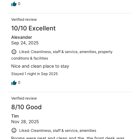
0
Verified review
10/10 Excellent
Alexander
Sep 24, 2025
Liked: Cleanliness, staff & service, amenities, property
conditions & facilities
Nice and clean place to stay
Stayed 1 night in Sep 2025
0
Verified review
8/10 Good
Tim
Nov 28, 2025
Liked: Cleanliness, staff & service, amenities
Rooms were neat and clean and the, the front desk was