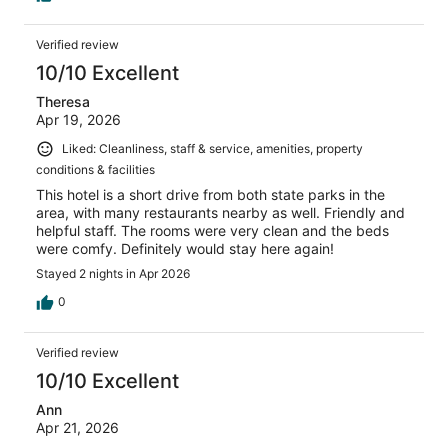
Verified review
10/10 Excellent
Theresa
Apr 19, 2026
Liked: Cleanliness, staff & service, amenities, property
conditions & facilities
This hotel is a short drive from both state parks in the
area, with many restaurants nearby as well. Friendly and
helpful staff. The rooms were very clean and the beds
were comfy. Definitely would stay here again!
Stayed 2 nights in Apr 2026
0
Verified review
10/10 Excellent
Ann
Apr 21, 2026