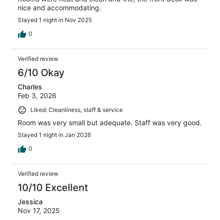
nice and accommodating.
Stayed 1 night in Nov 2025
0
Verified review
6/10 Okay
Charles
Feb 3, 2026
Liked: Cleanliness, staff & service
Room was very small but adequate. Staff was very good.
Stayed 1 night in Jan 2026
0
Verified review
10/10 Excellent
Jessica
Nov 17, 2025