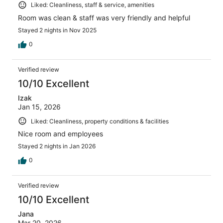
Liked: Cleanliness, staff & service, amenities
Room was clean & staff was very friendly and helpful
Stayed 2 nights in Nov 2025
0
Verified review
10/10 Excellent
Izak
Jan 15, 2026
Liked: Cleanliness, property conditions & facilities
Nice room and employees
Stayed 2 nights in Jan 2026
0
Verified review
10/10 Excellent
Jana
Mar 20, 2026