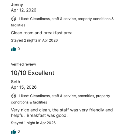
Jenny
Apr 12, 2026
Liked: Cleanliness, staff & service, property conditions &
facilities
Clean room and breakfast area
Stayed 2 nights in Apr 2026
0
Verified review
10/10 Excellent
Seth
Apr 15, 2026
Liked: Cleanliness, staff & service, amenities, property
conditions & facilities
Very nice and clean, the staff was very friendly and
helpful. Breakfast was good.
Stayed 1 night in Apr 2026
0