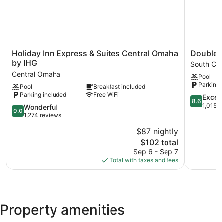
Holiday
DoubleTr
Holiday Inn Express & Suites Central Omaha
DoubleT
Inn
by
by IHG
South Ce
Express
Hilton
Central Omaha
Pool
&
Omaha
Parking 
Pool
Breakfast included
Suites
Southwes
Parking included
Free WiFi
Central
South
8.6
Excell
8.6
Omaha
Central
out
1,015 
9.0
Wonderful
9.0
by
Omaha
of
out
1,274 reviews
IHG
10,
of
$87 nightly
Central
Excellent,
10,
Omaha
The
1,015
$102 total
Wonderful,
price
reviews
1,274
Sep 6 - Sep 7
is
reviews
Total with taxes and fees
$102
Property amenities