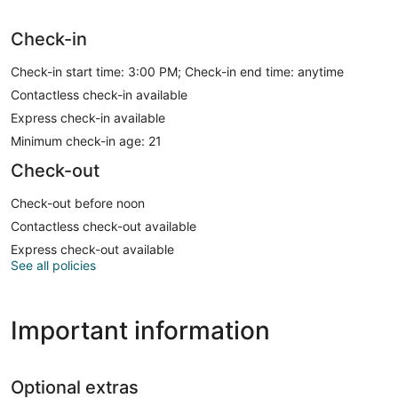
Check-in
Check-in start time: 3:00 PM; Check-in end time: anytime
Contactless check-in available
Express check-in available
Minimum check-in age: 21
Check-out
Check-out before noon
Contactless check-out available
Express check-out available
See all policies
Important information
Optional extras