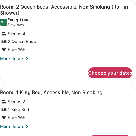
Impaired)
View
A hotel room with a large bed, a sm
3
Bed,
Room, 2 Queen Beds, Accessible, Non Smoking (Roll-in
all
Accessible,
Shower)
Non
photos
Exceptional
Smoking
9.6
for
9.6 out of 10
(8
8 reviews
(Hearing
Room,
reviews)
Impaired)
Sleeps 4
2
2 Queen Beds
Queen
Free WiFi
Beds,
Accessible,
More
More details
details
Non
for
Smoking
Choose your dates
Room,
(Roll-
2
Queen
in
View
A hotel room with a bed, desk, chai
5
Beds,
Room, 1 King Bed, Accessible, Non Smoking
Shower)
all
Accessible,
Sleeps 2
Non
photos
Smoking
for
1 King Bed
(Roll-
Room,
Free WiFi
in
1
Shower)
More
More details
King
details