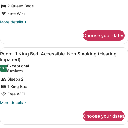
Studio,
Microwave
2 Queen Beds
2
Free WiFi
Queen
Beds,
More
More details
details
Non
for
Smoking,
Choose your dates
Studio,
Kitchenette
2
Queen
View
A hotel room with a bed, desk, chai
8
Beds,
Room, 1 King Bed, Accessible, Non Smoking (Hearing
all
Non
Impaired)
Smoking,
photos
Exceptional
Kitchenette
10.0
for
10.0 out of 10
(8
8 reviews
Room,
reviews)
Sleeps 2
1
1 King Bed
King
Free WiFi
Bed,
Accessible,
More
More details
details
Non
for
Smoking
Choose your dates
Room,
(Hearing
1
King