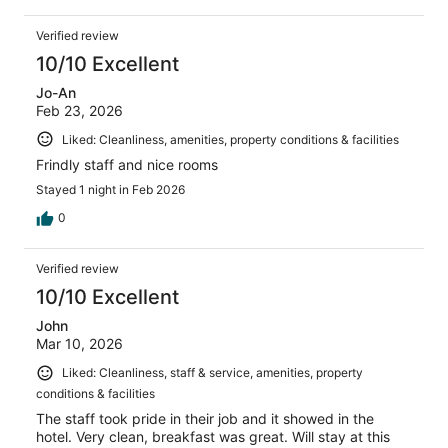
Verified review
10/10 Excellent
Jo-An
Feb 23, 2026
Liked: Cleanliness, amenities, property conditions & facilities
Frindly staff and nice rooms
Stayed 1 night in Feb 2026
0
Verified review
10/10 Excellent
John
Mar 10, 2026
Liked: Cleanliness, staff & service, amenities, property
conditions & facilities
The staff took pride in their job and it showed in the
hotel. Very clean, breakfast was great. Will stay at this