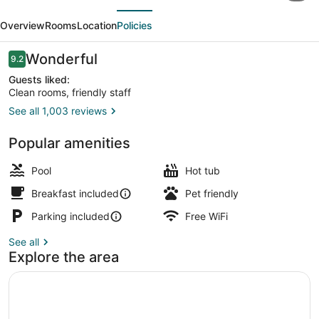
evious
Next
Omaha
Overview
Rooms
Location
Policies
Midtown-
Aksarben
Reviews
Wonderful
9.2
9.2 out of 10
Area
Guests liked:
Clean rooms, friendly staff
See all 1,003 reviews
Indoor pool, open 8:00 AM to 10:0
Popular amenities
Pool
Hot tub
Breakfast included
Pet friendly
Parking included
Free WiFi
See all
Explore the area