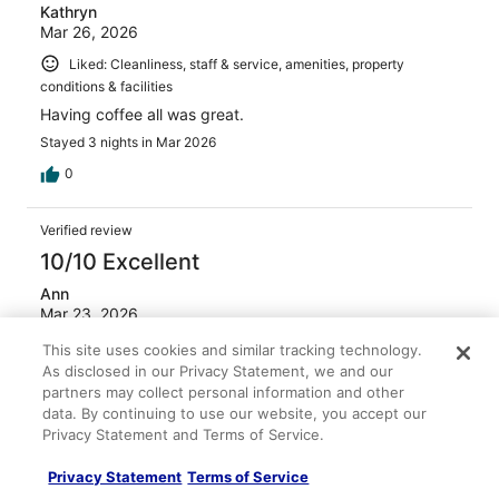
Kathryn
Mar 26, 2026
Liked: Cleanliness, staff & service, amenities, property
conditions & facilities
Having coffee all was great.
Stayed 3 nights in Mar 2026
0
Verified review
10/10 Excellent
Ann
Mar 23, 2026
Liked: Cleanliness, staff & service, amenities, property
This site uses cookies and similar tracking technology.
conditions & facilities
As disclosed in our Privacy Statement, we and our
partners may collect personal information and other
Breakfast was good
data. By continuing to use our website, you accept our
Stayed 3 nights in Mar 2026
Privacy Statement and Terms of Service.
0
Privacy Statement
Terms of Service