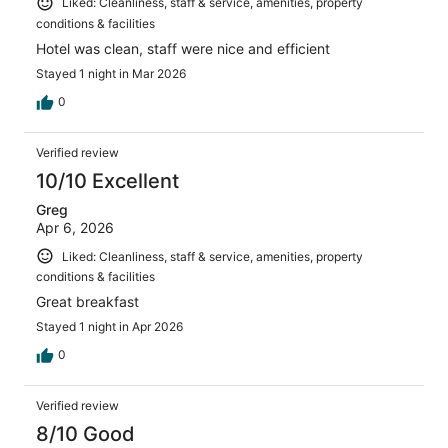
Liked: Cleanliness, staff & service, amenities, property
conditions & facilities
Hotel was clean, staff were nice and efficient
Stayed 1 night in Mar 2026
0
Verified review
10/10 Excellent
Greg
Apr 6, 2026
Liked: Cleanliness, staff & service, amenities, property
conditions & facilities
Great breakfast
Stayed 1 night in Apr 2026
0
Verified review
8/10 Good