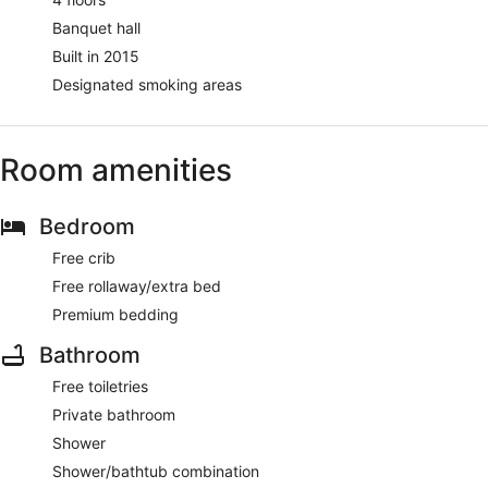
Banquet hall
Built in 2015
Designated smoking areas
Room amenities
Bedroom
Free crib
Free rollaway/extra bed
Premium bedding
Bathroom
Free toiletries
Private bathroom
Shower
Shower/bathtub combination