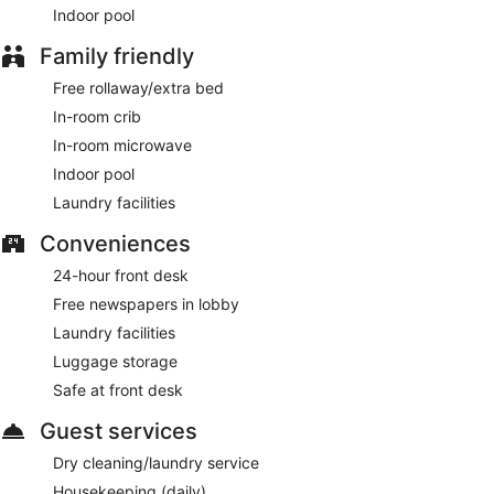
Indoor pool
Family friendly
Free rollaway/extra bed
In-room crib
In-room microwave
Indoor pool
Laundry facilities
Conveniences
24-hour front desk
Free newspapers in lobby
Laundry facilities
Luggage storage
Safe at front desk
Guest services
Dry cleaning/laundry service
Housekeeping (daily)