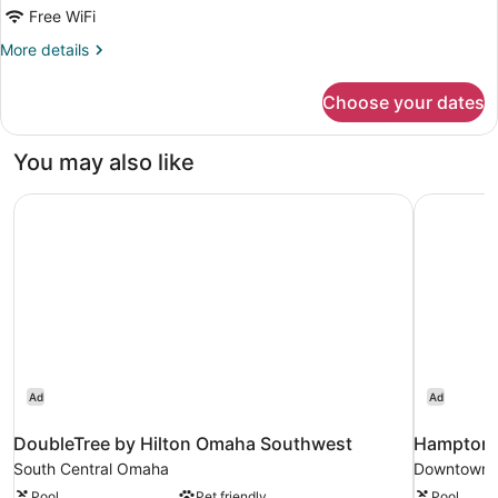
Free WiFi
Non
Smoking
More
More details
details
(Roll-
for
in
Choose your dates
Room,
Shower)
Accessible,
Non
You may also like
Smoking
(Roll-
DoubleTree by Hilton Omaha Southwest
Hampton 
in
Shower)
Ad
Ad
DoubleTree by Hilton Omaha Southwest
Hampton 
South Central Omaha
Downtown
Pool
Pet friendly
Pool