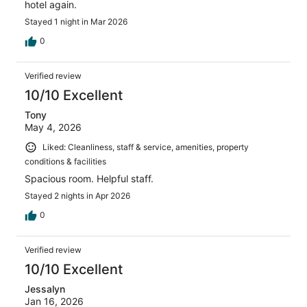
hotel again.
Stayed 1 night in Mar 2026
0
Verified review
10/10 Excellent
Tony
May 4, 2026
Liked: Cleanliness, staff & service, amenities, property
conditions & facilities
Spacious room. Helpful staff.
Stayed 2 nights in Apr 2026
0
Verified review
10/10 Excellent
Jessalyn
Jan 16, 2026