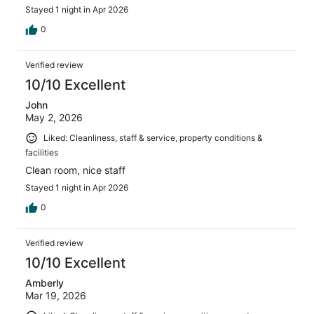
Stayed 1 night in Apr 2026
0
Verified review
10/10 Excellent
John
May 2, 2026
Liked: Cleanliness, staff & service, property conditions &
facilities
Clean room, nice staff
Stayed 1 night in Apr 2026
0
Verified review
10/10 Excellent
Amberly
Mar 19, 2026