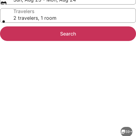
Travelers
2 travelers, 1 room
Search
Photo
gallery
for
Hampton
59+
Inn