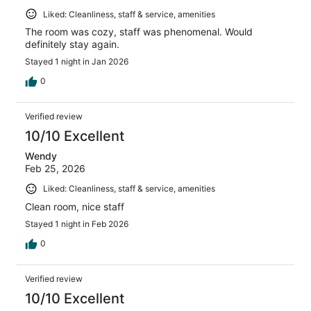
Liked: Cleanliness, staff & service, amenities
The room was cozy, staff was phenomenal. Would
definitely stay again.
Stayed 1 night in Jan 2026
0
Verified review
10/10 Excellent
Wendy
Feb 25, 2026
Liked: Cleanliness, staff & service, amenities
Clean room, nice staff
Stayed 1 night in Feb 2026
0
Verified review
10/10 Excellent