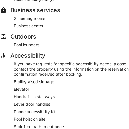
Business services
2 meeting rooms
Business center
Outdoors
Pool loungers
Accessibility
If you have requests for specific accessibility needs, please
contact the property using the information on the reservation
confirmation received after booking.
Braille/raised signage
Elevator
Handrails in stairways
Lever door handles
Phone accessibility kit
Pool hoist on site
Stair-free path to entrance