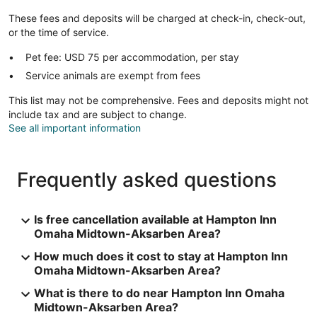
These fees and deposits will be charged at check-in, check-out,
or the time of service.
Pet fee: USD 75 per accommodation, per stay
Service animals are exempt from fees
This list may not be comprehensive. Fees and deposits might not
include tax and are subject to change.
See all important information
Frequently asked questions
Is free cancellation available at Hampton Inn
Omaha Midtown-Aksarben Area?
How much does it cost to stay at Hampton Inn
Omaha Midtown-Aksarben Area?
What is there to do near Hampton Inn Omaha
Midtown-Aksarben Area?