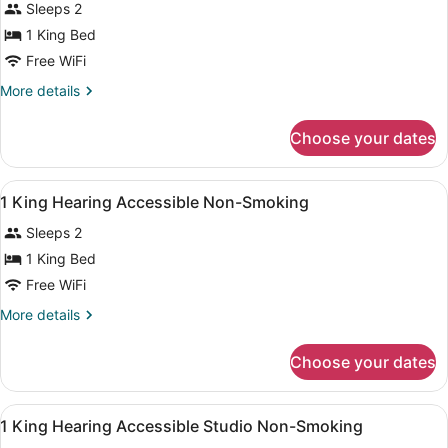
Sleeps 2
photos
for
1 King Bed
1
Free WiFi
King
More
More details
Accessible
details
Roll
for
Choose your dates
1
In
King
Shower
Accessible
View
A hotel room with a bed, a desk wit
Non-
15
Roll
1 King Hearing Accessible Non-Smoking
all
In
Smoking
Sleeps 2
Shower
photos
Non-
for
1 King Bed
Smoking
1
Free WiFi
King
More
More details
Hearing
details
Accessible
for
Choose your dates
1
Non-
King
Smoking
Hearing
View
A hotel room with a bed, desk, two 
12
Accessible
1 King Hearing Accessible Studio Non-Smoking
all
Non-