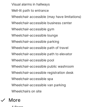
Visual alarms in hallways
Well-lit path to entrance
Wheelchair accessible (may have limitations)
Wheelchair-accessible business center
Wheelchair-accessible gym
Wheelchair-accessible lounge
Wheelchair-accessible parking
Wheelchair-accessible path of travel
Wheelchair-accessible path to elevator
Wheelchair-accessible pool
Wheelchair-accessible public washroom
Wheelchair-accessible registration desk
Wheelchair-accessible spa
Wheelchair-accessible van parking
Wheelchairs on site
More
4 floors