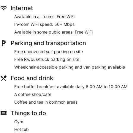
Internet
Available in all rooms: Free WiFi
In-room WiFi speed: 50+ Mbps
Available in some public areas: Free WiFi
Parking and transportation
Free uncovered self parking on site
Free RV/bus/truck parking on site
Wheelchair-accessible parking and van parking available
Food and drink
Free buffet breakfast available daily 6:00 AM to 10:00 AM
A coffee shop/cafe
Coffee and tea in common areas
Things to do
Gym
Hot tub