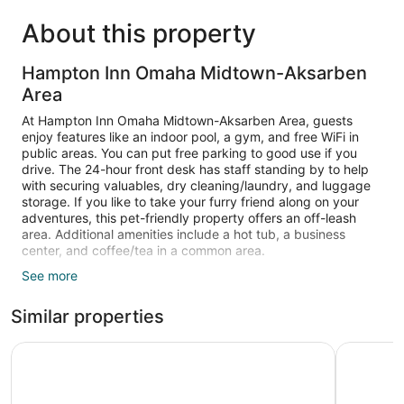
About this property
Hampton Inn Omaha Midtown-Aksarben
Area
At Hampton Inn Omaha Midtown-Aksarben Area, guests
enjoy features like an indoor pool, a gym, and free WiFi in
public areas. You can put free parking to good use if you
drive. The 24-hour front desk has staff standing by to help
with securing valuables, dry cleaning/laundry, and luggage
storage. If you like to take your furry friend along on your
adventures, this pet-friendly property offers an off-leash
area. Additional amenities include a hot tub, a business
center, and coffee/tea in a common area.
See more
Guests can expect to find LCD TVs and stay connected with
free WiFi. Beds sport premium bedding and bathrooms offer
Similar properties
free toiletries. Microwaves, free newspapers, and free local
calls are other standard amenities.
Holiday Inn Express & Suites Central Omaha by IHG
DoubleTre
An indoor pool and a hot tub are on site. Other recreational
amenities include a fitness center.