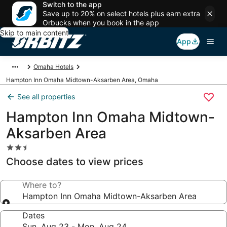
Switch to the app
Save up to 20% on select hotels plus earn extra
Orbucks when you book in the app
Skip to main content
App
Omaha Hotels
Hampton Inn Omaha Midtown-Aksarben Area, Omaha
See all properties
Hampton Inn Omaha Midtown-
Aksarben Area
2.5
star
Choose dates to view prices
property
Where to?
Hampton Inn Omaha Midtown-Aksarben Area
Dates
Sun, Aug 23 - Mon, Aug 24