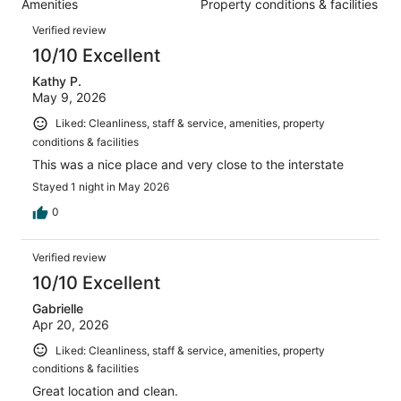
Amenities
Property conditions & facilities
of
reviews
Reviews
1003
Verified review
reviews
10/10 Excellent
Kathy P.
May 9, 2026
Liked: Cleanliness, staff & service, amenities, property
conditions & facilities
This was a nice place and very close to the interstate
Stayed 1 night in May 2026
0
Verified review
10/10 Excellent
Gabrielle
Apr 20, 2026
Liked: Cleanliness, staff & service, amenities, property
conditions & facilities
Great location and clean.