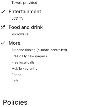
Towels provided
Entertainment
LCD TV
Food and drink
Microwave
More
Air conditioning (climate-controlled)
Free daily newspapers
Free local calls
Mobile key entry
Phone
Safe
Policies