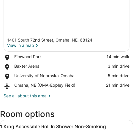
1401 South 72nd Street, Omaha, NE, 68124
View in a map
Place,
Elmwood Park
‪14 min walk‬
Elmwood
View in a map
Place,
Baxter Arena
‪3 min drive‬
Park
Baxter
Place,
University of Nebraska-Omaha
‪5 min drive‬
Arena
University
Airport,
Omaha, NE (OMA-Eppley Field)
‪21 min drive‬
of
Omaha,
Nebraska-
NE
See all about this area
Omaha
(OMA-
Eppley
Room options
Field)
View
A hotel room with a bed, a desk wit
12
1 King Accessible Roll In Shower Non-Smoking
all