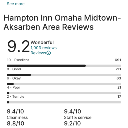
See more
Hampton Inn Omaha Midtown-
Aksarben Area Reviews
Reviews
9.2
Wonderful
1,003 reviews
Reviews
Rating
10 - Excellent
691
10
Rating
8 - Good
211
-
8
Excellent.
Rating
6 - Okay
63
-
691
6
Good.
Rating
4 - Poor
21
out
-
211
4
of
Okay.
Rating
2 - Terrible
17
out
-
1003
63
2
of
Poor.
reviews
out
-
1003
21
9.4/10
9.4/10
of
Terrible.
reviews
out
Cleanliness
Staff & service
1003
17
of
8.8/10
9.2/10
reviews
out
1003