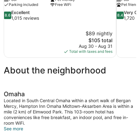
Parking included
Free WiFi
Pet friendl
8.6
8.4
Excellent
Very G
8.6
8.4
out
out
1,015 reviews
1,720 r
of
of
10,
10,
$89 nightly
Excellent,
Very
The
$105 total
1,015
Good,
price
reviews
1,720
Aug 30 - Aug 31
is
reviews
Total with taxes and fees
$105
About the neighborhood
Omaha
Located in South Central Omaha within a short walk of Bergan
Mercy, Hampton Inn Omaha Midtown-Aksarben Area is within a
mile (2 km) of Elmwood Park. This 103-room hotel has
conveniences like free breakfast, an indoor pool, and free in-
room WiFi.
See more