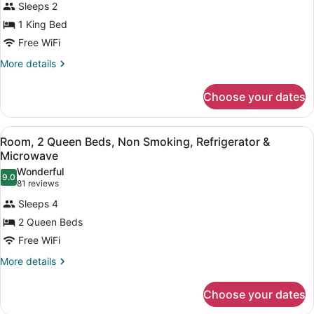
Sleeps 2
Smoking
photos
for
1 King Bed
1
Free WiFi
King
More
More details
Hearing
details
Accessible
for
Choose your dates
1
Studio
King
Non-
Hearing
View
A hotel room with a large bed, a sm
Smoking
8
Accessible
Room, 2 Queen Beds, Non Smoking, Refrigerator &
all
Studio
Microwave
Non-
photos
Wonderful
Smoking
9.0
for
9.0 out of 10
(81
81 reviews
Room,
reviews)
Sleeps 4
2
2 Queen Beds
Queen
Free WiFi
Beds,
Non
More
More details
details
Smoking,
for
Refrigerator
Choose your dates
Room,
&
2