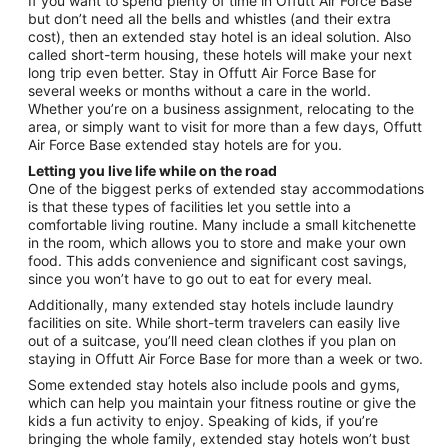
If you want to spend plenty of time in Offutt Air Force Base
Sep
but don’t need all the bells and whistles (and their extra
6
cost), then an extended stay hotel is an ideal solution. Also
to
called short-term housing, these hotels will make your next
Sep
long trip even better. Stay in Offutt Air Force Base for
7
several weeks or months without a care in the world.
Whether you’re on a business assignment, relocating to the
area, or simply want to visit for more than a few days, Offutt
Air Force Base extended stay hotels are for you.
Letting you live life while on the road
One of the biggest perks of extended stay accommodations
is that these types of facilities let you settle into a
comfortable living routine. Many include a small kitchenette
in the room, which allows you to store and make your own
food. This adds convenience and significant cost savings,
since you won’t have to go out to eat for every meal.
Additionally, many extended stay hotels include laundry
facilities on site. While short-term travelers can easily live
out of a suitcase, you’ll need clean clothes if you plan on
staying in Offutt Air Force Base for more than a week or two.
Some extended stay hotels also include pools and gyms,
which can help you maintain your fitness routine or give the
kids a fun activity to enjoy. Speaking of kids, if you’re
bringing the whole family, extended stay hotels won’t bust