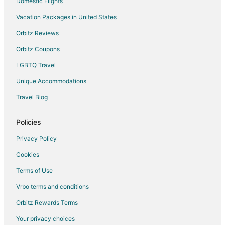
Condo Rentals in Bellevue
Domestic Flights
Cottages in Bellevue
Vacation Packages in United States
Extended Stay Hotels in Bellevue
Orbitz Reviews
Americinn Hotels in Bellevue
Orbitz Coupons
Cheap Hotels in Bellevue
LGBTQ Travel
Historic Hotels in Bellevue
Unique Accommodations
Hotels with Bar in Bellevue
Travel Blog
Hotels with Hot Tubs in Bellevue
Hotels with an Indoor Pool in Bellevue
Policies
Hotels with Kitchenettes in Bellevue
Privacy Policy
Luxury Hotels in Bellevue
Cookies
Motel 6 Hotels in Bellevue
Terms of Use
Pet Friendly Hotels in Bellevue
Vrbo terms and conditions
Hotels with Shopping in Bellevue
Orbitz Rewards Terms
Spa Resorts & in Bellevue
Your privacy choices