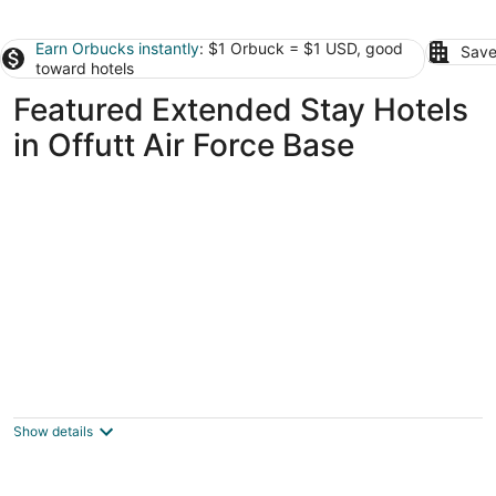
Earn Orbucks instantly
: $1 Orbuck = $1 USD, good
Save
toward hotels
Featured Extended Stay Hotels
in Offutt Air Force Base
Offutt Manor
2
out
140 N 39th St Omaha NE
Show details
of
5