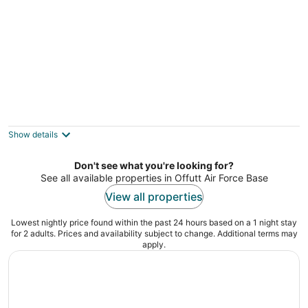
Harrel Vacation Rentals
2
out
North 33rd Street, 1402 Omaha NE
Show details
of
5
Don't see what you're looking for?
See all available properties in Offutt Air Force Base
View all properties
Lowest nightly price found within the past 24 hours based on a 1 night stay
for 2 adults. Prices and availability subject to change. Additional terms may
apply.