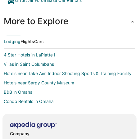
Offutt Air Force Base Car Rentals
More to Explore
Lodging
Flights
Cars
4 Star Hotels in LaPlatte I
Villas in Saint Columbans
Hotels near Take Aim Indoor Shooting Sports & Training Facility
Hotels near Sarpy County Museum
B&B in Omaha
Condo Rentals in Omaha
Cottages in Omaha
Extended Stay Hotels in Omaha
Hostels in Omaha
Company
Motels in Omaha