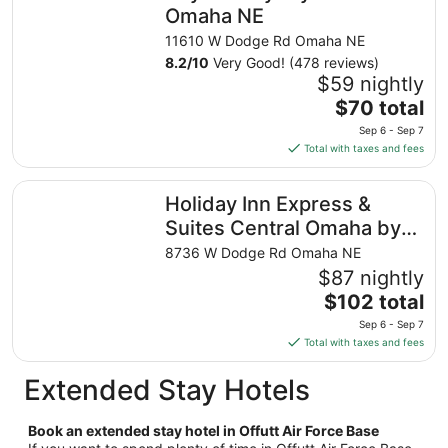
night
Omaha NE
from
11610 W Dodge Rd Omaha NE
Aug
8.2
/
10
Very Good! (478 reviews)
30
$59 nightly
to
The
$70 total
Aug
price
31
Sep 6 - Sep 7
is
Total with taxes and fees
$70
total
Holiday Inn Express & Suites Central Omaha by IHG
Holiday Inn Express &
per
night
Suites Central Omaha by
from
IHG
8736 W Dodge Rd Omaha NE
Sep
$87 nightly
6
The
$102 total
to
price
Sep
Sep 6 - Sep 7
is
7
Total with taxes and fees
$102
total
Extended Stay Hotels
per
night
Book an extended stay hotel in Offutt Air Force Base
from