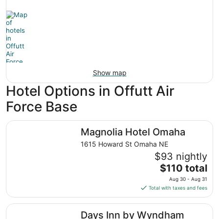
Show map
Hotel Options in Offutt Air
Force Base
Magnolia Hotel Omaha
Magnolia Hotel Omaha
1615 Howard St Omaha NE
$93 nightly
The
$110 total
price
Aug 30 - Aug 31
is
Total with taxes and fees
$110
total
Days Inn by Wyndham Omaha NE
Days Inn by Wyndham
per