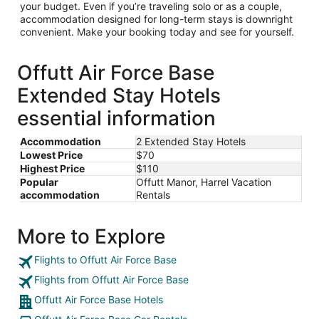
your budget. Even if you’re traveling solo or as a couple,
accommodation designed for long-term stays is downright
convenient. Make your booking today and see for yourself.
Offutt Air Force Base
Extended Stay Hotels
essential information
Accommodation
2 Extended Stay Hotels
Lowest Price
$70
Highest Price
$110
Popular
Offutt Manor, Harrel Vacation
accommodation
Rentals
More to Explore
Flights to Offutt Air Force Base
Flights from Offutt Air Force Base
Offutt Air Force Base Hotels