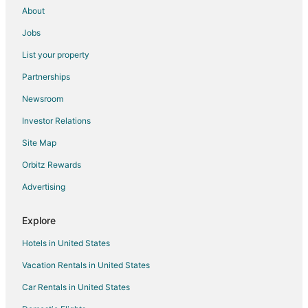
About
Vacation Homes in Omaha
Jobs
Ryokan in Omaha
List your property
Villas in Sarpy County
Partnerships
B&B in Plattsmouth
Newsroom
Cabin Rentals in Plattsmouth
Investor Relations
Cottages in Plattsmouth
Site Map
Extended Stay Hotels in Plattsmouth
Apartments in La Vista
Orbitz Rewards
B&B in La Vista
Advertising
Cabin Rentals in La Vista
Explore
Extended Stay Hotels in La Vista
Hotels in United States
Motels in La Vista
Vacation Rentals in United States
4 Star Hotels in Bellevue
Car Rentals in United States
B&B in Bellevue