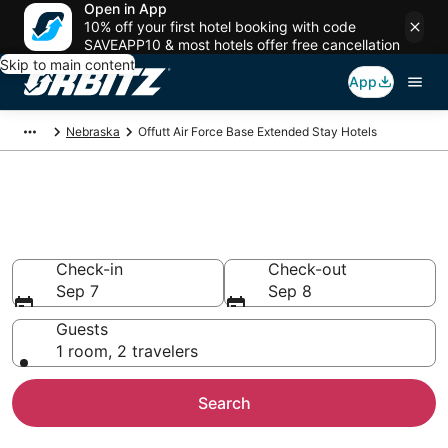
Open in App
10% off your first hotel booking with code
SAVEAPP10 & most hotels offer free cancellation
Skip to main content
App
Nebraska
Offutt Air Force Base Extended Stay Hotels
Search Apart Hotel in Offutt Air
Force Base
Check-in
Check-out
Sep 7
Sep 8
Guests
1 room, 2 travelers
Search