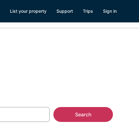
List your property
Support
Trips
Sign in
Search