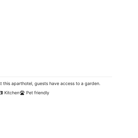
is is it!! College View 2nd Story "Tree
ouse" Suite 2-B
ncoln NE
t this aparthotel, guests have access to a garden.
Kitchen
Pet friendly