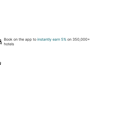
Book on the app to
instantly earn 5%
on 350,000+
hotels
arney