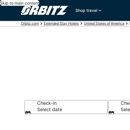
Skip to main content
Shop travel
Orbitz.com
Extended Stay Hotels
United States of America
Apart Hotels
Check-in
Che
Select date
Sele