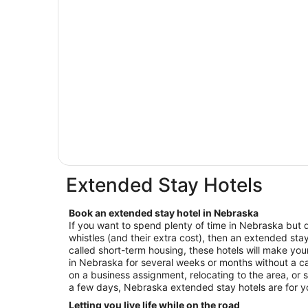
Extended Stay Hotels
Book an extended stay hotel in Nebraska
If you want to spend plenty of time in Nebraska but d
whistles (and their extra cost), then an extended stay 
called short-term housing, these hotels will make your
in Nebraska for several weeks or months without a ca
on a business assignment, relocating to the area, or s
a few days, Nebraska extended stay hotels are for 
Letting you live life while on the road