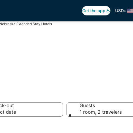
•
Get the app
USD
Nebraska Extended Stay Hotels
 in Nebraska
ck-out
Guests
ct date
1 room, 2 travelers