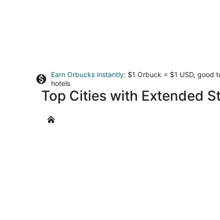
Earn Orbucks instantly
: $1 Orbuck = $1 USD, good 
hotels
Top Cities with Extended S
Omaha