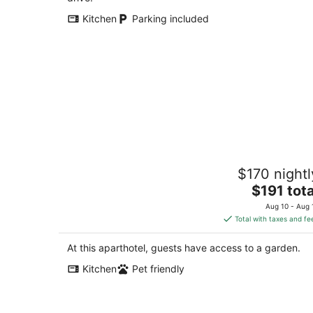
Kitchen
Parking included
Beautiful Private Suites at Sisley Inn-1
$170 nightl
Minutes to Downtown!
The
Lincoln NE
$191 tota
price
Aug 10 - Aug 
is
Total with taxes and fe
$191
total
At this aparthotel, guests have access to a garden.
per
Kitchen
Pet friendly
night