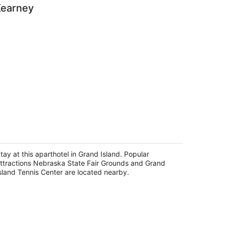
Kearney
omfort Suites Grand Island
5
t
tay at this aparthotel in Grand Island. Popular
8 Lake St Grand Island NE
ttractions Nebraska State Fair Grounds and Grand
sland Tennis Center are located nearby.