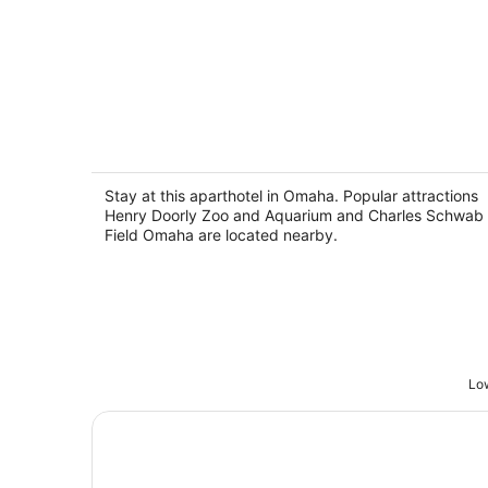
Harrel Vacation Rentals
2
out
Stay at this aparthotel in Omaha. Popular attractions
North 33rd Street, 1402 Omaha NE
Henry Doorly Zoo and Aquarium and Charles Schwab
of
Field Omaha are located nearby.
5
Low