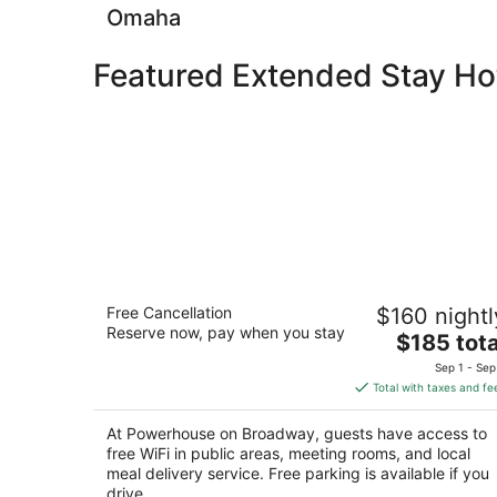
Omaha
Featured Extended Stay Ho
Powerhouse on Broadway
Free Cancellation
$160 nightl
2
Reserve now, pay when you stay
The
$185 tota
out
1721 Broadway Scottsbluff NE
price
of
Sep 1 - Sep
is
5
Total with taxes and fe
$185
total
At Powerhouse on Broadway, guests have access to
per
free WiFi in public areas, meeting rooms, and local
night
meal delivery service. Free parking is available if you
drive.