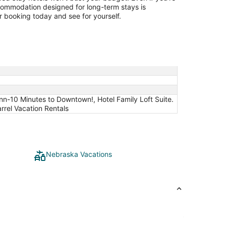
ccommodation designed for long-term stays is
 booking today and see for yourself.
Inn-10 Minutes to Downtown!, Hotel Family Loft Suite.
rrel Vacation Rentals
Nebraska Vacations