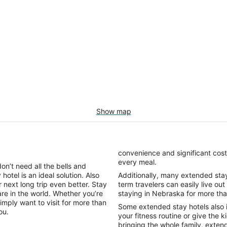
Show map
convenience and significant cost
every meal.
on’t need all the bells and
hotel is an ideal solution. Also
Additionally, many extended stay h
 next long trip even better. Stay
term travelers can easily live out
re in the world. Whether you’re
staying in Nebraska for more th
imply want to visit for more than
Some extended stay hotels also 
you.
your fitness routine or give the k
bringing the whole family, exten