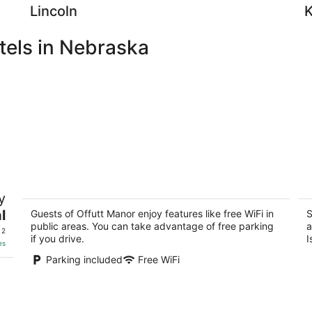
Lincoln
tels in Nebraska
Offutt Manor
C
y
2
2.
l
out
Guests of Offutt Manor enjoy features like free WiFi in
ou
S
140 N 39th St Omaha NE
22
public areas. You can take advantage of free parking
a
of
of
 2
if you drive.
I
5
5
es
Parking included
Free WiFi