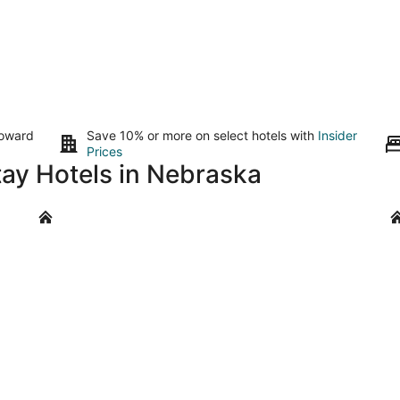
toward
Save 10% or more on select hotels with
Insider
Prices
tay Hotels in Nebraska
Lincoln
Ke