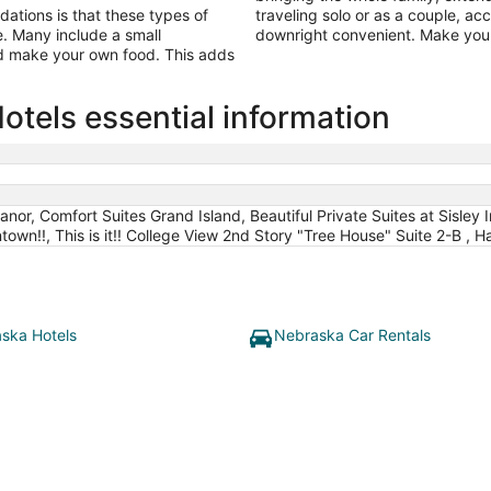
tions is that these types of
traveling solo or as a couple, a
ine. Many include a small
downright convenient. Make your
nd make your own food. This adds
tels essential information
r, Comfort Suites Grand Island, Beautiful Private Suites at Sisley 
wn!!, This is it!! College View 2nd Story "Tree House" Suite 2-B , Ha
ska Hotels
Nebraska Car Rentals