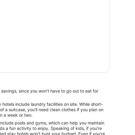
 savings, since you won’t have to go out to eat for
otels include laundry facilities on site. While short-
 of a suitcase, you’ll need clean clothes if you plan on
an a week or two.
include pools and gyms, which can help you maintain
ids a fun activity to enjoy. Speaking of kids, if you’re
ded stay hotels won’t bust your budget. Even if you’re