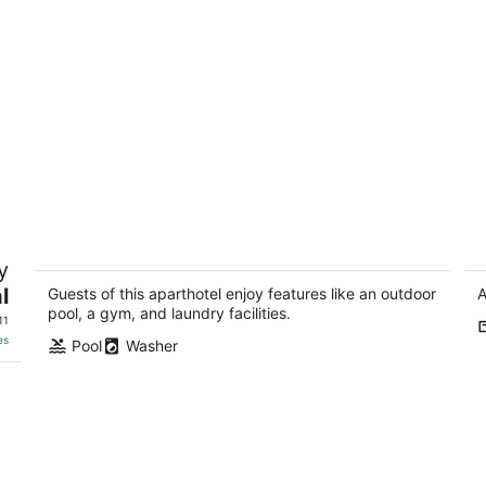
0
Hotel Family Loft Suite. 1K2Q
Th
y
Washer/Dryer. 10 min to downtown!!
H
l
Lincoln NE
Li
Guests of this aparthotel enjoy features like an outdoor
A
pool, a gym, and laundry facilities.
11
es
Pool
Washer