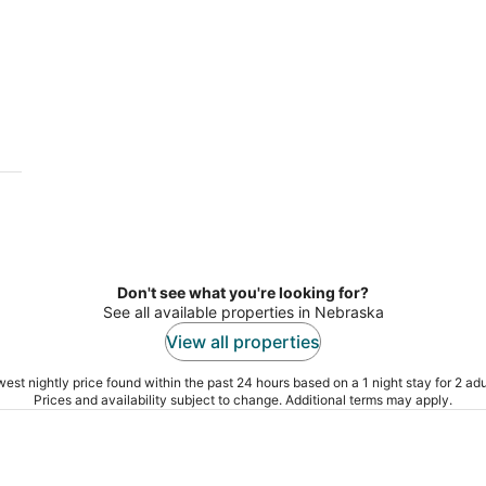
Don't see what you're looking for?
See all available properties in Nebraska
View all properties
est nightly price found within the past 24 hours based on a 1 night stay for 2 adu
Prices and availability subject to change. Additional terms may apply.