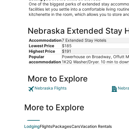
One of the biggest perks of extended stay accommoda
facilities let you settle into a comfortable living rout
kitchenette in the room, which allows you to store a
Nebraska Extended Stay Ho
Accommodation
7 Extended Stay Hotels
Lowest Price
$185
Highest Price
$191
Popular
Powerhouse on Broadway, Offutt Mano
accommodation
1K2Q Washer/Dryer. 10 min to downto
More to Explore
Nebraska Flights
Nebra
More to Explore
Lodging
Flights
Packages
Cars
Vacation Rentals