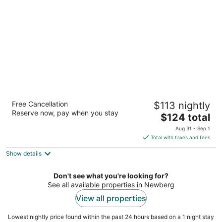
per
night
Best Western Newberg Inn
Free Cancellation
$113 nightly
2.5
Reserve now, pay when you stay
The
$124 total
out
2211 Portland Road Newberg OR
price
of
Aug 31 - Sep 1
is
5
Total with taxes and fees
$124
Show details
total
per
night
Don't see what you're looking for?
See all available properties in Newberg
View all properties
Lowest nightly price found within the past 24 hours based on a 1 night stay