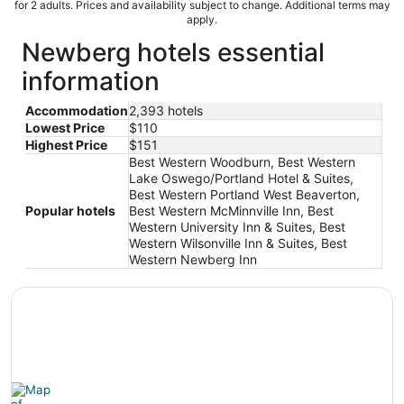
for 2 adults. Prices and availability subject to change. Additional terms may
apply.
Newberg hotels essential
information
Accommodation
2,393 hotels
Lowest Price
$110
Highest Price
$151
Best Western Woodburn, Best Western
Lake Oswego/Portland Hotel & Suites,
Best Western Portland West Beaverton,
Popular hotels
Best Western McMinnville Inn, Best
Western University Inn & Suites, Best
Western Wilsonville Inn & Suites, Best
Western Newberg Inn