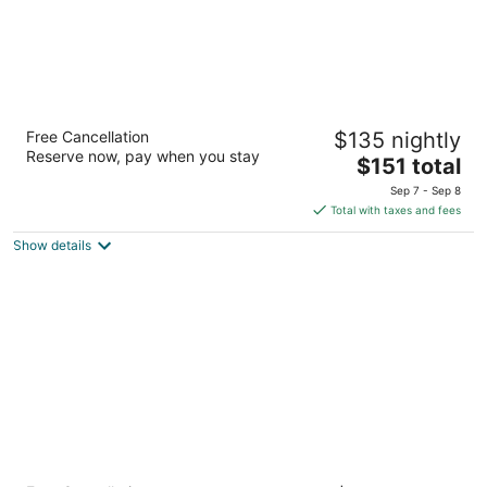
Best Western McMinnville Inn
Free Cancellation
$135 nightly
2.5
Reserve now, pay when you stay
The
$151 total
out
2035 SW Highway 99 W McMinnville OR
price
of
Sep 7 - Sep 8
is
5
Total with taxes and fees
$151
Show details
total
per
night
Best Western University Inn & Suites