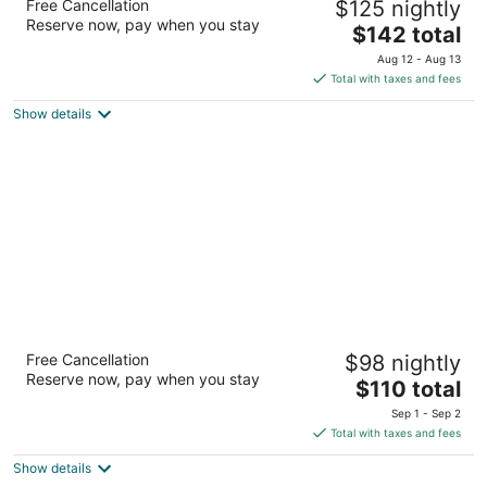
Free Cancellation
$125 nightly
2.5
Reserve now, pay when you stay
The
$142 total
out
3933 Pacific Avenue Forest Grove OR
price
of
Aug 12 - Aug 13
is
5
Total with taxes and fees
$142
Show details
total
per
night
Best Western Wilsonville Inn & Suites
Free Cancellation
$98 nightly
2.5
Reserve now, pay when you stay
The
$110 total
out
29769 SW Boones Ferry Road Wilsonville OR
price
of
Sep 1 - Sep 2
is
5
Total with taxes and fees
$110
Show details
total