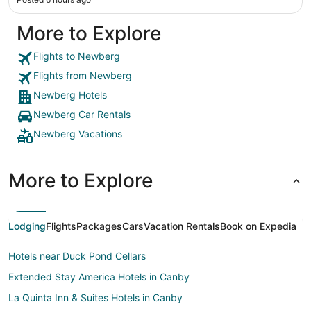
More to Explore
Flights to Newberg
Flights from Newberg
Newberg Hotels
Newberg Car Rentals
Newberg Vacations
More to Explore
Lodging
Flights
Packages
Cars
Vacation Rentals
Book on Expedia
Hotels near Duck Pond Cellars
Extended Stay America Hotels in Canby
La Quinta Inn & Suites Hotels in Canby