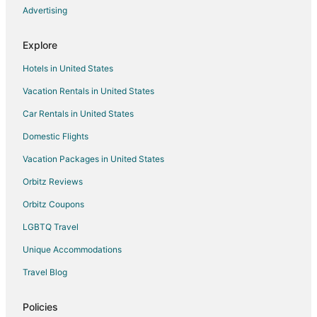
La Quinta Inn & Suites Hotels in Clackamas
Advertising
La Quinta Inn & Suites Hotels in McMinnville
Explore
Hotels near Quailhurst Vineyard Estate
Hotels in United States
Hotels near Lange Winery
Vacation Rentals in United States
Hotels near Domaine Serene
Car Rentals in United States
Beach Resorts & in Dayton
Cheap Hotels in Dayton
Domestic Flights
Luxury Hotels in Dayton
Vacation Packages in United States
Romantic Getaways & Hotels in Dayton
Orbitz Reviews
Winery Hotels in Dayton
Orbitz Coupons
Dayton Hotels
LGBTQ Travel
Inns in Dayton
Unique Accommodations
Motel 6 Hotels in West Linn
Travel Blog
Hotels near Rogers Landing County Park
La Quinta Inn & Suites Hotels in Beaverton
Policies