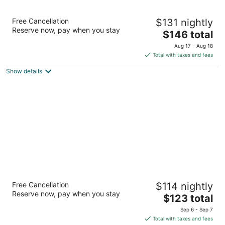
Best Western Woodburn
Free Cancellation
$131 nightly
2.5
Reserve now, pay when you stay
The
$146 total
out
2980 Tom Tennant Dr Woodburn OR
price
of
Aug 17 - Aug 18
is
5
Total with taxes and fees
$146
Show details
total
per
night
Best Western Lake Oswego/Portland Hotel
Free Cancellation
$114 nightly
& Suites
Reserve now, pay when you stay
2.5
The
$123 total
out
price
14905 SW Bangy Road Lake Oswego OR
Sep 6 - Sep 7
of
is
Total with taxes and fees