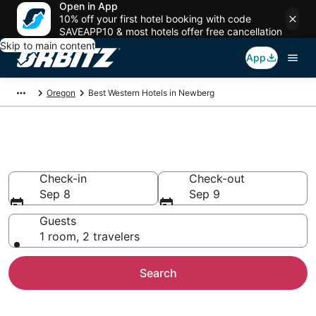
Open in App
10% off your first hotel booking with code
SAVEAPP10 & most hotels offer free cancellation
Skip to main content
App
Oregon
Best Western Hotels in Newberg
Newberg Best Western
Check-in
Check-out
Sep 8
Sep 9
Guests
1 room, 2 travelers
Search