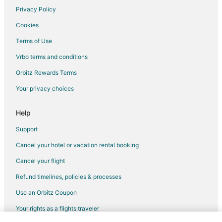
Hilton Hotels in Hillsdale
Privacy Policy
Hotels near Archery Summit
Cookies
Hotels near Hoover-Minthorn House Museum
Terms of Use
La Quinta Inn & Suites Hotels in Tigard
Vrbo terms and conditions
Hotels near Darnel Wright Softball Complex
Orbitz Rewards Terms
Hotels near Champoeg State Park
Your privacy choices
Best Western Hotels in Gladstone
Extended Stay America Hotels in Gladstone
Help
Marriott Hotels & Resorts in Gladstone
Support
Motel 6 Hotels in Gladstone
Cancel your hotel or vacation rental booking
Oakwood Hotels in Gladstone
Cancel your flight
Hotels near Laurel Ridge Winery
Refund timelines, policies & processes
Best Western Hotels in Forest Grove
Use an Orbitz Coupon
Hyatt Hotels in Portland
Your rights as a flights traveler
Kimpton Hotels in Portland