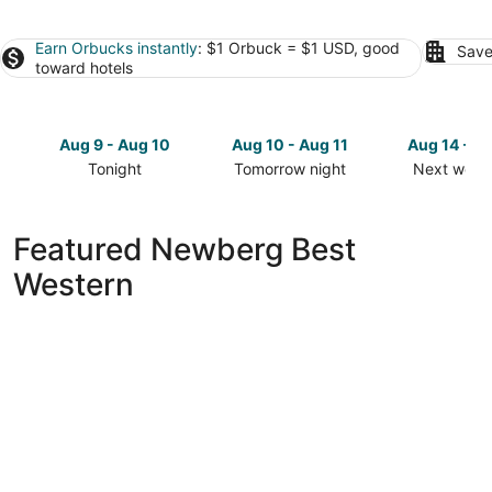
Earn Orbucks instantly
: $1 Orbuck = $1 USD, good
Save
toward hotels
Aug 9 - Aug 10
Aug 10 - Aug 11
Aug 14 - A
Tonight
Tomorrow night
Next week
Check
Check
Check
prices
prices
prices
in
in
in
Featured Newberg Best
Newberg
Newberg
Newberg
Western
for
for
for
tonight,
tomorrow
next
Aug
night,
weekend,
9
Aug
Aug
-
10
14
Aug
-
-
10
Aug
Aug
11
16