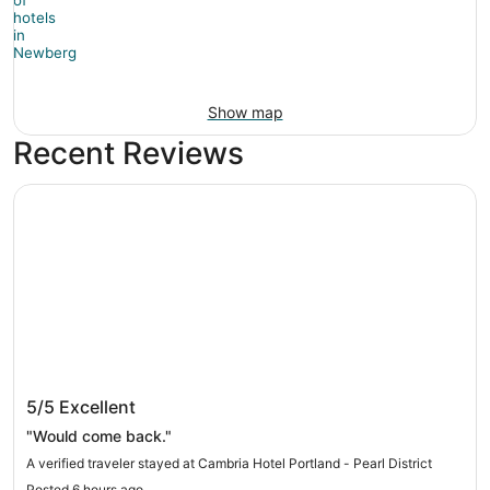
Show map
Recent Reviews
Cambria Hotel Portland - Pearl District
Cambria Hotel Portland - Pearl District
5/5
Excellent
"Would come back."
A verified traveler stayed at Cambria Hotel Portland - Pearl District
Posted 6 hours ago