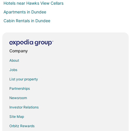
Hotels near Hawks View Cellars
Apartments in Dundee
Cabin Rentals in Dundee
Extended Stay Hotels in Dundee
Guest Houses in Dundee
Cheap Hotels in Dundee
Company
Historic Hotels in Dundee
About
Hotels with Pool in Dundee
Jobs
Hotels with WiFi in Dundee
List your property
Hotels with Hot Tubs in Dundee
Partnerships
Pet Friendly Hotels in Dundee
Newsroom
Spa Resorts & in Dundee
Investor Relations
Dundee Hotels
Site Map
Villas in Dundee
Hilton Hotels in Clackamas
Orbitz Rewards