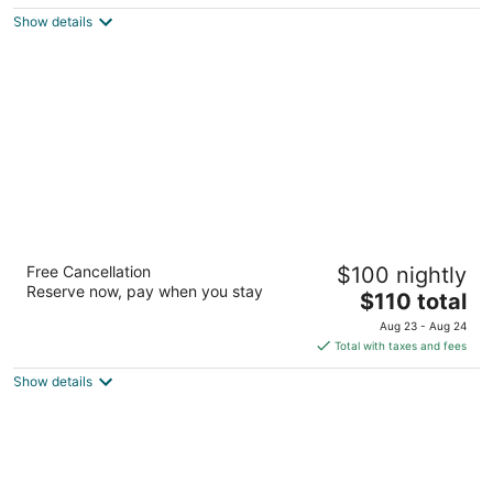
5
$123
Show details
total
per
night
Best Western Portland West Beaverton
Free Cancellation
$100 nightly
3.5
Reserve now, pay when you stay
The
$110 total
out
9900 SW Canyon Rd Portland OR
price
of
Aug 23 - Aug 24
is
5
Total with taxes and fees
$110
Show details
total
per
night