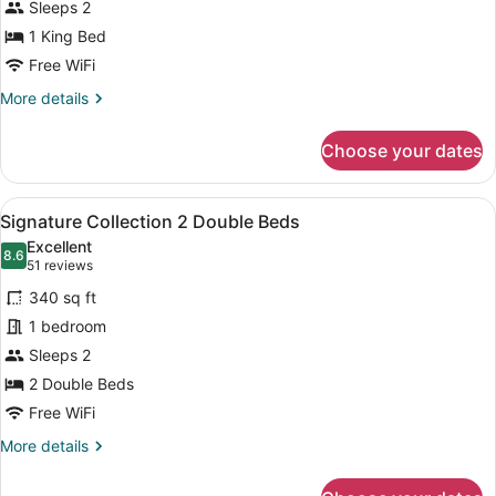
Sleeps 2
1
King
1 King Bed
Bed
Free WiFi
More
More details
details
for
Choose your dates
Signature
Collection
1
View
A hotel room with two beds, a desk, 
6
King
Signature Collection 2 Double Beds
all
Bed
Excellent
photos
8.6
8.6 out of 10
(51
51 reviews
for
reviews)
340 sq ft
Signature
1 bedroom
Collection
Sleeps 2
2
Double
2 Double Beds
Beds
Free WiFi
More
More details
details
for