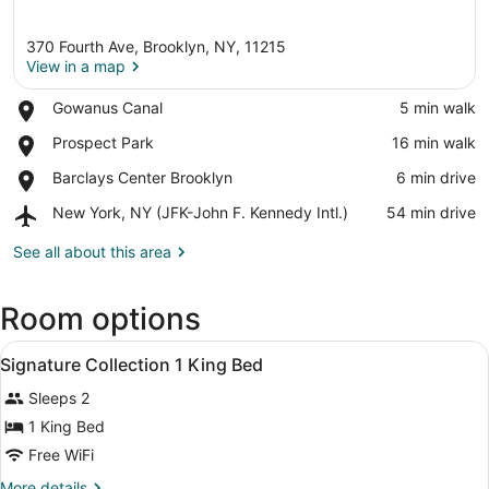
370 Fourth Ave, Brooklyn, NY, 11215
View in a map
Place,
Gowanus Canal
‪5 min walk‬
Gowanus
View in a map
Place,
Prospect Park
‪16 min walk‬
Canal
Prospect
Place,
Barclays Center Brooklyn
‪6 min drive‬
Park
Barclays
Airport,
New York, NY (JFK-John F. Kennedy Intl.)
‪54 min drive‬
Center
New
Brooklyn
York,
See all about this area
NY
(JFK-
Room options
John
F.
View
Kennedy
A modern hotel room with a large be
4
Signature Collection 1 King Bed
Intl.)
all
Sleeps 2
photos
for
1 King Bed
Signature
Free WiFi
Collection
More
More details