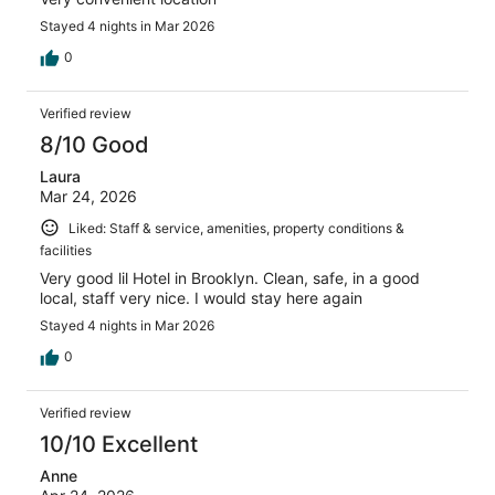
Stayed 4 nights in Mar 2026
0
Verified review
8/10 Good
Laura
Mar 24, 2026
Liked: Staff & service, amenities, property conditions &
facilities
Very good lil Hotel in Brooklyn. Clean, safe, in a good
local, staff very nice. I would stay here again
Stayed 4 nights in Mar 2026
0
Verified review
10/10 Excellent
Anne