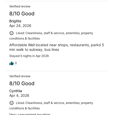
Verified review
8/10 Good
Brigitte
Apr 24, 2026
Liked: Cleanliness, staff & service, amenities, property
conditions & facilities
Affordable Well located near shops, restaurants, parkd 5
min walk to subway, bus lines
Stayed 5 nights in Apr 2026
0
Verified review
8/10 Good
Cynthia
Apr 4, 2026
Liked: Cleanliness, staff & service, amenities, property
conditions & facilities
Very convenient location