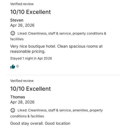
Verified review
10/10 Excellent
Steven
Apr 26, 2026
Liked: Cleanliness, staff & service, property conditions &
facilities
Very nice boutique hotel. Clean spacious rooms at
reasonable pricing.
Stayed 1 night in Apr 2026
0
Verified review
10/10 Excellent
Thomas
Apr 28, 2026
Liked: Cleanliness, staff & service, amenities, property
conditions & facilities
Good stay overall. Good location