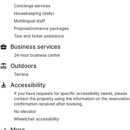
Concierge services
Housekeeping (daily)
Multilingual staff
Proposal/romance packages
Tour and ticket assistance
Business services
24-hour business center
Outdoors
Terrace
Accessibility
If you have requests for specific accessibility needs, please
contact the property using the information on the reservation
confirmation received after booking.
No elevator
Wheelchair accessibility
More