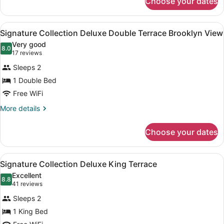
Choose your dates
Signature
Collection
2
View
A modern bedroom with two beds, a 
8
Double
Signature Collection Deluxe Double Terrace Brooklyn View
all
Beds
Very good
photos
8.0
8.0 out of 10
(17
17 reviews
for
reviews)
Sleeps 2
Signature
1 Double Bed
Collection
Free WiFi
Deluxe
Double
More
More details
details
Terrace
for
Brooklyn
Choose your dates
Signature
View
Collection
Deluxe
View
A modern hotel room with a large be
10
Double
Signature Collection Deluxe King Terrace
all
Terrace
Excellent
Brooklyn
photos
8.8
8.8 out of 10
(41
41 reviews
View
for
reviews)
Sleeps 2
Signature
1 King Bed
Collection