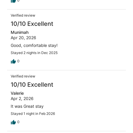
0
Verified review
10/10 Excellent
Munimah
Apr 20, 2026
Good, comfortable stay!
Stayed 2 nights in Dec 2025
0
Verified review
10/10 Excellent
Valerie
Apr 2, 2026
It was Great stay
Stayed 1 night in Feb 2026
0