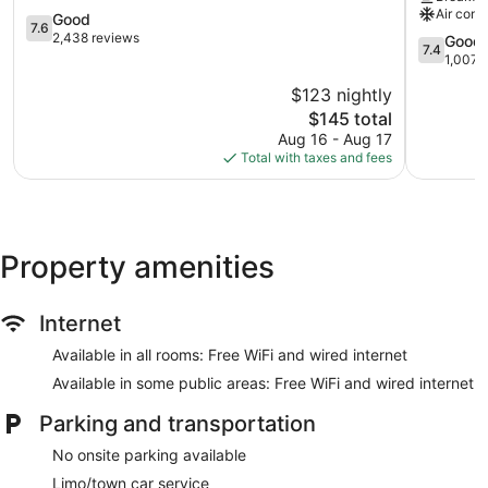
Air cond
IHG
7.6
by
Good
7.6
Brooklyn
out
Wyndha
2,438 reviews
7.4
Good
7.4
of
Brooklyn
out
1,007 
10,
Downtow
of
$123 nightly
Good,
Brooklyn
10,
2,438
The
$145 total
Good,
reviews
price
1,007
Aug 16 - Aug 17
is
reviews
Total with taxes and fees
$145
Property amenities
Internet
Available in all rooms: Free WiFi and wired internet
Available in some public areas: Free WiFi and wired internet
Parking and transportation
No onsite parking available
Limo/town car service