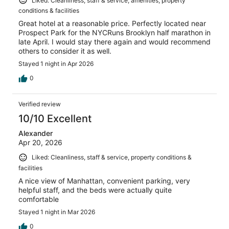
Liked: Cleanliness, staff & service, amenities, property
conditions & facilities
Great hotel at a reasonable price. Perfectly located near
Prospect Park for the NYCRuns Brooklyn half marathon in
late April. I would stay there again and would recommend
others to consider it as well.
Stayed 1 night in Apr 2026
0
Verified review
10/10 Excellent
Alexander
Apr 20, 2026
Liked: Cleanliness, staff & service, property conditions &
facilities
A nice view of Manhattan, convenient parking, very
helpful staff, and the beds were actually quite
comfortable
Stayed 1 night in Mar 2026
0