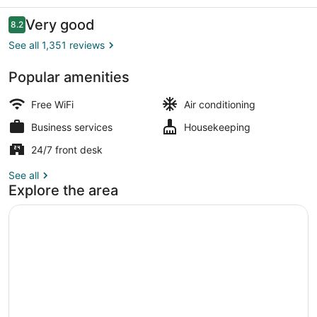
Reviews
Very good
8.2
8.2 out of 10
See all 1,351 reviews
Popular amenities
Premium bedding, in-room safe, de
Free WiFi
Air conditioning
Business services
Housekeeping
24/7 front desk
See all
Explore the area