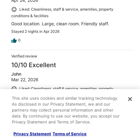
Apr 24, 2026
Liked: Cleanliness, staff & service, amenities, property
conditions & facilities
Good location. Large, clean room. Friendly staff.
Stayed 2 nights in Apr 2026
0
Verified review
10/10 Excellent
John
Mar 22, 2026
Liked: Cleanliness, staff & service, amenities, property
conditions & facilities
This site uses cookies and similar tracking technology.
The room was comfortable, clean and spacious. Great
As disclosed in our Privacy Statement, we and our
location for us.
partners may collect personal information and other
data. By continuing to use our website, you accept our
Stayed 1 night in Mar 2026
Privacy Statement and Terms of Service.
0
Privacy Statement
Terms of Service