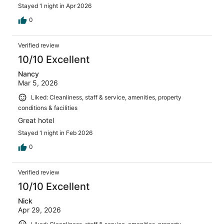
Stayed 1 night in Apr 2026
0
Verified review
10/10 Excellent
Nancy
Mar 5, 2026
Liked: Cleanliness, staff & service, amenities, property
conditions & facilities
Great hotel
Stayed 1 night in Feb 2026
0
Verified review
10/10 Excellent
Nick
Apr 29, 2026