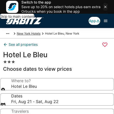
Switch to the app
Save up to 20% on select hotels plus earn extra
Orbucks when you book in the app
Skip to main content
App
New York Hotels
Hotel Le Bleu, New York
See all properties
Hotel Le Bleu
3.0
star
Choose dates to view prices
property
Where to?
Hotel Le Bleu
Dates
Fri, Aug 21 - Sat, Aug 22
Travelers