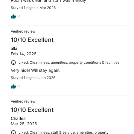
Room was clean and staff was friendly
Stayed 1 night in Mar 2026
0
Verified review
10/10 Excellent
alla
Feb 14, 2026
Liked: Cleanliness, amenities, property conditions & facilities
Very nice! Will stay again.
Stayed 1 night in Jan 2026
0
Verified review
10/10 Excellent
Charles
Mar 26, 2026
Liked: Cleanliness, staff & service, amenities, property