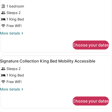
View
for
reviews)
1 bedroom
Signature
Sleeps 2
Collection
1 King Bed
King
Bed
Free WiFi
Mobility
More
More details
Accessible
details
for
Choose your dates
Signature
Collection
King
View
A hotel room with two beds, a desk,
5
Bed
Signature Collection King Bed Mobility Accessible
all
Mobility
Sleeps 2
Accessible
photos
for
1 King Bed
Signature
Free WiFi
Collection
More
More details
King
details
Bed
for
Choose your dates
Signature
Mobility
Collection
Accessible
King