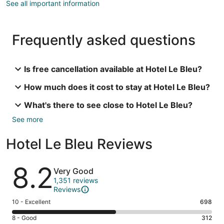
See all important information
Frequently asked questions
Is free cancellation available at Hotel Le Bleu?
How much does it cost to stay at Hotel Le Bleu?
What's there to see close to Hotel Le Bleu?
See more
Hotel Le Bleu Reviews
Reviews
8.2
Very Good
1,351 reviews
Reviews
Rating
10 - Excellent
698
10
Rating
8 - Good
312
-