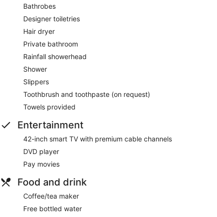
Bathrobes
Designer toiletries
Hair dryer
Private bathroom
Rainfall showerhead
Shower
Slippers
Toothbrush and toothpaste (on request)
Towels provided
Entertainment
42-inch smart TV with premium cable channels
DVD player
Pay movies
Food and drink
Coffee/tea maker
Free bottled water