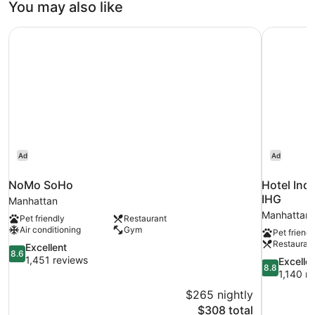
You may also like
Bed
Mobility
NoMo SoHo
Hotel Ind
Accessible
Ad
Ad
NoMo SoHo
Hotel Ind
IHG
Manhattan
Manhattan
Pet friendly
Restaurant
Air conditioning
Gym
Pet friendl
Restauran
8.6
Excellent
8.6
out
1,451 reviews
8.8
Excelle
8.8
of
out
1,140 r
10,
of
$265 nightly
Excellent,
10,
The
$308 total
1,451
Excellent,