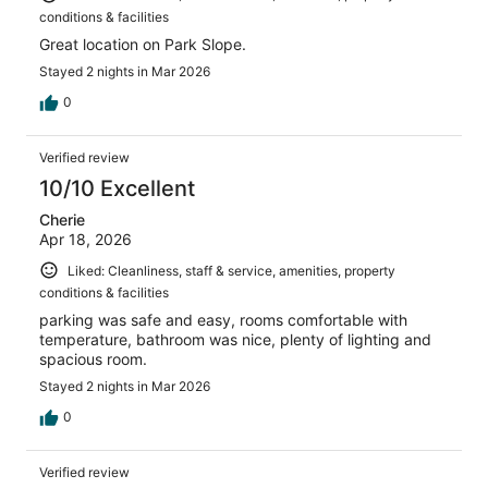
conditions & facilities
Great location on Park Slope.
Stayed 2 nights in Mar 2026
0
Verified review
10/10 Excellent
Cherie
Apr 18, 2026
Liked: Cleanliness, staff & service, amenities, property
conditions & facilities
parking was safe and easy, rooms comfortable with
temperature, bathroom was nice, plenty of lighting and
spacious room.
Stayed 2 nights in Mar 2026
0
Verified review