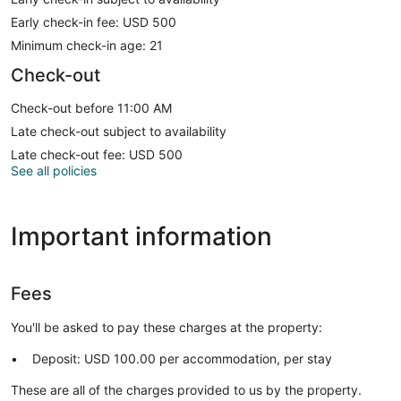
Early check-in fee: USD 500
Minimum check-in age: 21
Check-out
Check-out before 11:00 AM
Late check-out subject to availability
Late check-out fee: USD 500
See all policies
Important information
Fees
You'll be asked to pay these charges at the property:
Deposit: USD 100.00 per accommodation, per stay
These are all of the charges provided to us by the property.