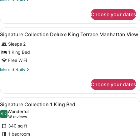
1
details
King
for
Choose your dates
Signature
Bed
Collection
1
View
A modern hotel room with a large be
4
King
Signature Collection Deluxe King Terrace Manhattan View
all
Bed
Sleeps 2
photos
for
1 King Bed
Signature
Free WiFi
Collection
More
More details
Deluxe
details
King
for
Choose your dates
Signature
Terrace
Collection
Manhattan
Deluxe
View
A modern hotel room with a large be
View
9
King
Signature Collection 1 King Bed
all
Terrace
Wonderful
Manhattan
photos
9.2
9.2 out of 10
(38
38 reviews
View
for
reviews)
340 sq ft
Signature
1 bedroom
Collection