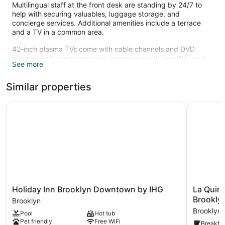
Multilingual staff at the front desk are standing by 24/7 to
help with securing valuables, luggage storage, and
concierge services. Additional amenities include a terrace
and a TV in a common area.
42-inch plasma TVs come with cable channels and DVD
players, and guests can stay connected with free WiFi and
See more
wired Internet. Beds sport premium bedding and bathrooms
offer rainfall showers, hair dryers, and designer toiletries.
Similar properties
Refrigerators, coffee makers, and free local calls are other
standard amenities.
Holiday Inn Brooklyn Downtown by IHG
La Quinta
Holiday
La
Holiday Inn Brooklyn Downtown by IHG
La Quin
Inn
Quinta
Brookl
Brooklyn
Brooklyn
Inn
Brooklyn
Pool
Hot tub
Downtown
&
Pet friendly
Free WiFi
Breakfas
by
Suites