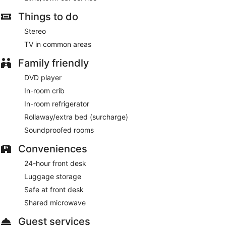
Things to do
Stereo
TV in common areas
Family friendly
DVD player
In-room crib
In-room refrigerator
Rollaway/extra bed (surcharge)
Soundproofed rooms
Conveniences
24-hour front desk
Luggage storage
Safe at front desk
Shared microwave
Guest services