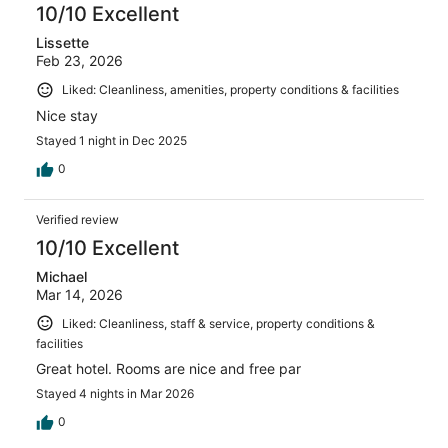
10/10 Excellent
Lissette
Feb 23, 2026
Liked: Cleanliness, amenities, property conditions & facilities
Nice stay
Stayed 1 night in Dec 2025
0
Verified review
10/10 Excellent
Michael
Mar 14, 2026
Liked: Cleanliness, staff & service, property conditions &
facilities
Great hotel. Rooms are nice and free par
Stayed 4 nights in Mar 2026
0