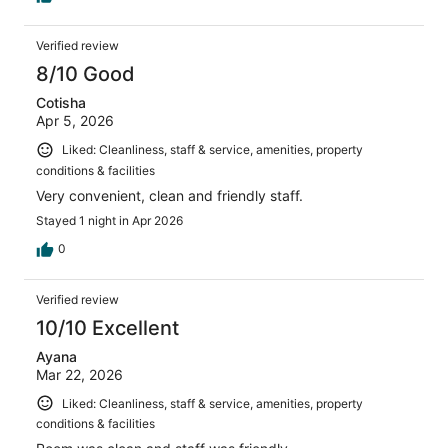
Verified review
8/10 Good
Cotisha
Apr 5, 2026
Liked: Cleanliness, staff & service, amenities, property
conditions & facilities
Very convenient, clean and friendly staff.
Stayed 1 night in Apr 2026
0
Verified review
10/10 Excellent
Ayana
Mar 22, 2026
Liked: Cleanliness, staff & service, amenities, property
conditions & facilities