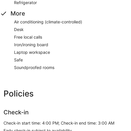
Refrigerator
More
Air conditioning (climate-controlled)
Desk
Free local calls
Iron/ironing board
Laptop workspace
Safe
Soundproofed rooms
Policies
Check-in
Check-in start time: 4:00 PM; Check-in end time: 3:00 AM
Early check-in subject to availability