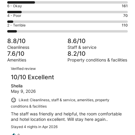
8
Excellent.
Rating
6 - Okay
161
-
698
6
Good.
Rating
4 - Poor
70
out
-
312
4
of
Okay.
Rating
2 - Terrible
110
out
-
1351
161
2
of
Poor.
reviews
out
-
1351
70
8.8/10
8.6/10
of
Terrible.
reviews
out
Cleanliness
Staff & service
1351
110
of
7.6/10
8.2/10
reviews
out
1351
Amenities
Property conditions & facilities
of
reviews
Reviews
1351
Verified review
reviews
10/10 Excellent
Sheila
May 9, 2026
Liked: Cleanliness, staff & service, amenities, property
conditions & facilities
The staff was friendly and helpful, the room comfortable
and hotel location excellent. Will stay here again..
Stayed 4 nights in Apr 2026