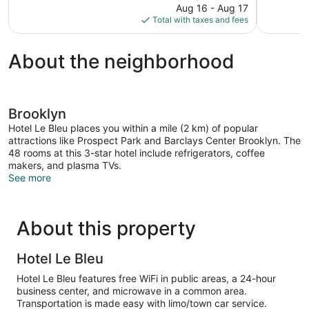
price
reviews
Aug 16 - Aug 17
1,140
is
Total with taxes and fees
reviews
$308
About the neighborhood
Brooklyn
Hotel Le Bleu places you within a mile (2 km) of popular
attractions like Prospect Park and Barclays Center Brooklyn. The
48 rooms at this 3-star hotel include refrigerators, coffee
makers, and plasma TVs.
See more
About this property
Hotel Le Bleu
Hotel Le Bleu features free WiFi in public areas, a 24-hour
business center, and microwave in a common area.
Transportation is made easy with limo/town car service.