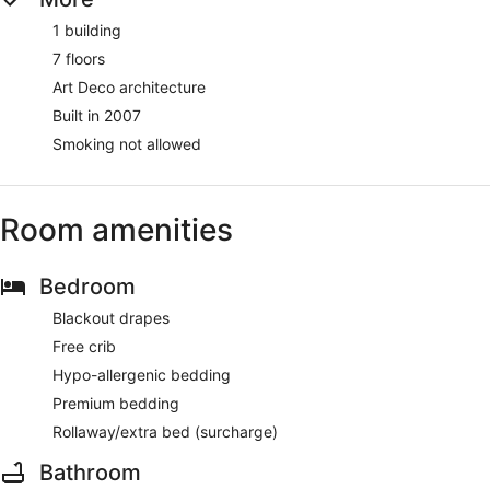
1 building
7 floors
Art Deco architecture
Built in 2007
Smoking not allowed
Room amenities
Bedroom
Blackout drapes
Free crib
Hypo-allergenic bedding
Premium bedding
Rollaway/extra bed (surcharge)
Bathroom