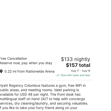
yatt Regency Columbus
Free Cancellation
$133 nightly
5
Reserve now, pay when you stay
The
$157 total
t
50 N High St Columbus OH
price
0.22 mi from Nationwide Arena
Aug 17 - Aug 18
is
Total with taxes and fees
$157
total
Hyatt Regency Columbus features a gym, free WiFi in
per
public areas, and meeting rooms. Valet parking is
night
available for USD 48 per night. The front desk has
multilingual staff on hand 24/7 to help with concierge
services, dry cleaning/laundry, and securing valuables.
If you like to take your furry friend along on your