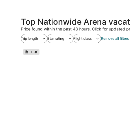
Top Nationwide Arena vacat
Price found within the past 48 hours. Click for updated pr
Trip length
Star rating
Flight class
Remove all filters