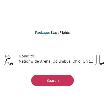
 Nationwide Arena
ther
Packages
Stays
Flights
Going to
Nationwide Arena, Columbus, Ohio, United State
Going to
Search