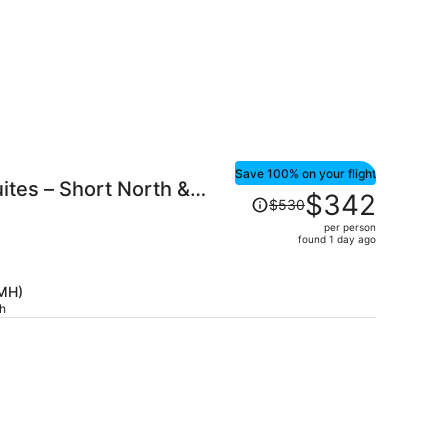
Save 100% on your flight
ites – Short North &
Price
$342
$530
was
per person
$530,
found 1 day ago
price
is
CMH)
now
ch
$342
per
person