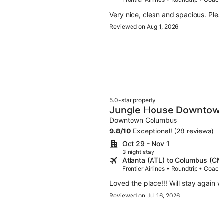
Very nice, clean and spacious. Ple
Reviewed on Aug 1, 2026
5.0-star property
Jungle House Downto
Boutique Suites
Downtown Columbus
9.8
/
10
Exceptional! (28 reviews)
Oct 29 - Nov 1
3 night stay
Atlanta (ATL) to Columbus (
Frontier Airlines • Roundtrip • Coa
Loved the place!!! Will stay again 
Reviewed on Jul 16, 2026