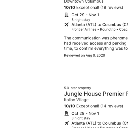
Downtown Columbus & 
Downtown Columbus
10
/
10
Exceptional! (19 reviews)
Oct 29 - Nov 1
3 night stay
Atlanta (ATL) to Columbus (
Frontier Airlines • Roundtrip • Coa
The communication was phenomenal! Host reached out to us prior to check-in to
had received access and parking i
time, to confirm everything was to our liking
The location neighborhood was beautiful, peacef
Reviewed on Aug 6, 2026
lovely. Very clean, comfortable & bright. The live plants were also a lovely addition (they are
very happy). Home has lots of stairs, so just be prepared, in case that is an issue. Highly
recommend!
5.0-star property
Jungle House Premier
Columbus & Short Nort
Italian Village
10
/
10
Exceptional! (14 reviews)
Oct 29 - Nov 1
3 night stay
Atlanta (ATL) to Columbus (
Frontier Airlines • Roundtrip • Coa