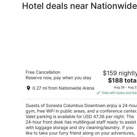
Hotel deals near Nationwid
Sonesta Columbus Downtown
Free Cancellation
$159 nightl
4
Reserve now, pay when you stay
The
$188 tota
out
33 E Nationwide Blvd Columbus OH
price
of
0.27 mi from Nationwide Arena
Aug 26 - Aug 2
is
5
Total with taxes and fee
$188
total
Guests of Sonesta Columbus Downtown enjoy a 24-hou
per
gym, free WiFi in public areas, and a conference center
night
Valet parking is available for USD 47.36 per night. The
24-hour front desk has multilingual staff ready to assist
with luggage storage and dry cleaning/laundry. If you
like to take your furry friend along on your adventures,