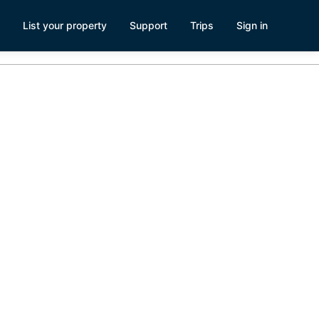
List your property
Support
Trips
Sign in