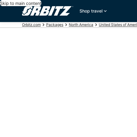
Skip to main content
Shop travel
Orbitz.com
Packages
North America
United States of Amer