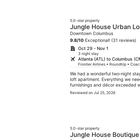
5.0-star property
Jungle House Urban Lof
Convention Center
Downtown Columbus
9.8
/
10
Exceptional! (31 reviews)
Oct 29 - Nov 1
3 night stay
Atlanta (ATL) to Columbus (
Frontier Airlines • Roundtrip • Coa
We had a wonderful two‑night stay
loft apartment. Everything we need
furnishings and décor exceeded wha
beautifully restored original timbe
Reviewed on Jul 25, 2026
location is excellent, just steps f
shops. Because it’s so central, par
clear guidance on which designated
ultimately wasn’t an issue. Overal
made our visit to the area especi
we’d appreciate an 11 a.m. checko
5.0-star property
Jungle House Boutique