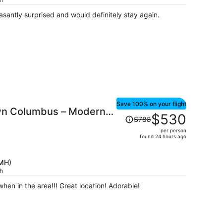
$628
per
asantly surprised and would definitely stay again.
person
Save 100% on your flight
wn Columbus – Modern
Price
$530
$788
was
per person
$788,
found 24 hours ago
price
is
CMH)
now
ch
$530
per
when in the area!!! Great location! Adorable!
person