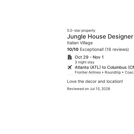
5.0-star property
Jungle House Designer
Downtown Columbus
Italian Village
10
/
10
Exceptional! (16 reviews)
Oct 29 - Nov 1
3 night stay
Atlanta (ATL) to Columbus (
Frontier Airlines • Roundtrip • Coa
Love the decor and location!
Reviewed on Jul 15, 2026