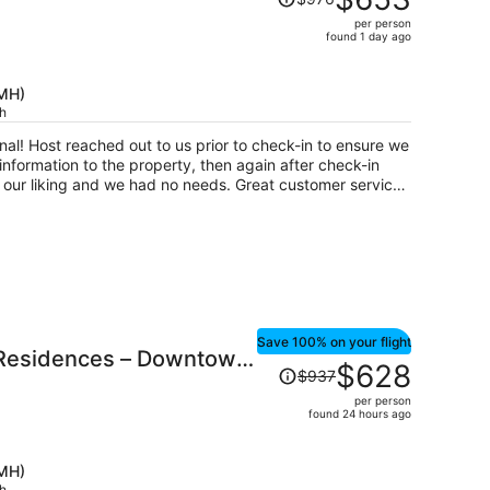
Short North
was
per person
$976,
found 1 day ago
price
is
CMH)
now
ch
$653
per
 ensure we
person
nformation to the property, then again after check-in
 and we had no needs. Great customer service!
ul & walkable. Finally, the home was just
Save 100% on your flight
 Residences – Downtown
Price
$628
$937
h
was
per person
$937,
found 24 hours ago
price
is
CMH)
now
ch