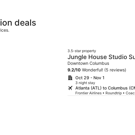
ion deals
ices.
3.5-star property
Jungle House Studio Su
Convention Center
Downtown Columbus
9.2
/
10
Wonderful! (5 reviews)
Oct 29 - Nov 1
3 night stay
Atlanta (ATL) to Columbus (
Frontier Airlines • Roundtrip • Coa