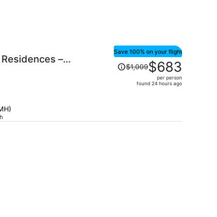
Save 100% on your flight
 Residences –
Price
$683
$1,009
was
per person
$1,009,
found 24 hours ago
price
is
CMH)
now
ch
$683
per
person