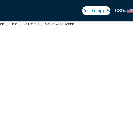
•
Get the app
USD
ica
Ohio
Columbus
Nationwide Arena