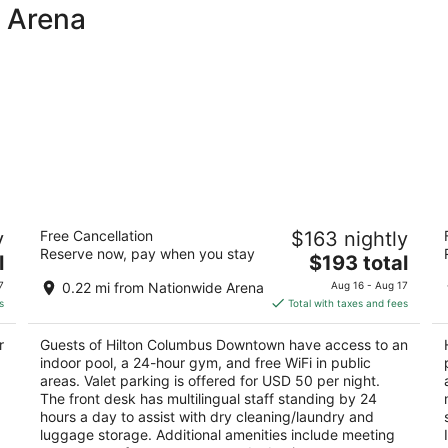
e Arena
Hilton Columbus Downtown
H
y
Free Cancellation
$163 nightly
4
3.
Reserve now, pay when you stay
The
l
$193 total
out
ou
402 North High Street Columbus OH
3
price
of
of
7
0.22 mi from Nationwide Arena
Aug 16 - Aug 17
is
5
5
s
Total with taxes and fees
$193
total
r
Guests of Hilton Columbus Downtown have access to an
per
.
indoor pool, a 24-hour gym, and free WiFi in public
night
areas. Valet parking is offered for USD 50 per night.
The front desk has multilingual staff standing by 24
hours a day to assist with dry cleaning/laundry and
luggage storage. Additional amenities include meeting