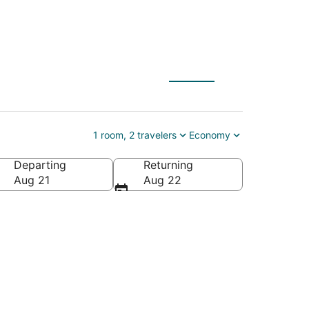
1 room, 2 travelers
Economy
Departing
Returning
s of America
Aug 21
Aug 22