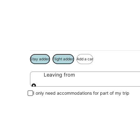
Package deals near
Save more on your trip when booking your flight + hotel toge
Stay added
Flight added
Add a car
Leaving from
Leaving from
I only need accommodations for part of my trip