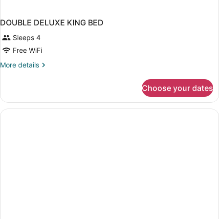
DOUBLE DELUXE KING BED
Sleeps 4
Free WiFi
More
More details
details
for
Choose your dates
DOUBLE
DELUXE
KING
BED