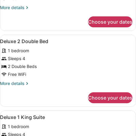
King
More
More details
Bed
details
for
Choose your dates
Deluxe
1
King
View
A hotel room with two beds, a TV m
4
Bed
Deluxe 2 Double Bed
all
1 bedroom
photos
for
Sleeps 4
Deluxe
2 Double Beds
2
Free WiFi
Double
More
More details
Bed
details
for
Choose your dates
Deluxe
2
Double
View
A hotel room with two beds, a TV m
2
Bed
Deluxe 1 King Suite
all
1 bedroom
photos
for
Sleeps 4