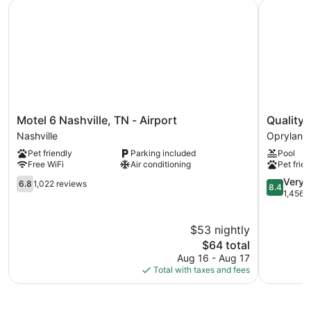
Motel 6 Nashville, TN - Airport
Quality In
The recreational activities listed below are available either on
site or nearby; fees may apply.
Motel
Quality
Motel 6 Nashville, TN - Airport
Quality 
6
Inn
Nashville
Opryland
Nashville,
Nashville
Pet friendly
Parking included
Pool
TN
-
Free WiFi
Air conditioning
Pet frien
-
Opryland
Airport
6.8
Area
8.4
Very 
6.8
1,022 reviews
8.4
Nashville
out
Opryland
out
1,456 
of
of
10,
10,
$53 nightly
1,022
Very
reviews
The
Good,
$64 total
price
1,456
Aug 16 - Aug 17
is
reviews
Total with taxes and fees
$64