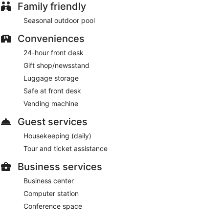
Family friendly
Seasonal outdoor pool
Conveniences
24-hour front desk
Gift shop/newsstand
Luggage storage
Safe at front desk
Vending machine
Guest services
Housekeeping (daily)
Tour and ticket assistance
Business services
Business center
Computer station
Conference space