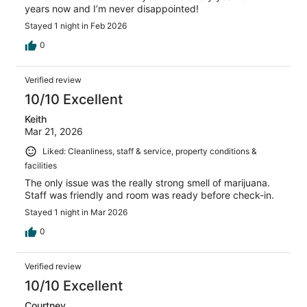
years now and I’m never disappointed!
Stayed 1 night in Feb 2026
0
Verified review
10/10 Excellent
Keith
Mar 21, 2026
Liked: Cleanliness, staff & service, property conditions &
facilities
The only issue was the really strong smell of marijuana.
Staff was friendly and room was ready before check-in.
Stayed 1 night in Mar 2026
0
Verified review
10/10 Excellent
Courtney