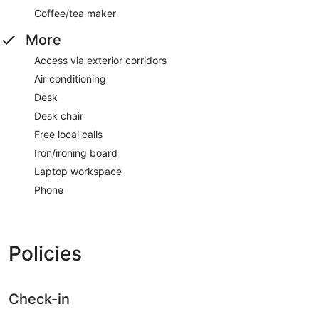
Coffee/tea maker
More
Access via exterior corridors
Air conditioning
Desk
Desk chair
Free local calls
Iron/ironing board
Laptop workspace
Phone
Policies
Check-in