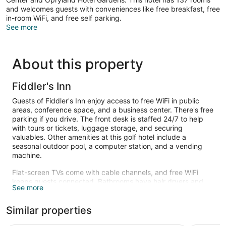
and welcomes guests with conveniences like free breakfast, free
in-room WiFi, and free self parking.
See more
About this property
Fiddler's Inn
Guests of Fiddler's Inn enjoy access to free WiFi in public
areas, conference space, and a business center. There's free
parking if you drive. The front desk is staffed 24/7 to help
with tours or tickets, luggage storage, and securing
valuables. Other amenities at this golf hotel include a
seasonal outdoor pool, a computer station, and a vending
machine.
Flat-screen TVs come with cable channels, and free WiFi
keeps guests connected. Bathrooms have hair dryers and
See more
free toiletries. Coffee makers, free local calls, and ironing
boards are also available.
Similar properties
Recreational amenities at the hotel include a seasonal
outdoor pool.