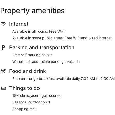
Property amenities
Internet
Available in all rooms: Free WiFi
Available in some public areas: Free WiFi and wired internet
Parking and transportation
Free self parking on site
Wheelchair-accessible parking available
Food and drink
Free on-the-go breakfast available daily 7:00 AM to 9:00 AM
Things to do
18-hole adjacent golf course
Seasonal outdoor pool
Shopping mall