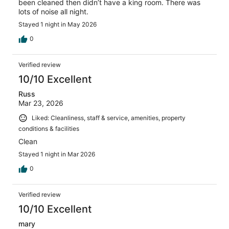
been cleaned then didn’t have a king room. There was
lots of noise all night.
Stayed 1 night in May 2026
0
Verified review
10/10 Excellent
Russ
Mar 23, 2026
Liked: Cleanliness, staff & service, amenities, property
conditions & facilities
Clean
Stayed 1 night in Mar 2026
0
Verified review
10/10 Excellent
mary