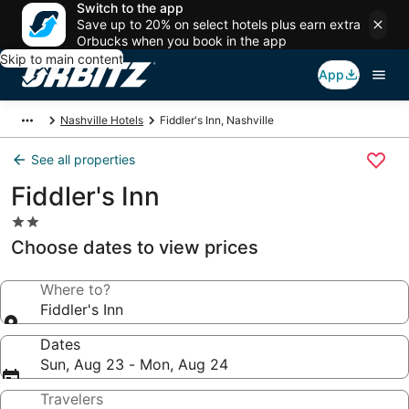
Switch to the app
Save up to 20% on select hotels plus earn extra
Orbucks when you book in the app
Skip to main content
App
Nashville Hotels
Fiddler's Inn, Nashville
See all properties
Fiddler's Inn
2.0
star
Choose dates to view prices
property
Where to?
Fiddler's Inn
Dates
Sun, Aug 23 - Mon, Aug 24
Travelers