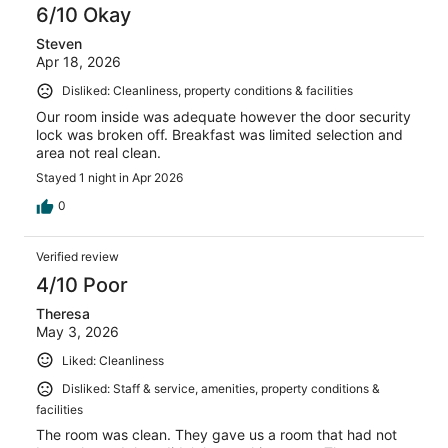
6/10 Okay
Steven
Apr 18, 2026
Disliked: Cleanliness, property conditions & facilities
Our room inside was adequate however the door security
lock was broken off. Breakfast was limited selection and
area not real clean.
Stayed 1 night in Apr 2026
0
Verified review
4/10 Poor
Theresa
May 3, 2026
Liked: Cleanliness
Disliked: Staff & service, amenities, property conditions &
facilities
The room was clean. They gave us a room that had not