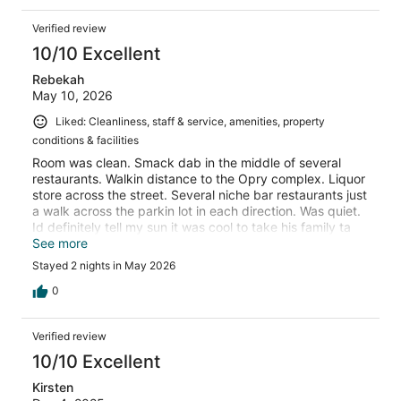
Verified review
10/10 Excellent
Rebekah
May 10, 2026
Liked: Cleanliness, staff & service, amenities, property
conditions & facilities
Room was clean. Smack dab in the middle of several
restaurants. Walkin distance to the Opry complex. Liquor
store across the street. Several niche bar restaurants just
a walk across the parkin lot in each direction. Was quiet.
Id definitely tell my sun it was cool to take his family ta
spend the night.
See more
Stayed 2 nights in May 2026
0
Verified review
10/10 Excellent
Kirsten