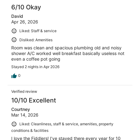
6/10 Okay
David
Apr 26, 2026
Liked: Staff & service
Disliked: Amenities
Room was clean and spacious plumbing old and noisy
shower A/C worked well breakfast basically useless not
even a coffee pot going
Stayed 2 nights in Apr 2026
0
Verified review
10/10 Excellent
Courtney
Mar 14, 2026
Liked: Cleanliness, staff & service, amenities, property
conditions & facilities
I love the Fiddlers! I’ve stayed there every year for 10