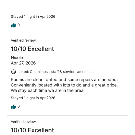
Stayed 1 night in Apr 2026
0
Verified review
10/10 Excellent
Nicole
Apr 27, 2026
Liked: Cleanliness, staff & service, amenities
Rooms are clean, dated and some repairs are needed.
Conveniently located with lots to do and a great price.
We stay each time we are in the area!
Stayed 1 night in Apr 2026
0
Verified review
10/10 Excellent