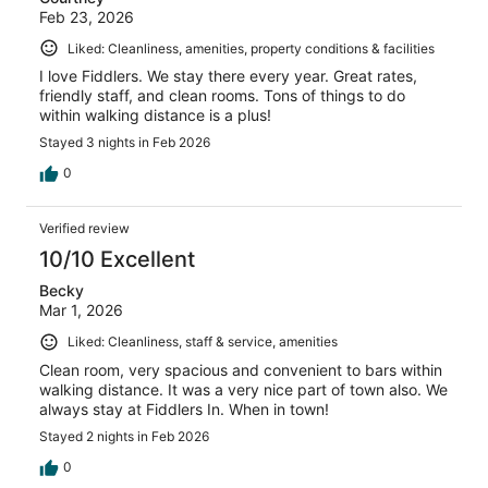
Feb 23, 2026
Liked: Cleanliness, amenities, property conditions & facilities
I love Fiddlers. We stay there every year. Great rates,
friendly staff, and clean rooms. Tons of things to do
within walking distance is a plus!
Stayed 3 nights in Feb 2026
0
Verified review
10/10 Excellent
Becky
Mar 1, 2026
Liked: Cleanliness, staff & service, amenities
Clean room, very spacious and convenient to bars within
walking distance. It was a very nice part of town also. We
always stay at Fiddlers In. When in town!
Stayed 2 nights in Feb 2026
0