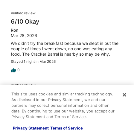
Verified review
6/10 Okay
Ron
Mar 28, 2026
We didn't try the breakfast because we slept in but the
couple of times I went down, no one was eating any
food. The Cracker Barrel is nearby so may be why.
Stayed 1 night in Mar 2026
0
Verified review
10/10 Excellent
This site uses cookies and similar tracking technology.
As disclosed in our Privacy Statement, we and our
Jenny
partners may collect personal information and other
Feb 13, 2026
data. By continuing to use our website, you accept our
Liked: Cleanliness, amenities, property conditions & facilities
Privacy Statement and Terms of Service.
Great always
Privacy Statement
Terms of Service
Stayed 2 nights in Feb 2026