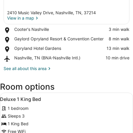
2410 Music Valley Drive, Nashville, TN, 37214
View in a map
Place,
Cooter's Nashville
‪3 min walk‬
Cooter's
View in a map
Place,
Gaylord Opryland Resort & Convention Center
‪8 min walk‬
Nashville
Gaylord
Place,
Opryland Hotel Gardens
‪13 min walk‬
Opryland
Opryland
Resort
Airport,
Nashville, TN (BNA-Nashville Intl.)
‪10 min drive‬
Hotel
&
Nashville,
Gardens
Convention
TN
See all about this area
Center
(BNA-
Nashville
Room options
Intl.)
View
A hotel room with two beds, a TV m
2
Deluxe 1 King Bed
all
1 bedroom
photos
for
Sleeps 3
Deluxe
1 King Bed
1
Free WiFi