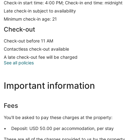
Check-in start time: 4:00 PM; Check-in end time: midnight
Late check-in subject to availability
Minimum check-in age: 21
Check-out
Check-out before 11 AM
Contactless check-out available
A late check-out fee will be charged
See all policies
Important information
Fees
You'll be asked to pay these charges at the property:
Deposit: USD 50.00 per accommodation, per stay
These are all of the charges provided to us by the property.