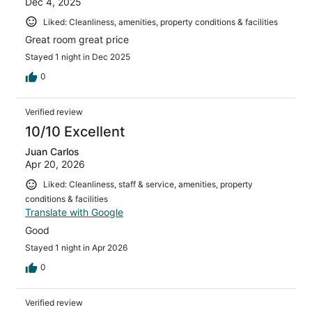
Dec 4, 2025
Liked: Cleanliness, amenities, property conditions & facilities
Great room great price
Stayed 1 night in Dec 2025
0
Verified review
10/10 Excellent
Juan Carlos
Apr 20, 2026
Liked: Cleanliness, staff & service, amenities, property
conditions & facilities
Translate with Google
Good
Stayed 1 night in Apr 2026
0
Verified review