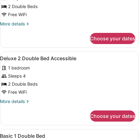
Deluxe
2 Double Beds
1
Free WiFi
King
More
More details
Suite
details
for
Choose your dates
Deluxe
1
King
View
A hotel room with two beds, a TV m
4
Suite
Deluxe 2 Double Bed Accessible
all
1 bedroom
photos
for
Sleeps 4
Deluxe
2 Double Beds
2
Free WiFi
Double
More
More details
Bed
details
Accessible
for
Choose your dates
Deluxe
2
Double
View
A bathroom with a marble wall, a ba
1
Bed
Basic 1 Double Bed