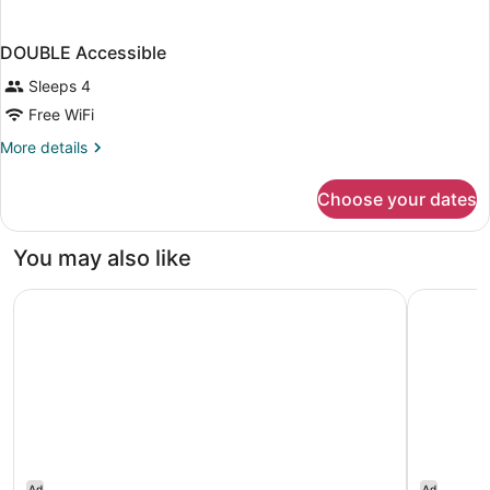
DOUBLE Accessible
Sleeps 4
Free WiFi
More
More details
details
for
Choose your dates
DOUBLE
Accessible
You may also like
Embassy Suites by Hilton Nashville SE Murfreesboro
Hampton I
Ad
Ad