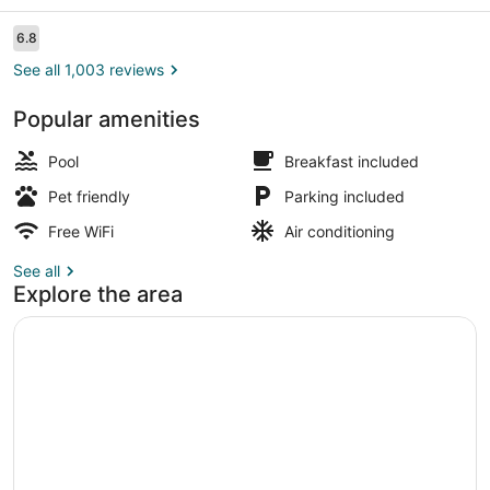
Reviews
6.8
6.8 out of 10
See all 1,003 reviews
Popular amenities
Desk, laptop workspace, blackout d
Pool
Breakfast included
Pet friendly
Parking included
Free WiFi
Air conditioning
See all
Explore the area