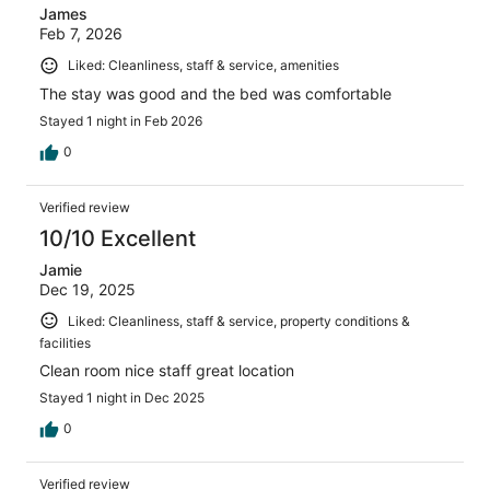
James
Feb 7, 2026
Liked: Cleanliness, staff & service, amenities
The stay was good and the bed was comfortable
Stayed 1 night in Feb 2026
0
Verified review
10/10 Excellent
Jamie
Dec 19, 2025
Liked: Cleanliness, staff & service, property conditions &
facilities
Clean room nice staff great location
Stayed 1 night in Dec 2025
0
Verified review