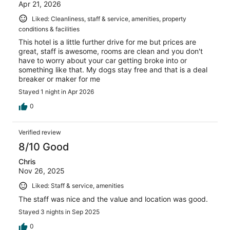
Apr 21, 2026
Liked: Cleanliness, staff & service, amenities, property
conditions & facilities
This hotel is a little further drive for me but prices are
great, staff is awesome, rooms are clean and you don't
have to worry about your car getting broke into or
something like that. My dogs stay free and that is a deal
breaker or maker for me
Stayed 1 night in Apr 2026
0
Verified review
8/10 Good
Chris
Nov 26, 2025
Liked: Staff & service, amenities
The staff was nice and the value and location was good.
Stayed 3 nights in Sep 2025
0