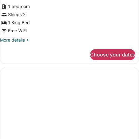
all
Accessible
1 bedroom
photos
for
Sleeps 2
Basic
1 King Bed
1
Free WiFi
Double
More
More details
Bed
details
for
Choose your dates
Basic
1
Double
Bed