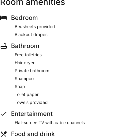
Room amenities
Bedroom
Bedsheets provided
Blackout drapes
Bathroom
Free toiletries
Hair dryer
Private bathroom
Shampoo
Soap
Toilet paper
Towels provided
Entertainment
Flat-screen TV with cable channels
Food and drink