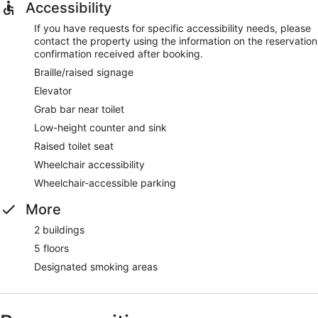
Accessibility
If you have requests for specific accessibility needs, please
contact the property using the information on the reservation
confirmation received after booking.
Braille/raised signage
Elevator
Grab bar near toilet
Low-height counter and sink
Raised toilet seat
Wheelchair accessibility
Wheelchair-accessible parking
More
2 buildings
5 floors
Designated smoking areas