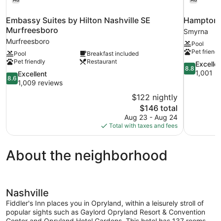
Embassy Suites by Hilton Nashville SE
Hampton I
Murfreesboro
Smyrna
Murfreesboro
Pool
Pet friendl
Pool
Breakfast included
Pet friendly
Restaurant
8.8
Excelle
8.8
out
1,001 r
8.6
Excellent
8.6
of
out
1,009 reviews
10,
of
$122 nightly
Excellent,
10,
The
$146 total
1,001
Excellent,
price
reviews
Aug 23 - Aug 24
1,009
is
Total with taxes and fees
reviews
$146
About the neighborhood
Nashville
Fiddler's Inn places you in Opryland, within a leisurely stroll of
popular sights such as Gaylord Opryland Resort & Convention
Center and Opryland Hotel Gardens. This hotel has 137 rooms