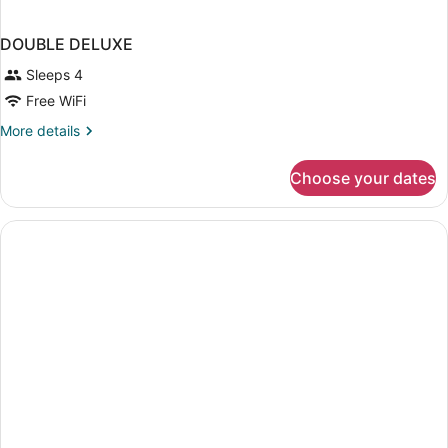
DOUBLE DELUXE
Sleeps 4
Free WiFi
More
More details
details
for
Choose your dates
DOUBLE
DELUXE