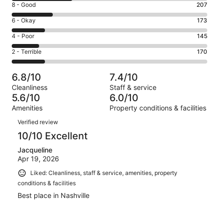
Rating
8 - Good
207
-
8
Excellent.
Rating
6 - Okay
173
-
308
6
Good.
Rating
4 - Poor
145
out
-
207
4
of
Okay.
Rating
2 - Terrible
170
out
-
1003
173
2
of
Poor.
reviews
out
-
1003
145
6.8/10
7.4/10
of
Terrible.
reviews
out
Cleanliness
Staff & service
1003
170
of
5.6/10
6.0/10
reviews
out
1003
Amenities
Property conditions & facilities
of
reviews
Reviews
1003
Verified review
reviews
10/10 Excellent
Jacqueline
Apr 19, 2026
Liked: Cleanliness, staff & service, amenities, property
conditions & facilities
Best place in Nashville