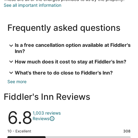
See all important information
Frequently asked questions
Is a free cancellation option available at Fiddler's
Inn?
How much does it cost to stay at Fiddler's Inn?
What's there to do close to Fiddler's Inn?
See more
Fiddler's Inn Reviews
Reviews
6.8
1,003 reviews
Reviews
Rating
10 - Excellent
308
10